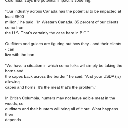
Columbia, says the potential impact is sobering.
"Our industry across Canada has the potential to be impacted at
least $500
million," he said. "In Western Canada, 85 percent of our clients
come from
the U.S. That's certainly the case here in B.C."
Outfitters and guides are figuring out how they - and their clients
- can
live with the ban.
"We have a situation in which some folks will simply be taking the
horns and
the capes back across the border," he said. "And your USDA (is)
allowing
capes and horns. It's the meat that's the problem."
In British Columbia, hunters may not leave edible meat in the
woods, so
outfitters and their hunters will bring all of it out. What happens
then
depends.