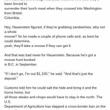
been forced to
surrender their lunch meat when they crossed into Washington
from British
Columbia.
Hey, Hauenstein figured, if they're grabbing sandwiches, why not
a whole
moose? So he made a couple of phone calls and, as best he
could determine,
yeah, they'll take a moose if they can get it.
And that was bad news for Hauenstein. Because he's got a
moose hunt booked
in B.C. in September.
"If I don't go, I'm out $1,100," he said. "And that's just the
deposit."
Customs told him he could salt the hide and bring it and the
horns home, but
all those steaks and chops would have to stay in the north. The
U.S.
Department of Agriculture has slapped a cross-border ban on the