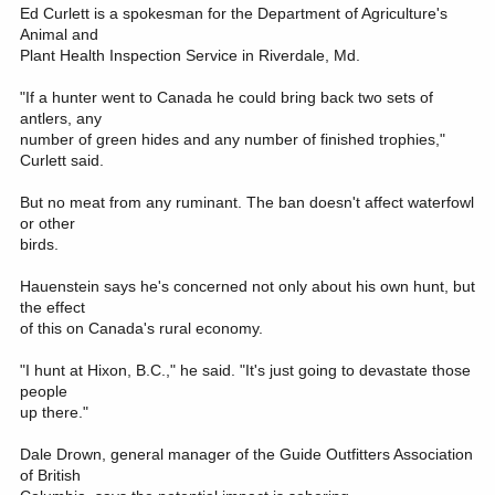
Ed Curlett is a spokesman for the Department of Agriculture's
Animal and
Plant Health Inspection Service in Riverdale, Md.
"If a hunter went to Canada he could bring back two sets of
antlers, any
number of green hides and any number of finished trophies,"
Curlett said.
But no meat from any ruminant. The ban doesn't affect waterfowl
or other
birds.
Hauenstein says he's concerned not only about his own hunt, but
the effect
of this on Canada's rural economy.
"I hunt at Hixon, B.C.," he said. "It's just going to devastate those
people
up there."
Dale Drown, general manager of the Guide Outfitters Association
of British