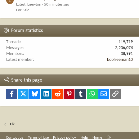
L
Latest: Lnewton
50 minutes ago
For Sale
Forum statistics
Threads
119,719
Messages
2,236,078
Members
38,991
Latest member
bobfreeman10
Share this page
Facebook
X
Bluesky
LinkedIn
Reddit
Pinterest
Tumblr
WhatsApp
Email
Link
Elk
R
Contact us
Terms of Use
Privacy policy
Help
Home