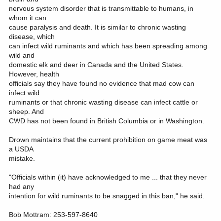
nervous system disorder that is transmittable to humans, in
whom it can
cause paralysis and death. It is similar to chronic wasting
disease, which
can infect wild ruminants and which has been spreading among
wild and
domestic elk and deer in Canada and the United States.
However, health
officials say they have found no evidence that mad cow can
infect wild
ruminants or that chronic wasting disease can infect cattle or
sheep. And
CWD has not been found in British Columbia or in Washington.
Drown maintains that the current prohibition on game meat was
a USDA
mistake.
"Officials within (it) have acknowledged to me ... that they never
had any
intention for wild ruminants to be snagged in this ban," he said.
Bob Mottram: 253-597-8640