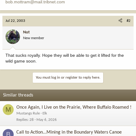
bob.mottram@mail.tribnet.com
Jul 22, 2003
#2
Nut
New member
That sucks royally. Hope they will be able to get it lifted for the
wild game soon.
You must log in or register to reply here.
Similar threads
Once Again, I Live on the Prairie, Where Buffalo Roamed !
M
Mustangs Rule
Elk
Replies
28
May 6, 2026
Call to Action...Mining in the Boundary Waters Canoe
B