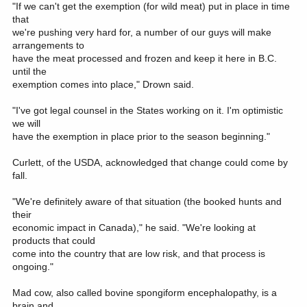
"If we can't get the exemption (for wild meat) put in place in time
that
we're pushing very hard for, a number of our guys will make
arrangements to
have the meat processed and frozen and keep it here in B.C.
until the
exemption comes into place," Drown said.
"I've got legal counsel in the States working on it. I'm optimistic
we will
have the exemption in place prior to the season beginning."
Curlett, of the USDA, acknowledged that change could come by
fall.
"We're definitely aware of that situation (the booked hunts and
their
economic impact in Canada)," he said. "We're looking at
products that could
come into the country that are low risk, and that process is
ongoing."
Mad cow, also called bovine spongiform encephalopathy, is a
brain and