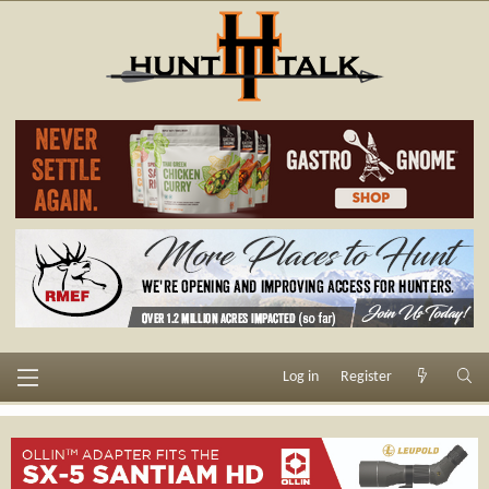
Log in
Register