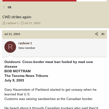
Elk
CWD strikes again
T
S
raybow 1
Jul 21, 2003
h
t
r
a
Jul 21, 2003
#1
e
r
a
t
raybow 1
R
d
d
New member
s
a
t
t
a
e
Outdoors: Cross-border meat ban fueled by mad cow
r
disease
t
BOB MOTTRAM
e
The Tacoma News Tribune
r
July 9, 2003
Gary Hauenstein of Parkland started to get uneasy when he
learned that U.S.
Customs was seizing sandwiches at the Canadian border.
He heard about it through Canadian truckers who said they'd