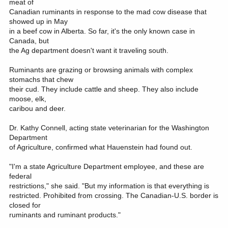
meat of
Canadian ruminants in response to the mad cow disease that
showed up in May
in a beef cow in Alberta. So far, it's the only known case in
Canada, but
the Ag department doesn't want it traveling south.
Ruminants are grazing or browsing animals with complex
stomachs that chew
their cud. They include cattle and sheep. They also include
moose, elk,
caribou and deer.
Dr. Kathy Connell, acting state veterinarian for the Washington
Department
of Agriculture, confirmed what Hauenstein had found out.
"I'm a state Agriculture Department employee, and these are
federal
restrictions," she said. "But my information is that everything is
restricted. Prohibited from crossing. The Canadian-U.S. border is
closed for
ruminants and ruminant products."