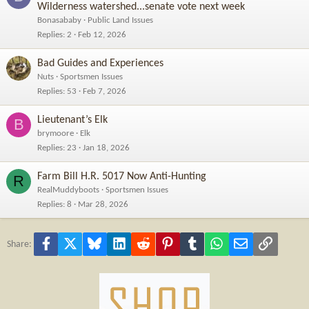
Wilderness watershed...senate vote next week
Bonasababy
Public Land Issues
Replies
2
Feb 12, 2026
Bad Guides and Experiences
Nuts
Sportsmen Issues
Replies
53
Feb 7, 2026
Lieutenant’s Elk
B
brymoore
Elk
Replies
23
Jan 18, 2026
Farm Bill H.R. 5017 Now Anti-Hunting
R
RealMuddyboots
Sportsmen Issues
Replies
8
Mar 28, 2026
Facebook
X
Bluesky
LinkedIn
Reddit
Pinterest
Tumblr
WhatsApp
Email
Link
Share: