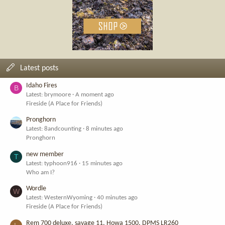
Latest posts
Idaho Fires
B
Latest: brymoore
A moment ago
Fireside (A Place for Friends)
Pronghorn
Latest: 8andcounting
8 minutes ago
Pronghorn
new member
T
Latest: typhoon916
15 minutes ago
Who am I?
Wordle
W
Latest: WesternWyoming
40 minutes ago
Fireside (A Place for Friends)
Rem 700 deluxe, savage 11, Howa 1500, DPMS LR260