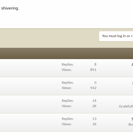
 shivering.
You must log in or r
Replies
8
Views
891
Replies
0
Views
942
Replies
16
Views
2K
Grateful
Replies
13
Views
1K
Bu