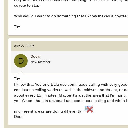
coyote to stop.
Why would I want to do something that I know makes a coyote s
Tim
Aug 27, 2003
Doug
D
New member
Tim,
I know that You and Bala use continuous calling with very good 
continuous calling works as well in the midwest,northeast, or no
about every 15 minutes. Maybe it's just the area that I'm huntin
yet. When I hunt in arizona I use continuous calling and when I h
in different areas are doing differently.
Doug