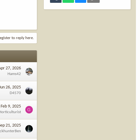
egister to reply here.
Apr 27, 2026
Hams42
Jun 26, 2025
D4570
Feb 9, 2025
G
Horticulturist
Sep 21, 2025
ckhunterBen