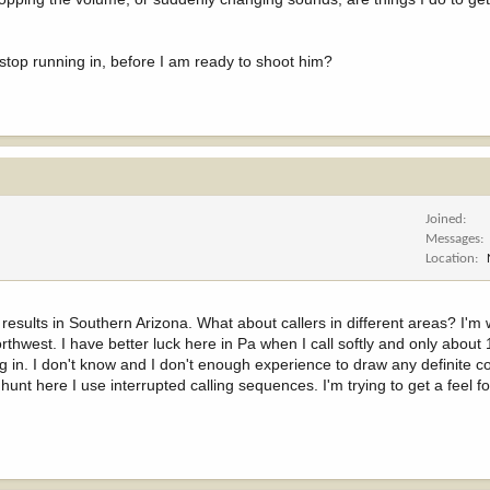
top running in, before I am ready to shoot him?
Joined
Messages
Location
results in Southern Arizona. What about callers in different areas? I'm 
rthwest. I have better luck here in Pa when I call softly and only about
g in. I don't know and I don't enough experience to draw any definite c
unt here I use interrupted calling sequences. I'm trying to get a feel fo