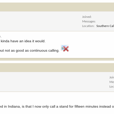
Joined
Messages
Location
Southern Cal
e.
I kinda have an idea it would.
but not as good as continuous calling.
Joi
Me
Loc
 in Indiana, is that I now only call a stand for fifteen minutes instead of