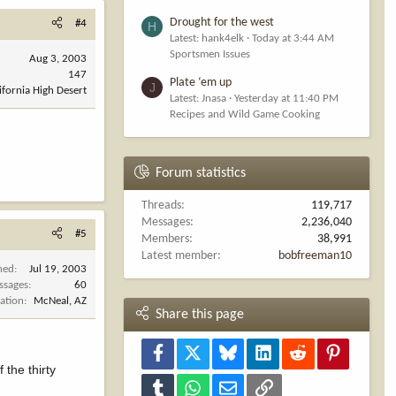
Drought for the west
#4
H
Latest: hank4elk
Today at 3:44 AM
Sportsmen Issues
Aug 3, 2003
147
Plate ‘em up
J
ifornia High Desert
Latest: Jnasa
Yesterday at 11:40 PM
Recipes and Wild Game Cooking
Forum statistics
Threads
119,717
Messages
2,236,040
#5
Members
38,991
Latest member
bobfreeman10
ned
Jul 19, 2003
ssages
60
ation
McNeal, AZ
Share this page
Facebook
X
Bluesky
LinkedIn
Reddit
Pinterest
 the thirty
Tumblr
WhatsApp
Email
Link