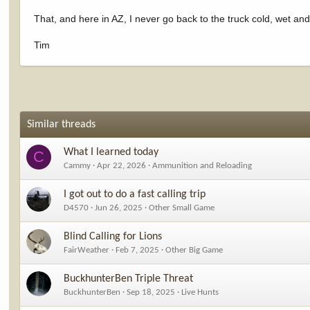
That, and here in AZ, I never go back to the truck cold, wet and
Tim
Similar threads
What I learned today
C
Cammy
Apr 22, 2026
Ammunition and Reloading
I got out to do a fast calling trip
D4570
Jun 26, 2025
Other Small Game
Blind Calling for Lions
FairWeather
Feb 7, 2025
Other Big Game
BuckhunterBen Triple Threat
BuckhunterBen
Sep 18, 2025
Live Hunts