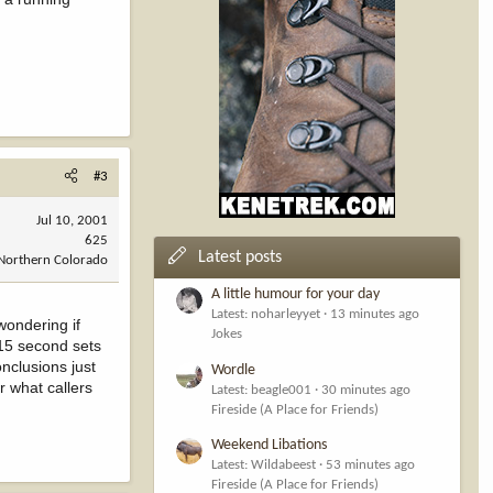
#3
Jul 10, 2001
625
Latest posts
Northern Colorado
A little humour for your day
Latest: noharleyyet
13 minutes ago
wondering if
Jokes
 15 second sets
onclusions just
Wordle
r what callers
Latest: beagle001
30 minutes ago
Fireside (A Place for Friends)
Weekend Libations
Latest: Wildabeest
53 minutes ago
Fireside (A Place for Friends)