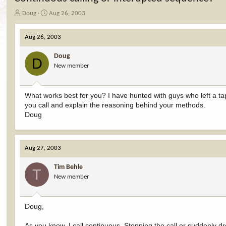
T
S
Doug
Aug 26, 2003
h
t
r
a
Aug 26, 2003
e
r
a
t
Doug
d
d
D
New member
s
a
t
t
a
e
r
What works best for you? I have hunted with guys who left a ta
t
you call and explain the reasoning behind your methods.
e
Doug
r
Aug 27, 2003
Tim Behle
T
New member
Doug,
As you know, I call continuous. Stopping the call or suddenly d