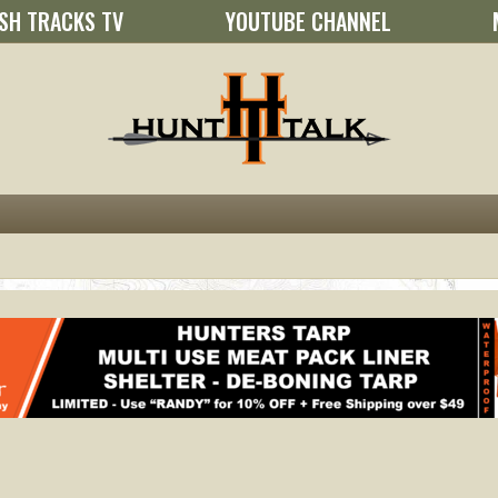
SH TRACKS TV
YOUTUBE CHANNEL