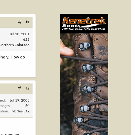
#1
Jul 10, 2001
625
Northern Colorado
ringly. How do
#2
ned
Jul 19, 2003
ssages
60
ation
McNeal, AZ
t a running