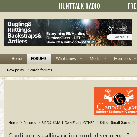
HUNTTALK RADIO
FRE
Home
FORUMS
What's new
Media
Members
New posts
Search forums
Home
Forums
BIRDS, SMALL GAME, and OTHER
Other Small Game
Continuous calling or interupted sequence?