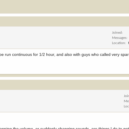
Joined
Messages
Location
pe run continuous for 1/2 hour, and also with guys who called very spa
Joi
Me
Loc
ropping the volume, or suddenly changing sounds, are things I do to ge