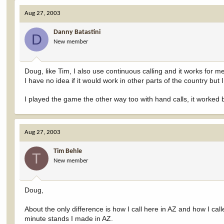
Aug 27, 2003
Danny Batastini
D
New member
Doug, like Tim, I also use continuous calling and it works for m
I have no idea if it would work in other parts of the country but 
I played the game the other way too with hand calls, it worked 
Aug 27, 2003
Tim Behle
T
New member
Doug,
About the only difference is how I call here in AZ and how I called
minute stands I made in AZ.