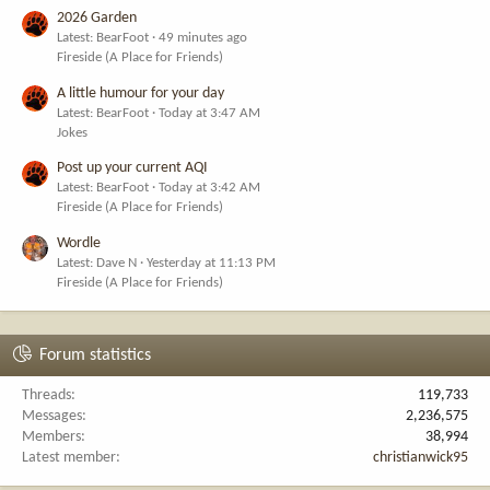
2026 Garden
Latest: BearFoot
49 minutes ago
Fireside (A Place for Friends)
A little humour for your day
Latest: BearFoot
Today at 3:47 AM
Jokes
Post up your current AQI
Latest: BearFoot
Today at 3:42 AM
Fireside (A Place for Friends)
Wordle
Latest: Dave N
Yesterday at 11:13 PM
Fireside (A Place for Friends)
Forum statistics
Threads
119,733
Messages
2,236,575
Members
38,994
Latest member
christianwick95