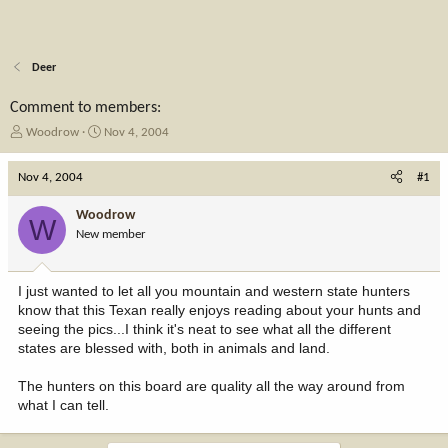
Deer
Comment to members:
T
S
Woodrow
Nov 4, 2004
h
t
r
a
Nov 4, 2004
#1
e
r
a
t
Woodrow
W
d
d
New member
s
a
t
t
a
e
I just wanted to let all you mountain and western state hunters
r
know that this Texan really enjoys reading about your hunts and
t
seeing the pics...I think it's neat to see what all the different
e
states are blessed with, both in animals and land.
r
The hunters on this board are quality all the way around from
what I can tell.