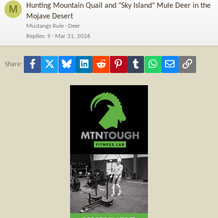
Hunting Mountain Quail and "Sky Island" Mule Deer in the
M
Mojave Desert
Mustangs Rule
Deer
Replies
9
Mar 31, 2026
Facebook
X
Bluesky
LinkedIn
Reddit
Pinterest
Tumblr
WhatsApp
Email
Link
Share: