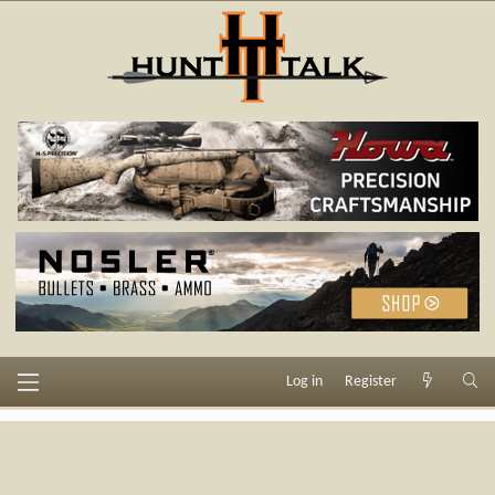
Log in
Register