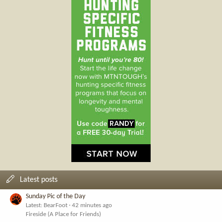
Latest posts
Sunday Pic of the Day
Latest: BearFoot
42 minutes ago
Fireside (A Place for Friends)