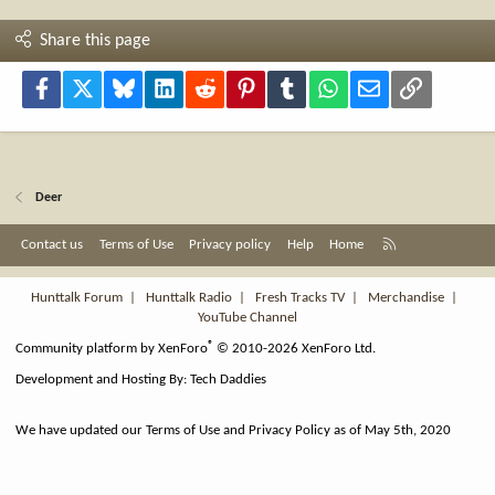
Share this page
Facebook
X
Bluesky
LinkedIn
Reddit
Pinterest
Tumblr
WhatsApp
Email
Link
Deer
R
Contact us
Terms of Use
Privacy policy
Help
Home
S
S
Hunttalk Forum
|
Hunttalk Radio
|
Fresh Tracks TV
|
Merchandise
|
YouTube Channel
®
Community platform by XenForo
© 2010-2026 XenForo Ltd.
Development and Hosting By:
Tech Daddies
We have updated our Terms of Use and Privacy Policy as of May 5th, 2020