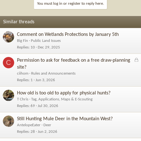
You must log in or register to reply here.
Similar threads
Comment on Wetlands Protections by January 5th
Big Fin
Public Land Issues
Replies
10
Dec 29, 2025
L
Permission to ask for feedback on a free draw-planning
C
o
site?
c
ciihom
Rules and Announcements
k
Replies
1
Jun 3, 2026
e
d
How old is too old to apply for physical hunts?
T Chris
Tag, Applications, Maps & E-Scouting
Replies
69
Jul 30, 2026
Still Hunting Mule Deer in the Mountain West?
AntelopeEater
Deer
Replies
28
Jun 2, 2026