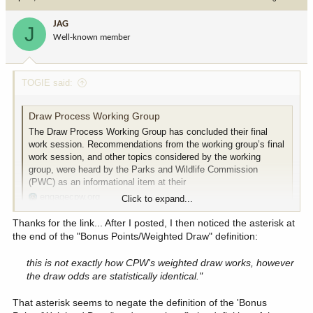
JAG
J
Well-known member
TOGIE said:
Draw Process Working Group
The Draw Process Working Group has concluded their final
work session. Recommendations from the working group’s final
work session, and other topics considered by the working
group, were heard by the Parks and Wildlife Commission
(PWC) as an informational item at their
engagecpw.org
Click to expand...
Thanks for the link... After I posted, I then noticed the asterisk at
View attachment 367205
the end of the "Bonus Points/Weighted Draw" definition:
this is not exactly how CPW's weighted draw works, however
the draw odds are statistically identical."
That asterisk seems to negate the definition of the 'Bonus