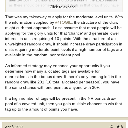
their 1-4 point right now and build up to a hunt in the 2028 season
as there should be some really good deals in that draw if you have
Click to expand...
4-10 points.
That was my takeaway to apply for the moderate level units. With
the information supplied by
@TOGIE
, the structure of the draw
might curb that approach. I also assume that most people will be
applying for the glory units for that 'chance' and generate lower
interest in units requiring 4-10 points. With the structure of an
unweighted random draw, it should increase draw participation in
units requiring moderate point levels if a high number of tags are
available in the random, nonresident pool.
An informed strategy may enhance your opportunity if you
determine how many allocated tags are available for
nonresidents in the bonus draw. If there's only one tag left in the
random draw like 201 (10 total allocated per season), you have
the same chance with one point as anyone with 30+.
If a high number of tags will be present in the NR bonus draw
pool of a coveted unit, then you gain multiple chances to win that
tag up to the amount of points you have.
Apr 8, 2025
#18