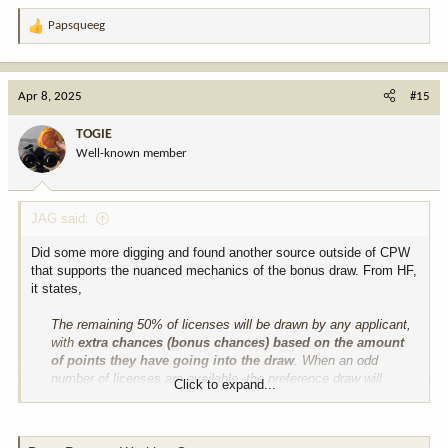
Papsqueeg
R
e
a
c
Apr 8, 2025
#15
t
i
TOGIE
o
Well-known member
n
s
:
JAG said:
Did some more digging and found another source outside of CPW
that supports the nuanced mechanics of the bonus draw. From HF,
it states,
The remaining 50% of licenses will be drawn by any applicant,
with
extra chances (bonus chances) based on the amount
of points they have going into the draw
. When an odd
number of licenses are available, the preference draw will
Click to expand...
receive the majority of the licenses.
I'm still perplexed and suspicious. Where is their intel coming