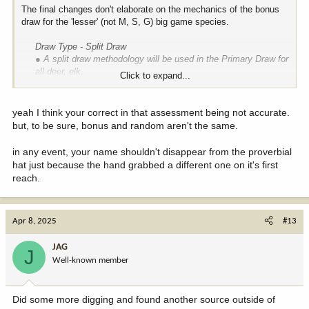
The final changes don't elaborate on the mechanics of the bonus
draw for the 'lesser' (not M, S, G) big game species.
Draw Type - Split Draw
● A split draw methodology will be used in the Primary Draw for
all deer, elk,
Click to expand...
bear, pronghorn, and turkey licenses. The quota for each hunt
code will be
divided 50/50, with half of the quota going to a preference point
yeah I think your correct in that assessment being not accurate.
draw,
and
but, to be sure, bonus and random aren't the same.
half going to a bonus draw
. If the quota cannot be evenly
split, the extra
in any event, your name shouldn't disappear from the proverbial
license will go to the preference point draw.
hat just because the hand grabbed a different one on it's first
reach.
My safe assumption seems to have merit unless someone on the
inside can advise how it will work. So far, it appears to be a single,
random draw with no recognition of who leaves the pot or no
incremental benefit of additional rounds for those with more points.
Apr 8, 2025
#13
TRB: Did you see something in that link I missed?
JAG
J
Well-known member
Did some more digging and found another source outside of