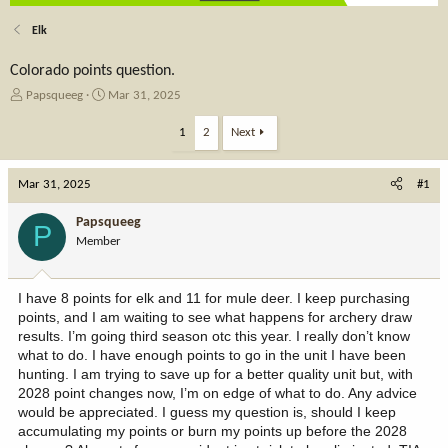
Elk
Colorado points question.
T
S
Papsqueeg
Mar 31, 2025
h
t
r
a
1
2
Next
e
r
a
t
Mar 31, 2025
d
d
#1
s
a
t
t
Papsqueeg
P
a
e
Member
r
t
e
I have 8 points for elk and 11 for mule deer. I keep purchasing
r
points, and I am waiting to see what happens for archery draw
results. I’m going third season otc this year. I really don’t know
what to do. I have enough points to go in the unit I have been
hunting. I am trying to save up for a better quality unit but, with
2028 point changes now, I’m on edge of what to do. Any advice
would be appreciated. I guess my question is, should I keep
accumulating my points or burn my points up before the 2028