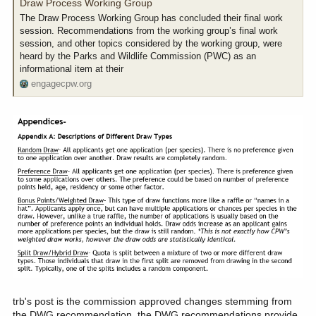
from?
Draw Process Working Group
The Draw Process Working Group has concluded their final work
session. Recommendations from the working group’s final work
session, and other topics considered by the working group, were
heard by the Parks and Wildlife Commission (PWC) as an
informational item at their
engagecpw.org
trb's post is the commission approved changes stemming from
the DWG recommendation. the DWG recommendations provide