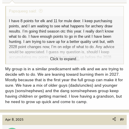
:
Papsqueeg said:
I have 8 points for elk and 11 for mule deer. I keep purchasing
points, and I am waiting to see what happens for archery draw
results. I’m going third season otc this year. I really don’t know
what to do. I have enough points to go in the unit I have been
hunting. I am trying to save up for a better quality unit but, with
2028 point changes now, I’m on edge of what to do. Any advice
would be appreciated. I guess my question is, should I keep
accumulating my points or burn my points up before the 2028
Click to expand...
change? Also, otc for nonresident is at risk to be eliminated. TIA
Dan
My group is in a similar predicament with elk and we are trying to
decide wth to do. We are leaning toward burning them in 2027.
Mostly because that is the first year the full group can make it for
sure. We have a mix of older guys (dads/uncles) and younger
guys (sons/nephews) and the dang sons/nephews group keep
having children or getting married. I love having a grandson, but
he need to grow up quick and come to camp.
Apr 8, 2025
#9