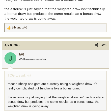
the asterisk is just saying that the weighted draw isn't technically
a bonus draw but produces the same results as a bonus draw.
the weighted draw is going away.
trb
and
JAG
R
e
a
c
Apr 8, 2025
#20
t
i
JAG
J
o
Well-known member
n
s
:
TOGIE said:
moose sheep and goat are currently using a weighted draw. it's
really complicated but functions like a bonus draw.
the asterisk is just saying that the weighted draw isn't technically a
bonus draw but produces the same results as a bonus draw. the
weighted draw is going away.