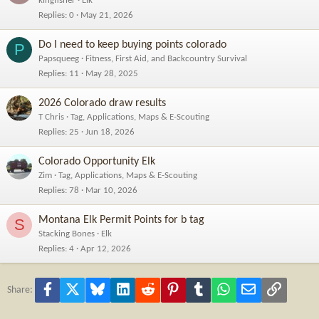
kingfisher
Elk
Replies
0
May 21, 2026
Do I need to keep buying points colorado
P
Papsqueeg
Fitness, First Aid, and Backcountry Survival
Replies
11
May 28, 2025
2026 Colorado draw results
T Chris
Tag, Applications, Maps & E-Scouting
Replies
25
Jun 18, 2026
Colorado Opportunity Elk
Zim
Tag, Applications, Maps & E-Scouting
Replies
78
Mar 10, 2026
Montana Elk Permit Points for b tag
S
Stacking Bones
Elk
Replies
4
Apr 12, 2026
Facebook
X
Bluesky
LinkedIn
Reddit
Pinterest
Tumblr
WhatsApp
Email
Link
Share: