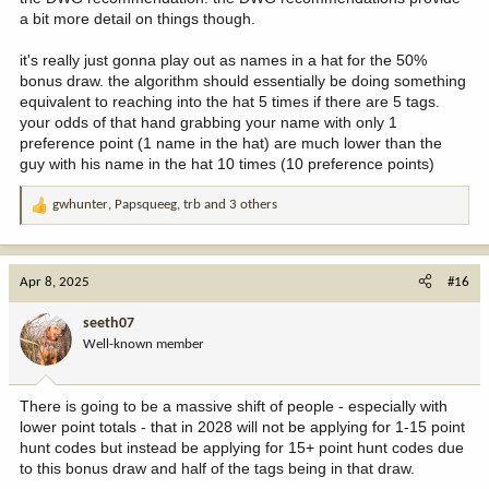
a bit more detail on things though.
it's really just gonna play out as names in a hat for the 50%
bonus draw. the algorithm should essentially be doing something
equivalent to reaching into the hat 5 times if there are 5 tags.
your odds of that hand grabbing your name with only 1
preference point (1 name in the hat) are much lower than the
guy with his name in the hat 10 times (10 preference points)
gwhunter
,
Papsqueeg
,
trb
and 3 others
R
e
a
c
Apr 8, 2025
#16
t
i
seeth07
o
Well-known member
n
s
:
There is going to be a massive shift of people - especially with
lower point totals - that in 2028 will not be applying for 1-15 point
hunt codes but instead be applying for 15+ point hunt codes due
to this bonus draw and half of the tags being in that draw.