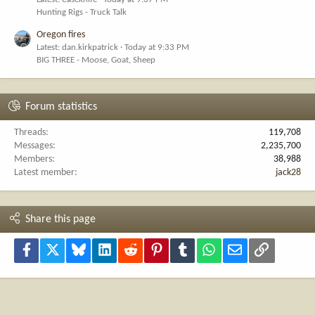
Hunting Rigs - Truck Talk
Oregon fires
Latest: dan.kirkpatrick
Today at 9:33 PM
BIG THREE - Moose, Goat, Sheep
Forum statistics
Threads
119,708
Messages
2,235,700
Members
38,988
Latest member
jack28
Share this page
Facebook
X
Bluesky
LinkedIn
Reddit
Pinterest
Tumblr
WhatsApp
Email
Link