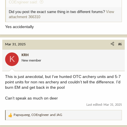
COEngineer said:
Did you post the exact same thing in two different forums?
View
attachment 366310
Yes accidentally
Mar 31, 2025
#6
KRH
K
New member
This is just anecdotal, but I’ve hunted OTC archery units and 5-7
point units for non res archery and couldn’t tell the difference. I’d
burn EM and get back in the pool
Can’t speak as much on deer
Last edited:
Mar 31, 2025
Papsqueeg
,
COEngineer
and
JAG
R
e