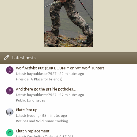
Latest posts
Wolf Activist Put $10K BOUNTY on WY Wolf Hunters
B
Latest: bayoublaster7527
22 minutes ago
Fireside (A Place for Friends)
And there go the prairie potholes....
B
Latest: bayoublaster7527
29 minutes ago
Public Land Issues
Plate ‘em up
Latest: jryoung
58 minutes ago
Recipes and Wild Game Cooking
Clutch replacement
C
Latest: Caseknife
Today at 9:37 PM