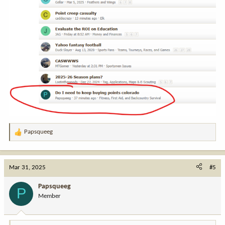
Papsqueeg
R
e
a
c
Mar 31, 2025
#5
t
i
Papsqueeg
P
o
Member
n
s
: