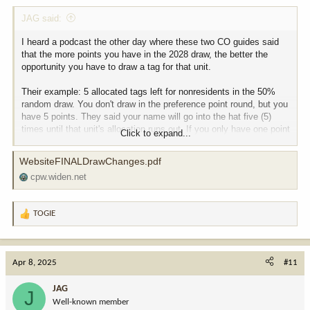
JAG said:
I heard a podcast the other day where these two CO guides said
that the more points you have in the 2028 draw, the better the
opportunity you have to draw a tag for that unit.
Their example: 5 allocated tags left for nonresidents in the 50%
random draw. You don't draw in the preference point round, but you
have 5 points. They said your name will go into the hat five (5)
times until that unit's allocation runs out. If you only have one point
Click to expand...
and don't get drawn in the first round, then you're out.
WebsiteFINALDrawChanges.pdf
This does not sound accurate, My impression is that the random
cpw.widen.net
draw is what it is. Can anyone fact-check this, please?
TOGIE
R
e
a
c
Apr 8, 2025
#11
t
i
JAG
J
o
Well-known member
n