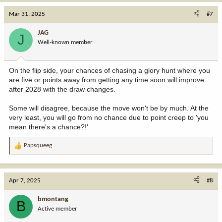
a
c
Mar 31, 2025
#7
t
i
JAG
J
o
Well-known member
n
s
:
On the flip side, your chances of chasing a glory hunt where you
are five or points away from getting any time soon will improve
after 2028 with the draw changes.
Some will disagree, because the move won't be by much. At the
very least, you will go from no chance due to point creep to 'you
mean there's a chance?!'
Papsqueeg
R
e
a
c
Apr 7, 2025
#8
t
i
bmontang
B
o
Active member
n
s