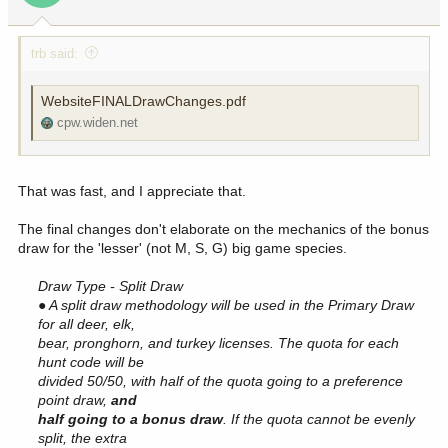
s
:
trb said:
WebsiteFINALDrawChanges.pdf
cpw.widen.net
That was fast, and I appreciate that.
The final changes don't elaborate on the mechanics of the bonus
draw for the 'lesser' (not M, S, G) big game species.
Draw Type - Split Draw
● A split draw methodology will be used in the Primary Draw
for all deer, elk,
bear, pronghorn, and turkey licenses. The quota for each
hunt code will be
divided 50/50, with half of the quota going to a preference
point draw,
and
half going to a bonus draw
. If the quota cannot be evenly
split, the extra