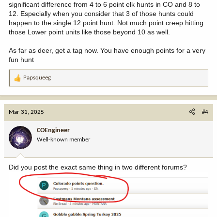
significant difference from 4 to 6 point elk hunts in CO and 8 to
12. Especially when you consider that 3 of those hunts could
happen to the single 12 point hunt. Not much point creep hitting
those Lower point units like those beyond 10 as well.
As far as deer, get a tag now. You have enough points for a very
fun hunt
Papsqueeg
R
e
a
c
Mar 31, 2025
#4
t
i
COEngineer
o
Well-known member
n
s
:
Did you post the exact same thing in two different forums?