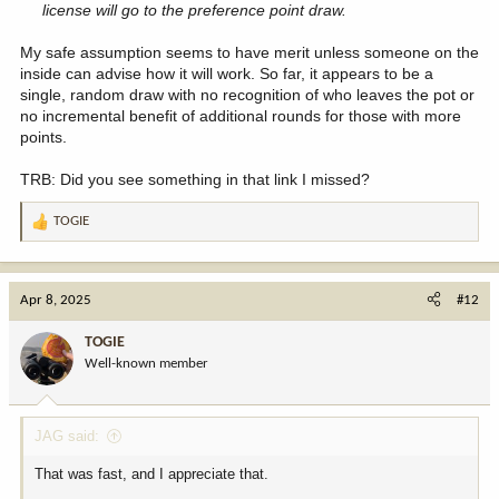
license will go to the preference point draw.
My safe assumption seems to have merit unless someone on the
inside can advise how it will work. So far, it appears to be a
single, random draw with no recognition of who leaves the pot or
no incremental benefit of additional rounds for those with more
points.
TRB: Did you see something in that link I missed?
TOGIE
R
e
a
c
Apr 8, 2025
#12
t
i
TOGIE
o
Well-known member
n
s
:
JAG said:
That was fast, and I appreciate that.