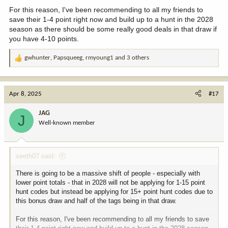
For this reason, I've been recommending to all my friends to
save their 1-4 point right now and build up to a hunt in the 2028
season as there should be some really good deals in that draw if
you have 4-10 points.
gwhunter
,
Papsqueeg
,
rmyoung1
and 3 others
R
e
a
c
Apr 8, 2025
#17
t
i
JAG
J
o
Well-known member
n
s
:
seeth07 said:
There is going to be a massive shift of people - especially with
lower point totals - that in 2028 will not be applying for 1-15 point
hunt codes but instead be applying for 15+ point hunt codes due to
this bonus draw and half of the tags being in that draw.
For this reason, I've been recommending to all my friends to save