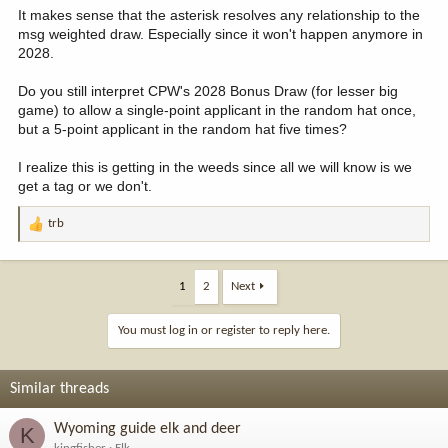
It makes sense that the asterisk resolves any relationship to the
msg weighted draw. Especially since it won't happen anymore in
2028.
Do you still interpret CPW's 2028 Bonus Draw (for lesser big
game) to allow a single-point applicant in the random hat once,
but a 5-point applicant in the random hat five times?
I realize this is getting in the weeds since all we will know is we
get a tag or we don't.
trb
R
e
a
c
1
2
Next
t
i
You must log in or register to reply here.
o
n
s
Similar threads
:
Wyoming guide elk and deer
K