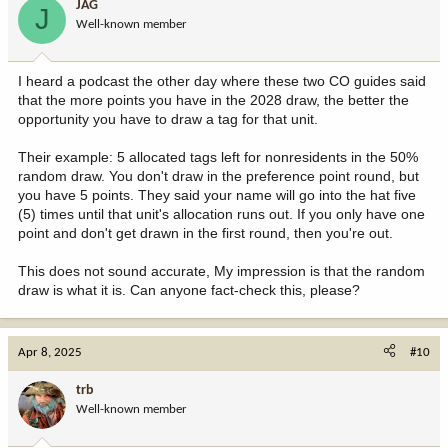
JAG
J
Well-known member
I heard a podcast the other day where these two CO guides said
that the more points you have in the 2028 draw, the better the
opportunity you have to draw a tag for that unit.
Their example: 5 allocated tags left for nonresidents in the 50%
random draw. You don't draw in the preference point round, but
you have 5 points. They said your name will go into the hat five
(5) times until that unit's allocation runs out. If you only have one
point and don't get drawn in the first round, then you're out.
This does not sound accurate, My impression is that the random
draw is what it is. Can anyone fact-check this, please?
Apr 8, 2025
#10
trb
Well-known member