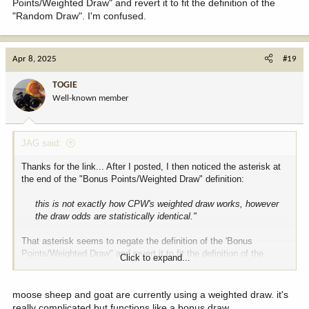
Points/Weighted Draw" and revert it to fit the definition of the
"Random Draw". I'm confused.
Apr 8, 2025
#19
TOGIE
Well-known member
JAG said:
Thanks for the link... After I posted, I then noticed the asterisk at
the end of the "Bonus Points/Weighted Draw" definition:
this is not exactly how CPW's weighted draw works, however
the draw odds are statistically identical."
That asterisk seems to negate the definition of the 'Bonus
Points/Weighted Draw" and revert it to fit the definition of the
Click to expand...
"Random Draw". I'm confused.
moose sheep and goat are currently using a weighted draw. it's
really complicated but functions like a bonus draw.