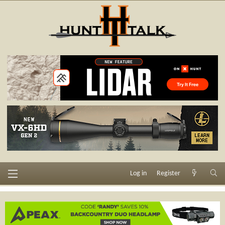
Log in
Register