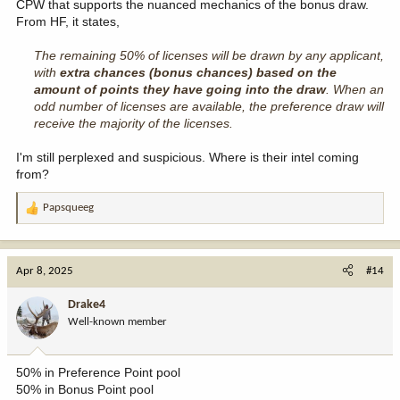
CPW that supports the nuanced mechanics of the bonus draw.
From HF, it states,
The remaining 50% of licenses will be drawn by any applicant,
with
extra chances (bonus chances) based on the
amount of points they have going into the draw
. When an
odd number of licenses are available, the preference draw will
receive the majority of the licenses.
I'm still perplexed and suspicious. Where is their intel coming
from?
Papsqueeg
R
e
a
c
Apr 8, 2025
#14
t
i
Drake4
o
Well-known member
n
s
:
50% in Preference Point pool
50% in Bonus Point pool