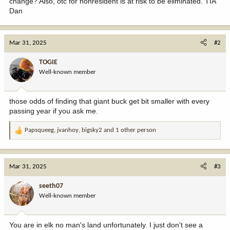
change? Also, otc for nonresident is at risk to be eliminated. TIA
Dan
Mar 31, 2025
#2
TOGIE
Well-known member
those odds of finding that giant buck get bit smaller with every
passing year if you ask me.
Papsqueeg
,
jvanhoy
,
bigsky2
and 1 other person
R
e
a
c
Mar 31, 2025
#3
t
i
seeth07
o
Well-known member
n
s
:
You are in elk no man's land unfortunately. I just don't see a