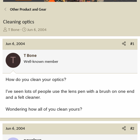
Other Product and Gear
Cleaning optics
T
S
T Bone
Jun 6, 2004
h
t
r
a
Jun 6, 2004
#1
e
r
a
t
T Bone
T
d
d
Well-known member
s
a
t
t
a
e
How do you clean your optics?
r
t
I've seen lots of people use the lens pen with a brush on one end
e
and a felt cleaner.
r
Wondering how all of you clean yours?
Jun 6, 2004
#2