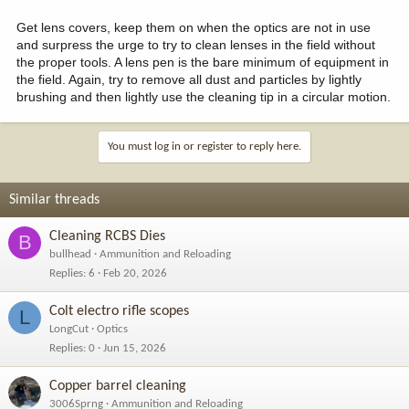
Get lens covers, keep them on when the optics are not in use
and surpress the urge to try to clean lenses in the field without
the proper tools. A lens pen is the bare minimum of equipment in
the field. Again, try to remove all dust and particles by lightly
brushing and then lightly use the cleaning tip in a circular motion.
You must log in or register to reply here.
Similar threads
Cleaning RCBS Dies
B
bullhead
Ammunition and Reloading
Replies
6
Feb 20, 2026
Colt electro rifle scopes
L
LongCut
Optics
Replies
0
Jun 15, 2026
Copper barrel cleaning
3006Sprng
Ammunition and Reloading