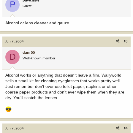
pawclaws
P
Guest
Alcohol or lens cleaner and gauze.
Jun 7, 2004
#3
danr55
D
Well-known member
Alcohol works or anything that doesn't leave a film. Wallyworld
sells a small kit for cleaning eyeglasses that works pretty well.
Just remember don't ever use toilet paper, napkins or other
coarse paper products and don't ever wipe them when they are
dry. You'll scatch the lenses.
Jun 7, 2004
#4