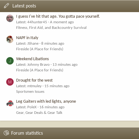
Latest posts
I guess I've hit that age. You gotta pace yourself.
Latest: 44hunter45
A moment ago
Fitness, First Aid, and Backcountry Survival
NAPF in Italy
Latest: JShane
8 minutes ago
Fireside (A Place for Friends)
Weekend Libations
J
Latest: Johnny Bravo
13 minutes ago
Fireside (A Place for Friends)
Drought for the west
M
Latest: mtmuley
15 minutes ago
Sportsmen Issues
Leg Gaiters with led lights, anyone
Latest: PoleX
16 minutes ago
Gear, Gear Deals & Gear Talk
Forum statistics