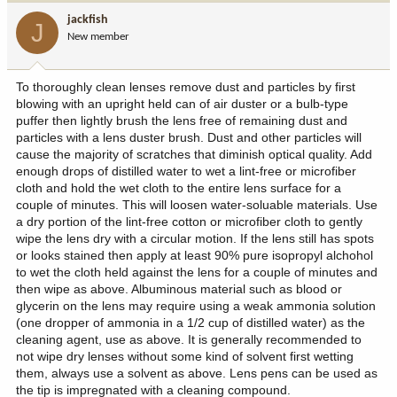
jackfish
J
New member
To thoroughly clean lenses remove dust and particles by first
blowing with an upright held can of air duster or a bulb-type
puffer then lightly brush the lens free of remaining dust and
particles with a lens duster brush. Dust and other particles will
cause the majority of scratches that diminish optical quality. Add
enough drops of distilled water to wet a lint-free or microfiber
cloth and hold the wet cloth to the entire lens surface for a
couple of minutes. This will loosen water-soluable materials. Use
a dry portion of the lint-free cotton or microfiber cloth to gently
wipe the lens dry with a circular motion. If the lens still has spots
or looks stained then apply at least 90% pure isopropyl alchohol
to wet the cloth held against the lens for a couple of minutes and
then wipe as above. Albuminous material such as blood or
glycerin on the lens may require using a weak ammonia solution
(one dropper of ammonia in a 1/2 cup of distilled water) as the
cleaning agent, use as above. It is generally recommended to
not wipe dry lenses without some kind of solvent first wetting
them, always use a solvent as above. Lens pens can be used as
the tip is impregnated with a cleaning compound.