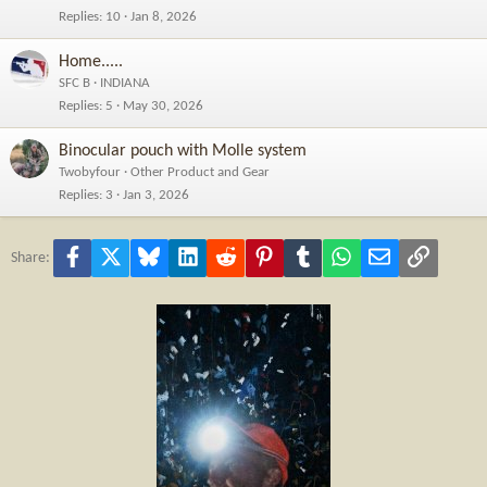
Replies
10
Jan 8, 2026
Home.....
SFC B
INDIANA
Replies
5
May 30, 2026
Binocular pouch with Molle system
Twobyfour
Other Product and Gear
Replies
3
Jan 3, 2026
Facebook
X
Bluesky
LinkedIn
Reddit
Pinterest
Tumblr
WhatsApp
Email
Link
Share: