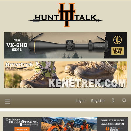
Log in
Register