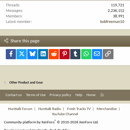
Threads
119,721
Messages
2,236,152
Members
38,991
Latest member
bobfreeman10
Share this page
Facebook
X
Bluesky
LinkedIn
Reddit
Pinterest
Tumblr
WhatsApp
Email
Link
Other Product and Gear
R
Contact us
Terms of Use
Privacy policy
Help
Home
S
S
Hunttalk Forum
|
Hunttalk Radio
|
Fresh Tracks TV
|
Merchandise
|
YouTube Channel
®
Community platform by XenForo
© 2010-2026 XenForo Ltd.