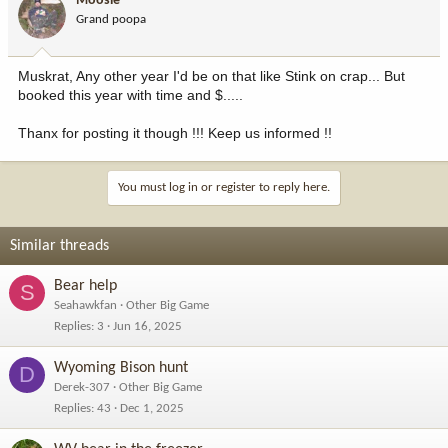
Moosie
Grand poopa
Muskrat, Any other year I'd be on that like Stink on crap... But
booked this year with time and $.....
Thanx for posting it though !!! Keep us informed !!
You must log in or register to reply here.
Similar threads
Bear help
S
Seahawkfan
Other Big Game
Replies
3
Jun 16, 2025
Wyoming Bison hunt
D
Derek-307
Other Big Game
Replies
43
Dec 1, 2025