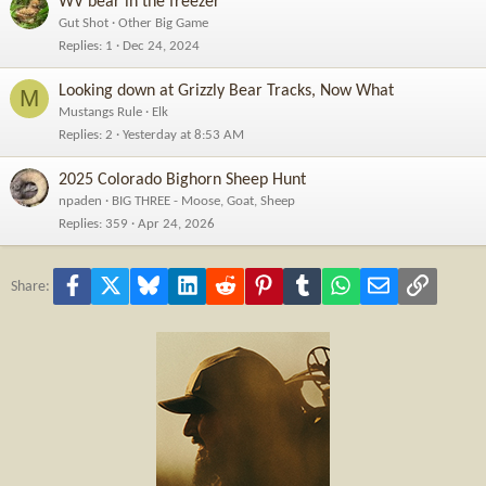
WV bear in the freezer
Gut Shot
Other Big Game
Replies
1
Dec 24, 2024
Looking down at Grizzly Bear Tracks, Now What
M
Mustangs Rule
Elk
Replies
2
Yesterday at 8:53 AM
2025 Colorado Bighorn Sheep Hunt
npaden
BIG THREE - Moose, Goat, Sheep
Replies
359
Apr 24, 2026
Facebook
X
Bluesky
LinkedIn
Reddit
Pinterest
Tumblr
WhatsApp
Email
Link
Share: