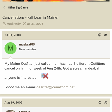
Other Big Game
Cancellations - Fall bear in Maine!
T
S
muskrat89
Jul 31, 2003
h
t
r
a
Jul 31, 2003
#1
e
r
a
t
muskrat89
M
d
d
New member
s
a
t
t
a
e
My Maine Outfitter just called me - has had 5 different Outfitters
r
cancel on him, for week of Aug 24th. Got a screamin deal, if
t
e
anyone is interested...
r
Shoot me an e-mail
desrtrat@cenazcom.net
Aug 19, 2003
#2