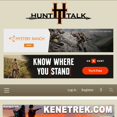
Log in
Register