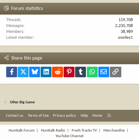
Forum statistics
Threads
119,708
Messages
2,235,708
Members
38,989
Latest member
aswiley1
Share this page
Facebook
X
Bluesky
LinkedIn
Reddit
Pinterest
Tumblr
WhatsApp
Email
Link
Other Big Game
R
Contact us
Terms of Use
Privacy policy
Help
Home
S
S
Hunttalk Forum
|
Hunttalk Radio
|
Fresh Tracks TV
|
Merchandise
|
YouTube Channel