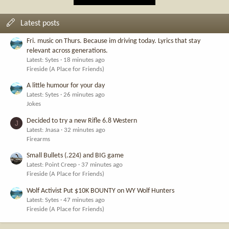
Latest posts
Fri. music on Thurs. Because im driving today. Lyrics that stay
relevant across generations.
Latest: Sytes
18 minutes ago
Fireside (A Place for Friends)
A little humour for your day
Latest: Sytes
26 minutes ago
Jokes
Decided to try a new Rifle 6.8 Western
J
Latest: Jnasa
32 minutes ago
Firearms
Small Bullets (.224) and BIG game
Latest: Point Creep
37 minutes ago
Fireside (A Place for Friends)
Wolf Activist Put $10K BOUNTY on WY Wolf Hunters
Latest: Sytes
47 minutes ago
Fireside (A Place for Friends)