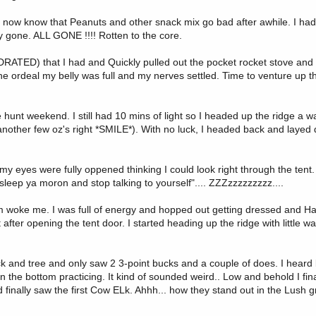
 I now know that Peanuts and other snack mix go bad after awhile. I had
y gone. ALL GONE !!!! Rotten to the core.
YDRATED) that I had and Quickly pulled out the pocket rocket stove an
he ordeal my belly was full and my nerves settled. Time to venture up th
 hunt weekend. I still had 10 mins of light so I headed up the ridge a wa
s another few oz's right *SMILE*). With no luck, I headed back and layed
 eyes were fully oppened thinking I could look right through the tent
 sleep ya moron and stop talking to yourself".... ZZZzzzzzzzzz....
arm woke me. I was full of energy and hopped out getting dressed and Hap
ht after opening the tent door. I started heading up the ridge with little w
ck and tree and only saw 2 3-point bucks and a couple of does. I heard 
the bottom practicing. It kind of sounded weird.. Low and behold I fin
 finally saw the first Cow ELk. Ahhh... how they stand out in the Lush 