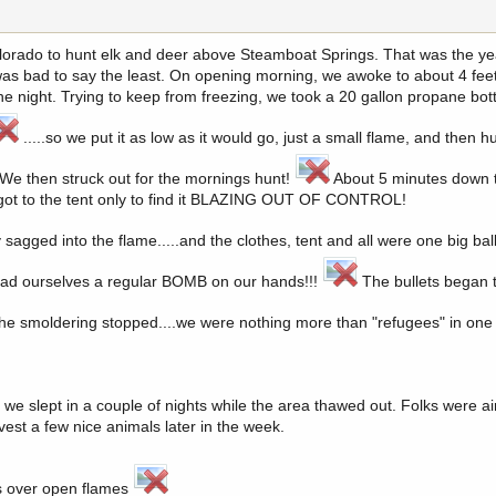
 Colorado to hunt elk and deer above Steamboat Springs. That was the ye
was bad to say the least. On opening morning, we awoke to about 4 feet
e night. Trying to keep from freezing, we took a 20 gallon propane bott
.....so we put it as low as it would go, just a small flame, and then 
. We then struck out for the mornings hunt!
About 5 minutes down th
 I got to the tent only to find it BLAZING OUT OF CONTROL!
sagged into the flame.....and the clothes, tent and all were one big ball
had ourselves a regular BOMB on our hands!!!
The bullets began t
 the smoldering stopped....we were nothing more than "refugees" in one 
we slept in a couple of nights while the area thawed out. Folks were air
vest a few nice animals later in the week.
nts over open flames