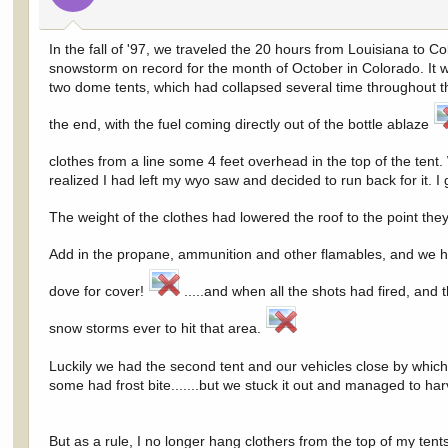
In the fall of '97, we traveled the 20 hours from Louisiana to
snowstorm on record for the month of October in Colorado. It 
two dome tents, which had collapsed several time throughout th
the end, with the fuel coming directly out of the bottle ablaze
clothes from a line some 4 feet overhead in the top of the tent
realized I had left my wyo saw and decided to run back for it.
The weight of the clothes had lowered the roof to the point they 
Add in the propane, ammunition and other flamables, and we 
dove for cover!
.....and when all the shots had fired, and
snow storms ever to hit that area.
Luckily we had the second tent and our vehicles close by which 
some had frost bite.......but we stuck it out and managed to har
But as a rule, I no longer hang clothers from the top of my te