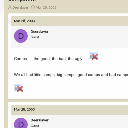
T
S
Deerslayer
Mar 28, 2003
h
t
r
a
Mar 28, 2003
e
r
a
t
Deerslayer
d
d
D
Guest
s
a
t
t
a
e
r
Camps......the good, the bad, the ugly.....
t
e
r
We all had little camps, big camps, good camps and bad camps.
Mar 28, 2003
Deerslayer
D
Guest