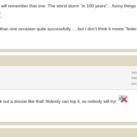
ill remember that one. The worst storm "in 100 years"....funny things 
than one occasion quite successfully......but I don't think it meets "feder
Joi
Me
Loc
k out a doozie like that! Nobody can top it, so nobody will try!