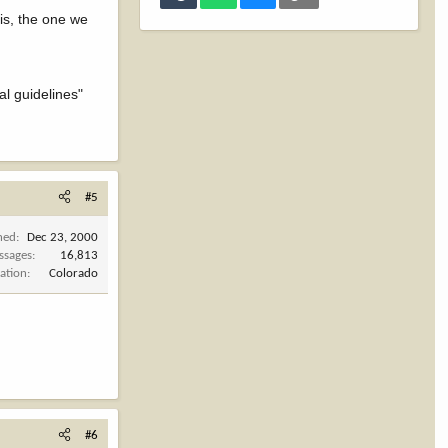
is, the one we
al guidelines"
#5
ned
Dec 23, 2000
ssages
16,813
ation
Colorado
#6