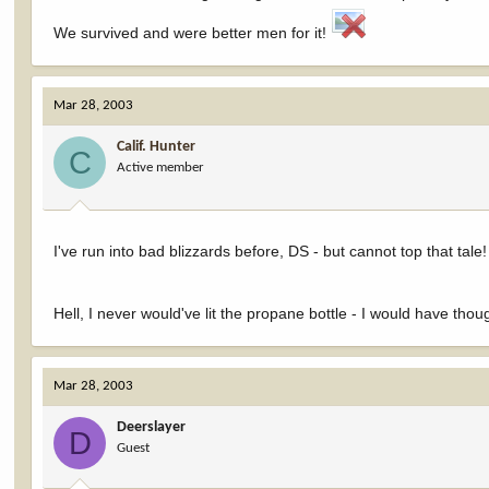
We survived and were better men for it!
Mar 28, 2003
Calif. Hunter
C
Active member
I've run into bad blizzards before, DS - but cannot top that tale
Hell, I never would've lit the propane bottle - I would have thoug
Mar 28, 2003
Deerslayer
D
Guest