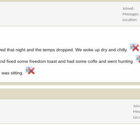
Joined
Messages
Location
owed that night and the temps dropped. We woke up dry and chilly.
up and fixed some freedom toast and had some coffe and went hunting.
 was sitting.
Joi
Mes
Loc