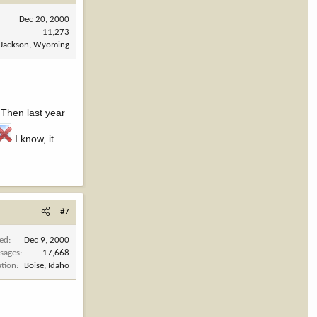
Dec 20, 2000
11,273
Jackson, Wyoming
Then last year
I know, it
#7
ned
Dec 9, 2000
sages
17,668
ation
Boise, Idaho