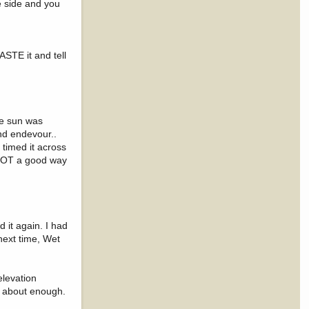
e side and you
STE it and tell
the sun was
nd endevour..
 timed it across
. NOT a good way
 it again. I had
next time, Wet
elevation
d about enough.