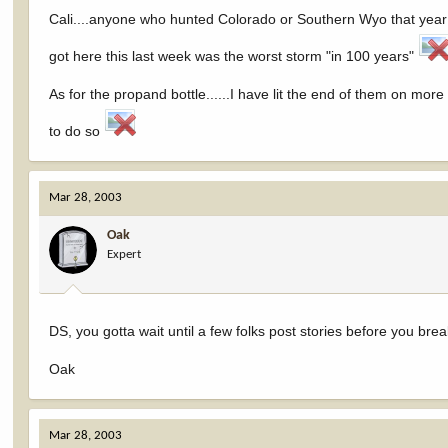
Cali....anyone who hunted Colorado or Southern Wyo that year w
got here this last week was the worst storm "in 100 years"
As for the propand bottle......I have lit the end of them on more 
to do so
Mar 28, 2003
Oak
Expert
DS, you gotta wait until a few folks post stories before you brea
Oak
Mar 28, 2003