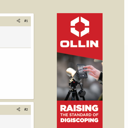
#1
#2