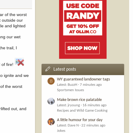
ar of the worst
 outside our
le and lighted
hung our wet
e trail, I
 of fire!
Latest posts
o ignite and we
WY guaranteed landowner tags
B
Latest: BuzzH
7 minutes ago
of the worst
Sportsmen Issues
Make brown rice palatable
Latest: jryoung
16 minutes ago
lifted out, and
Recipes and Wild Game Cooking
A little humour for your day
Latest: Dave N
22 minutes ago
Jokes