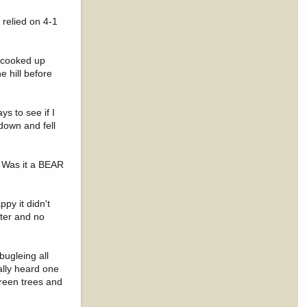
 relied on 4-1
d cooked up
e hill before
ys to see if I
 down and fell
. Was it a BEAR
py it didn't
ater and no
bugleing all
ally heard one
green trees and