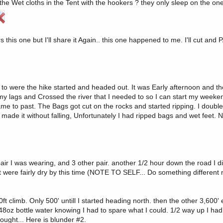
he Wet cloths in the Tent with the hookers ? they only sleep on the on
ne but I'll share it Again.. this one happened to me. I'll cut and PA
up to were the hike started and headed out. It was Early afternoon and 
 my lags and Crossed the river that I needed to so I can start my weeke
came to past. The Bags got cut on the rocks and started ripping. I double
y I made it without falling, Unfortunately I had ripped bags and wet feet
ir I was wearing, and 3 other pair. another 1/2 hour down the road I did
t were fairly dry by this time (NOTE TO SELF... Do something different 
0ft climb. Only 500' untill I started heading north. then the other 3,600' 
 48oz bottle water knowing I had to spare what I could. 1/2 way up I ha
rought... Here is blunder #2.