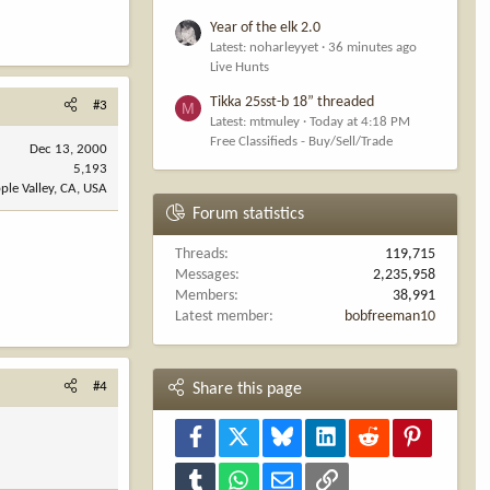
Year of the elk 2.0
Latest: noharleyyet
36 minutes ago
Live Hunts
Tikka 25sst-b 18” threaded
#3
M
Latest: mtmuley
Today at 4:18 PM
Free Classifieds - Buy/Sell/Trade
Dec 13, 2000
5,193
ple Valley, CA, USA
Forum statistics
Threads
119,715
Messages
2,235,958
Members
38,991
Latest member
bobfreeman10
#4
Share this page
Facebook
X
Bluesky
LinkedIn
Reddit
Pinterest
Tumblr
WhatsApp
Email
Link