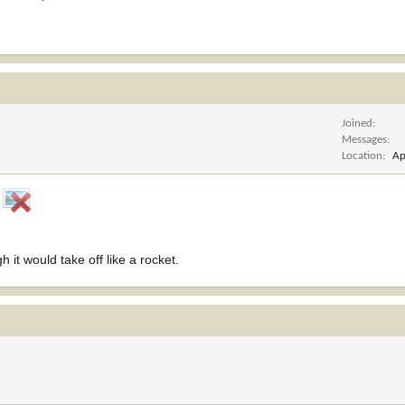
Joined
Messages
Location
Ap
!
h it would take off like a rocket.