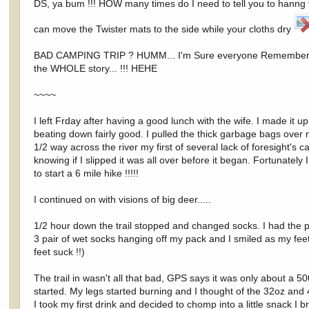
DS, ya bum !!! HOW many times do I need to tell you to hanng t
can move the Twister mats to the side while your cloths dry
BAD CAMPING TRIP ? HUMM... I'm Sure everyone Remembers this o
the WHOLE story... !!! HEHE
~~~~
I left Frday after having a good lunch with the wife. I made it 
beating down fairly good. I pulled the thick garbage bags over
1/2 way across the river my first of several lack of foresight's 
knowing if I slipped it was all over before it began. Fortunatel
to start a 6 mile hike !!!!!
I continued on with visions of big deer.....
1/2 hour down the trail stopped and changed socks. I had the pa
3 pair of wet socks hanging off my pack and I smiled as my fee
feet suck !!)
The trail in wasn't all that bad, GPS says it was only about a 50
started. My legs started burning and I thought of the 32oz and
I took my first drink and decided to chomp into a little snack I b