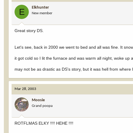
Elkhunter
E
New member
Great story DS.
Let's see, back in 2000 we went to bed and all was fine. It sn
it got cold so I lit the furnace and was warm all night, woke 
may not be as drastic as DS's story, but it was hell from where I
Mar 28, 2003
Moosie
Grand poopa
ROTFLMAS ELKY !!!! HEHE !!!!