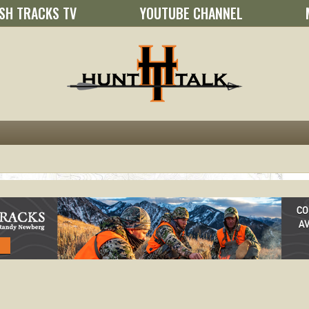
SH TRACKS TV
YOUTUBE CHANNEL