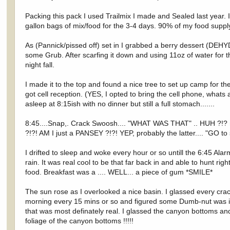
Packing this pack I used Trailmix I made and Sealed last year.
gallon bags of mix/food for the 3-4 days. 90% of my food suppl
As (Pannick/pissed off) set in I grabbed a berry dessert (DEH
some Grub. After scarfing it down and using 11oz of water for t
night fall.
I made it to the top and found a nice tree to set up camp for the
got cell reception. (YES, I opted to bring the cell phone, what
asleep at 8:15ish with no dinner but still a full stomach.......
8:45....Snap,. Crack Swoosh.... "WHAT WAS THAT" .. HUH ?!? my
?!?! AM I just a PANSEY ?!?! YEP, probably the latter.... "GO to
I drifted to sleep and woke every hour or so untill the 6:45 Al
rain. It was real cool to be that far back in and able to hunt rig
food. Breakfast was a .... WELL... a piece of gum *SMILE*
The sun rose as I overlooked a nice basin. I glassed every cra
morning every 15 mins or so and figured some Dumb-nut was in 
that was most definately real. I glassed the canyon bottoms and
foliage of the canyon bottoms !!!!!