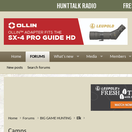
HUNTTALK RADIO
FRE
Home
FORUMS
What's new
Media
Members
New posts
Search forums
Home
Forums
BIG GAME HUNTING
Elk
Camps......