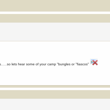
.....so lets hear some of your camp "bungles or "fiascos"