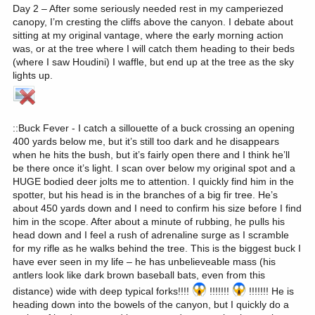
Day 2 – After some seriously needed rest in my camperiezed
canopy, I’m cresting the cliffs above the canyon. I debate about
sitting at my original vantage, where the early morning action
was, or at the tree where I will catch them heading to their beds
(where I saw Houdini) I waffle, but end up at the tree as the sky
lights up.
::Buck Fever - I catch a sillouette of a buck crossing an opening
400 yards below me, but it’s still too dark and he disappears
when he hits the bush, but it’s fairly open there and I think he’ll
be there once it’s light. I scan over below my original spot and a
HUGE bodied deer jolts me to attention. I quickly find him in the
spotter, but his head is in the branches of a big fir tree. He’s
about 450 yards down and I need to confirm his size before I find
him in the scope. After about a minute of rubbing, he pulls his
head down and I feel a rush of adrenaline surge as I scramble
for my rifle as he walks behind the tree. This is the biggest buck I
have ever seen in my life – he has unbelieveable mass (his
antlers look like dark brown baseball bats, even from this
distance) wide with deep typical forks!!!!
!!!!!!!
!!!!!!! He is
heading down into the bowels of the canyon, but I quickly do a