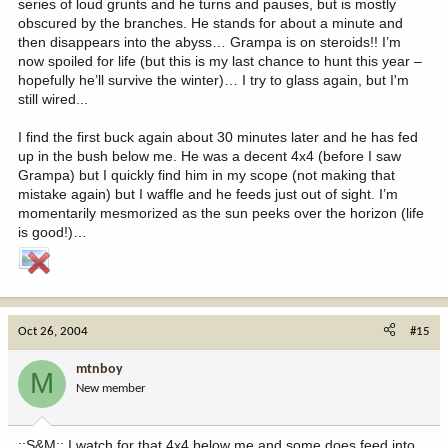
series of loud grunts and he turns and pauses, but is mostly
obscured by the branches. He stands for about a minute and
then disappears into the abyss… Grampa is on steroids!! I’m
now spoiled for life (but this is my last chance to hunt this year –
hopefully he’ll survive the winter)… I try to glass again, but I'm
still wired...
I find the first buck again about 30 minutes later and he has fed
up in the bush below me. He was a decent 4x4 (before I saw
Grampa) but I quickly find him in my scope (not making that
mistake again) but I waffle and he feeds just out of sight. I’m
momentarily mesmorized as the sun peeks over the horizon (life
is good!)…
Oct 26, 2004
#15
mtnboy
M
New member
::S&M:: I watch for that 4x4 below me and some does feed into