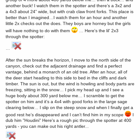
another buck! I watch them in the spotter and there’s a 3x2 and
a 4x3 about 24” wide, but with crab claw front forks. This place is
better than I imagined…I watch them for an hour and another
little 2x checks out the does. They boys are horney but the girls
will have nothing to do with them
… Here's the lil' 2x3
through the spotter:
…
After the sun breaks the horizon, I move to the north side of the
canyon, check out the adjacent drainage and find a perfect
vantage, behind a monarch of an old tree. After an hour, all of
the deer start heading to this side to bed in the cliffs and dark
timber. The sun is out, but the wind is howling and body parts are
freezing, sitting in the snow… I pick my head up and I see a
huge body about 300 yard below me… I scramble to get the
spotter on him and it’s a 4x4 with good forks in the large sage
clearing below… I slip on the steep snow and when I finally get a
good rest he’s disappeared and I can’t find him in my scope
I
dub him "Houdini" Here's a rough pic through the spotter at 400
yards - you can make out his right antler...