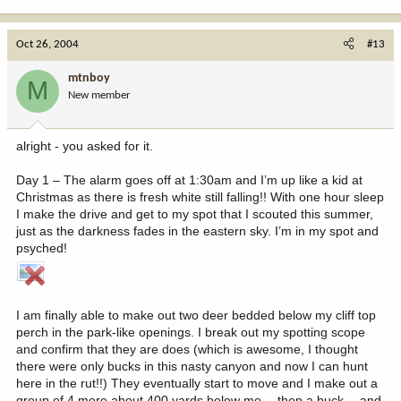
Oct 26, 2004
#13
mtnboy
M
New member
alright - you asked for it.
Day 1 – The alarm goes off at 1:30am and I’m up like a kid at
Christmas as there is fresh white still falling!! With one hour sleep
I make the drive and get to my spot that I scouted this summer,
just as the darkness fades in the eastern sky. I’m in my spot and
psyched!
I am finally able to make out two deer bedded below my cliff top
perch in the park-like openings. I break out my spotting scope
and confirm that they are does (which is awesome, I thought
there were only bucks in this nasty canyon and now I can hunt
here in the rut!!) They eventually start to move and I make out a
group of 4 more about 400 yards below me… then a buck… and