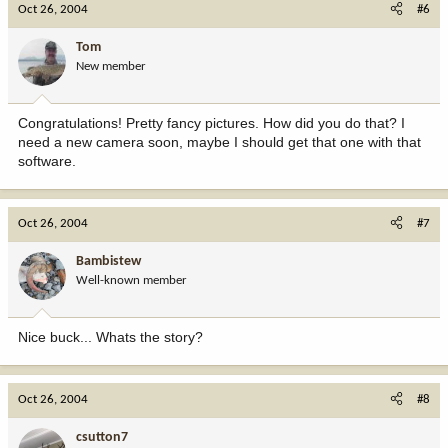
Oct 26, 2004
#6
Tom
New member
Congratulations! Pretty fancy pictures. How did you do that? I
need a new camera soon, maybe I should get that one with that
software.
Oct 26, 2004
#7
Bambistew
Well-known member
Nice buck... Whats the story?
Oct 26, 2004
#8
csutton7