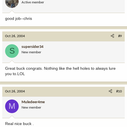
Active member
good job--chris
Oct 26, 2004
#9
supersider34
S
New member
Great buck congrats. Nothing like the hell holes to always lure
you to.LOL
Oct 26, 2004
#10
Muledeer4me
M
New member
Real nice buck .