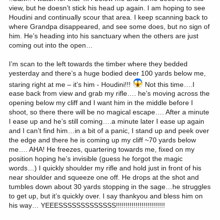
view, but he doesn’t stick his head up again. I am hoping to see
Houdini and continually scour that area. I keep scanning back to
where Grandpa disappeared, and see some does, but no sign of
him. He’s heading into his sanctuary when the others are just
coming out into the open…
I’m scan to the left towards the timber where they bedded
yesterday and there’s a huge bodied deer 100 yards below me,
staring right at me – it’s him - Houdini!!!
Not this time….I
ease back from view and grab my rifle…. he’s moving across the
opening below my cliff and I want him in the middle before I
shoot, so there there will be no magical escape…. After a minute
I ease up and he’s still coming….a minute later I ease up again
and I can’t find him…in a bit of a panic, I stand up and peek over
the edge and there he is coming up my cliff ~70 yards below
me…. AHA! He freezes, quartering towards me, fixed on my
position hoping he’s invisible (guess he forgot the magic
words…) I quickly shoulder my rifle and hold just in front of his
near shoulder and squeeze one off. He drops at the shot and
tumbles down about 30 yards stopping in the sage…he struggles
to get up, but it’s quickly over. I say thankyou and bless him on
his way… YEEESSSSSSSSSSSSS!!!!!!!!!!!!!!!!!!!!!!!!!