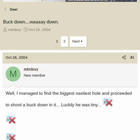
Deer
Buck down....waaaay down.
T
S
mtnboy
Oct 26, 2004
h
t
r
a
1
2
Next
e
r
a
t
Oct 26, 2004
d
d
#1
s
a
t
t
mtnboy
M
a
e
New member
r
t
e
Well, I managed to find the biggest nastiest hole and proceeded
r
to shoot a buck down in it... Luckily he was tiny...