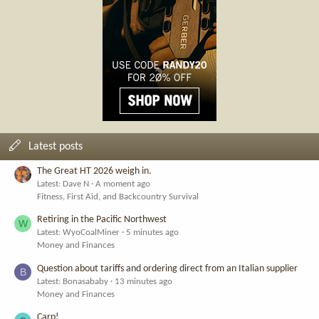
Latest posts
The Great HT 2026 weigh in.
Latest: Dave N
A moment ago
Fitness, First Aid, and Backcountry Survival
Retiring in the Pacific Northwest
W
Latest: WyoCoalMiner
5 minutes ago
Money and Finances
Question about tariffs and ordering direct from an Italian supplier
B
Latest: Bonasababy
13 minutes ago
Money and Finances
Carp!