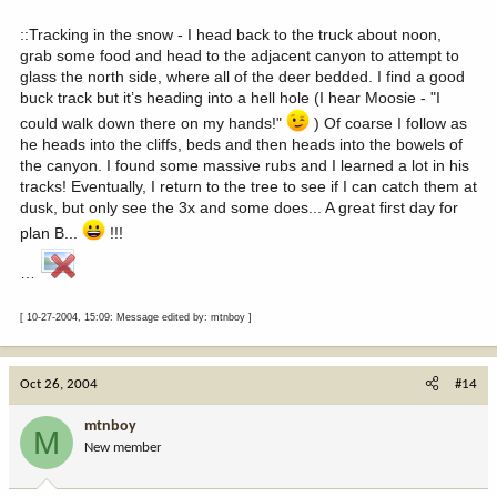
::Tracking in the snow - I head back to the truck about noon,
grab some food and head to the adjacent canyon to attempt to
glass the north side, where all of the deer bedded. I find a good
buck track but it’s heading into a hell hole (I hear Moosie - "I
could walk down there on my hands!"
) Of coarse I follow as
he heads into the cliffs, beds and then heads into the bowels of
the canyon. I found some massive rubs and I learned a lot in his
tracks! Eventually, I return to the tree to see if I can catch them at
dusk, but only see the 3x and some does... A great first day for
plan B...
!!!
…
[ 10-27-2004, 15:09: Message edited by: mtnboy ]
Oct 26, 2004
#14
mtnboy
M
New member