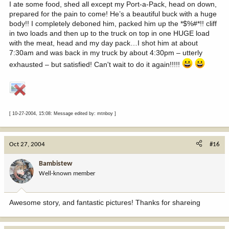
I ate some food, shed all except my Port-a-Pack, head on down,
prepared for the pain to come! He’s a beautiful buck with a huge
body!! I completely deboned him, packed him up the *$%#*!! cliff
in two loads and then up to the truck on top in one HUGE load
with the meat, head and my day pack…I shot him at about
7:30am and was back in my truck by about 4:30pm – utterly
exhausted – but satisfied! Can't wait to do it again!!!!!
[ 10-27-2004, 15:08: Message edited by: mtnboy ]
Oct 27, 2004
#16
Bambistew
Well-known member
Awesome story, and fantastic pictures! Thanks for shareing