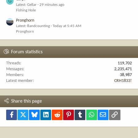
G
Latest: Gellar
29 minutes ago
Fishing Hole
Pronghorn
Latest: 8andcounting
Today at 5:45 AM
Pronghorn
Forum statistics
Threads
119,702
Messages
2,235,471
Members
38,987
Latest member
CRH1833!
Share this page
Facebook
X
Bluesky
LinkedIn
Reddit
Pinterest
Tumblr
WhatsApp
Email
Link