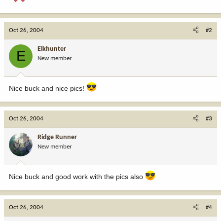
Oct 26, 2004
#2
Elkhunter
E
New member
Nice buck and nice pics!
Oct 26, 2004
#3
Ridge Runner
New member
Nice buck and good work with the pics also
Oct 26, 2004
#4