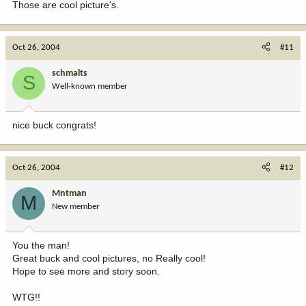
Those are cool picture's.
Oct 26, 2004
#11
schmalts
S
Well-known member
nice buck congrats!
Oct 26, 2004
#12
Mntman
M
New member
You the man!
Great buck and cool pictures, no Really cool!
Hope to see more and story soon.
WTG!!