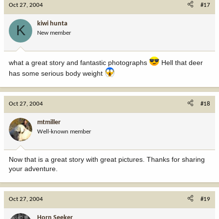
Oct 27, 2004
#17
kiwi hunta
K
New member
what a great story and fantastic photographs
Hell that deer
has some serious body weight
Oct 27, 2004
#18
mtmiller
Well-known member
Now that is a great story with great pictures. Thanks for sharing
your adventure.
Oct 27, 2004
#19
Horn Seeker