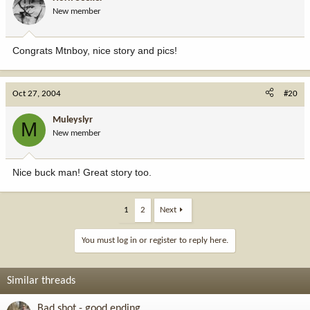
New member
Congrats Mtnboy, nice story and pics!
Oct 27, 2004
#20
Muleyslyr
M
New member
Nice buck man! Great story too.
1
2
Next
You must log in or register to reply here.
Similar threads
Bad shot - good ending