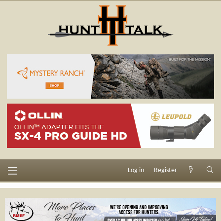
Log in
Register