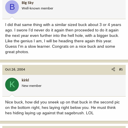
Big Sky
B
Well-known member
I did that same thing with a similar sized buck about 3 or 4 years
ago. I swore I'd never do it again then proceeded to do it again
the next year even further into the hell hole, with a bigger buck.
Like the genius I am, I will be heading there again this year.
Guess I'm a slow learner. Congrats on a nice buck and some
great photos.
Oct 26, 2004
#5
kirkl
K
New member
Nice buck, how did you sneek up on that buck in the second pic
on the bottom right, hes laying right below you. He must think
hes hiding laying up against that sagebrush. LOL