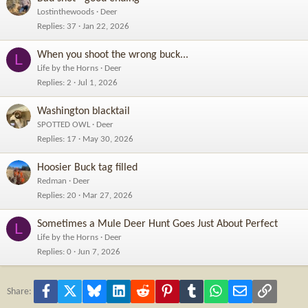
Lostinthewoods
Deer
Replies
37
Jan 22, 2026
When you shoot the wrong buck...
L
Life by the Horns
Deer
Replies
2
Jul 1, 2026
Washington blacktail
SPOTTED OWL
Deer
Replies
17
May 30, 2026
Hoosier Buck tag filled
Redman
Deer
Replies
20
Mar 27, 2026
Sometimes a Mule Deer Hunt Goes Just About Perfect
L
Life by the Horns
Deer
Replies
0
Jun 7, 2026
Facebook
X
Bluesky
LinkedIn
Reddit
Pinterest
Tumblr
WhatsApp
Email
Link
Share: