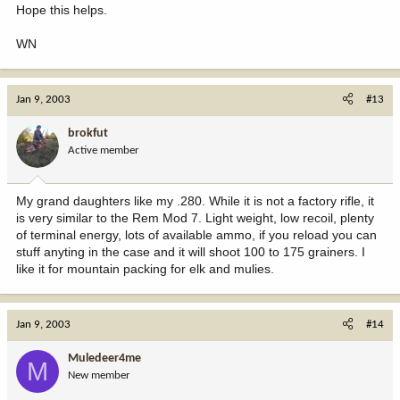
Hope this helps.
WN
Jan 9, 2003
#13
brokfut
Active member
My grand daughters like my .280. While it is not a factory rifle, it
is very similar to the Rem Mod 7. Light weight, low recoil, plenty
of terminal energy, lots of available ammo, if you reload you can
stuff anyting in the case and it will shoot 100 to 175 grainers. I
like it for mountain packing for elk and mulies.
Jan 9, 2003
#14
Muledeer4me
M
New member