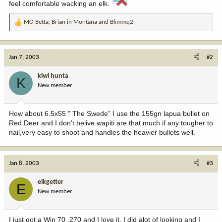
feel comfortable wacking an elk.
MO Betta
,
Brian in Montana
and
Bkmmq2
R
e
a
c
Jan 7, 2003
#2
t
i
kiwi hunta
K
o
New member
n
s
:
How about 6.5x55 " The Swede" I use the 155gn lapua bullet on
Red Deer and I don't belive wapiti are that much if any tougher to
nail,very easy to shoot and handles the heavier bullets well.
Jan 8, 2003
#3
elkgetter
E
New member
I just got a Win 70 .270 and I love it. I did alot of looking and I