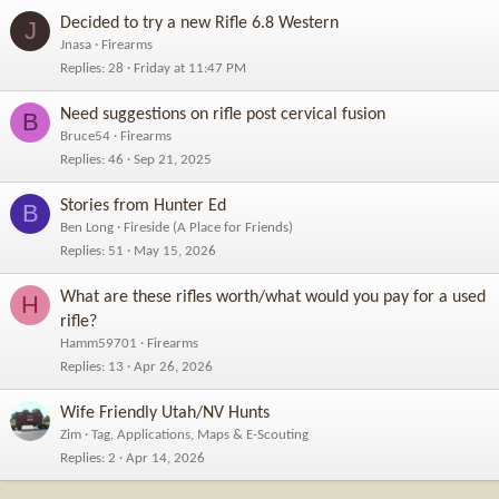
Decided to try a new Rifle 6.8 Western
J
Jnasa
Firearms
Replies
28
Friday at 11:47 PM
Need suggestions on rifle post cervical fusion
B
Bruce54
Firearms
Replies
46
Sep 21, 2025
Stories from Hunter Ed
B
Ben Long
Fireside (A Place for Friends)
Replies
51
May 15, 2026
What are these rifles worth/what would you pay for a used
H
rifle?
Hamm59701
Firearms
Replies
13
Apr 26, 2026
Wife Friendly Utah/NV Hunts
Zim
Tag, Applications, Maps & E-Scouting
Replies
2
Apr 14, 2026