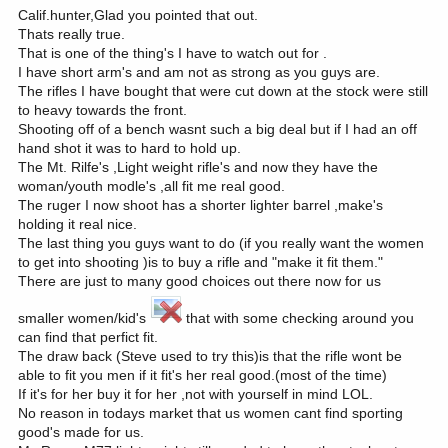
Calif.hunter,Glad you pointed that out.
Thats really true.
That is one of the thing's I have to watch out for .
I have short arm's and am not as strong as you guys are.
The rifles I have bought that were cut down at the stock were still
to heavy towards the front.
Shooting off of a bench wasnt such a big deal but if I had an off
hand shot it was to hard to hold up.
The Mt. Rilfe's ,Light weight rifle's and now they have the
woman/youth modle's ,all fit me real good.
The ruger I now shoot has a shorter lighter barrel ,make's
holding it real nice.
The last thing you guys want to do (if you really want the women
to get into shooting )is to buy a rifle and "make it fit them."
There are just to many good choices out there now for us
smaller women/kid's
that with some checking around you
can find that perfict fit.
The draw back (Steve used to try this)is that the rifle wont be
able to fit you men if it fit's her real good.(most of the time)
If it's for her buy it for her ,not with yourself in mind LOL.
No reason in todays market that us women cant find sporting
good's made for us.