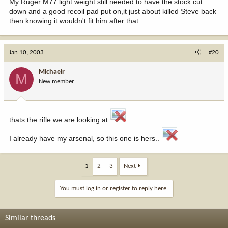
My Ruger M77 light weight still needed to have the stock cut
down and a good recoil pad put on,it just about killed Steve back
then knowing it wouldn't fit him after that .
Jan 10, 2003
#20
Michaelr
M
New member
thats the rifle we are looking at
I already have my arsenal, so this one is hers..
1
2
3
Next
You must log in or register to reply here.
Similar threads