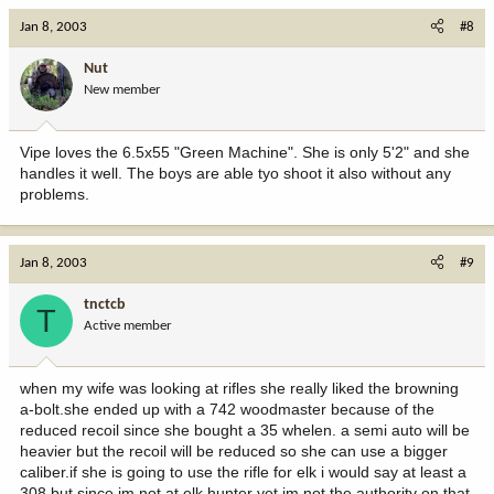
Jan 8, 2003
#8
Nut
New member
Vipe loves the 6.5x55 "Green Machine". She is only 5'2" and she
handles it well. The boys are able tyo shoot it also without any
problems.
Jan 8, 2003
#9
tnctcb
T
Active member
when my wife was looking at rifles she really liked the browning
a-bolt.she ended up with a 742 woodmaster because of the
reduced recoil since she bought a 35 whelen. a semi auto will be
heavier but the recoil will be reduced so she can use a bigger
caliber.if she is going to use the rifle for elk i would say at least a
308 but since im not at elk hunter yet im not the authority on that