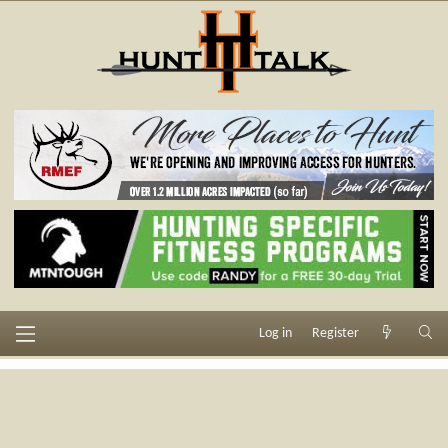
Log in
Register