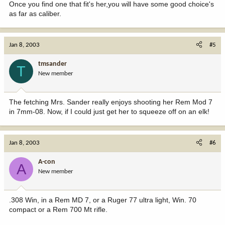
Once you find one that fit's her,you will have some good choice's
as far as caliber.
Jan 8, 2003
#5
tmsander
T
New member
The fetching Mrs. Sander really enjoys shooting her Rem Mod 7
in 7mm-08. Now, if I could just get her to squeeze off on an elk!
Jan 8, 2003
#6
A-con
A
New member
.308 Win, in a Rem MD 7, or a Ruger 77 ultra light, Win. 70
compact or a Rem 700 Mt rifle.