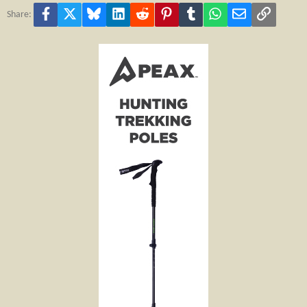
Facebook
X
Bluesky
LinkedIn
Reddit
Pinterest
Tumblr
WhatsApp
Email
Link
Share: