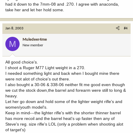
had it down to the 7mm-08 and .270. I agree with anaconda,
take her and let her hold some.
Jan 8, 2003
#4
Muledeer4me
M
New member
All good choice's.
I shoot a Ruger M77 Light weight in a 270.
I needed something light and back when I bought mine there
were not alot of choice's out there.
I also bought a 30-06 & 338-06 neither fit me good even though
we cut the stock down,the barrel and forearm were still to long &
heavy.
Let her go down and hold some of the lighter weight rifle's and
women/youth model's.
Keep in mind---the lighter rifle's with the shorter thinner barrel
has more recoil and the barrel heat's up faster then any of
Steve's reg. size rifle's LOL (only a problem when shooting alot
of target's)