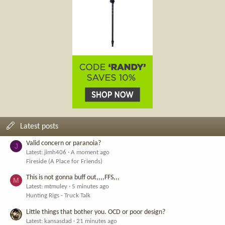
Latest posts
Valid concern or paranoia?
J
Latest: jimh406
A moment ago
Fireside (A Place for Friends)
This is not gonna buff out,,,,FFS,,,
M
Latest: mtmuley
5 minutes ago
Hunting Rigs - Truck Talk
Little things that bother you. OCD or poor design?
Latest: kansasdad
21 minutes ago