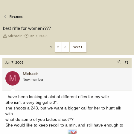
Firearms
best rifle for women????
T
S
Michaelr
Jan 7, 2003
h
t
r
a
1
2
3
Next
e
r
a
t
Jan 7, 2003
d
d
#1
s
a
t
t
Michaelr
M
a
e
New member
r
t
e
I have been looking at alot of different rifles for my wife.
r
She isn't a very big gal 5'3".
she shoots a 243, but we want a bigger cal for her to hunt elk
with.
what do some of you ladies shoot??
She would like to keep recoil to a min, and still have enough to