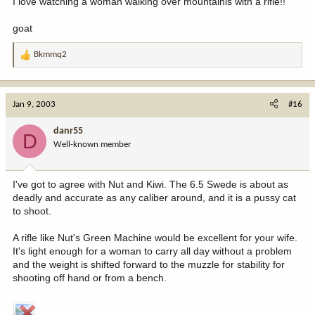
I love watching a woman walking over mountainis with a rifle!!
goat
Bkmmq2
R
e
a
c
Jan 9, 2003
#16
t
i
danr55
D
o
Well-known member
n
s
:
I've got to agree with Nut and Kiwi. The 6.5 Swede is about as
deadly and accurate as any caliber around, and it is a pussy cat
to shoot.
A rifle like Nut's Green Machine would be excellent for your wife.
It's light enough for a woman to carry all day without a problem
and the weight is shifted forward to the muzzle for stability for
shooting off hand or from a bench.