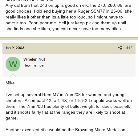
Any cal from that 243 on up is good on elk, the 270, 280, 06, are
good choices. I did end buying her a Ruger SSM77 in 25-06, she
really likes it other than its a little too loud, so I might have to
have it too. Poor, poor me. Hell just keep picking them up until
she finds one she likes, you can never have too many rifles.
Jan 9, 2003
#12
Whelen Nut
W
New member
Mike
I've set up several Rem M7 in 7mm/08 for women and young
shooters. A compact 4X, a 1-4X, or 1.5-5X Leupold works well on
them. The 7mm/08 has plenty of bullet weight for deer, bear, elk
and it shoots fairly flat at the ranges they are likely to shoot at
game.
Another excellent rifle would be the Browning Micro Medallion.