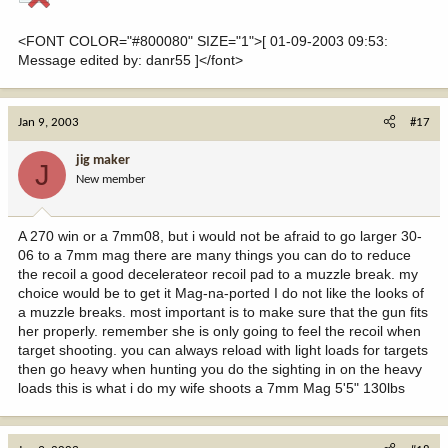
<FONT COLOR="#800080" SIZE="1">[ 01-09-2003 09:53:
Message edited by: danr55 ]</font>
Jan 9, 2003
#17
jig maker
J
New member
A 270 win or a 7mm08, but i would not be afraid to go larger 30-
06 to a 7mm mag there are many things you can do to reduce
the recoil a good decelerateor recoil pad to a muzzle break. my
choice would be to get it Mag-na-ported I do not like the looks of
a muzzle breaks. most important is to make sure that the gun fits
her properly. remember she is only going to feel the recoil when
target shooting. you can always reload with light loads for targets
then go heavy when hunting you do the sighting in on the heavy
loads this is what i do my wife shoots a 7mm Mag 5'5" 130lbs