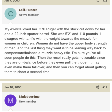
Jan 9, 2003
#18
Calif. Hunter
C
Active member
My ex-wife loved her .270 Ruger with the stock cut down for her
and a 22-inch sporter barrel. She was 5'2" and 110 pounds. I
disagree with a rifle with the weight towards the muzzle for
women or children. Women do not have the upper body strength
of men, and the last thing they want is to be leaning way back to
compensate/balance a muzzle heavy rifle. I'm sure you've all
seen people do this. Then the recoil really gets noticeable since
they are off-balance before they even pull the trigger. It may
even make them fall over, and then you can forget about getting
them to shoot a second time.
Jan 10, 2003
#19
Muledeer4me
M
New member