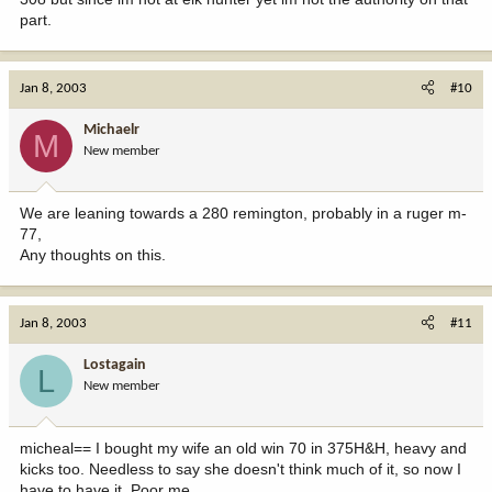
part.
Jan 8, 2003
#10
Michaelr
M
New member
We are leaning towards a 280 remington, probably in a ruger m-
77,
Any thoughts on this.
Jan 8, 2003
#11
Lostagain
L
New member
micheal== I bought my wife an old win 70 in 375H&H, heavy and
kicks too. Needless to say she doesn't think much of it, so now I
have to have it. Poor me.