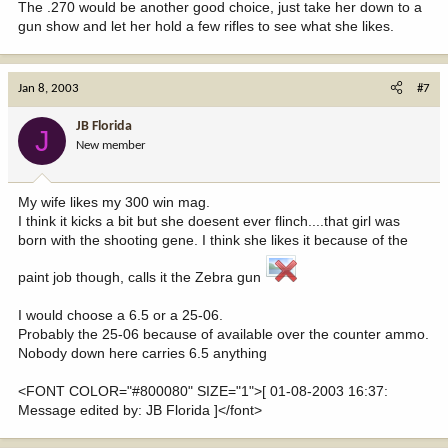
The .270 would be another good choice, just take her down to a
gun show and let her hold a few rifles to see what she likes.
Jan 8, 2003
#7
JB Florida
J
New member
My wife likes my 300 win mag.
I think it kicks a bit but she doesent ever flinch....that girl was
born with the shooting gene. I think she likes it because of the
paint job though, calls it the Zebra gun
I would choose a 6.5 or a 25-06.
Probably the 25-06 because of available over the counter ammo.
Nobody down here carries 6.5 anything
<FONT COLOR="#800080" SIZE="1">[ 01-08-2003 16:37:
Message edited by: JB Florida ]</font>