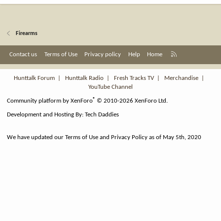
Firearms
R
Contact us
Terms of Use
Privacy policy
Help
Home
S
S
Hunttalk Forum
|
Hunttalk Radio
|
Fresh Tracks TV
|
Merchandise
|
YouTube Channel
®
Community platform by XenForo
© 2010-2026 XenForo Ltd.
Development and Hosting By:
Tech Daddies
We have updated our Terms of Use and Privacy Policy as of May 5th, 2020