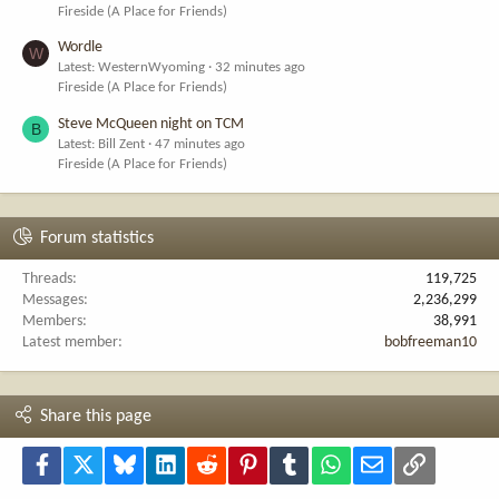
Fireside (A Place for Friends)
Wordle
W
Latest: WesternWyoming
32 minutes ago
Fireside (A Place for Friends)
Steve McQueen night on TCM
B
Latest: Bill Zent
47 minutes ago
Fireside (A Place for Friends)
Forum statistics
Threads
119,725
Messages
2,236,299
Members
38,991
Latest member
bobfreeman10
Share this page
Facebook
X
Bluesky
LinkedIn
Reddit
Pinterest
Tumblr
WhatsApp
Email
Link