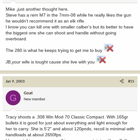
Mike ,just another thought here.
Steve has a rem M7 in the 7mm-08 while he really likes the gun
he wouldn't recommend it as an elk rifle.
I know you can kill one with smaller calber's but its better to have
the biggest one she can shoot and handle without going
overboard.
The 280 is what he keeps trying to get me to buy
JB,your wife is tought cause she live with you
Jan 9, 2003
#15
Goat
G
New member
Tracy shoots a .308 Win Mod 70 Classic Compact. With 165gr
bullets it is good for just about everything and light enough for
her to carry. She is 5'2" and about 120pnds, recoil is minimal with
handloads at about 2650fps.