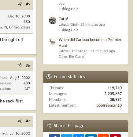
ago
#5
Fishing Hole
Dec 10, 2000
Carp!
380
Latest: IDiot
13 minutes ago
s, IN, United States
Fishing Hole
 be right off
When did Caribou become a Premier
Hunt
Latest: FamilyMan
21 minutes ago
Other Big Game
#6
Forum statistics
ined
Aug 6, 2002
essages
483
Threads
119,710
cation
MT
Messages
2,235,867
Members
38,991
e rack first.
Latest member
bobfreeman10
#7
Share this page
ined
Jul 10, 2002