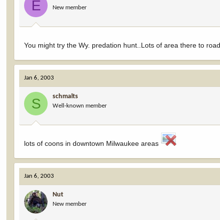
E
New member
You might try the Wy. predation hunt..Lots of area there to road
Jan 6, 2003
schmalts
S
Well-known member
lots of coons in downtown Milwaukee areas
Jan 6, 2003
Nut
New member