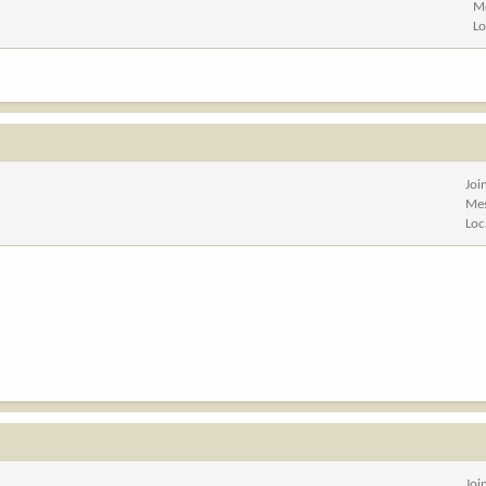
M
Lo
Joi
Me
Loc
Joi