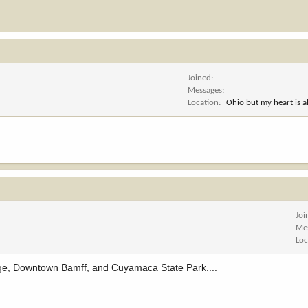
Joined
Messages
Location
Ohio but my heart is 
Joi
Me
Loc
ge, Downtown Bamff, and Cuyamaca State Park....