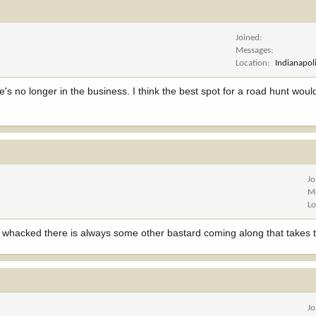
Joined
Messages
Location
Indianapoli
e's no longer in the business. I think the best spot for a road hunt would
Jo
M
Lo
t whacked there is always some other bastard coming along that takes th
Jo