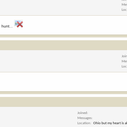
Me
Loc
 hunt...
Joi
Me
Loc
Joined
Messages
Location
Ohio but my heart is 