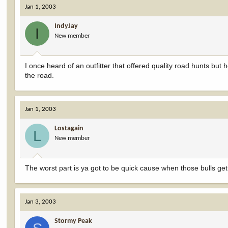
Jan 1, 2003
IndyJay
I
New member
I once heard of an outfitter that offered quality road hunts but h
the road.
Jan 1, 2003
Lostagain
L
New member
The worst part is ya got to be quick cause when those bulls ge
Jan 3, 2003
Stormy Peak