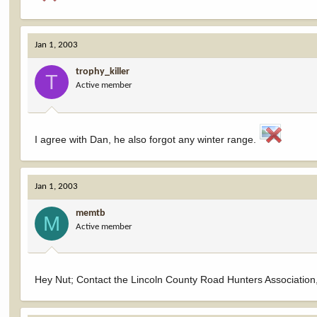
Jan 1, 2003
trophy_killer
T
Active member
I agree with Dan, he also forgot any winter range.
Jan 1, 2003
memtb
M
Active member
Hey Nut; Contact the Lincoln County Road Hunters Association