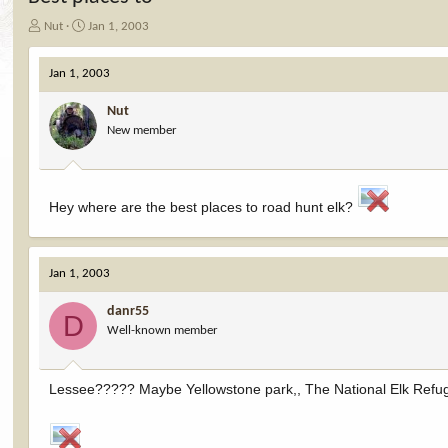
T
S
Nut
Jan 1, 2003
h
t
r
a
Jan 1, 2003
e
r
a
t
Nut
d
d
New member
s
a
t
t
a
e
r
t
Hey where are the best places to road hunt elk?
e
r
Jan 1, 2003
danr55
D
Well-known member
Lessee????? Maybe Yellowstone park,, The National Elk Refu