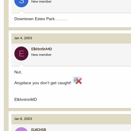
S
New member
Downtown Estes Park...........
Jan 4, 2003
ElkHntinMD
E
New member
Nut,
Anyplace you don't get caught!
ElkhntrinMD
Jan 6, 2003
ELKCHSR