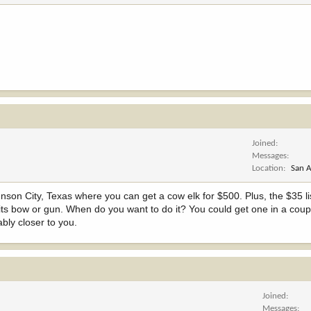
Joined
Messages
Location
San A
ohnson City, Texas where you can get a cow elk for $500. Plus, the $35 l
, its bow or gun. When do you want to do it? You could get one in a coup
ably closer to you.
Joined
Messages