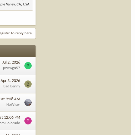
ple Valley, CA, USA
egister to reply here.
Jul 2, 2026
P
pwrwgn57
Apr 3, 2026
B
Bad Benny
y at 9:38 AM
NoWiser
at 12:06 PM
P
rom Colorado