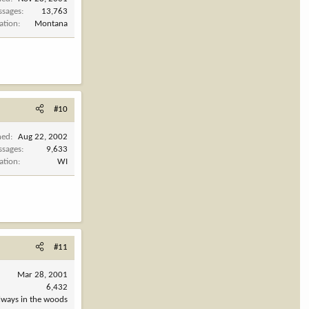
ssages
13,763
ation
Montana
#10
ned
Aug 22, 2002
ssages
9,633
ation
WI
#11
Mar 28, 2001
6,432
always in the woods