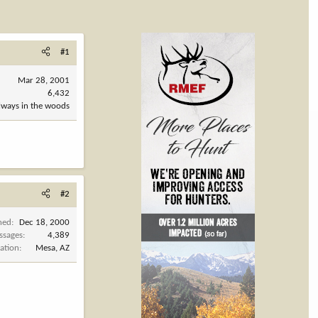
#1
Mar 28, 2001
6,432
always in the woods
#2
ned
Dec 18, 2000
ssages
4,389
ation
Mesa, AZ