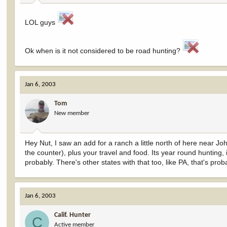
LOL guys
Ok when is it not considered to be road hunting?
Jan 6, 2003
Tom
New member
Hey Nut, I saw an add for a ranch a little north of here near J
the counter), plus your travel and food. Its year round hunting
probably. There's other states with that too, like PA, that's prob
Jan 6, 2003
Calif. Hunter
C
Active member