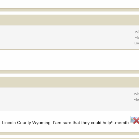
Jo
Me
Lo
Joi
Me
, Lincoln County Wyoming. I'am sure that they could help!!-memtb