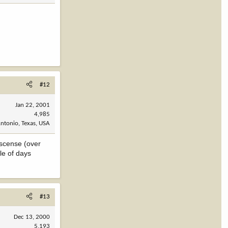
#12
Jan 22, 2001
4,985
ntonio, Texas, USA
iscense (over
le of days
#13
Dec 13, 2000
5,193