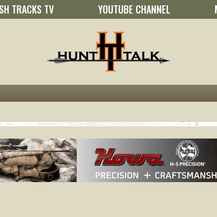
SH TRACKS TV
YOUTUBE CHANNEL