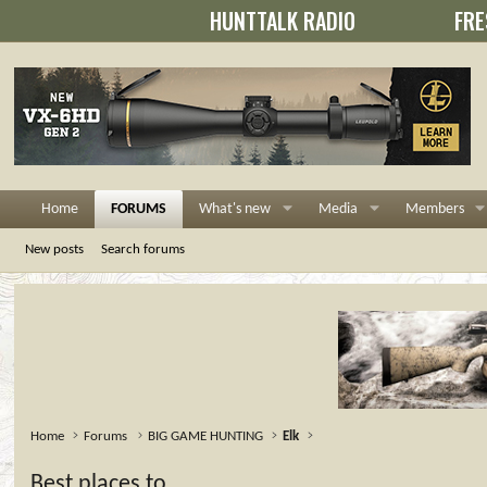
HUNTTALK RADIO
FRE
Home
FORUMS
What's new
Media
Members
New posts
Search forums
Home
Forums
BIG GAME HUNTING
Elk
Best places to