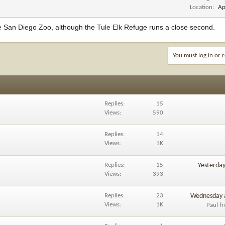
Location
Ap
he San Diego Zoo, although the Tule Elk Refuge runs a close second.
You must log in or r
Replies
15
Views
590
Replies
14
Views
1K
Replies
15
Yesterda
Views
393
Replies
23
Wednesday 
Views
1K
Paul f