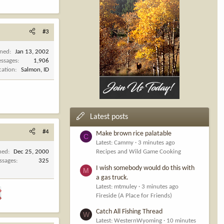
#3
ined
Jan 13, 2002
ssages
1,906
cation
Salmon, ID
Latest posts
#4
Make brown rice palatable
C
Latest: Cammy
3 minutes ago
ned
Dec 25, 2000
Recipes and Wild Game Cooking
ssages
325
I wish somebody would do this with
M
a gas truck.
Latest: mtmuley
3 minutes ago
Fireside (A Place for Friends)
Catch All Fishing Thread
W
Latest: WesternWyoming
10 minutes