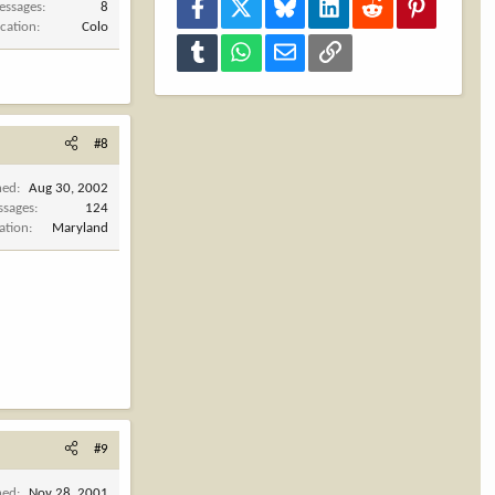
Facebook
X
Bluesky
LinkedIn
Reddit
Pinterest
essages
8
cation
Colo
Tumblr
WhatsApp
Email
Link
#8
ned
Aug 30, 2002
ssages
124
ation
Maryland
#9
ned
Nov 28, 2001