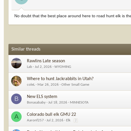
No doubt that the best place around here to road hunt elk is t
Similar threads
Rawlins Late season
Lab
Jul 2, 2026
WYOMING
Where to hunt Jackrabbits in Utah?
coleL
Mar 26, 2026
Other Small Game
New ELS system
B
Bonasababy
Jul 18, 2026
MINNESOTA
Colorado bull elk GMU 22
A
Aaronf257
Jul 2, 2026
Elk
2