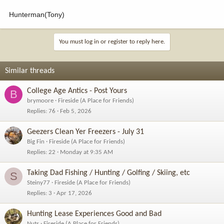
Hunterman(Tony)
You must log in or register to reply here.
Similar threads
College Age Antics - Post Yours
B
brymoore
Fireside (A Place for Friends)
Replies
76
Feb 5, 2026
Geezers Clean Yer Freezers - July 31
Big Fin
Fireside (A Place for Friends)
Replies
22
Monday at 9:35 AM
Taking Dad Fishing / Hunting / Golfing / Skiing, etc
S
Steiny77
Fireside (A Place for Friends)
Replies
3
Apr 17, 2026
Hunting Lease Experiences Good and Bad
Nuts
Fireside (A Place for Friends)