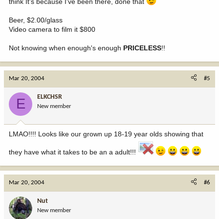
think It's because I've been there, done that
Beer, $2.00/glass
Video camera to film it $800
Not knowing when enough's enough
PRICELESS
!!
Mar 20, 2004
#5
ELKCHSR
E
New member
LMAO!!!! Looks like our grown up 18-19 year olds showing that
they have what it takes to be an a adult!!!
Mar 20, 2004
#6
Nut
New member