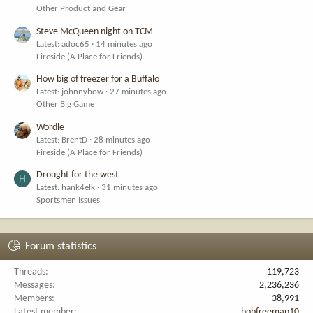
Other Product and Gear
Steve McQueen night on TCM
Latest: adoc65
14 minutes ago
Fireside (A Place for Friends)
How big of freezer for a Buffalo
Latest: johnnybow
27 minutes ago
Other Big Game
Wordle
Latest: BrentD
28 minutes ago
Fireside (A Place for Friends)
Drought for the west
H
Latest: hank4elk
31 minutes ago
Sportsmen Issues
Forum statistics
Threads
119,723
Messages
2,236,236
Members
38,991
Latest member
bobfreeman10