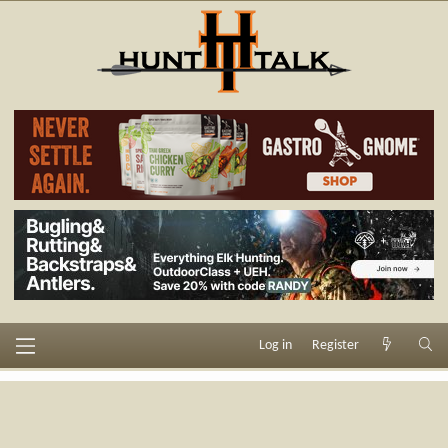
Log in
Register