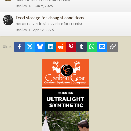
Replies
13
Jan 9, 2026
Food storage for drought conditions.
mxracer317
Fireside (A Place for Friends)
Replies
1
Apr 17, 2026
Facebook
X
Bluesky
LinkedIn
Reddit
Pinterest
Tumblr
WhatsApp
Email
Link
Share: