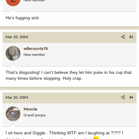
New member
He's fugging sick
Mar 20, 2004
#3
wilecoyote76
New member
That's disgusting! I can't believe they let him puke in his cup that
many times before stopping. Holy crap.
Mar 20, 2004
#4
Moosie
Grand poopa
I sit here and Giggle.. Thinking WTF am I laughing at ?!?!? I