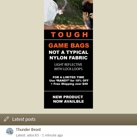
Latest posts
Thunder Beast
Latest: adoc65
1 minute ago