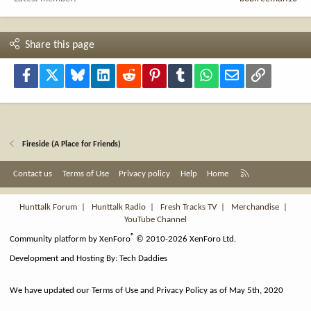
Share this page
Facebook
X
Bluesky
LinkedIn
Reddit
Pinterest
Tumblr
WhatsApp
Email
Link
Fireside (A Place for Friends)
R
Contact us
Terms of Use
Privacy policy
Help
Home
S
S
Hunttalk Forum
|
Hunttalk Radio
|
Fresh Tracks TV
|
Merchandise
|
YouTube Channel
®
Community platform by XenForo
© 2010-2026 XenForo Ltd.
Development and Hosting By:
Tech Daddies
We have updated our Terms of Use and Privacy Policy as of May 5th, 2020