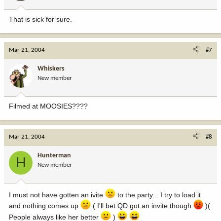
That is sick for sure.
Mar 21, 2004
#7
Whiskers
New member
Filmed at MOOSIES????
Mar 21, 2004
#8
Hunterman
H
New member
I must not have gotten an ivite
to the party... I try to load it
and nothing comes up
( I'll bet QD got an invite though
)(
People always like her better
)