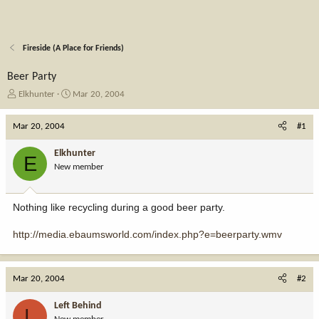
Fireside (A Place for Friends)
Beer Party
T
S
Elkhunter
Mar 20, 2004
h
t
r
a
Mar 20, 2004
#1
e
r
a
t
Elkhunter
E
d
d
New member
s
a
t
t
a
e
Nothing like recycling during a good beer party.
r
t
http://media.ebaumsworld.com/index.php?e=beerparty.wmv
e
r
Mar 20, 2004
#2
Left Behind
L