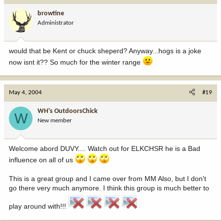
browtine
Administrator
would that be Kent or chuck sheperd? Anyway...hogs is a joke
now isnt it?? So much for the winter range
May 4, 2004
#19
WH's OutdoorsChick
W
New member
Welcome abord DUVY.... Watch out for ELKCHSR he is a Bad
influence on all of us
This is a great group and I came over from MM Also, but I don't
go there very much anymore. I think this group is much better to
play around with!!!