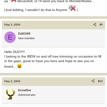
ya
Becarefull, or I'll send you back to MonsterMulies....
(Just kidding, I wouldn't do that to Anyone
)
May 3, 2004
#9
ELKCHSR
E
New member
Hello DUVY!!!
I belong to the IBEW on and off tree trimming on occassion to fill
in the gaps, great to have you here and hope to see you on
board...
May 3, 2004
#10
browtine
Administrator