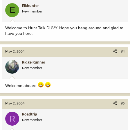
Elkhunter
E
New member
Welcome to Hunt Talk DUVY. Hope you hang around and glad to
have you here.
May 2, 2004
#4
Ridge Runner
New member
Welcome aboard
May 2, 2004
#5
Roadtrip
R
New member