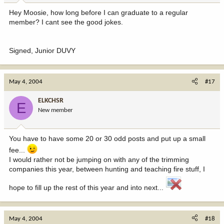
Hey Moosie, how long before I can graduate to a regular
member? I cant see the good jokes.
Signed, Junior DUVY
May 4, 2004
#17
ELKCHSR
E
New member
You have to have some 20 or 30 odd posts and put up a small
fee...
I would rather not be jumping on with any of the trimming
companies this year, between hunting and teaching fire stuff, I
hope to fill up the rest of this year and into next...
May 4, 2004
#18