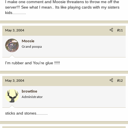
I make one comment and Moosie threatens to throw me off the
server!!! See what I mean.. Its like playing cards with my sisters
kids............
May 3, 2004
#11
Moosie
Grand poopa
I'm rubber and You're glue !!!!!
May 3, 2004
#12
browtine
Administrator
sticks and stones..........