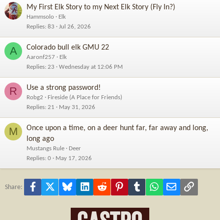
My First Elk Story to my Next Elk Story (Fly In?)
Hammsolo
Elk
Replies
83
Jul 26, 2026
Colorado bull elk GMU 22
A
Aaronf257
Elk
Replies
23
Wednesday at 12:06 PM
Use a strong password!
R
Robg2
Fireside (A Place for Friends)
Replies
21
May 31, 2026
Once upon a time, on a deer hunt far, far away and long,
M
long ago
Mustangs Rule
Deer
Replies
0
May 17, 2026
Facebook
X
Bluesky
LinkedIn
Reddit
Pinterest
Tumblr
WhatsApp
Email
Link
Share: