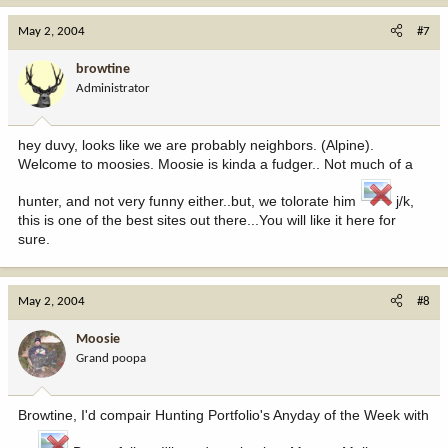
May 2, 2004
#7
browtine
Administrator
hey duvy, looks like we are probably neighbors. (Alpine).
Welcome to moosies. Moosie is kinda a fudger.. Not much of a
hunter, and not very funny either..but, we tolorate him
j/k,
this is one of the best sites out there...You will like it here for
sure.
May 2, 2004
#8
Moosie
Grand poopa
Browtine, I'd compair Hunting Portfolio's Anyday of the Week with