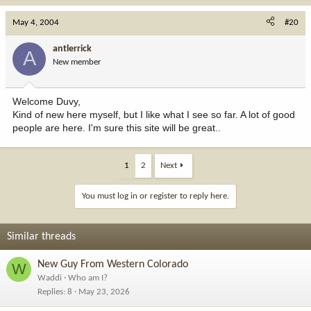
May 4, 2004
#20
antlerrick
A
New member
Welcome Duvy,
Kind of new here myself, but I like what I see so far. A lot of good
people are here. I'm sure this site will be great..
1
2
Next
You must log in or register to reply here.
Similar threads
New Guy From Western Colorado
W
Waddi
Who am I?
Replies
8
May 23, 2026