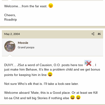
Welcome....from the far east.
Cheers,
Roadtrip
May 2, 2004
#6
Moosie
Grand poopa
DUVY.... JSut a word of Causion, O.O. posts here too
.. I
just make him Behave, It's like a problem child and we get bonus
points for keeping him in line
Not sure Who's elk that is. I'll take a look-see later.
Welcome aboard 'Mate, this is a Good place. Or at least we Kill
lot-sa Chit and tell big Stories if nothing else