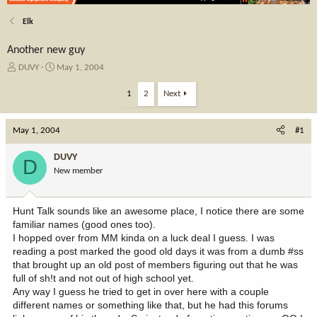
Elk
Another new guy
T
S
DUVY
May 1, 2004
h
t
r
a
1
2
Next
e
r
a
t
May 1, 2004
d
d
#1
s
a
t
t
DUVY
D
a
e
New member
r
t
e
Hunt Talk sounds like an awesome place, I notice there are some
r
familiar names (good ones too).
I hopped over from MM kinda on a luck deal I guess. I was
reading a post marked the good old days it was from a dumb #ss
that brought up an old post of members figuring out that he was
full of sh!t and not out of high school yet.
Any way I guess he tried to get in over here with a couple
different names or something like that, but he had this forums