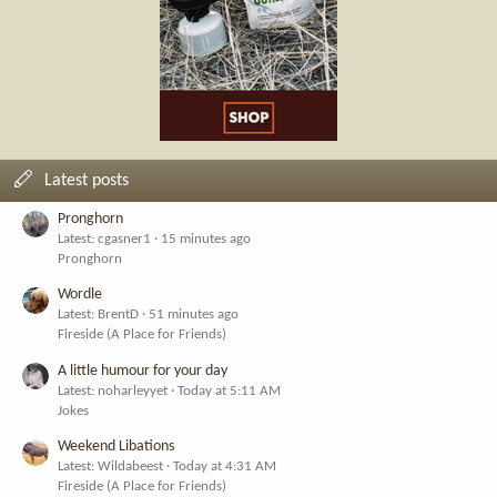
Latest posts
Pronghorn
Latest: cgasner1
15 minutes ago
Pronghorn
Wordle
Latest: BrentD
51 minutes ago
Fireside (A Place for Friends)
A little humour for your day
Latest: noharleyyet
Today at 5:11 AM
Jokes
Weekend Libations
Latest: Wildabeest
Today at 4:31 AM
Fireside (A Place for Friends)