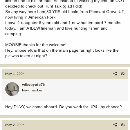
link on one of his threads. So instead of wasting my time on OO I
decided to check out Hunt Talk (glad I did).
So any way here I am,30 YRS old I hale from Pleasant Grove UT,
now living in American Fork.
I have 1 daughter 6 years old and 1 new hunten pard 7 months
today. I am A IBEW lineman and love hunting,fishen and
camping.
MOOSIE,thanks for the welcome!
Hey, whose elk is that on the main page,far right looks like the
pic was taken at night?
May 1, 2004
#2
wilecoyote76
New member
Hey DUVY, welcome aboard. Do you work for UP&L by chance?
May 2, 2004
#3