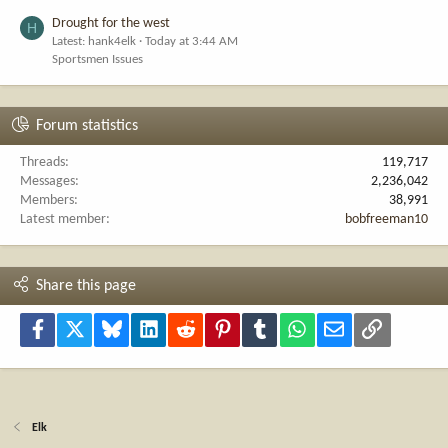
Drought for the west
H
Latest: hank4elk
Today at 3:44 AM
Sportsmen Issues
Forum statistics
Threads
119,717
Messages
2,236,042
Members
38,991
Latest member
bobfreeman10
Share this page
Facebook
X
Bluesky
LinkedIn
Reddit
Pinterest
Tumblr
WhatsApp
Email
Link
Elk