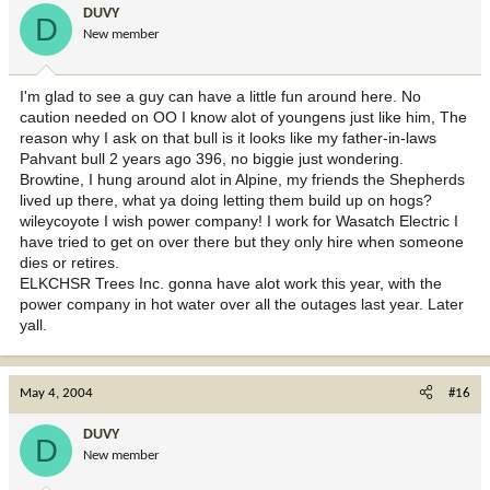
DUVY
D
New member
I'm glad to see a guy can have a little fun around here. No
caution needed on OO I know alot of youngens just like him, The
reason why I ask on that bull is it looks like my father-in-laws
Pahvant bull 2 years ago 396, no biggie just wondering.
Browtine, I hung around alot in Alpine, my friends the Shepherds
lived up there, what ya doing letting them build up on hogs?
wileycoyote I wish power company! I work for Wasatch Electric I
have tried to get on over there but they only hire when someone
dies or retires.
ELKCHSR Trees Inc. gonna have alot work this year, with the
power company in hot water over all the outages last year. Later
yall.
May 4, 2004
#16
DUVY
D
New member