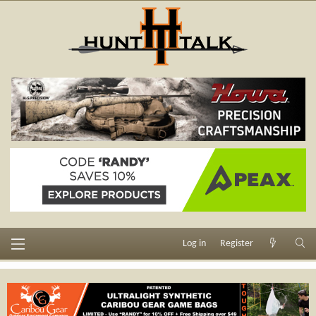
Log in
Register