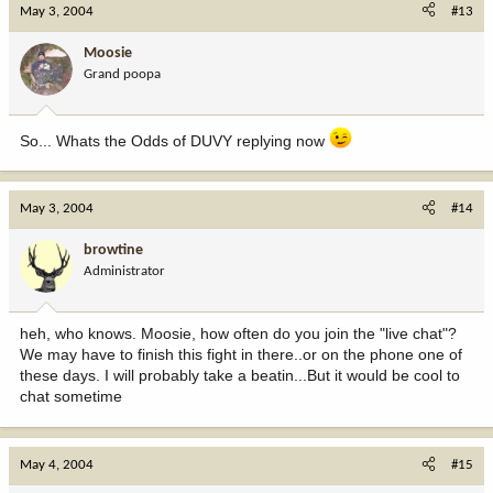
May 3, 2004
#13
Moosie
Grand poopa
So... Whats the Odds of DUVY replying now
May 3, 2004
#14
browtine
Administrator
heh, who knows. Moosie, how often do you join the "live chat"?
We may have to finish this fight in there..or on the phone one of
these days. I will probably take a beatin...But it would be cool to
chat sometime
May 4, 2004
#15