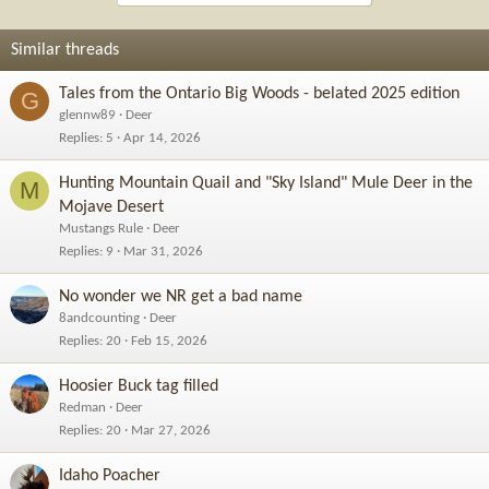
Similar threads
Tales from the Ontario Big Woods - belated 2025 edition
G
glennw89
Deer
Replies
5
Apr 14, 2026
Hunting Mountain Quail and "Sky Island" Mule Deer in the
M
Mojave Desert
Mustangs Rule
Deer
Replies
9
Mar 31, 2026
No wonder we NR get a bad name
8andcounting
Deer
Replies
20
Feb 15, 2026
Hoosier Buck tag filled
Redman
Deer
Replies
20
Mar 27, 2026
Idaho Poacher