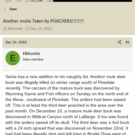
Deer
Another mulie Taken by POACHERS!!!!!!!!
T
S
Elkhunter
Dec 24, 2003
h
t
r
a
Dec 24, 2003
#1
e
r
a
t
Elkhunter
E
d
d
New member
s
a
t
t
a
e
Santa has a new addition to his naughty list. Another mule deer
r
buck was illegally killed on winter range south of Pinedale
t
recently. The carcass of the mature buck was discovered by
e
Wyoming Game and Fish officers on Sunday on the north end of
r
the Mesa , southwest of Pinedale. The antlers had been sawed
off. This is at least the third deer poached in the area over the
past month. On December 10, a mature mule deer buck was
discovered in Wildcat Canyon north of LaBarge. It too was found
with the antlers sawed off its skull. The third deer was a 4x4 buck
with a 24 inch spread that was discovered on November 22nd. It
had had been illegally shot and left lying in Brodie Draw west of