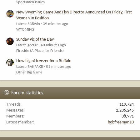
Sportsmen Issues
New Wyoming Game And Fish Director Announced On Friday, First
Woman In Position
Latest: 338win
39 minutes ago
WYOMING
Sunday Pic of the Day
Latest: geetar
40 minutes ago
Fireside (A Place for Friends)
How big of freezer for a Buffalo
Latest: BAKPAKR
51 minutes ago
Other Big Game
Forum statistics
Threads
119,724
Messages
2,236,245
Members
38,991
Latest member
bobfreeman10