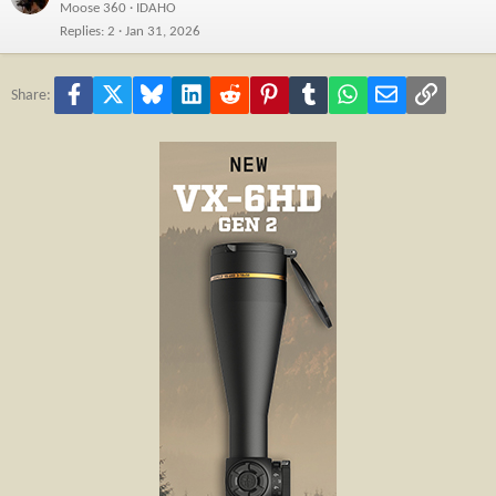
Moose 360
IDAHO
Replies
2
Jan 31, 2026
Facebook
X
Bluesky
LinkedIn
Reddit
Pinterest
Tumblr
WhatsApp
Email
Link
Share: