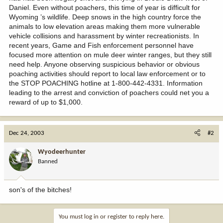
Daniel. Even without poachers, this time of year is difficult for
Wyoming ’s wildlife. Deep snows in the high country force the
animals to low elevation areas making them more vulnerable
vehicle collisions and harassment by winter recreationists. In
recent years, Game and Fish enforcement personnel have
focused more attention on mule deer winter ranges, but they still
need help. Anyone observing suspicious behavior or obvious
poaching activities should report to local law enforcement or to
the STOP POACHING hotline at 1-800-442-4331. Information
leading to the arrest and conviction of poachers could net you a
reward of up to $1,000.
Dec 24, 2003
#2
Wyodeerhunter
Banned
son's of the bitches!
You must log in or register to reply here.