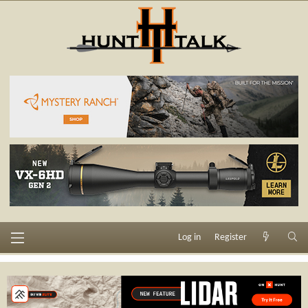
Log in
Register