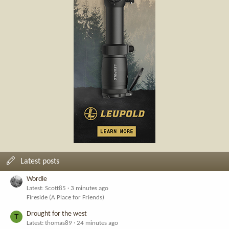
Latest posts
Wordle
Latest: Scott85
3 minutes ago
Fireside (A Place for Friends)
Drought for the west
T
Latest: thomas89
24 minutes ago