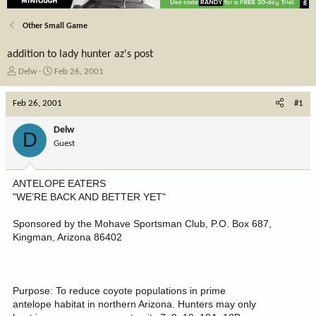
Other Small Game
addition to lady hunter az's post
T
S
Delw
Feb 26, 2001
h
t
r
a
Feb 26, 2001
#1
e
r
a
t
Delw
D
d
d
Guest
s
a
t
t
a
e
ANTELOPE EATERS
r
"WE’RE BACK AND BETTER YET"
t
e
Sponsored by the Mohave Sportsman Club, P.O. Box 687,
r
Kingman, Arizona 86402
Purpose: To reduce coyote populations in prime
antelope habitat in northern Arizona. Hunters may only