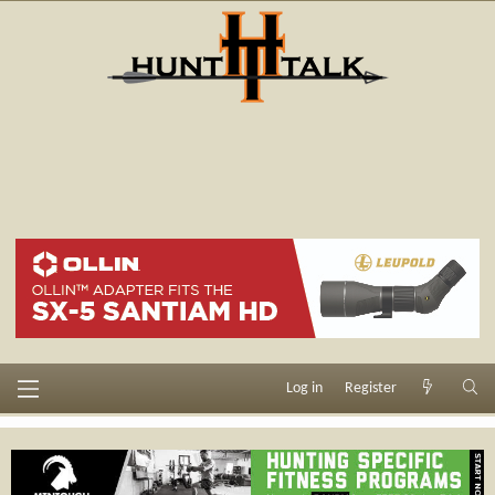
Log in
Register