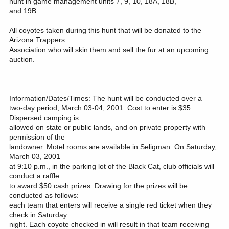
hunt in game management units 7, 9, 10, 18A, 18B,
and 19B.
All coyotes taken during this hunt that will be donated to the
Arizona Trappers
Association who will skin them and sell the fur at an upcoming
auction.
Information/Dates/Times: The hunt will be conducted over a
two-day period, March 03-04, 2001. Cost to enter is $35.
Dispersed camping is
allowed on state or public lands, and on private property with
permission of the
landowner. Motel rooms are available in Seligman. On Saturday,
March 03, 2001
at 9:10 p.m., in the parking lot of the Black Cat, club officials will
conduct a raffle
to award $50 cash prizes. Drawing for the prizes will be
conducted as follows:
each team that enters will receive a single red ticket when they
check in Saturday
night. Each coyote checked in will result in that team receiving