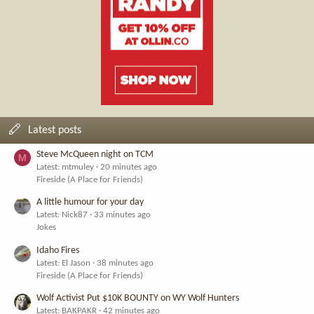
Latest posts
Steve McQueen night on TCM
M
Latest: mtmuley
20 minutes ago
Fireside (A Place for Friends)
A little humour for your day
Latest: Nick87
33 minutes ago
Jokes
Idaho Fires
Latest: El Jason
38 minutes ago
Fireside (A Place for Friends)
Wolf Activist Put $10K BOUNTY on WY Wolf Hunters
Latest: BAKPAKR
42 minutes ago