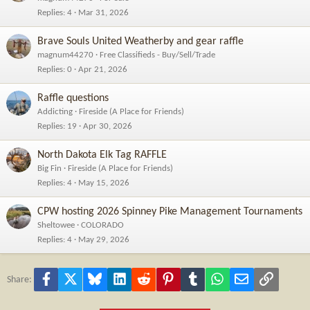
Replies
4
Mar 31, 2026
Brave Souls United Weatherby and gear raffle
magnum44270
Free Classifieds - Buy/Sell/Trade
Replies
0
Apr 21, 2026
Raffle questions
Addicting
Fireside (A Place for Friends)
Replies
19
Apr 30, 2026
North Dakota Elk Tag RAFFLE
Big Fin
Fireside (A Place for Friends)
Replies
4
May 15, 2026
CPW hosting 2026 Spinney Pike Management Tournaments
Sheltowee
COLORADO
Replies
4
May 29, 2026
Facebook
X
Bluesky
LinkedIn
Reddit
Pinterest
Tumblr
WhatsApp
Email
Link
Share: