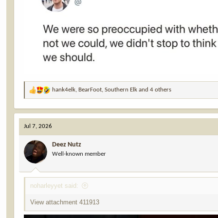
hank4elk
,
BearFoot
,
Southern Elk
and 4 others
R
e
a
c
Jul 7, 2026
t
i
Deez Nutz
o
Well-known member
n
s
:
noharleyyet said:
View attachment 411913