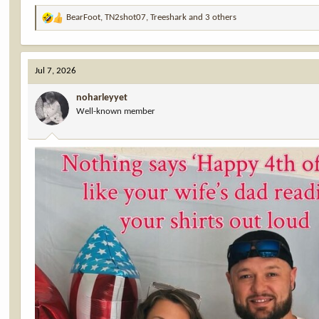
BearFoot
,
TN2shot07
,
Treeshark
and 3 others
R
e
a
c
Jul 7, 2026
t
i
noharleyyet
o
Well-known member
n
s
: