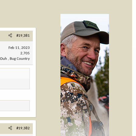
#19,381
Feb 11, 2023
2,705
-Duh , Bug Country
#19,382