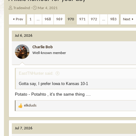
T
S
Tradewind
Mar 4, 2021
h
t
r
a
Prev
1
…
968
969
970
971
972
…
983
Next
e
r
a
t
d
d
Jul 6, 2026
s
a
t
t
Charlie Bob
a
e
Well-known member
r
t
e
EastTNHunter said:
r
Gotta say, I prefer Iowa to Kansas 10-1
Potato - Potahto , it's the same thing ....
elkduds
R
e
a
c
Jul 7, 2026
t
i