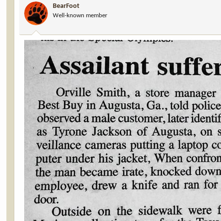
BearFoot
o
Well-known member
n
s
: