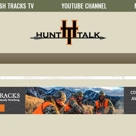
SH TRACKS TV
YOUTUBE CHANNEL