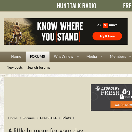
HUNTTALK RADIO
FRE
Home
FORUMS
What's new
Media
Members
New posts
Search forums
Home
Forums
FUN STUFF
Jokes
A little humour for your day