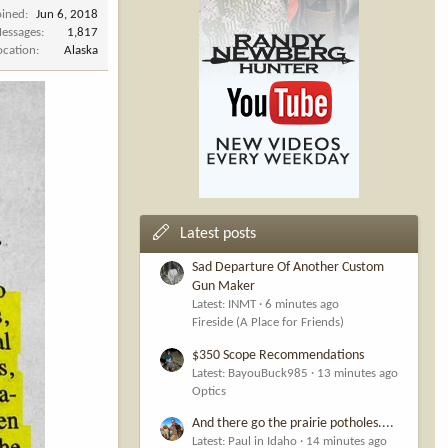
oined
Jun 6, 2018
essages
1,817
ocation
Alaska
Latest posts
Sad Departure Of Another Custom
Gun Maker
Latest: INMT
6 minutes ago
Fireside (A Place for Friends)
$350 Scope Recommendations
Latest: BayouBuck985
13 minutes ago
Optics
And there go the prairie potholes....
Latest: Paul in Idaho
14 minutes ago