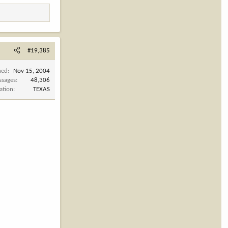
#19,385
ned
Nov 15, 2004
ssages
48,306
ation
TEXAS