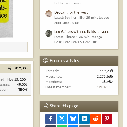
Public Land Issues
Drought for the west
Latest: Southern Elk
25 minutes ago
Sportsmen Issues
Leg Gaiters with led lights, anyone
Latest: Elktrack
36 minutes ago
Gear, Gear Deals & Gear Talk
Forum statistics
#19,383
Threads
119,708
Messages
2,235,686
ned
Nov 15, 2004
Members
38,987
ssages
48,306
Latest member
CRH1833!
ation
TEXAS
Share this page
Facebook
X
Bluesky
LinkedIn
Reddit
Pinterest