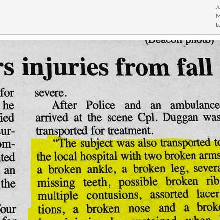
J
M
L