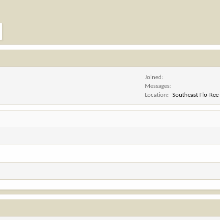
Joined
Messages
Location
Southeast Flo-Ree