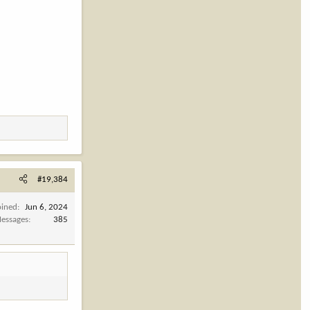
#19,384
oined
Jun 6, 2024
essages
385