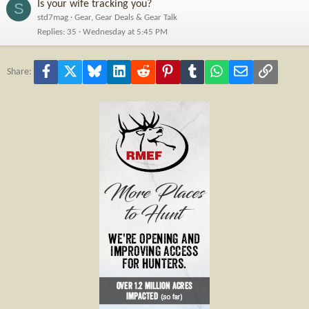
Is your wife tracking you?
S
std7mag
Gear, Gear Deals & Gear Talk
Replies
35
Wednesday at 5:45 PM
Facebook
X
Bluesky
LinkedIn
Reddit
Pinterest
Tumblr
WhatsApp
Email
Link
Share: