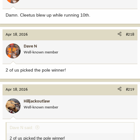
Damn. Cleetus blew up while running 10th.
Apr 18, 2026
#218
Dave N
Well-known member
2 of us picked the pole winner!
Apr 18, 2026
#219
Hilljackoutlaw
Well-known member
Dave N said:
2 of us picked the pole winner!