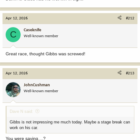
Apr 12, 2026
#212
Caseknife
C
Well-known member
Great race, thought Gibbs was screwed!
Apr 12, 2026
#213
JohnCushman
Well-known member
Dave N said:
Gibbs is not impressing me much today. Maybe a stage break can
work on his car.
You were saying....?