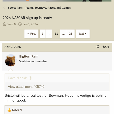
Sports Fans - Teams, Tourneys, Races, and Games
2026 NASCAR sign up is ready
T
S
Dave N
Jan 6, 2026
h
t
r
a
Prev
1
…
11
…
25
Next
e
r
a
t
Apr 9, 2026
d
d
#201
s
a
t
t
BigHornRam
a
e
Well-known member
r
t
e
Dave N said:
r
View attachment 405740
Bristol will be a real test for Bowman. Hope his vertigo is behind
him for good.
Dave N
R