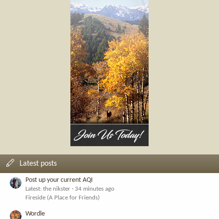
Latest posts
Post up your current AQI
Latest: the nikster
34 minutes ago
Fireside (A Place for Friends)
Wordle