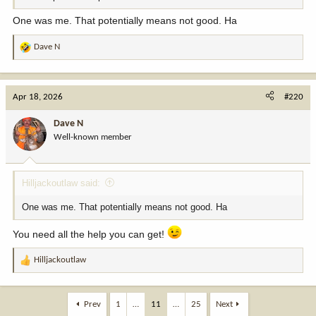
One was me. That potentially means not good. Ha
Dave N
R
e
a
c
Apr 18, 2026
#220
t
i
Dave N
o
Well-known member
n
s
:
Hilljackoutlaw said:
One was me. That potentially means not good. Ha
You need all the help you can get!
Hilljackoutlaw
R
e
a
c
Prev
1
…
11
…
25
Next