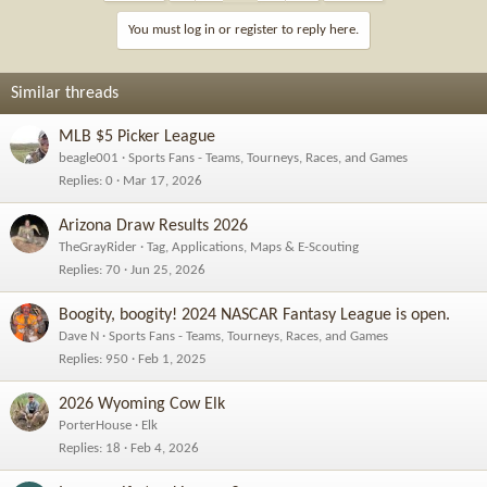
t
i
You must log in or register to reply here.
o
n
s
Similar threads
:
MLB $5 Picker League
beagle001
Sports Fans - Teams, Tourneys, Races, and Games
Replies
0
Mar 17, 2026
Arizona Draw Results 2026
TheGrayRider
Tag, Applications, Maps & E-Scouting
Replies
70
Jun 25, 2026
Boogity, boogity! 2024 NASCAR Fantasy League is open.
Dave N
Sports Fans - Teams, Tourneys, Races, and Games
Replies
950
Feb 1, 2025
2026 Wyoming Cow Elk
PorterHouse
Elk
Replies
18
Feb 4, 2026