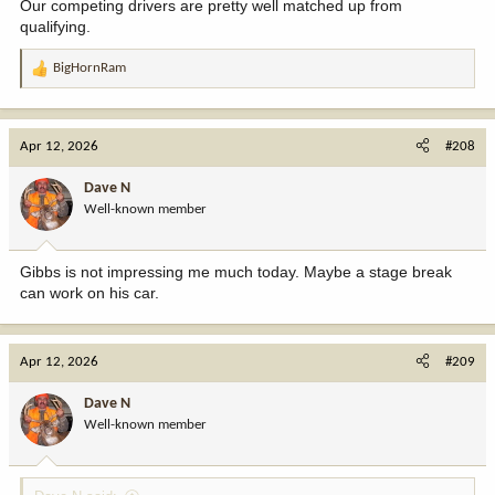
Our competing drivers are pretty well matched up from
qualifying.
BigHornRam
R
e
a
c
Apr 12, 2026
#208
t
i
Dave N
o
Well-known member
n
s
:
Gibbs is not impressing me much today. Maybe a stage break
can work on his car.
Apr 12, 2026
#209
Dave N
Well-known member