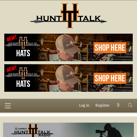
Log in
Register