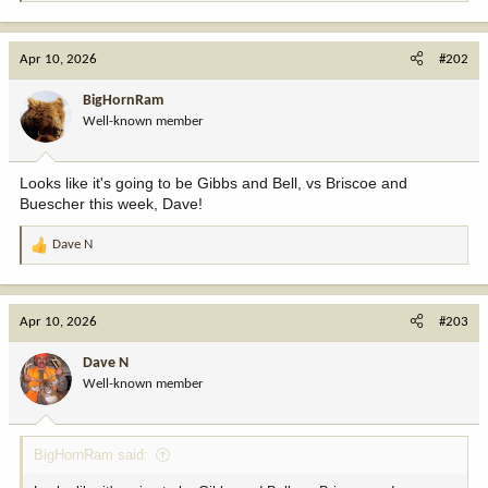
e
a
c
Apr 10, 2026
#202
t
i
BigHornRam
o
Well-known member
n
s
:
Looks like it's going to be Gibbs and Bell, vs Briscoe and
Buescher this week, Dave!
Dave N
R
e
a
c
Apr 10, 2026
#203
t
i
Dave N
o
Well-known member
n
s
:
BigHornRam said: