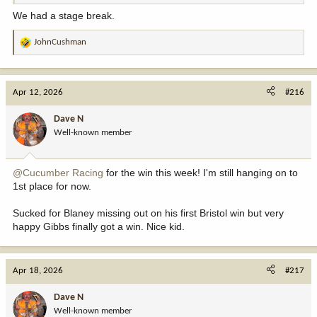
We had a stage break.
JohnCushman
R
e
a
c
Apr 12, 2026
#216
t
i
Dave N
o
Well-known member
n
s
:
@Cucumber Racing
for the win this week! I'm still hanging on to
1st place for now.
Sucked for Blaney missing out on his first Bristol win but very
happy Gibbs finally got a win. Nice kid.
Apr 18, 2026
#217
Dave N
Well-known member