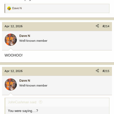
Dave N
R
e
a
c
Apr 12, 2026
#214
t
i
Dave N
o
Well-known member
n
s
:
WOOHOO!
Apr 12, 2026
#215
Dave N
Well-known member
JohnCushman said:
You were saying....?