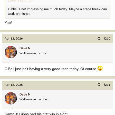
Dave N said:
Gibbs is not impressing me much today. Maybe a stage break can
work on his car.
Yep!
Apr 12, 2026
#210
Dave N
Well-known member
C Bell just isn't having a very good race today. Of course
Apr 12, 2026
#211
Dave N
Well-known member
Damn it! Gibbs had his first win in sight.