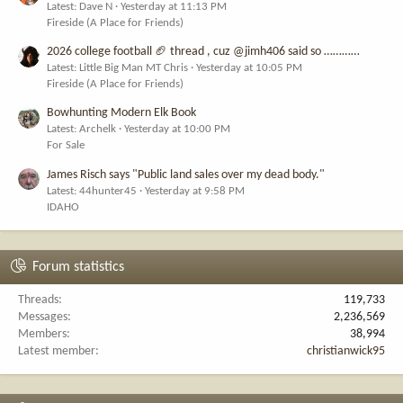
Latest: Dave N
Yesterday at 11:13 PM
Fireside (A Place for Friends)
2026 college football 🏈 thread , cuz @jimh406 said so …………
Latest: Little Big Man MT Chris
Yesterday at 10:05 PM
Fireside (A Place for Friends)
Bowhunting Modern Elk Book
Latest: Archelk
Yesterday at 10:00 PM
For Sale
James Risch says "Public land sales over my dead body."
Latest: 44hunter45
Yesterday at 9:58 PM
IDAHO
Forum statistics
Threads
119,733
Messages
2,236,569
Members
38,994
Latest member
christianwick95