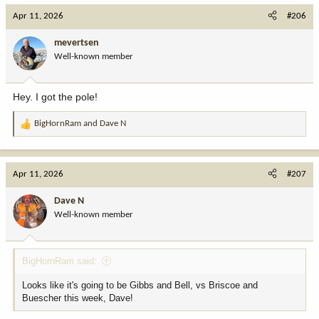
Apr 11, 2026
#206
mevertsen
Well-known member
Hey. I got the pole!
BigHornRam
and
Dave N
R
e
a
c
Apr 11, 2026
#207
t
i
Dave N
o
Well-known member
n
s
:
BigHornRam said:
Looks like it's going to be Gibbs and Bell, vs Briscoe and
Buescher this week, Dave!