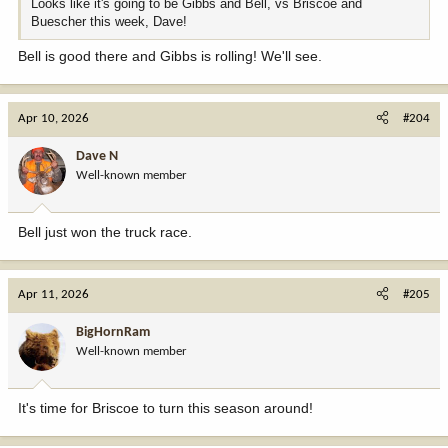
Looks like it's going to be Gibbs and Bell, vs Briscoe and
Buescher this week, Dave!
Bell is good there and Gibbs is rolling! We'll see.
Apr 10, 2026
#204
Dave N
Well-known member
Bell just won the truck race.
Apr 11, 2026
#205
BigHornRam
Well-known member
It's time for Briscoe to turn this season around!