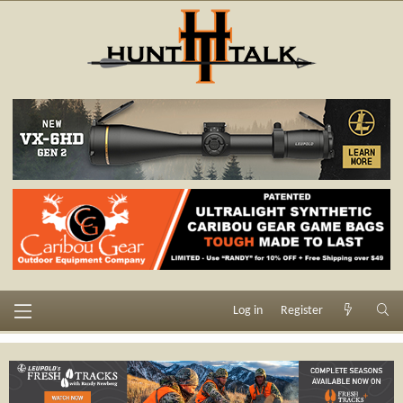
Log in
Register