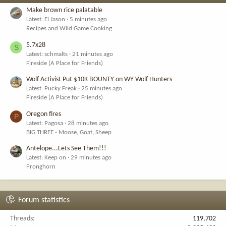
Make brown rice palatable
Latest: El Jason
5 minutes ago
Recipes and Wild Game Cooking
5.7x28
S
Latest: schmalts
21 minutes ago
Fireside (A Place for Friends)
Wolf Activist Put $10K BOUNTY on WY Wolf Hunters
Latest: Pucky Freak
25 minutes ago
Fireside (A Place for Friends)
Oregon fires
P
Latest: Pagosa
28 minutes ago
BIG THREE - Moose, Goat, Sheep
Antelope...Lets See Them!!!
Latest: Keep on
29 minutes ago
Pronghorn
Forum statistics
Threads
119,702