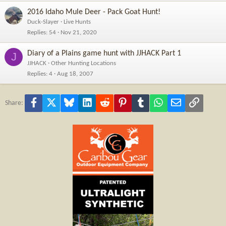
2016 Idaho Mule Deer - Pack Goat Hunt!
Duck-Slayer
Live Hunts
Replies
54
Nov 21, 2020
Diary of a Plains game hunt with JJHACK Part 1
J
JJHACK
Other Hunting Locations
Replies
4
Aug 18, 2007
Facebook
X
Bluesky
LinkedIn
Reddit
Pinterest
Tumblr
WhatsApp
Email
Link
Share: