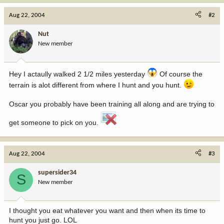
Aug 22, 2004
#2
Nut
New member
Hey I actaully walked 2 1/2 miles yesterday
Of course the
terrain is alot different from where I hunt and you hunt.
Oscar you probably have been training all along and are trying to
get someone to pick on you.
Aug 22, 2004
#3
supersider34
S
New member
I thought you eat whatever you want and then when its time to
hunt you just go. LOL