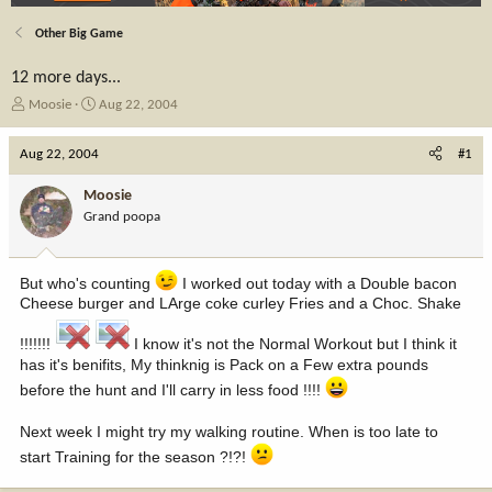
Other Big Game
12 more days...
T
S
Moosie
Aug 22, 2004
h
t
r
a
Aug 22, 2004
#1
e
r
a
t
Moosie
d
d
Grand poopa
s
a
t
t
a
e
But who's counting
I worked out today with a Double bacon
r
t
Cheese burger and LArge coke curley Fries and a Choc. Shake
e
r
!!!!!!!
I know it's not the Normal Workout but I think it
has it's benifits, My thinknig is Pack on a Few extra pounds
before the hunt and I'll carry in less food !!!!
Next week I might try my walking routine. When is too late to
start Training for the season ?!?!