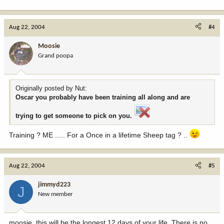
Aug 22, 2004
#4
Moosie
Grand poopa
Originally posted by Nut:
Oscar you probably have been training all along and are
trying to get someone to pick on you.
Training ? ME ..... For a Once in a lifetime Sheep tag ? ..
Aug 22, 2004
#5
jimmyd223
J
New member
moosie, this will be the longest 12 days of your life. There is no