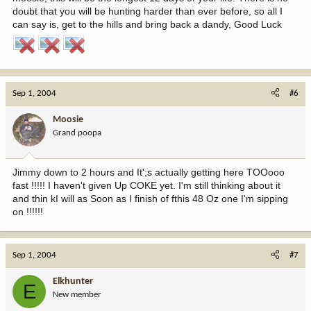
doubt that you will be hunting harder than ever before, so all I
can say is, get to the hills and bring back a dandy, Good Luck
Sep 1, 2004
#6
Moosie
Grand poopa
Jimmy down to 2 hours and It';s actually getting here TOOooo
fast !!!!! I haven't given Up COKE yet. I'm still thinking about it
and thin kI will as Soon as I finish of fthis 48 Oz one I'm sipping
on !!!!!!
Sep 1, 2004
#7
Elkhunter
E
New member