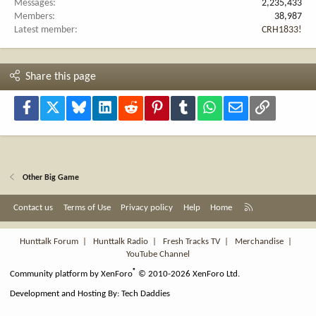
Messages
2,235,433
Members
38,987
Latest member
CRH1833!
Share this page
Facebook
X
Bluesky
LinkedIn
Reddit
Pinterest
Tumblr
WhatsApp
Email
Link
Other Big Game
R
Contact us
Terms of Use
Privacy policy
Help
Home
S
S
Hunttalk Forum
|
Hunttalk Radio
|
Fresh Tracks TV
|
Merchandise
|
YouTube Channel
®
Community platform by XenForo
© 2010-2026 XenForo Ltd.
Development and Hosting By:
Tech Daddies