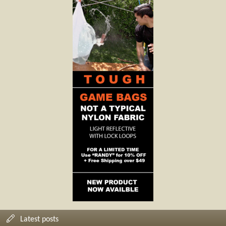
Latest posts