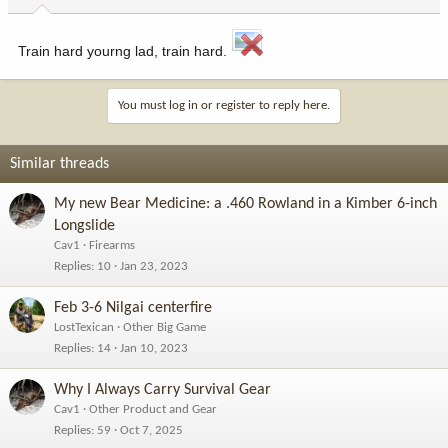
Train hard yourng lad, train hard.
You must log in or register to reply here.
Similar threads
My new Bear Medicine: a .460 Rowland in a Kimber 6-inch
Longslide
Cav1
Firearms
Replies
10
Jan 23, 2023
Feb 3-6 Nilgai centerfire
LostTexican
Other Big Game
Replies
14
Jan 10, 2023
Why I Always Carry Survival Gear
Cav1
Other Product and Gear
Replies
59
Oct 7, 2025