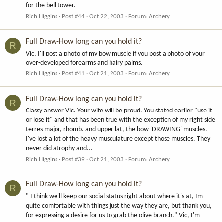
for the bell tower.
Rich Higgins
Post #44
Oct 22, 2003
Forum:
Archery
Full Draw-How long can you hold it?
R
Vic, I'll post a photo of my bow muscle if you post a photo of your
over-developed forearms and hairy palms.
Rich Higgins
Post #41
Oct 21, 2003
Forum:
Archery
Full Draw-How long can you hold it?
R
Classy answer Vic. Your wife will be proud. You stated earlier "use it
or lose it" and that has been true with the exception of my right side
terres major, rhomb. and upper lat, the bow 'DRAWING' muscles.
I've lost a lot of the heavy musculature except those muscles. They
never did atrophy and...
Rich Higgins
Post #39
Oct 21, 2003
Forum:
Archery
Full Draw-How long can you hold it?
R
" I think we'll keep our social status right about where it's at, Im
quite comfortable with things just the way they are, but thank you,
for expressing a desire for us to grab the olive branch." Vic, I'm