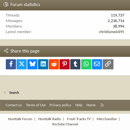
Forum statistics
Threads
119,737
Messages
2,236,714
Members
38,994
Latest member
christianwick95
Share this page
Facebook
X
Bluesky
LinkedIn
Reddit
Pinterest
Tumblr
WhatsApp
Email
Link
Search
R
Contact us
Terms of Use
Privacy policy
Help
Home
S
S
Hunttalk Forum
|
Hunttalk Radio
|
Fresh Tracks TV
|
Merchandise
|
YouTube Channel