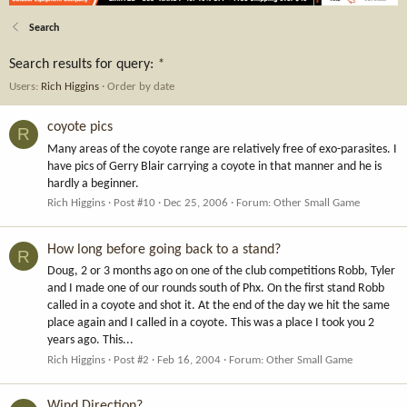
Search
Search results for query:
*
Users:
Rich Higgins
Order by date
coyote pics
R
Many areas of the coyote range are relatively free of exo-parasites. I
have pics of Gerry Blair carrying a coyote in that manner and he is
hardly a beginner.
Rich Higgins
Post #10
Dec 25, 2006
Forum:
Other Small Game
How long before going back to a stand?
R
Doug, 2 or 3 months ago on one of the club competitions Robb, Tyler
and I made one of our rounds south of Phx. On the first stand Robb
called in a coyote and shot it. At the end of the day we hit the same
place again and I called in a coyote. This was a place I took you 2
years ago. This...
Rich Higgins
Post #2
Feb 16, 2004
Forum:
Other Small Game
Wind Direction?