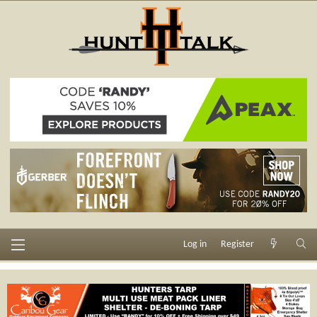
Log in
Register