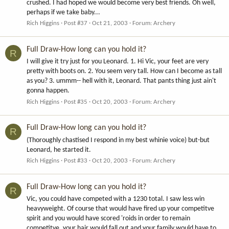
crushed. I had hoped we would become very best friends. Oh well,
perhaps if we take baby...
Rich Higgins
Post #37
Oct 21, 2003
Forum:
Archery
Full Draw-How long can you hold it?
R
I will give it try just for you Leonard. 1. Hi Vic, your feet are very
pretty with boots on. 2. You seem very tall. How can I become as tall
as you? 3. ummm-- hell with it, Leonard. That pants thing just ain't
gonna happen.
Rich Higgins
Post #35
Oct 20, 2003
Forum:
Archery
Full Draw-How long can you hold it?
R
(Thoroughly chastised I respond in my best whinie voice) but-but
Leonard, he started it.
Rich Higgins
Post #33
Oct 20, 2003
Forum:
Archery
Full Draw-How long can you hold it?
R
Vic, you could have competed with a 1230 total. I saw less win
heavyweight. Of course that would have fired up your competitve
spirit and you would have scored 'roids in order to remain
competitve, your hair would fall out and your family would have to