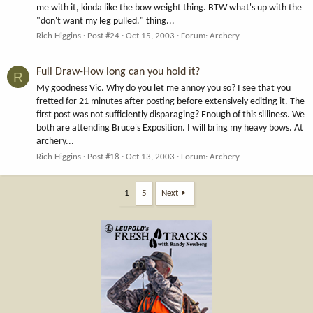
me with it, kinda like the bow weight thing. BTW what's up with the
"don't want my leg pulled." thing...
Rich Higgins
Post #24
Oct 15, 2003
Forum:
Archery
Full Draw-How long can you hold it?
R
My goodness Vic. Why do you let me annoy you so? I see that you
fretted for 21 minutes after posting before extensively editing it. The
first post was not sufficiently disparaging? Enough of this silliness. We
both are attending Bruce's Exposition. I will bring my heavy bows. At
archery...
Rich Higgins
Post #18
Oct 13, 2003
Forum:
Archery
1
5
Next