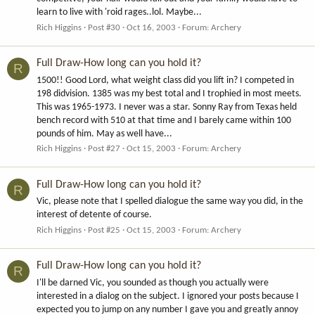
learn to live with 'roid rages..lol. Maybe...
Rich Higgins
Post #30
Oct 16, 2003
Forum:
Archery
Full Draw-How long can you hold it?
R
1500!! Good Lord, what weight class did you lift in? I competed in
198 didvision. 1385 was my best total and I trophied in most meets.
This was 1965-1973. I never was a star. Sonny Ray from Texas held
bench record with 510 at that time and I barely came within 100
pounds of him. May as well have...
Rich Higgins
Post #27
Oct 15, 2003
Forum:
Archery
Full Draw-How long can you hold it?
R
Vic, please note that I spelled dialogue the same way you did, in the
interest of detente of course.
Rich Higgins
Post #25
Oct 15, 2003
Forum:
Archery
Full Draw-How long can you hold it?
R
I'll be darned Vic, you sounded as though you actually were
interested in a dialog on the subject. I ignored your posts because I
expected you to jump on any number I gave you and greatly annoy