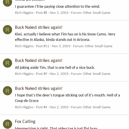
R
I guarantee I'll be paying close attention to the wind.
Rich Higgins
Post #8
Nov 3, 2003
Forum:
Other Small Game
Buck Naked strikes again!
R
Kiwi, actually I believe what Tim has on is his Snow Camo. Very
effective in Alaska, kinda stands out in Arizona.
Rich Higgins
Post #11
Nov 3, 2003
Forum:
Other Small Game
Buck Naked strikes again!
R
All joking aside Tim, that is one hell of a nice buck.
Rich Higgins
Post #9
Nov 2, 2003
Forum:
Other Small Game
Buck Naked strikes again!
R
I hope that's the deer's tongue sticking out of it's mouth. Hell of a
Coup de Grace
Rich Higgins
Post #4
Nov 2, 2003
Forum:
Other Small Game
Fox Calling
R
Mesmerizing is right. That video tag is just flat busy.