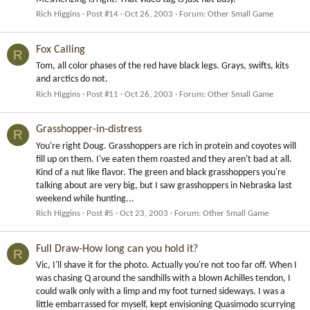
Rich Higgins
Post #14
Oct 26, 2003
Forum:
Other Small Game
Fox Calling
R
Tom, all color phases of the red have black legs. Grays, swifts, kits
and arctics do not.
Rich Higgins
Post #11
Oct 26, 2003
Forum:
Other Small Game
Grasshopper-in-distress
R
You're right Doug. Grasshoppers are rich in protein and coyotes will
fill up on them. I've eaten them roasted and they aren't bad at all.
Kind of a nut like flavor. The green and black grasshoppers you're
talking about are very big, but I saw grasshoppers in Nebraska last
weekend while hunting...
Rich Higgins
Post #5
Oct 23, 2003
Forum:
Other Small Game
Full Draw-How long can you hold it?
R
Vic, I'll shave it for the photo. Actually you're not too far off. When I
was chasing Q around the sandhills with a blown Achilles tendon, I
could walk only with a limp and my foot turned sideways. I was a
little embarrassed for myself, kept envisioning Quasimodo scurrying