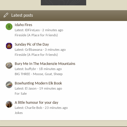
Latest posts
Idaho Fires
I
Latest: IDFireLass
2 minutes ago
Fireside (A Place for Friends)
Sunday Pic of the Day
Latest: Gr8bawana
3 minutes ago
Fireside (A Place for Friends)
Bury Me In The Mackenzie Mountains
Latest: buffybr
18 minutes ago
BIG THREE - Moose, Goat, Sheep
Bowhunting Modern Elk Book
Latest: El Jason
19 minutes ago
For Sale
A little humour for your day
Latest: Charlie Bob
23 minutes ago
Jokes