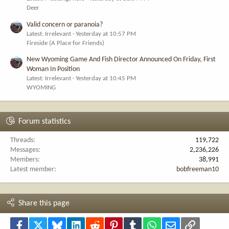
Deer
Valid concern or paranoia?
Latest: Irrelevant
Yesterday at 10:57 PM
Fireside (A Place for Friends)
New Wyoming Game And Fish Director Announced On Friday, First
Woman In Position
Latest: Irrelevant
Yesterday at 10:45 PM
WYOMING
Forum statistics
Threads
119,722
Messages
2,236,226
Members
38,991
Latest member
bobfreeman10
Share this page
Facebook
X
Bluesky
LinkedIn
Reddit
Pinterest
Tumblr
WhatsApp
Email
Link