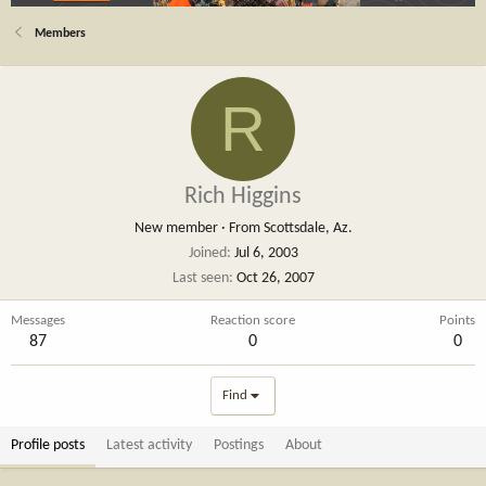
Members
R
Rich Higgins
New member
·
From
Scottsdale, Az.
Joined
Jul 6, 2003
Last seen
Oct 26, 2007
Messages
Reaction score
Points
87
0
0
Find
Profile posts
Latest activity
Postings
About