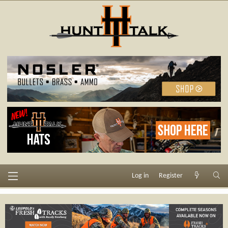
Log in
Register