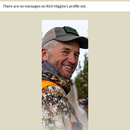
There are no messages on Rich Higgins's profile yet.