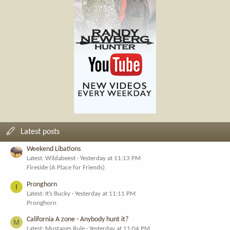
Latest posts
Weekend Libations
Latest: Wildabeest
Yesterday at 11:13 PM
Fireside (A Place for Friends)
Pronghorn
I
Latest: It’s Bucky
Yesterday at 11:11 PM
Pronghorn
California A zone - Anybody hunt it?
M
Latest: Mustangs Rule
Yesterday at 11:04 PM