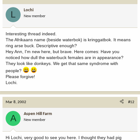
Lochi
L
New member
Interesting thread indeed.
The Afrikaans name (beside waterbok) is kringgatbok. It means
ring arse buck. Descriptive enough?
Hey Ann, I'm new here, but brave. Here comes: Have you
noticed how dull the waterbuck females are in appearance?
They look like donkeys. We get that same syndrome with
people?
Please forgive!
Lochi.
Mar 8, 2002
#12
Aspen Hill Farm
A
New member
Hi Lochi, very good to see you here. I thought they had pig