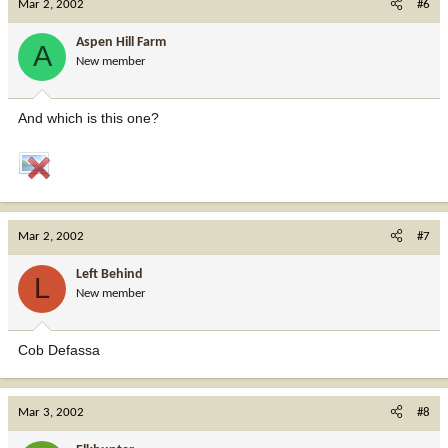
Mar 2, 2002
#6
Aspen Hill Farm
A
New member
And which is this one?
Mar 2, 2002
#7
Left Behind
L
New member
Cob Defassa
Mar 3, 2002
#8