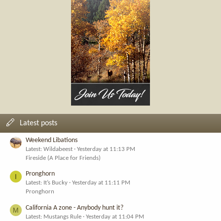
Latest posts
Weekend Libations
Latest: Wildabeest
Yesterday at 11:13 PM
Fireside (A Place for Friends)
Pronghorn
I
Latest: It’s Bucky
Yesterday at 11:11 PM
Pronghorn
California A zone - Anybody hunt it?
M
Latest: Mustangs Rule
Yesterday at 11:04 PM