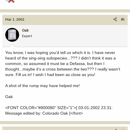
Mar 1, 2002
#5
Oak
Expert
You know, I was hoping you'd tell us which it is. I have never
heard of the sing-sing subspecies...??? I didn't think it was a
common, so assumed it must be a Defassa, but then I
thought...maybe it's a cross between the two??? I really wasn't
sure. Fill us in! I wish I had been as close as you!
A shot of the rump may have helped me!
Oak
<FONT COLOR="#800080" SIZE="1">[ 03-01-2002 23:31:
Message edited by: Colorado Oak ]</font>