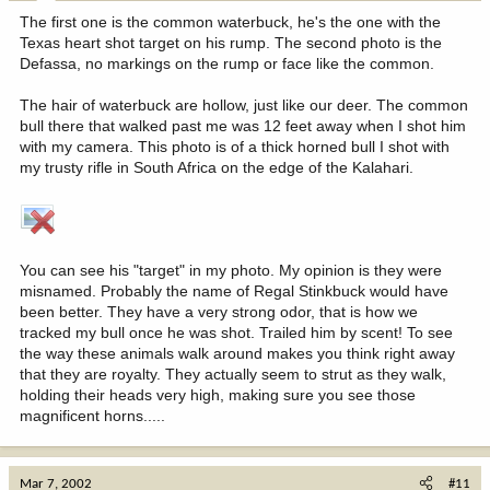
The first one is the common waterbuck, he's the one with the
Texas heart shot target on his rump. The second photo is the
Defassa, no markings on the rump or face like the common.
The hair of waterbuck are hollow, just like our deer. The common
bull there that walked past me was 12 feet away when I shot him
with my camera. This photo is of a thick horned bull I shot with
my trusty rifle in South Africa on the edge of the Kalahari.
You can see his "target" in my photo. My opinion is they were
misnamed. Probably the name of Regal Stinkbuck would have
been better. They have a very strong odor, that is how we
tracked my bull once he was shot. Trailed him by scent! To see
the way these animals walk around makes you think right away
that they are royalty. They actually seem to strut as they walk,
holding their heads very high, making sure you see those
magnificent horns.....
Mar 7, 2002
#11