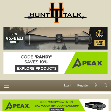
Log in
Register