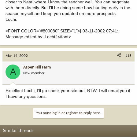
closer to Natal where I know the rancher well. You can negotiate
with them directly. But I'll be doing some bow hunting early in the
season myself and keep you updated on more prospects.
Lochi.
<FONT COLOR="#800080" SIZE="1">[ 03-11-2002 07:41:
Message edited by: Lochi ]</font>
Mar 14, 2002
#15
Aspen Hill Farm
A
New member
Excellent Lochi, I'll go check your site out. BTW, I will email you if
I have any questions.
You must log in or register to reply here.
Similar threads