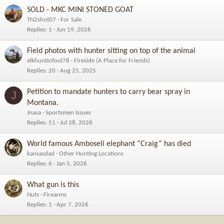
SOLD - MKC MINI STONED GOAT
TN2shot07
For Sale
Replies
1
Jun 19, 2026
Field photos with hunter sitting on top of the animal
elkhuntinfool78
Fireside (A Place for Friends)
Replies
20
Aug 25, 2025
Petition to mandate hunters to carry bear spray in
J
Montana.
Jnasa
Sportsmen Issues
Replies
51
Jul 28, 2026
World famous Amboseli elephant “Craig” has died
kansasdad
Other Hunting Locations
Replies
6
Jan 5, 2026
What gun is this
Nuts
Firearms
Replies
1
Apr 7, 2026