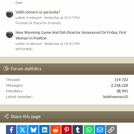
Deer
Valid concern or paranoia?
Latest: Irrelevant
Yesterday at 10:57 PM
Fireside (A Place for Friends)
New Wyoming Game And Fish Director Announced On Friday, First
Woman In Position
Latest: Irrelevant
Yesterday at 10:45 PM
WYOMING
Forum statistics
Threads
119,722
Messages
2,236,226
Members
38,991
Latest member
bobfreeman10
Share this page
Facebook
X
Bluesky
LinkedIn
Reddit
Pinterest
Tumblr
WhatsApp
Email
Link