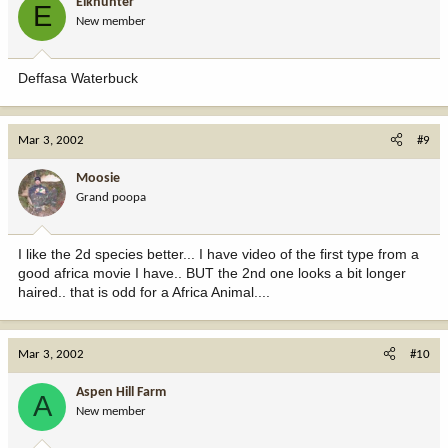
Elkhunter
E
New member
Deffasa Waterbuck
Mar 3, 2002
#9
Moosie
Grand poopa
I like the 2d species better... I have video of the first type from a
good africa movie I have.. BUT the 2nd one looks a bit longer
haired.. that is odd for a Africa Animal....
Mar 3, 2002
#10
Aspen Hill Farm
A
New member