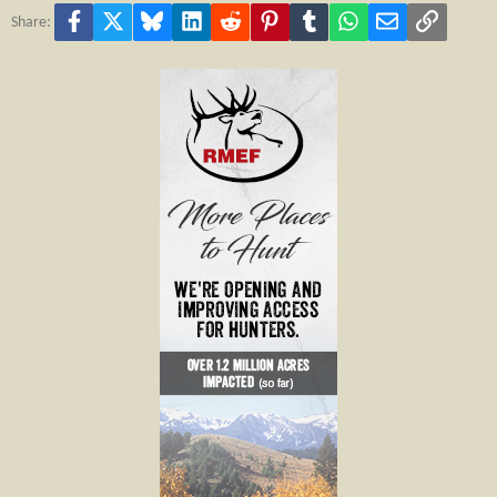
Facebook
X
Bluesky
LinkedIn
Reddit
Pinterest
Tumblr
WhatsApp
Email
Link
Share: