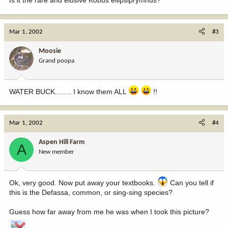
Mar 1, 2002
#3
Moosie
Grand poopa
WATER BUCK........ I know them ALL
!!
Mar 1, 2002
#4
Aspen Hill Farm
A
New member
Ok, very good. Now put away your textbooks.
Can you tell if
this is the Defassa, common, or sing-sing species?
Guess how far away from me he was when I took this picture?