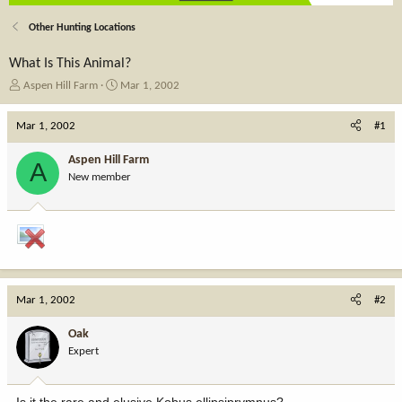
Other Hunting Locations
What Is This Animal?
T
S
Aspen Hill Farm
Mar 1, 2002
h
t
r
a
Mar 1, 2002
#1
e
r
a
t
Aspen Hill Farm
A
d
d
New member
s
a
t
t
a
e
r
t
e
r
Mar 1, 2002
#2
Oak
Expert
Is it the rare and elusive Kobus ellipsiprymnus?