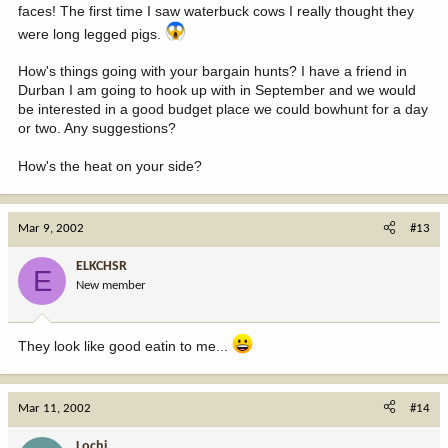
faces! The first time I saw waterbuck cows I really thought they
were long legged pigs.
How's things going with your bargain hunts? I have a friend in
Durban I am going to hook up with in September and we would
be interested in a good budget place we could bowhunt for a day
or two. Any suggestions?
How's the heat on your side?
Mar 9, 2002
#13
ELKCHSR
E
New member
They look like good eatin to me...
Mar 11, 2002
#14
Lochi