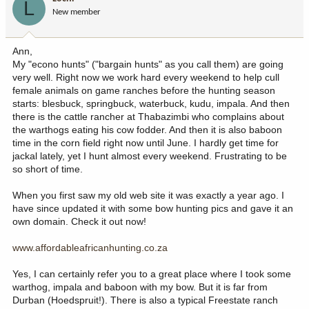
L
New member
Ann,
My "econo hunts" ("bargain hunts" as you call them) are going
very well. Right now we work hard every weekend to help cull
female animals on game ranches before the hunting season
starts: blesbuck, springbuck, waterbuck, kudu, impala. And then
there is the cattle rancher at Thabazimbi who complains about
the warthogs eating his cow fodder. And then it is also baboon
time in the corn field right now until June. I hardly get time for
jackal lately, yet I hunt almost every weekend. Frustrating to be
so short of time.
When you first saw my old web site it was exactly a year ago. I
have since updated it with some bow hunting pics and gave it an
own domain. Check it out now!
www.affordableafricanhunting.co.za
Yes, I can certainly refer you to a great place where I took some
warthog, impala and baboon with my bow. But it is far from
Durban (Hoedspruit!). There is also a typical Freestate ranch