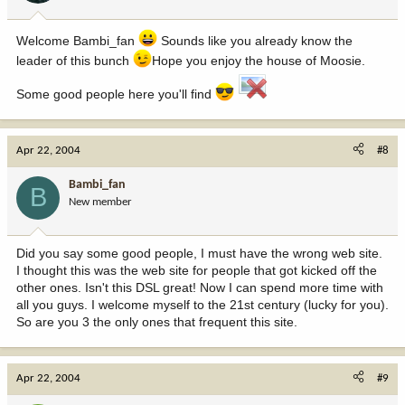
Welcome Bambi_fan
Sounds like you already know the
leader of this bunch
Hope you enjoy the house of Moosie.
Some good people here you'll find
Apr 22, 2004
#8
Bambi_fan
B
New member
Did you say some good people, I must have the wrong web site.
I thought this was the web site for people that got kicked off the
other ones. Isn't this DSL great! Now I can spend more time with
all you guys. I welcome myself to the 21st century (lucky for you).
So are you 3 the only ones that frequent this site.
Apr 22, 2004
#9