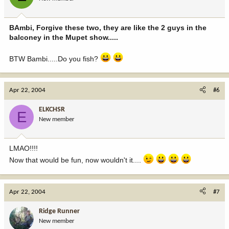
BAmbi, Forgive these two, they are like the 2 guys in the
balconey in the Mupet show.....
BTW Bambi.....Do you fish?
Apr 22, 2004
#6
ELKCHSR
E
New member
LMAO!!!!
Now that would be fun, now wouldn't it....
Apr 22, 2004
#7
Ridge Runner
New member