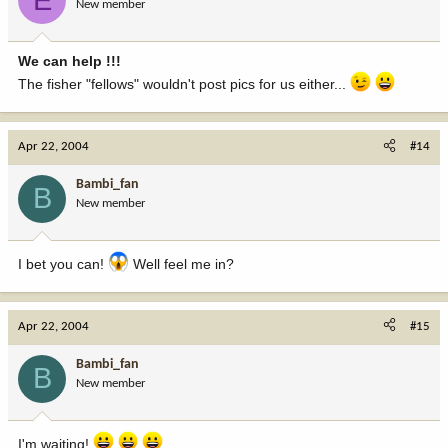
New member
We can help !!!
The fisher "fellows" wouldn't post pics for us either...
Apr 22, 2004
#14
Bambi_fan
B
New member
I bet you can!
Well feel me in?
Apr 22, 2004
#15
Bambi_fan
B
New member
I'm waiting!