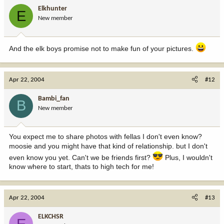
Elkhunter
E
New member
And the elk boys promise not to make fun of your pictures.
Apr 22, 2004
#12
Bambi_fan
B
New member
You expect me to share photos with fellas I don't even know?
moosie and you might have that kind of relationship. but I don't
even know you yet. Can't we be friends first?
Plus, I wouldn't
know where to start, thats to high tech for me!
Apr 22, 2004
#13
ELKCHSR
E