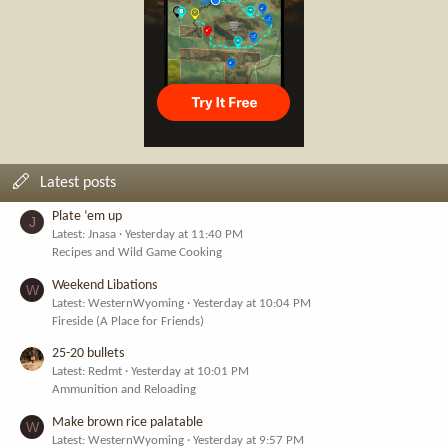
Latest posts
Plate ‘em up
J
Latest: Jnasa
Yesterday at 11:40 PM
Recipes and Wild Game Cooking
Weekend Libations
W
Latest: WesternWyoming
Yesterday at 10:04 PM
Fireside (A Place for Friends)
25-20 bullets
Latest: Redmt
Yesterday at 10:01 PM
Ammunition and Reloading
Make brown rice palatable
W
Latest: WesternWyoming
Yesterday at 9:57 PM