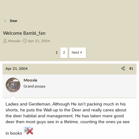
Deer
Welcome Bambi_fan
T
S
Moosie
Apr 21, 2004
h
t
r
a
1
2
Next
e
r
a
t
Apr 21, 2004
d
d
#1
s
a
t
t
Moosie
a
e
Grand poopa
r
t
e
Ladies and Gentleman, Although He isn't packing much in his
r
shorts, he puts the Wall-up to the Deer and really cares about
the deer habitat and management. He has taken mare good
deer then most guys see in a lifetime, counting the ones ya see
in books