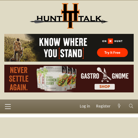
Log in
Register