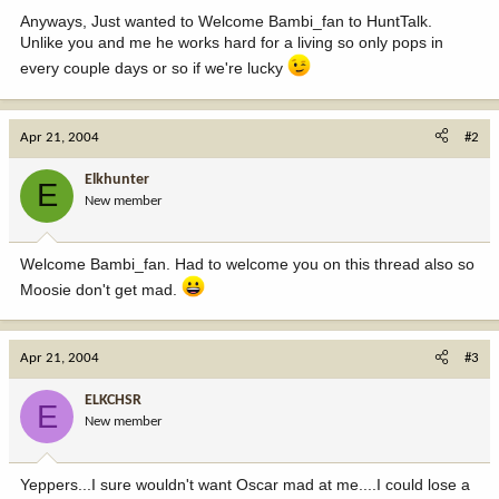
Anyways, Just wanted to Welcome Bambi_fan to HuntTalk.
Unlike you and me he works hard for a living so only pops in
every couple days or so if we're lucky
Apr 21, 2004
#2
Elkhunter
E
New member
Welcome Bambi_fan. Had to welcome you on this thread also so
Moosie don't get mad.
Apr 21, 2004
#3
ELKCHSR
E
New member
Yeppers...I sure wouldn't want Oscar mad at me....I could lose a