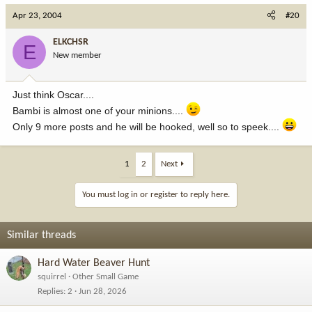
Apr 23, 2004
#20
ELKCHSR
E
New member
Just think Oscar....
Bambi is almost one of your minions....
Only 9 more posts and he will be hooked, well so to speek....
1
2
Next
You must log in or register to reply here.
Similar threads
Hard Water Beaver Hunt
squirrel
Other Small Game
Replies
2
Jun 28, 2026