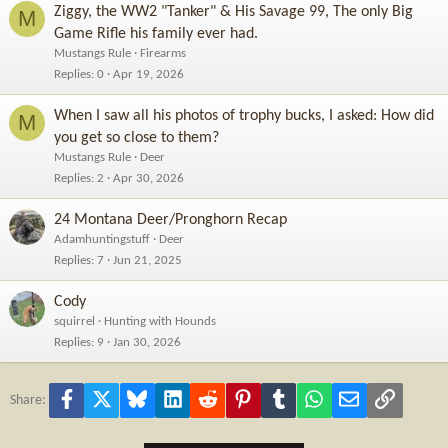
Ziggy, the WW2 "Tanker" & His Savage 99, The only Big
M
Game Rifle his family ever had.
Mustangs Rule
Firearms
Replies
0
Apr 19, 2026
When I saw all his photos of trophy bucks, I asked: How did
M
you get so close to them?
Mustangs Rule
Deer
Replies
2
Apr 30, 2026
24 Montana Deer/Pronghorn Recap
Adamhuntingstuff
Deer
Replies
7
Jun 21, 2025
Cody
squirrel
Hunting with Hounds
Replies
9
Jan 30, 2026
Facebook
X
Bluesky
LinkedIn
Reddit
Pinterest
Tumblr
WhatsApp
Email
Link
Share: