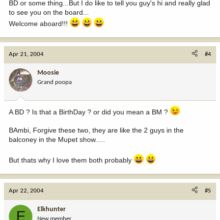
BD or some thing...But I do like to tell you guy's hi and really glad
to see you on the board...
Welcome aboard!!!
Apr 21, 2004
#4
Moosie
Grand poopa
A BD ? Is that a BirthDay ? or did you mean a BM ?
BAmbi, Forgive these two, they are like the 2 guys in the
balconey in the Mupet show.....
But thats why I love them both probably
Apr 22, 2004
#5
Elkhunter
E
New member