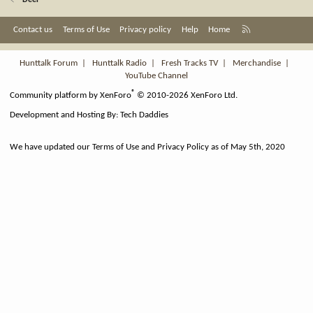
Deer
R
Contact us
Terms of Use
Privacy policy
Help
Home
S
S
Hunttalk Forum
|
Hunttalk Radio
|
Fresh Tracks TV
|
Merchandise
|
YouTube Channel
®
Community platform by XenForo
© 2010-2026 XenForo Ltd.
Development and Hosting By:
Tech Daddies
We have updated our Terms of Use and Privacy Policy as of May 5th, 2020