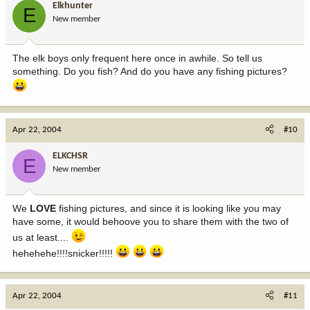
Elkhunter
E
New member
The elk boys only frequent here once in awhile. So tell us
something. Do you fish? And do you have any fishing pictures?
Apr 22, 2004
#10
ELKCHSR
E
New member
We
LOVE
fishing pictures, and since it is looking like you may
have some, it would behoove you to share them with the two of
us at least....
hehehehe!!!!snicker!!!!!
Apr 22, 2004
#11