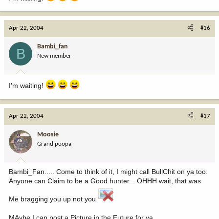
Apr 22, 2004
#16
Bambi_fan
B
New member
I'm waiting!
Apr 22, 2004
#17
Moosie
Grand poopa
Bambi_Fan..... Come to think of it, I might call BullChit on ya too.
Anyone can Claim to be a Good hunter... OHHH wait, that was
Me bragging you up not you
MAybe I can post a Picture in the Future for ya.