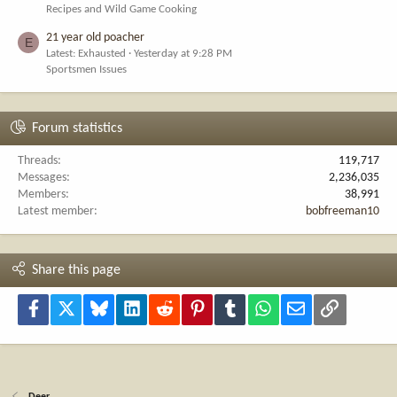
Recipes and Wild Game Cooking
21 year old poacher
E
Latest: Exhausted
Yesterday at 9:28 PM
Sportsmen Issues
Forum statistics
Threads
119,717
Messages
2,236,035
Members
38,991
Latest member
bobfreeman10
Share this page
Facebook
X
Bluesky
LinkedIn
Reddit
Pinterest
Tumblr
WhatsApp
Email
Link