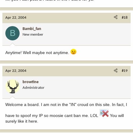
Apr 22, 2004
#18
Bambi_fan
B
New member
Anytime! Well maybe not anytime.
Apr 22, 2004
#19
browtine
Administrator
Welcome a board. I am not in the "IN" croud on this site. In fact, I
have to spoof my IP so moosie cant ban me. LOL
You will
surely like it here.