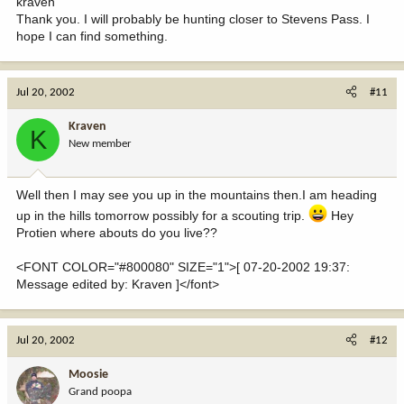
kraven
Thank you. I will probably be hunting closer to Stevens Pass. I
hope I can find something.
Jul 20, 2002
#11
Kraven
K
New member
Well then I may see you up in the mountains then.I am heading
up in the hills tomorrow possibly for a scouting trip.
Hey
Protien where abouts do you live??
<FONT COLOR="#800080" SIZE="1">[ 07-20-2002 19:37:
Message edited by: Kraven ]</font>
Jul 20, 2002
#12
Moosie
Grand poopa