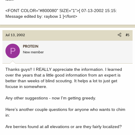
<FONT COLOR="#800080" SIZE="1">[ 07-13-2002 15:15:
Message edited by: raybow 1 ]</font>
Jul 13, 2002
#5
PROTEIN
P
New member
Thanks guys!! I REALLY appreciate the information. I learned
over the years that a little good information from an expert is
better than weeks of blind scouting. It helps a lot to just get
focuse in somewhere.
Any other suggestions - now I'm getting greedy.
Here's another couple questions for anyone who wants to chim
in:
Are berries found at all elevations or are they fairly localized?