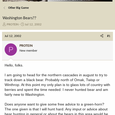
Other Big Game
Washington Bears??
T
S
PROTEIN
Jul 12, 2002
h
t
r
a
Jul 12, 2002
#1
e
r
a
t
PROTEIN
P
d
d
New member
s
a
t
t
a
e
Hello, folks.
r
t
I am going to head for the northern cascades in august to try to
e
track down a black bear. Probably north of Omak, Twisp or
r
Winthrop. At this point my only plan is to glass lots of country with
berries and spent the time needed. I never hunted bear and am
fairly new to Washington.
Does anyone want to give some free advice to a green-horn?
The one given is that I will hunt hard. Any imput or advice about
bear hunting in general or about the bears in this area would be