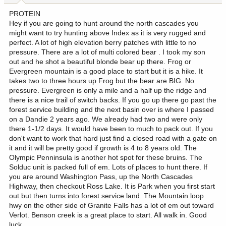
PROTEIN
Hey if you are going to hunt around the north cascades you
might want to try hunting above Index as it is very rugged and
perfect. A lot of high elevation berry patches with little to no
pressure. There are a lot of multi colored bear . I took my son
out and he shot a beautiful blonde bear up there. Frog or
Evergreen mountain is a good place to start but it is a hike. It
takes two to three hours up Frog but the bear are BIG. No
pressure. Evergreen is only a mile and a half up the ridge and
there is a nice trail of switch backs. If you go up there go past the
forest service building and the next basin over is where I passed
on a Dandie 2 years ago. We already had two and were only
there 1-1/2 days. It would have been to much to pack out. If you
don't want to work that hard just find a closed road with a gate on
it and it will be pretty good if growth is 4 to 8 years old. The
Olympic Penninsula is another hot spot for these bruins. The
Solduc unit is packed full of em. Lots of places to hunt there. If
you are around Washington Pass, up the North Cascades
Highway, then checkout Ross Lake. It is Park when you first start
out but then turns into forest service land. The Mountain loop
hwy on the other side of Granite Falls has a lot of em out toward
Verlot. Benson creek is a great place to start. All walk in. Good
luck.