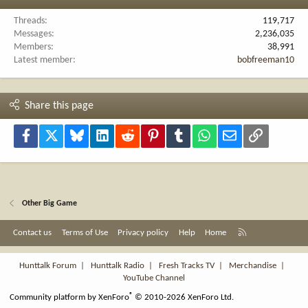
Threads
119,717
Messages
2,236,035
Members
38,991
Latest member
bobfreeman10
Share this page
Facebook
X
Bluesky
LinkedIn
Reddit
Pinterest
Tumblr
WhatsApp
Email
Link
Other Big Game
R
Contact us
Terms of Use
Privacy policy
Help
Home
S
S
Hunttalk Forum
|
Hunttalk Radio
|
Fresh Tracks TV
|
Merchandise
|
YouTube Channel
®
Community platform by XenForo
© 2010-2026 XenForo Ltd.