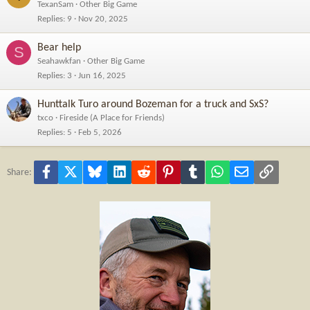
TexanSam
Other Big Game
Replies
9
Nov 20, 2025
Bear help
S
Seahawkfan
Other Big Game
Replies
3
Jun 16, 2025
Hunttalk Turo around Bozeman for a truck and SxS?
txco
Fireside (A Place for Friends)
Replies
5
Feb 5, 2026
Facebook
X
Bluesky
LinkedIn
Reddit
Pinterest
Tumblr
WhatsApp
Email
Link
Share: