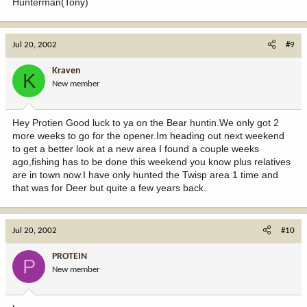
Hunterman(Tony)
Jul 20, 2002
#9
Kraven
K
New member
Hey Protien Good luck to ya on the Bear huntin.We only got 2
more weeks to go for the opener.Im heading out next weekend
to get a better look at a new area I found a couple weeks
ago,fishing has to be done this weekend you know plus relatives
are in town now.I have only hunted the Twisp area 1 time and
that was for Deer but quite a few years back.
Jul 20, 2002
#10
PROTEIN
P
New member