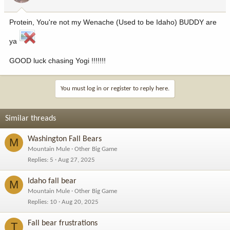
Protein, You're not my Wenache (Used to be Idaho) BUDDY are
ya
GOOD luck chasing Yogi !!!!!!!
You must log in or register to reply here.
Similar threads
Washington Fall Bears
M
Mountain Mule
Other Big Game
Replies
5
Aug 27, 2025
Idaho fall bear
M
Mountain Mule
Other Big Game
Replies
10
Aug 20, 2025
Fall bear frustrations
T