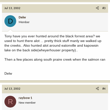
Jul 13, 2002
#3
Delw
D
Member
Tony have you ever hunted around the black forrest area? we
used to hunt there alot ... pretty thick stuff manly we walked up
the creeks.. Also hunted alot around eatonville and kapowsin
lake on the back side(wheyerhouser property)..
Then a few places along south praire creek when the salmon ran
Delw
Jul 13, 2002
#4
raybow 1
R
New member