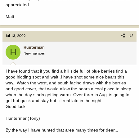
appreciated.
Matt
Jul 13, 2002
#2
Hunterman
H
New member
I have found that if you find a hill side full of blue berries find a
good hidding spot and wait..I have shot some nice bears this
way.. Watch the west, and south facing draws with the berries
and good cover, that would allow the bears a cool place to sleep
when the day starts getting warm..Over threr in Aug. is going to
get hot quick and stay hot till real late in the night.
Good luck.
Hunterman(Tony)
By the way I have hunted that area many times for deer...