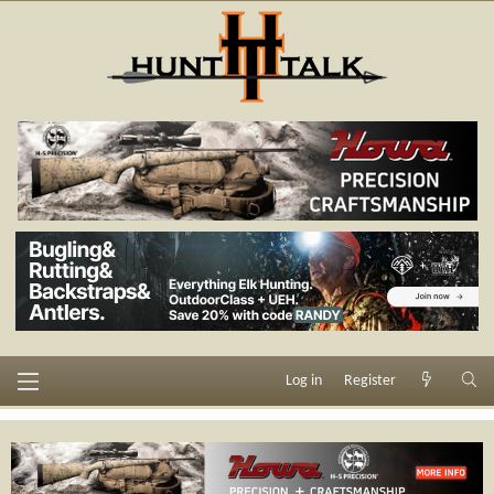
Log in
Register