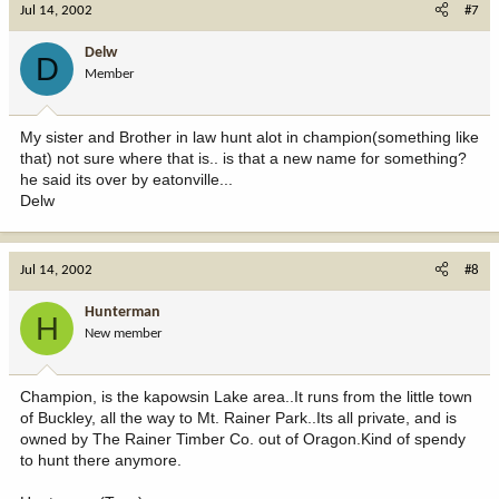
Jul 14, 2002
#7
Delw
D
Member
My sister and Brother in law hunt alot in champion(something like
that) not sure where that is.. is that a new name for something?
he said its over by eatonville...
Delw
Jul 14, 2002
#8
Hunterman
H
New member
Champion, is the kapowsin Lake area..It runs from the little town
of Buckley, all the way to Mt. Rainer Park..Its all private, and is
owned by The Rainer Timber Co. out of Oragon.Kind of spendy
to hunt there anymore.