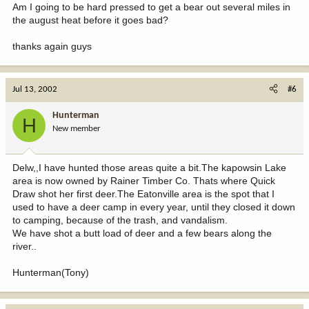
Am I going to be hard pressed to get a bear out several miles in
the august heat before it goes bad?
thanks again guys
Jul 13, 2002
#6
Hunterman
H
New member
Delw,,I have hunted those areas quite a bit.The kapowsin Lake
area is now owned by Rainer Timber Co. Thats where Quick
Draw shot her first deer.The Eatonville area is the spot that I
used to have a deer camp in every year, until they closed it down
to camping, because of the trash, and vandalism.
We have shot a butt load of deer and a few bears along the
river..
Hunterman(Tony)