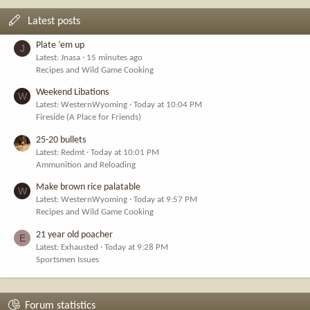
Latest posts
Plate ‘em up
J
Latest: Jnasa
15 minutes ago
Recipes and Wild Game Cooking
Weekend Libations
W
Latest: WesternWyoming
Today at 10:04 PM
Fireside (A Place for Friends)
25-20 bullets
Latest: Redmt
Today at 10:01 PM
Ammunition and Reloading
Make brown rice palatable
W
Latest: WesternWyoming
Today at 9:57 PM
Recipes and Wild Game Cooking
21 year old poacher
E
Latest: Exhausted
Today at 9:28 PM
Sportsmen Issues
Forum statistics