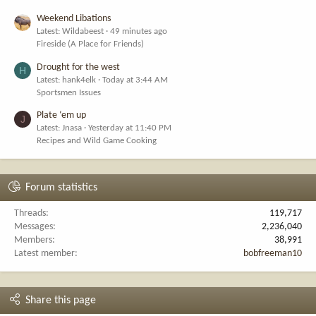
Weekend Libations
Latest: Wildabeest
49 minutes ago
Fireside (A Place for Friends)
Drought for the west
H
Latest: hank4elk
Today at 3:44 AM
Sportsmen Issues
Plate ‘em up
J
Latest: Jnasa
Yesterday at 11:40 PM
Recipes and Wild Game Cooking
Forum statistics
Threads
119,717
Messages
2,236,040
Members
38,991
Latest member
bobfreeman10
Share this page