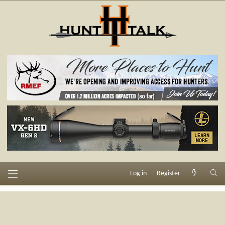
Log in
Register