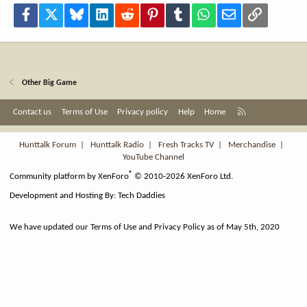
Facebook
X
Bluesky
LinkedIn
Reddit
Pinterest
Tumblr
WhatsApp
Email
Link
Other Big Game
R
Contact us
Terms of Use
Privacy policy
Help
Home
S
S
Hunttalk Forum
|
Hunttalk Radio
|
Fresh Tracks TV
|
Merchandise
|
YouTube Channel
®
Community platform by XenForo
© 2010-2026 XenForo Ltd.
Development and Hosting By:
Tech Daddies
We have updated our Terms of Use and Privacy Policy as of May 5th, 2020