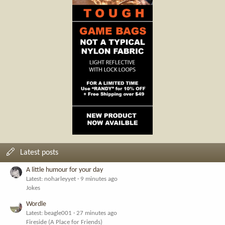
Latest posts
A little humour for your day
Latest: noharleyyet
9 minutes ago
Jokes
Wordle
Latest: beagle001
27 minutes ago
Fireside (A Place for Friends)