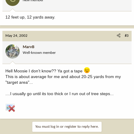
New member
12 feet up, 12 yards away.
May 24, 2002
#3
MarvB
Well-known member
Hell Moosie I don't know?? Ya got a tape
This is about average for me and about 20-25 yards from my
"target area"...
....I usually go until its too thick or I run out of tree steps...
You must log in or register to reply here.