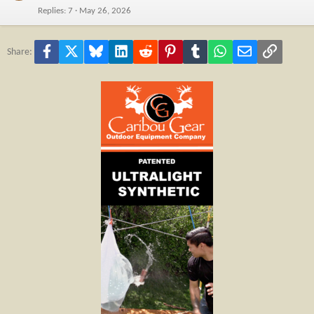
Replies
7
May 26, 2026
Facebook
X
Bluesky
LinkedIn
Reddit
Pinterest
Tumblr
WhatsApp
Email
Link
Share: