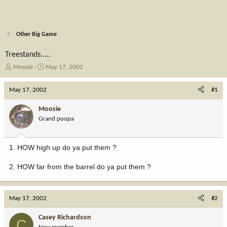
Other Big Game
Treestands.....
T
S
Moosie
May 17, 2002
h
t
r
a
May 17, 2002
#1
e
r
a
t
Moosie
d
d
Grand poopa
s
a
t
t
a
e
1. HOW high up do ya put them ?
r
t
2. HOW far from the barrel do ya put them ?
e
r
May 17, 2002
#2
Casey Richardson
C