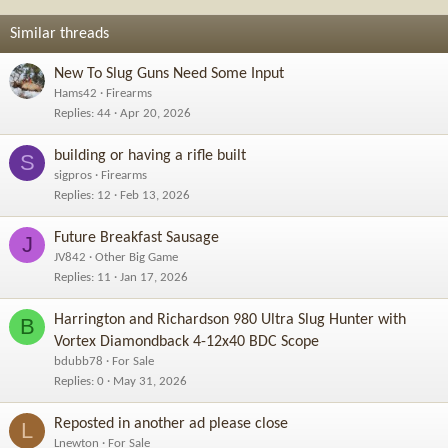
Similar threads
New To Slug Guns Need Some Input
Hams42
Firearms
Replies
44
Apr 20, 2026
building or having a rifle built
S
sigpros
Firearms
Replies
12
Feb 13, 2026
Future Breakfast Sausage
J
JV842
Other Big Game
Replies
11
Jan 17, 2026
Harrington and Richardson 980 Ultra Slug Hunter with
B
Vortex Diamondback 4-12x40 BDC Scope
bdubb78
For Sale
Replies
0
May 31, 2026
Reposted in another ad please close
L
Lnewton
For Sale