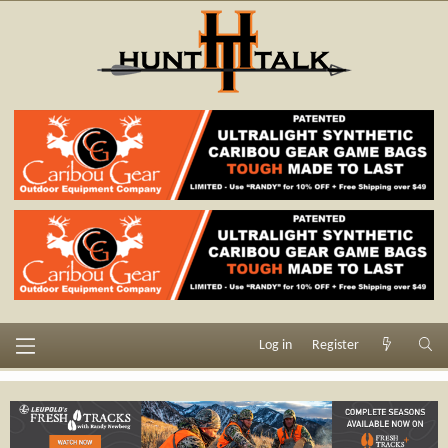
Log in
Register