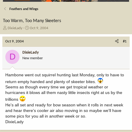
Feathers and Wings
Too Warm, Too Many Skeeters
T
S
DixieLady
Oct 9, 2004
h
t
r
a
Oct 9, 2004
#1
e
r
a
t
DixieLady
D
d
d
New member
s
a
t
t
a
e
Hambone went out squirrel hunting last Monday, only to have to
r
t
return empty handed and plenty of skeeter bites.
e
Seems as though every time we get tropical weather or
r
hurricanes it blows all them nasty little insects right at us by the
trillions
He's all set and ready for bow season when it rolls in next week
and hear there's cooler air also moving in so maybe we'll have
some pics for you all in another week or so.
DixieLady