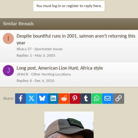
You must log in or register to reply here.
Similar threads
Despite bountiful runs in 2001, salmon aren't returning this
I
year
Ithaca 37
Sportsmen Issues
Replies
1
May 3, 2005
Long post, American Lion Hunt, Africa style
J
JJHACK
Other Hunting Locations
Replies
6
Dec 4, 2020
Facebook
X
Bluesky
LinkedIn
Reddit
Pinterest
Tumblr
WhatsApp
Email
Link
Share: