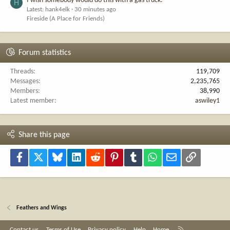
I wish somebody would do this with a gas truck.
H
Latest: hank4elk
30 minutes ago
Fireside (A Place for Friends)
Forum statistics
Threads
119,709
Messages
2,235,765
Members
38,990
Latest member
aswiley1
Share this page
Facebook
X
Bluesky
LinkedIn
Reddit
Pinterest
Tumblr
WhatsApp
Email
Link
Feathers and Wings
R
Contact us
Terms of Use
Privacy policy
Help
Home