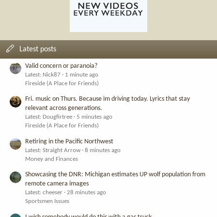
Latest posts
Valid concern or paranoia?
Latest: Nick87
1 minute ago
Fireside (A Place for Friends)
Fri. music on Thurs. Because im driving today. Lyrics that stay
relevant across generations.
Latest: Dougfirtree
5 minutes ago
Fireside (A Place for Friends)
Retiring in the Pacific Northwest
Latest: Straight Arrow
8 minutes ago
Money and Finances
Showcasing the DNR: Michigan estimates UP wolf population from
remote camera images
Latest: cheeser
28 minutes ago
Sportsmen Issues