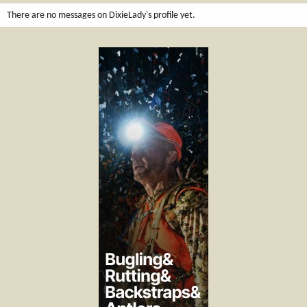
There are no messages on DixieLady's profile yet.