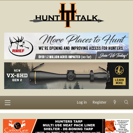
Log in
Register