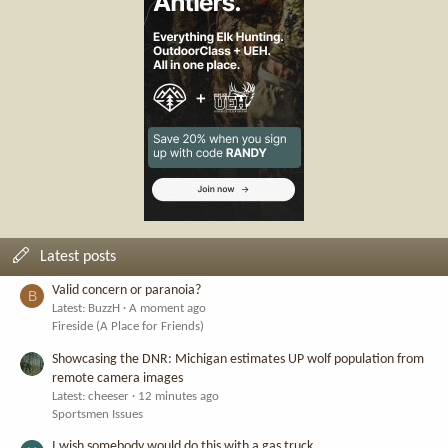
Latest posts
Valid concern or paranoia?
B
Latest: BuzzH
A moment ago
Fireside (A Place for Friends)
Showcasing the DNR: Michigan estimates UP wolf population from
remote camera images
Latest: cheeser
12 minutes ago
Sportsmen Issues
I wish somebody would do this with a gas truck.