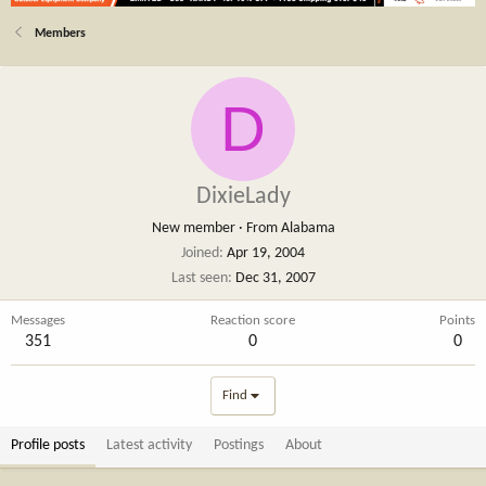
Members
D
DixieLady
New member
·
From
Alabama
Joined
Apr 19, 2004
Last seen
Dec 31, 2007
Messages
Reaction score
Points
351
0
0
Find
Profile posts
Latest activity
Postings
About