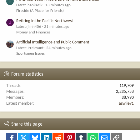
H
Latest: hank4elk
13 minutes ago
Fireside (A Place for Friends)
Retiring in the Pacific Northwest
J
Latest: jimh406
21 minutes ago
Money and Finances
Artificial Intelligence and Public Comment
Latest: Irrelevant
24 minutes ago
Sportsmen Issues
Forum statistics
Threads
119,709
Messages
2,235,758
Members
38,990
Latest member
aswiley1
Share this page
Facebook
X
Bluesky
LinkedIn
Reddit
Pinterest
Tumblr
WhatsApp
Email
Link