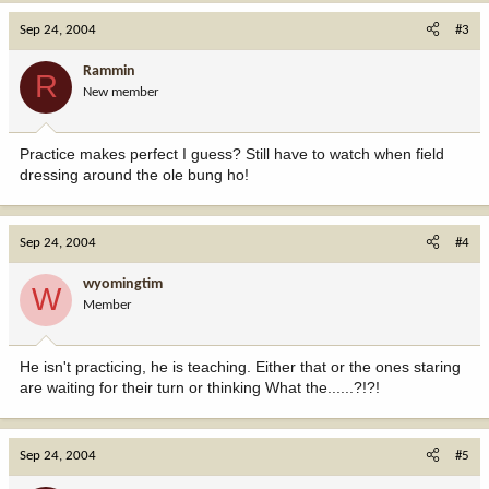
Sep 24, 2004
#3
Rammin
R
New member
Practice makes perfect I guess? Still have to watch when field
dressing around the ole bung ho!
Sep 24, 2004
#4
wyomingtim
W
Member
He isn't practicing, he is teaching. Either that or the ones staring
are waiting for their turn or thinking What the......?!?!
Sep 24, 2004
#5