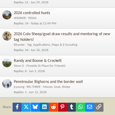
Replies
21
Jun 29, 2026
2026 controlled hunts
WildWill
TEXAS
Replies
34
Today at 12:49 PM
2026 Colo Sheep/goat draw results and mentoring of new
tag holders!
Khunter
Tag, Applications, Maps & E-Scouting
Replies
34
Jun 16, 2026
Randy and Boone & Crockett
Steve O
Fireside (A Place for Friends)
Replies
6
Jun 3, 2026
Penninsular Bighorns and the border wall
jryoung
BIG THREE - Moose, Goat, Sheep
Replies
1
Jun 12, 2026
Facebook
X
Bluesky
LinkedIn
Reddit
Pinterest
Tumblr
WhatsApp
Email
Link
Share: