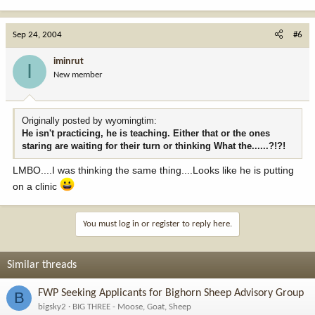
Sep 24, 2004
#6
iminrut
I
New member
Originally posted by wyomingtim:
He isn't practicing, he is teaching. Either that or the ones
staring are waiting for their turn or thinking What the......?!?!
LMBO....I was thinking the same thing....Looks like he is putting
on a clinic
You must log in or register to reply here.
Similar threads
FWP Seeking Applicants for Bighorn Sheep Advisory Group
B
bigsky2
BIG THREE - Moose, Goat, Sheep