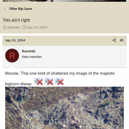
Other Big Game
This ain't right
T
S
Rammin
Sep 24, 2004
h
t
r
a
Sep 24, 2004
#1
e
r
a
t
Rammin
R
d
d
New member
s
a
t
t
a
e
Moosie, This one kind of shattered my image of the majestic
r
t
bighorn sheep.
e
r