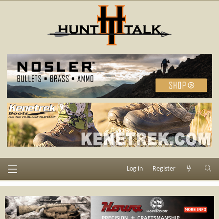
Log in
Register