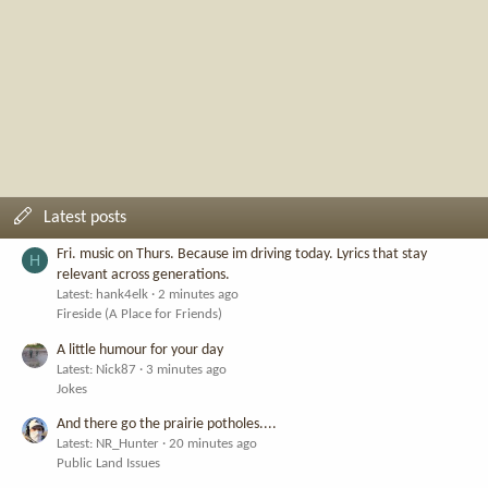
Latest posts
Fri. music on Thurs. Because im driving today. Lyrics that stay
H
relevant across generations.
Latest: hank4elk
2 minutes ago
Fireside (A Place for Friends)
A little humour for your day
Latest: Nick87
3 minutes ago
Jokes
And there go the prairie potholes....
Latest: NR_Hunter
20 minutes ago
Public Land Issues