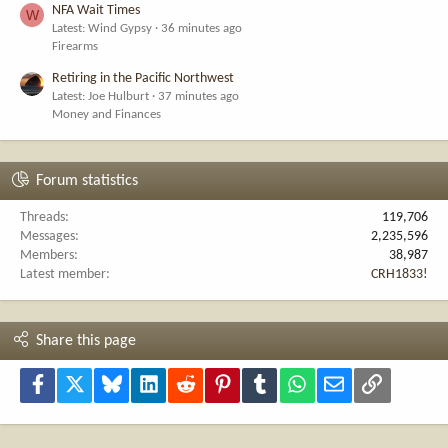
NFA Wait Times
W
Latest: Wind Gypsy
36 minutes ago
Firearms
Retiring in the Pacific Northwest
Latest: Joe Hulburt
37 minutes ago
Money and Finances
Forum statistics
Threads
119,706
Messages
2,235,596
Members
38,987
Latest member
CRH1833!
Share this page
Facebook
X
Bluesky
LinkedIn
Reddit
Pinterest
Tumblr
WhatsApp
Email
Link