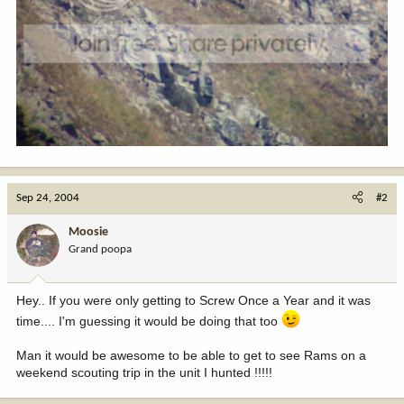
Sep 24, 2004
#2
Moosie
Grand poopa
Hey.. If you were only getting to Screw Once a Year and it was
time.... I'm guessing it would be doing that too
Man it would be awesome to be able to get to see Rams on a
weekend scouting trip in the unit I hunted !!!!!