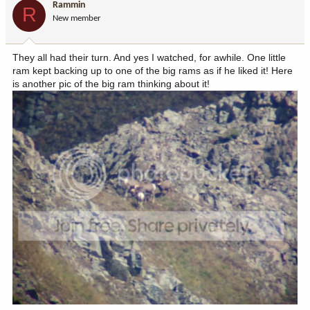
Rammin
R
New member
They all had their turn. And yes I watched, for awhile. One little
ram kept backing up to one of the big rams as if he liked it! Here
is another pic of the big ram thinking about it!