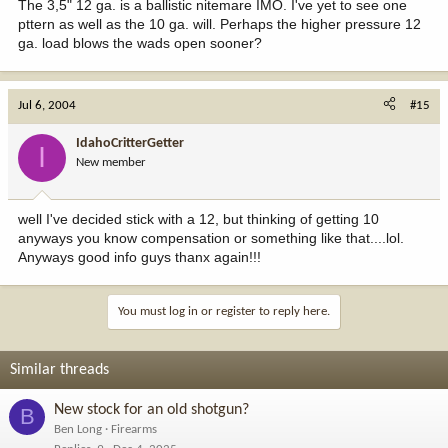
The 3,5" 12 ga. is a ballistic nitemare IMO. I've yet to see one
pttern as well as the 10 ga. will. Perhaps the higher pressure 12
ga. load blows the wads open sooner?
Jul 6, 2004
#15
IdahoCritterGetter
I
New member
well I've decided stick with a 12, but thinking of getting 10
anyways you know compensation or something like that....lol.
Anyways good info guys thanx again!!!
You must log in or register to reply here.
Similar threads
New stock for an old shotgun?
B
Ben Long
Firearms