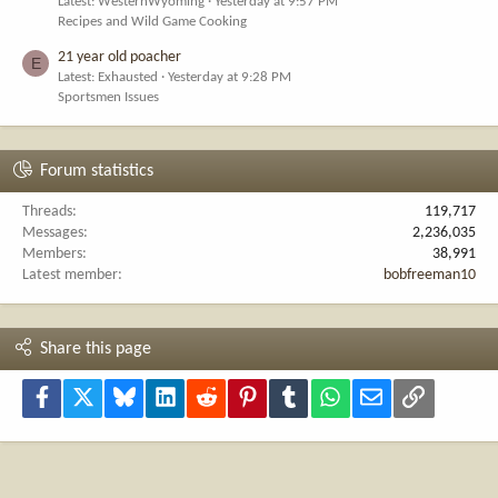
Latest: WesternWyoming
Yesterday at 9:57 PM
Recipes and Wild Game Cooking
21 year old poacher
E
Latest: Exhausted
Yesterday at 9:28 PM
Sportsmen Issues
Forum statistics
Threads
119,717
Messages
2,236,035
Members
38,991
Latest member
bobfreeman10
Share this page
Facebook
X
Bluesky
LinkedIn
Reddit
Pinterest
Tumblr
WhatsApp
Email
Link