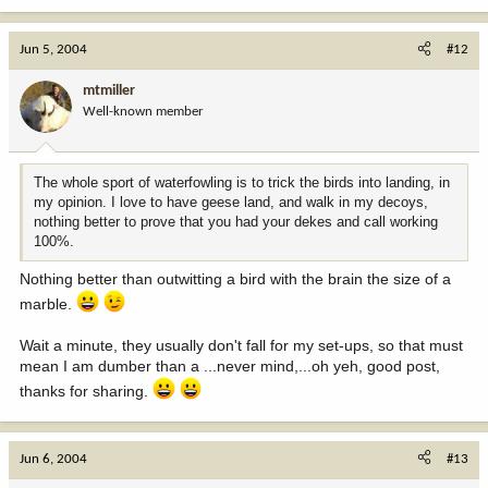
Jun 5, 2004
#12
mtmiller
Well-known member
The whole sport of waterfowling is to trick the birds into landing, in
my opinion. I love to have geese land, and walk in my decoys,
nothing better to prove that you had your dekes and call working
100%.
Nothing better than outwitting a bird with the brain the size of a
marble.
Wait a minute, they usually don't fall for my set-ups, so that must
mean I am dumber than a ...never mind,...oh yeh, good post,
thanks for sharing.
Jun 6, 2004
#13