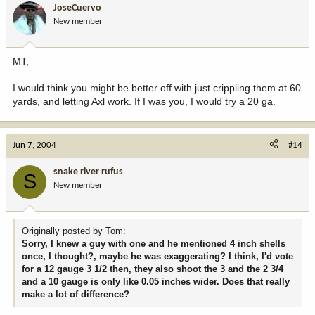
JoseCuervo
New member
MT,
I would think you might be better off with just crippling them at 60
yards, and letting Axl work. If I was you, I would try a 20 ga.
Jun 7, 2004
#14
snake river rufus
S
New member
Originally posted by Tom:
Sorry, I knew a guy with one and he mentioned 4 inch shells
once, I thought?, maybe he was exaggerating? I think, I'd vote
for a 12 gauge 3 1/2 then, they also shoot the 3 and the 2 3/4
and a 10 gauge is only like 0.05 inches wider. Does that really
make a lot of difference?