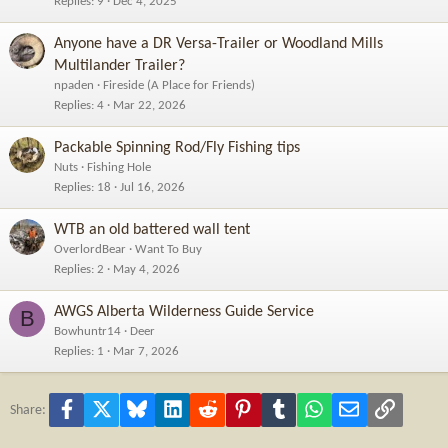
Replies
9
Dec 4, 2025
Anyone have a DR Versa-Trailer or Woodland Mills
Multilander Trailer?
npaden
Fireside (A Place for Friends)
Replies
4
Mar 22, 2026
Packable Spinning Rod/Fly Fishing tips
Nuts
Fishing Hole
Replies
18
Jul 16, 2026
WTB an old battered wall tent
OverlordBear
Want To Buy
Replies
2
May 4, 2026
AWGS Alberta Wilderness Guide Service
B
Bowhuntr14
Deer
Replies
1
Mar 7, 2026
Facebook
X
Bluesky
LinkedIn
Reddit
Pinterest
Tumblr
WhatsApp
Email
Link
Share: