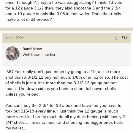
once, I thought?, maybe he was exaggerating? I think, I'd vote
for a 12 gauge 3 1/2 then, they also shoot the 3 and the 2 3/4
and a 10 gauge is only like 0.05 inches wider. Does that really
make a lot of difference?
Jun 4, 2004
#11
Bambistew
Well-known member
IMO You really don't gain much by going to a 10, a little more
shot than a 3-1/2 12 buy not much. 1/8th of an oz or so. The cost
of shells is just a little more than the 3-1/2 12 gauge but not
much. The down side is you have to shoot full power shells
unless you reload.
You can't buy the 2-3/4 for $8 a box and have fun you have to
fork out $15-18 every time. I just think the 12 gauge is much
more versitile. I pretty much do all my duck hunting with low-ly 2-
3/4" shells... I miss to much and shooting the bigger ones hurts
my wallet...