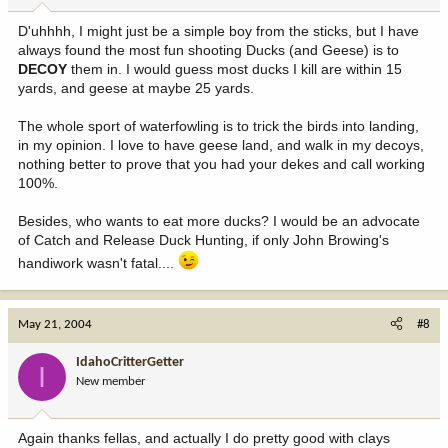
D'uhhhh, I might just be a simple boy from the sticks, but I have
always found the most fun shooting Ducks (and Geese) is to
DECOY
them in. I would guess most ducks I kill are within 15
yards, and geese at maybe 25 yards.
The whole sport of waterfowling is to trick the birds into landing,
in my opinion. I love to have geese land, and walk in my decoys,
nothing better to prove that you had your dekes and call working
100%.
Besides, who wants to eat more ducks? I would be an advocate
of Catch and Release Duck Hunting, if only John Browing's
handiwork wasn't fatal....
May 21, 2004
#8
IdahoCritterGetter
I
New member
Again thanks fellas, and actually I do pretty good with clays