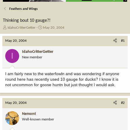
Feathers and Wings
Thinking bout 10 gauge?!
T
S
IdahoCritterGetter
May 20, 2004
h
t
r
a
May 20, 2004
#1
e
r
a
t
IdahoCritterGetter
I
d
d
New member
s
a
t
t
a
e
I am fairly new to the waterfowln and was wondering if anyone
r
round here has recently used 10 gauge for ducks? I know it is
t
not uncommon for goose huntn but just thought I would ask.
e
r
May 20, 2004
#2
Nemont
Well-known member