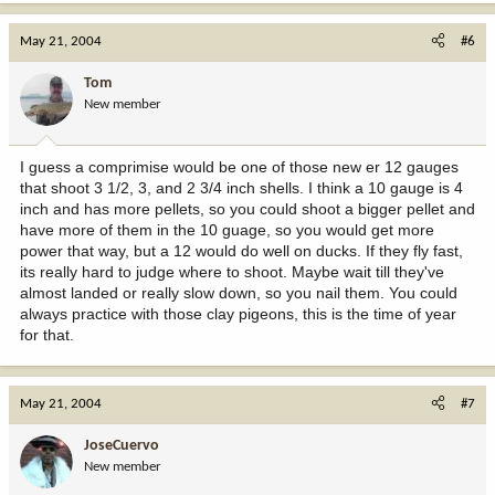
May 21, 2004
#6
Tom
New member
I guess a comprimise would be one of those new er 12 gauges
that shoot 3 1/2, 3, and 2 3/4 inch shells. I think a 10 gauge is 4
inch and has more pellets, so you could shoot a bigger pellet and
have more of them in the 10 guage, so you would get more
power that way, but a 12 would do well on ducks. If they fly fast,
its really hard to judge where to shoot. Maybe wait till they've
almost landed or really slow down, so you nail them. You could
always practice with those clay pigeons, this is the time of year
for that.
May 21, 2004
#7
JoseCuervo
New member