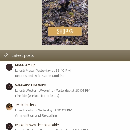
Latest posts
Plate ‘em up
J
Latest: Jnasa
Yesterday at 11:40 PM
Recipes and Wild Game Cooking
Weekend Libations
W
Latest: WesternWyoming
Yesterday at 10:04 PM
Fireside (A Place for Friends)
25-20 bullets
Latest: Redmt
Yesterday at 10:01 PM
Ammunition and Reloading
Make brown rice palatable
W