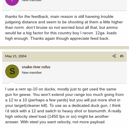
New member
thanks for the feedback, main reason is still haveing trouble
judgeing distance and seem to be shooting at them a little higher
than norm. don't bruise so not worried bout all that, but ammo
would be a big factor for this country boy I recon. 12ga. loads
high enough. Thanks again though appreciate feed back.
May 21, 2004
#5
snake river rufus
S
New member
I use a rem sp-10 on ducks, mostly just to get used the same
gun for geese. You won't extend your range too much going from
a 12 to a 10 (perhaps a few yards) but you will put more shot in
your target(cleaner kill). To use as a dedicated duck gun, I think
i'd stick with a 12 and switch to heavy shot or bismumth. A really
high velocity steel load (1450 fps or so) might be another
answer. With steel you want velocity, not more payload.