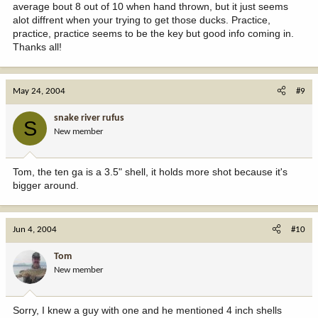
average bout 8 out of 10 when hand thrown, but it just seems
alot diffrent when your trying to get those ducks. Practice,
practice, practice seems to be the key but good info coming in.
Thanks all!
May 24, 2004
#9
snake river rufus
S
New member
Tom, the ten ga is a 3.5" shell, it holds more shot because it's
bigger around.
Jun 4, 2004
#10
Tom
New member
Sorry, I knew a guy with one and he mentioned 4 inch shells