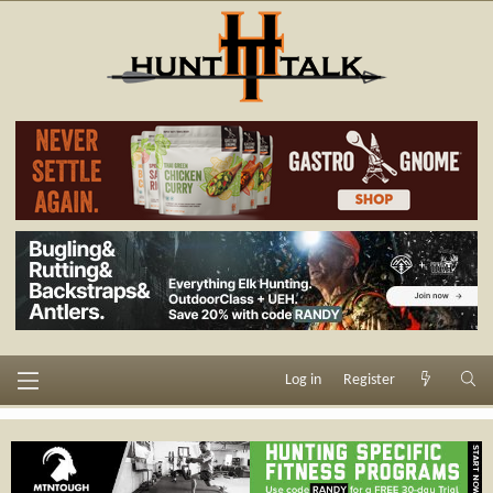
Log in
Register