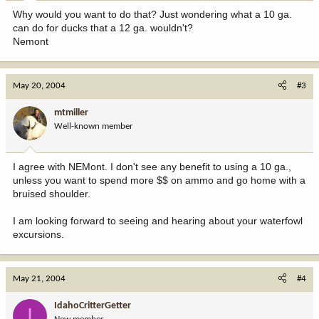
Why would you want to do that? Just wondering what a 10 ga.
can do for ducks that a 12 ga. wouldn't?
Nemont
May 20, 2004
#3
mtmiller
Well-known member
I agree with NEMont. I don't see any benefit to using a 10 ga.,
unless you want to spend more $$ on ammo and go home with a
bruised shoulder.
I am looking forward to seeing and hearing about your waterfowl
excursions.
May 21, 2004
#4
IdahoCritterGetter
I