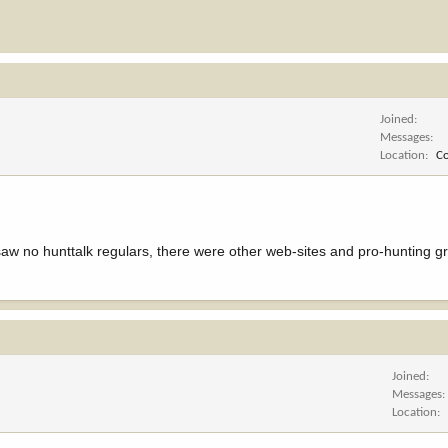
Joined
Messages
Location
C
aw no hunttalk regulars, there were other web-sites and pro-hunting g
Joined
Messages
Location