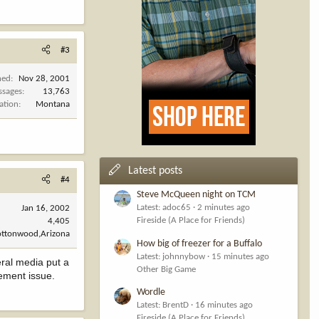
#3
ned
Nov 28, 2001
ssages
13,763
ation
Montana
Latest posts
#4
Steve McQueen night on TCM
Latest: adoc65
2 minutes ago
Jan 16, 2002
Fireside (A Place for Friends)
4,405
ottonwood,Arizona
How big of freezer for a Buffalo
Latest: johnnybow
15 minutes ago
eral media put a
Other Big Game
ement issue.
Wordle
Latest: BrentD
16 minutes ago
Fireside (A Place for Friends)