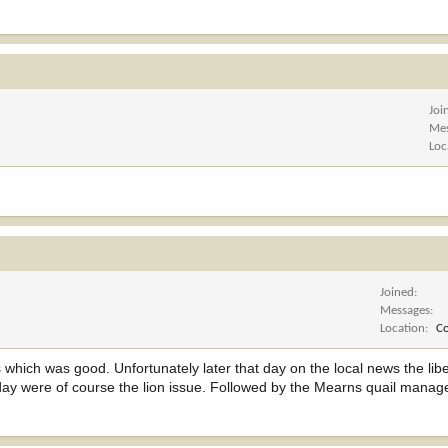
Joi
Me
Loc
Joined
Messages
Location
C
's which was good. Unfortunately later that day on the local news the lib
 day were of course the lion issue. Followed by the Mearns quail manag