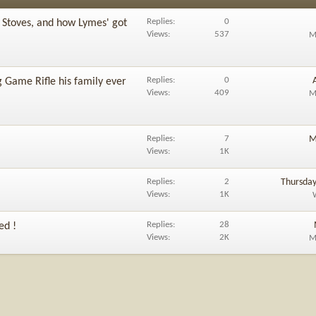
Replies
0
 Stoves, and how Lymes' got
Views
537
M
Replies
0
 Game Rifle his family ever
Views
409
M
Replies
7
M
Views
1K
Replies
2
Thursday
Views
1K
Replies
28
ed !
Views
2K
M