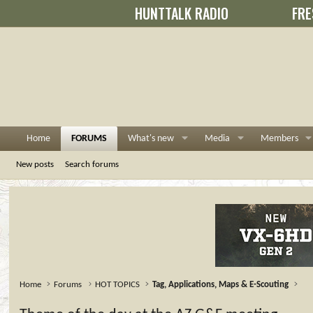
HUNTTALK RADIO
FRE
Home
FORUMS
What's new
Media
Members
New posts
Search forums
Home
Forums
HOT TOPICS
Tag, Applications, Maps & E-Scouting