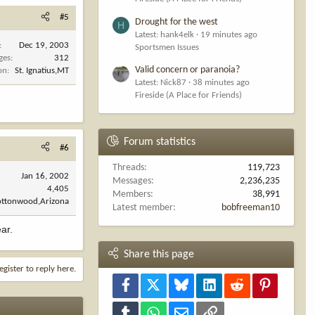
#5
Drought for the west
H
Latest: hank4elk
19 minutes ago
Dec 19, 2003
Sportsmen Issues
ges
312
Valid concern or paranoia?
on
St. Ignatius,MT
Latest: Nick87
38 minutes ago
Fireside (A Place for Friends)
Forum statistics
#6
Threads
119,723
Jan 16, 2002
Messages
2,236,235
4,405
Members
38,991
ottonwood,Arizona
Latest member
bobfreeman10
ear.
Share this page
egister to reply here.
Facebook
X
Bluesky
LinkedIn
Reddit
Pinterest
Tumblr
WhatsApp
Email
Link