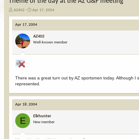
Theme of the day at the AZ G&F meeting
T
S
AZ402
Apr 17, 2004
h
t
r
a
Apr 17, 2004
e
r
a
t
AZ402
d
d
Well-known member
s
a
t
t
a
e
r
t
e
r
There was a great turn out by AZ sportsmen today. Although I s
represented.
Apr 18, 2004
Elkhunter
E
New member