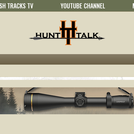
SH TRACKS TV
YOUTUBE CHANNEL