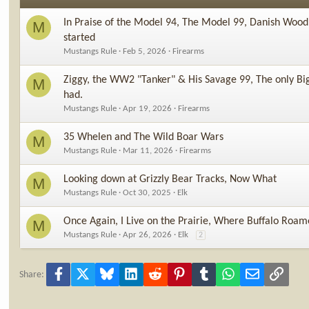
In Praise of the Model 94, The Model 99, Danish Wood
M
started
Mustangs Rule
Feb 5, 2026
Firearms
Ziggy, the WW2 "Tanker" & His Savage 99, The only Big
M
had.
Mustangs Rule
Apr 19, 2026
Firearms
35 Whelen and The Wild Boar Wars
M
Mustangs Rule
Mar 11, 2026
Firearms
Looking down at Grizzly Bear Tracks, Now What
M
Mustangs Rule
Oct 30, 2025
Elk
Once Again, I Live on the Prairie, Where Buffalo Roam
M
Mustangs Rule
Apr 26, 2026
Elk
2
Facebook
X
Bluesky
LinkedIn
Reddit
Pinterest
Tumblr
WhatsApp
Email
Link
Share: