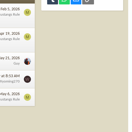
Feb 5, 2026
M
ustangs Rule
Apr 19, 2026
M
ustangs Rule
ay 21, 2026
Guy
 at 8:53 AM
W
Wyoming270
May 6, 2026
M
ustangs Rule