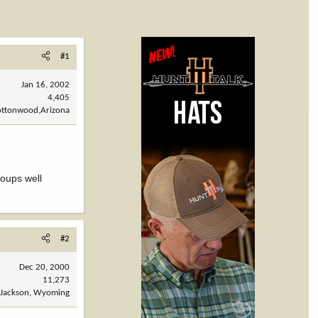
#1
Jan 16, 2002
4,405
ottonwood,Arizona
roups well
#2
Dec 20, 2000
11,273
Jackson, Wyoming