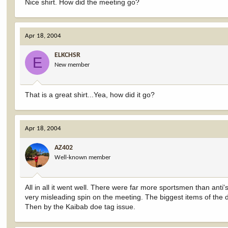
Nice shirt. How did the meeting go?
Apr 18, 2004
ELKCHSR
E
New member
That is a great shirt...Yea, how did it go?
Apr 18, 2004
AZ402
Well-known member
All in all it went well. There were far more sportsmen than anti
very misleading spin on the meeting. The biggest items of the
Then by the Kaibab doe tag issue.