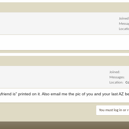
Joined
Messa
Locati
Joined
Messages
Location
C
friend is" printed on it. Also email me the pic of you and your last AZ b
You must log in or r