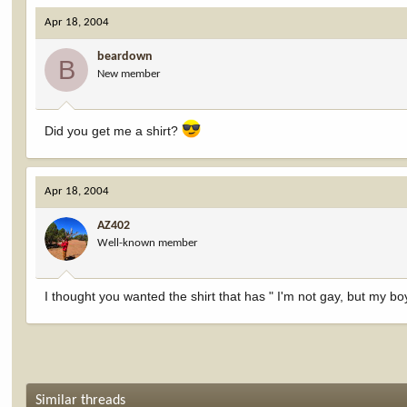
Apr 18, 2004
beardown
B
New member
Did you get me a shirt?
Apr 18, 2004
AZ402
Well-known member
I thought you wanted the shirt that has " I'm not gay, but my boy
Similar threads