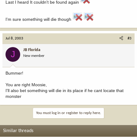
Last I heard It couldn't be found again
I'm sure something will die though
Jul 8, 2003
#3
JB Florida
J
New member
Bummer!
You are right Moosie,
I'll also bet something will die in its place if he cant locate that
monster
You must log in or register to reply here.
Similar threads