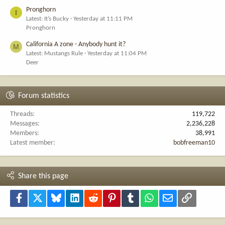
Pronghorn
I
Latest: It’s Bucky
Yesterday at 11:11 PM
Pronghorn
California A zone - Anybody hunt it?
M
Latest: Mustangs Rule
Yesterday at 11:04 PM
Deer
Forum statistics
Threads
119,722
Messages
2,236,228
Members
38,991
Latest member
bobfreeman10
Share this page
Facebook
X
Bluesky
LinkedIn
Reddit
Pinterest
Tumblr
WhatsApp
Email
Link