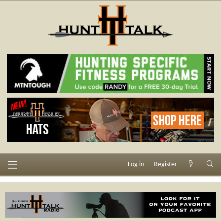
Log in
Register