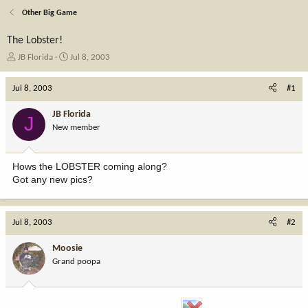
Other Big Game
The Lobster!
T
S
JB Florida
Jul 8, 2003
h
t
r
a
Jul 8, 2003
#1
e
r
a
t
JB Florida
J
d
d
New member
s
a
t
t
a
e
Hows the LOBSTER coming along?
r
Got any new pics?
t
e
r
Jul 8, 2003
#2
Moosie
Grand poopa