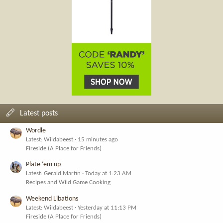
Latest posts
Wordle
Latest: Wildabeest
15 minutes ago
Fireside (A Place for Friends)
Plate ‘em up
Latest: Gerald Martin
Today at 1:23 AM
Recipes and Wild Game Cooking
Weekend Libations
Latest: Wildabeest
Yesterday at 11:13 PM
Fireside (A Place for Friends)