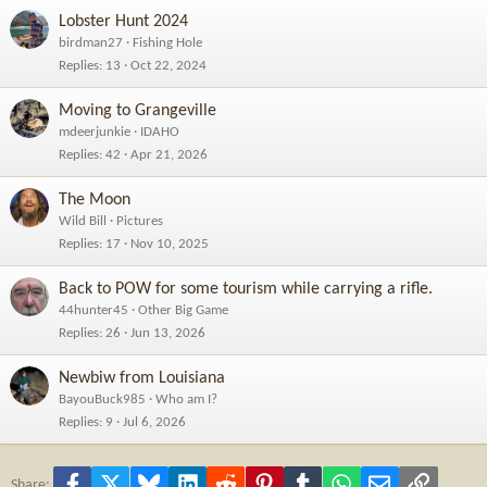
Lobster Hunt 2024
birdman27
Fishing Hole
Replies
13
Oct 22, 2024
Moving to Grangeville
mdeerjunkie
IDAHO
Replies
42
Apr 21, 2026
The Moon
Wild Bill
Pictures
Replies
17
Nov 10, 2025
Back to POW for some tourism while carrying a rifle.
44hunter45
Other Big Game
Replies
26
Jun 13, 2026
Newbiw from Louisiana
BayouBuck985
Who am I?
Replies
9
Jul 6, 2026
Facebook
X
Bluesky
LinkedIn
Reddit
Pinterest
Tumblr
WhatsApp
Email
Link
Share: