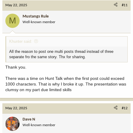
c
May 22, 2025
#11
t
i
Mustangs Rule
M
o
Well-known member
n
s
:
Khunter said:
All the reason to post one multi posts thread instead of three
separate fro the same story. Thx for sharing.
Thank you.
There was a time on Hunt Talk when the first post could exceed
1000 characters. That is why I broke it up. The presentation was
clumsy on my part due limited skills
May 22, 2025
#12
Dave N
Well-known member