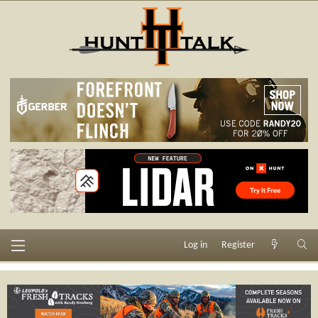
Log in
Register