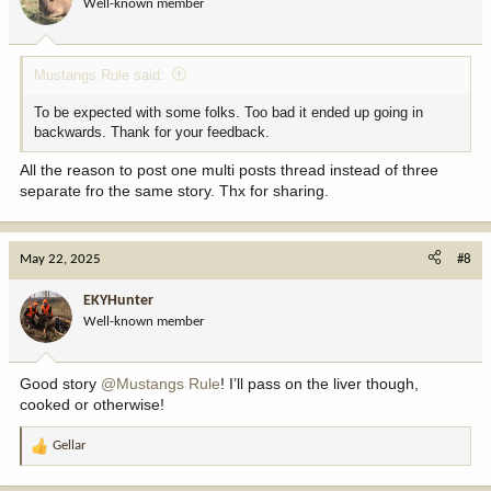
Well-known member
n
s
:
Mustangs Rule said:
To be expected with some folks. Too bad it ended up going in
backwards. Thank for your feedback.
All the reason to post one multi posts thread instead of three
separate fro the same story. Thx for sharing.
May 22, 2025
#8
EKYHunter
Well-known member
Good story
@Mustangs Rule
! I’ll pass on the liver though,
cooked or otherwise!
Gellar
R
e