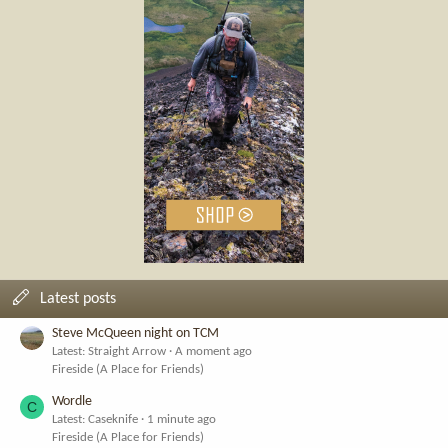
Latest posts
Steve McQueen night on TCM
Latest: Straight Arrow
A moment ago
Fireside (A Place for Friends)
Wordle
C
Latest: Caseknife
1 minute ago
Fireside (A Place for Friends)