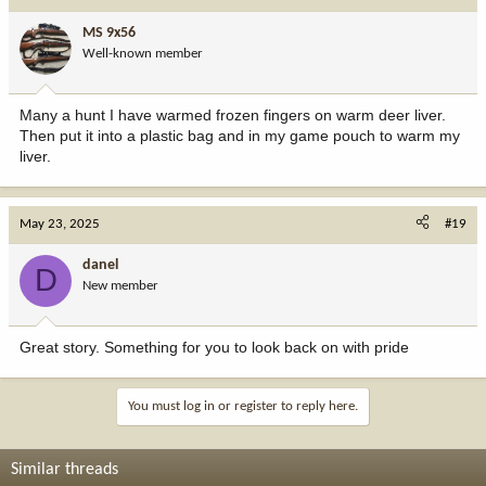
MS 9x56
Well-known member
Many a hunt I have warmed frozen fingers on warm deer liver.
Then put it into a plastic bag and in my game pouch to warm my
liver.
May 23, 2025
#19
danel
D
New member
Great story. Something for you to look back on with pride
You must log in or register to reply here.
Similar threads