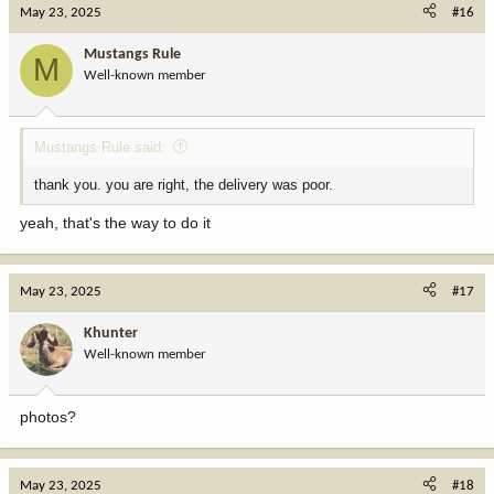
May 23, 2025
#16
Mustangs Rule
M
Well-known member
Mustangs Rule said:
thank you. you are right, the delivery was poor.
yeah, that's the way to do it
May 23, 2025
#17
Khunter
Well-known member
photos?
May 23, 2025
#18