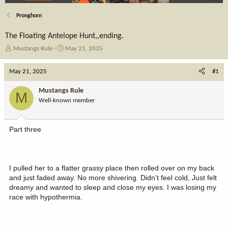
Pronghorn
The Floating Antelope Hunt,,ending.
T
S
Mustangs Rule
May 21, 2025
h
t
r
a
May 21, 2025
#1
e
r
a
t
Mustangs Rule
M
d
d
Well-known member
s
a
t
t
a
e
Part three
r
t
e
r
I pulled her to a flatter grassy place then rolled over on my back
and just faded away. No more shivering. Didn’t feel cold, Just felt
dreamy and wanted to sleep and close my eyes. I was losing my
race with hypothermia.