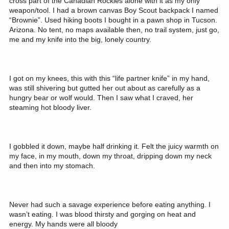
cross part of the Canadian Rockies alone with it as my only
weapon/tool. I had a brown canvas Boy Scout backpack I named
“Brownie”. Used hiking boots I bought in a pawn shop in Tucson.
Arizona. No tent, no maps available then, no trail system, just go,
me and my knife into the big, lonely country.
I got on my knees, this with this “life partner knife” in my hand,
was still shivering but gutted her out about as carefully as a
hungry bear or wolf would. Then I saw what I craved, her
steaming hot bloody liver.
I gobbled it down, maybe half drinking it. Felt the juicy warmth on
my face, in my mouth, down my throat, dripping down my neck
and then into my stomach.
Never had such a savage experience before eating anything. I
wasn’t eating. I was blood thirsty and gorging on heat and
energy. My hands were all bloody