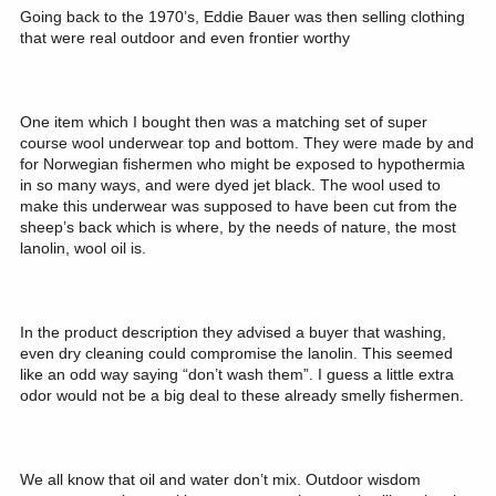
Going back to the 1970’s, Eddie Bauer was then selling clothing
that were real outdoor and even frontier worthy
One item which I bought then was a matching set of super
course wool underwear top and bottom. They were made by and
for Norwegian fishermen who might be exposed to hypothermia
in so many ways, and were dyed jet black. The wool used to
make this underwear was supposed to have been cut from the
sheep’s back which is where, by the needs of nature, the most
lanolin, wool oil is.
In the product description they advised a buyer that washing,
even dry cleaning could compromise the lanolin. This seemed
like an odd way saying “don’t wash them”. I guess a little extra
odor would not be a big deal to these already smelly fishermen.
We all know that oil and water don’t mix. Outdoor wisdom