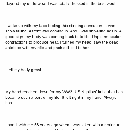
Beyond my underwear I was totally dressed in the best wool.
I woke up with my face feeling this stinging sensation. It was
snow falling. A front was coming in. And I was shivering again. A
good sign, my body was coming back to to life. Rapid muscular
contractions to produce heat. I turned my head, saw the dead
antelope with my rifle and pack still tied to her.
I felt my body growl.
My hand reached down for my WW2 U.S.N. pilots' knife that has
become such a part of my life. It felt right in my hand. Always
has.
I had it with me 53 years ago when I was taken with a notion to