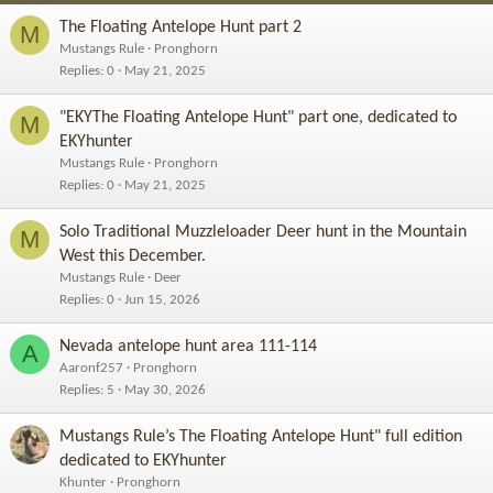
The Floating Antelope Hunt part 2
M
Mustangs Rule
Pronghorn
Replies
0
May 21, 2025
"EKYThe Floating Antelope Hunt" part one, dedicated to
M
EKYhunter
Mustangs Rule
Pronghorn
Replies
0
May 21, 2025
Solo Traditional Muzzleloader Deer hunt in the Mountain
M
West this December.
Mustangs Rule
Deer
Replies
0
Jun 15, 2026
Nevada antelope hunt area 111-114
A
Aaronf257
Pronghorn
Replies
5
May 30, 2026
Mustangs Rule’s The Floating Antelope Hunt" full edition
dedicated to EKYhunter
Khunter
Pronghorn