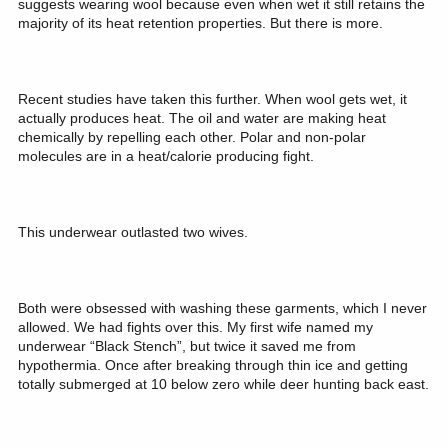
suggests wearing wool because even when wet it still retains the
majority of its heat retention properties. But there is more.
Recent studies have taken this further. When wool gets wet, it
actually produces heat. The oil and water are making heat
chemically by repelling each other. Polar and non-polar
molecules are in a heat/calorie producing fight.
This underwear outlasted two wives.
Both were obsessed with washing these garments, which I never
allowed. We had fights over this. My first wife named my
underwear “Black Stench”, but twice it saved me from
hypothermia. Once after breaking through thin ice and getting
totally submerged at 10 below zero while deer hunting back east.