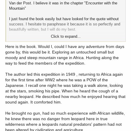
Van der Post. I believe it was in the chapter "Encounter with the
Mountain"
I just found the book easily but have looked for the quote without
success. I hesitate to paraphrase it because it is so perfectly and
beautifully written, but I will do my best.
Click to expand...
In this quote the author says that the mountain challenges us with
all its forces of wind, rain, snow, falls, heat , cold etc. All the while
Here is the book. Would I, could I have any adventure from days
probing for some weakness of judgement in us, which will cause a
gone by, this would be it. Exploring an untouched small but
catastrophic error, one which once made will, have a will of it's own
moody and steep mountain range in Africa. Hunting along the
which we will be at the mercy of.
way to feed the members of the expedition.
The author led this expedition in 1949 , returning to Africa again
for the first time after WW2 where he was a POW of the
Japanese. I recall one night he was taking a walk alone, looking
at the stars, smoking his pipe. When he heard the cough of a
nearby leopard. He described how much he enjoyed hearing that
sound again. It comforted him.
He brought no gun, had so much experience with African wildlife,
he knew there was no danger from leopard here in true
wilderness where a leopards natural predators' pattern had not
been altered by civilization and agriculture.