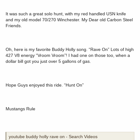
It was such a great solo hunt, with my red handled USN knife
and my old model 70/270 Winchester. My Dear old Carbon Steel
Friends.
Oh, here is my favorite Buddy Holly song. “Rave On” Lots of high
427 V8 energy “Vroom Vroom”! I had one on those too, when a
dollar bill got you just over 5 gallons of gas.
Hope Guys enjoyed this ride. “Hunt On”
Mustangs Rule
youtube buddy holly rave on - Search Videos