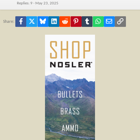
Replies
9
May 23, 2025
Facebook
X
Bluesky
LinkedIn
Reddit
Pinterest
Tumblr
WhatsApp
Email
Link
Share: