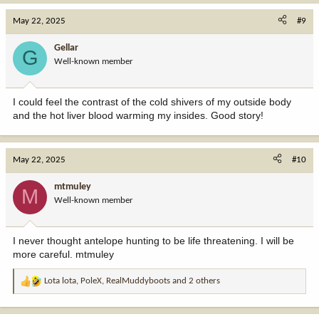
a
c
May 22, 2025
#9
t
i
Gellar
G
o
Well-known member
n
s
:
I could feel the contrast of the cold shivers of my outside body
and the hot liver blood warming my insides. Good story!
May 22, 2025
#10
mtmuley
M
Well-known member
I never thought antelope hunting to be life threatening. I will be
more careful. mtmuley
Lota lota
,
PoleX
,
RealMuddyboots
and 2 others
R
e
a