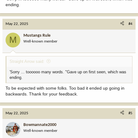
ending.
May 22, 2025
#4
Mustangs Rule
M
Well-known member
Straight Arrow said:
'Sorry ... toooooo many words. "Gave up on first seen, which was
ending.
To be expected with some folks. Too bad it ended up going in
backwards. Thank for your feedback.
May 22, 2025
#5
Bowmannate2000
Well-known member