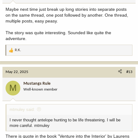
Maybe next time just break up long stories into separate posts
on the same thread, one post followed by another. One thread,
multiple posts, easy peasy.
The story was quite interesting. Sounded like quite the
adventure.
R.K.
R
e
a
c
May 22, 2025
#13
t
i
Mustangs Rule
M
o
Well-known member
n
s
:
mtmuley said:
I never thought antelope hunting to be life threatening. I will be
more careful. mtmuley
There is quote in the book "Venture into the Interior' by Laurens