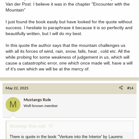
Van der Post. I believe it was in the chapter "Encounter with the
Mountain"
I just found the book easily but have looked for the quote without
success. I hesitate to paraphrase it because it is so perfectly and
beautifully written, but I will do my best.
In this quote the author says that the mountain challenges us
with all its forces of wind, rain, snow, falls, heat , cold etc. All the
while probing for some weakness of judgement in us, which will
cause a catastrophic error, one which once made will, have a will
of it's own which we will be at the mercy of.
May 22, 2025
#14
Mustangs Rule
M
Well-known member
Mustangs Rule said:
There is quote in the book "Venture into the Interior' by Laurens