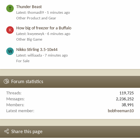
Thunder Beast
T
Latest: thomas89
5 minutes ago
Other Product and Gear
How big of freezer for a Buffalo
K
Latest: kwyeewyk
6 minutes ago
Other Big Game
Nikko Stirling 3.5-10x44
W
Latest: williaada
7 minutes ago
For Sale
Forum statistics
Threads
119,725
Messages
2,236,252
Members
38,991
Latest member
bobfreeman10
Share this page