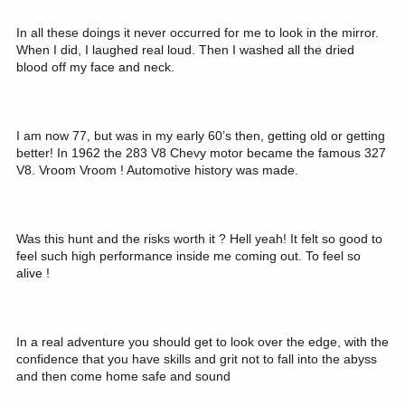
In all these doings it never occurred for me to look in the mirror.
When I did, I laughed real loud. Then I washed all the dried
blood off my face and neck.
I am now 77, but was in my early 60’s then, getting old or getting
better! In 1962 the 283 V8 Chevy motor became the famous 327
V8. Vroom Vroom ! Automotive history was made.
Was this hunt and the risks worth it ? Hell yeah! It felt so good to
feel such high performance inside me coming out. To feel so
alive !
In a real adventure you should get to look over the edge, with the
confidence that you have skills and grit not to fall into the abyss
and then come home safe and sound