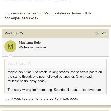
https://www.amazon.com/Venture-Interior-Harvest-HBJ-
book/dp/0156935295
May 23, 2025
#15
Mustangs Rule
M
Well-known member
Dave N said:
Maybe next time just break up long stories into separate posts on
the same thread, one post followed by another. One thread,
multiple posts, easy peasy.
The story was quite interesting. Sounded like quite the adventure.
thank you. you are right, the delivery was poor.