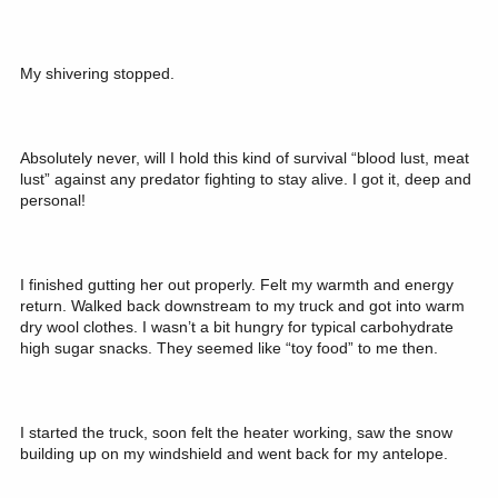
My shivering stopped.
Absolutely never, will I hold this kind of survival “blood lust, meat
lust” against any predator fighting to stay alive. I got it, deep and
personal!
I finished gutting her out properly. Felt my warmth and energy
return. Walked back downstream to my truck and got into warm
dry wool clothes. I wasn’t a bit hungry for typical carbohydrate
high sugar snacks. They seemed like “toy food” to me then.
I started the truck, soon felt the heater working, saw the snow
building up on my windshield and went back for my antelope.