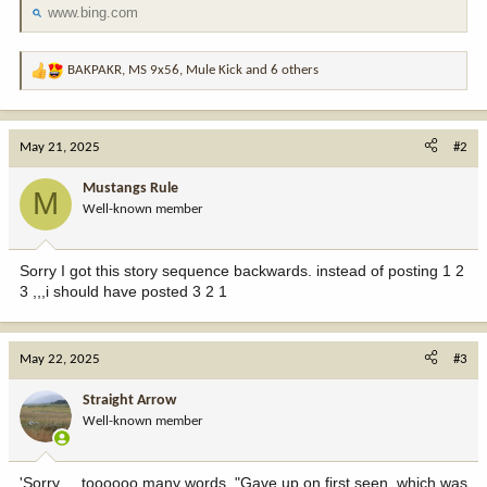
www.bing.com
BAKPAKR
,
MS 9x56
,
Mule Kick
and 6 others
R
e
a
c
May 21, 2025
#2
t
i
Mustangs Rule
M
o
Well-known member
n
s
:
Sorry I got this story sequence backwards. instead of posting 1 2
3 ,,,i should have posted 3 2 1
May 22, 2025
#3
Straight Arrow
Well-known member
'Sorry ... toooooo many words. "Gave up on first seen, which was