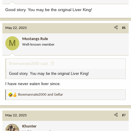
Good story. You may be the original Liver King!
May 22, 2025
#6
Mustangs Rule
M
Well-known member
Bowmannate2000 said:
Good story. You may be the original Liver King!
I have never eaten liver since.
Bowmannate2000
and
Gellar
R
e
a
c
May 22, 2025
#7
t
i
Khunter
o