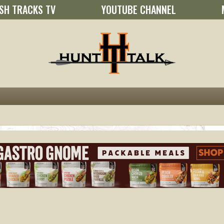
SH TRACKS TV
YOUTUBE CHANNEL