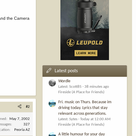
) and the Camera
Latest posts
Wordle
Latest: Scott85
38 minutes ago
Fireside (A Place for Friends)
Fri. music on Thurs. Because im
#2
driving today. Lyrics that stay
relevant across generations.
ined
May 7, 2002
Latest: Sytes
Today at 12:00 AM
ssages
327
Fireside (A Place for Friends)
cation
Peoria AZ
A little humour for your day