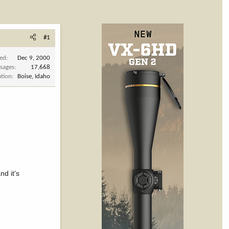
#1
ned
Dec 9, 2000
sages
17,668
ation
Boise, Idaho
nd it's