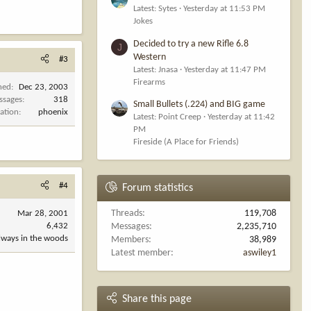
Latest: Sytes
Yesterday at 11:53 PM
Jokes
Decided to try a new Rifle 6.8
J
Western
#3
Latest: Jnasa
Yesterday at 11:47 PM
Firearms
ned
Dec 23, 2003
ssages
318
Small Bullets (.224) and BIG game
ation
phoenix
Latest: Point Creep
Yesterday at 11:42
PM
Fireside (A Place for Friends)
#4
Forum statistics
Threads
119,708
Mar 28, 2001
6,432
Messages
2,235,710
always in the woods
Members
38,989
Latest member
aswiley1
Share this page