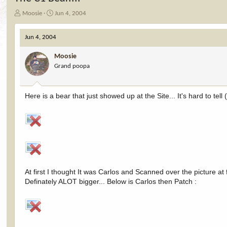
T
S
Moosie
Jun 4, 2004
h
t
r
a
Jun 4, 2004
e
r
a
t
Moosie
d
d
Grand poopa
s
a
t
t
a
e
r
Here is a bear that just showed up at the Site... It's hard to tel
t
e
r
At first I thought It was Carlos and Scanned over the picture at 
Definately ALOT bigger... Below is Carlos then Patch :