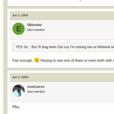
Jun 5, 2004
Elkhunter
E
New member
YES Sir... But I'll drag them Out cuz I'm running low on MAterial s
Fair enough.
Hoping to see one of them or even both with s
Jun 5, 2004
JoseCuervo
New member
Elky,