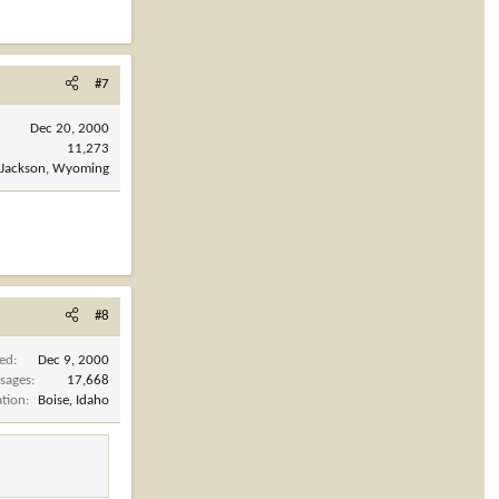
#7
Dec 20, 2000
11,273
Jackson, Wyoming
#8
ned
Dec 9, 2000
sages
17,668
ation
Boise, Idaho