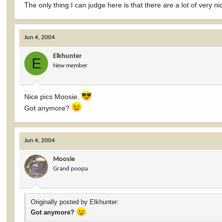
The only thing I can judge here is that there are a lot of very n
Jun 4, 2004
Elkhunter
E
New member
Nice pics Moosie.
Got anymore?
Jun 4, 2004
Moosie
Grand poopa
Originally posted by Elkhunter:
Got anymore?