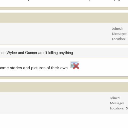
Joined
Messages
Location
ince Wylee and Gunner aren't killing anything
ome stories and pictures of their own.
Joined
Messages
Location
S