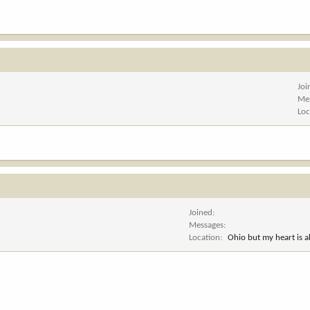
Joi
Me
Loc
Joined
Messages
Location
Ohio but my heart is 