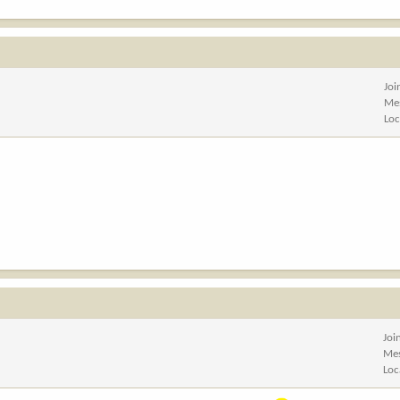
Joi
Me
Loc
Joi
Me
Loc