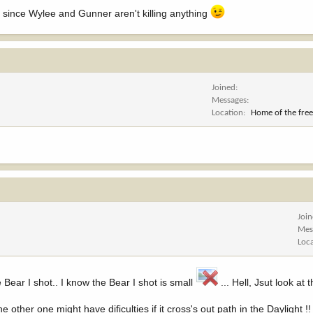
al since Wylee and Gunner aren't killing anything
Joined
Messages
Location
Home of the free
Joi
Mes
Loc
he Bear I shot.. I know the Bear I shot is small
... Hell, Jsut look at
other one might have dificulties if it cross's out path in the Daylight !!