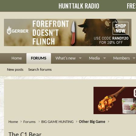
HUNTTALK RADIO
FRE
Home
FORUMS
What's new
Media
Members
New posts
Search forums
Home
Forums
BIG GAME HUNTING
Other Big Game
The C1 Bear....