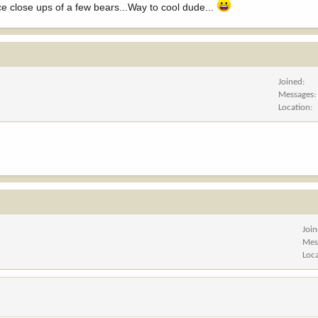
ice close ups of a few bears...Way to cool dude...
Joined
Messages
Location
Joi
Mes
Loc