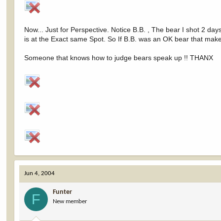
Now... Just for Perspective. Notice B.B. , The bear I shot 2 d
is at the Exact same Spot. So If B.B. was an OK bear that mak
Someone that knows how to judge bears speak up !! THANX
Jun 4, 2004
Funter
F
New member