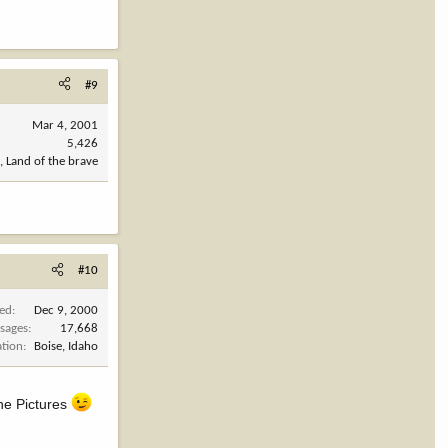
#9
Mar 4, 2001
5,426
, Land of the brave
#10
ned
Dec 9, 2000
sages
17,668
ation
Boise, Idaho
 the Pictures