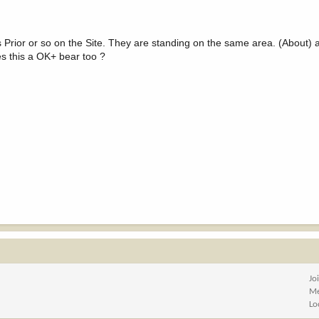
ays Prior or so on the Site. They are standing on the same area. (About
es this a OK+ bear too ?
Jo
Me
Lo