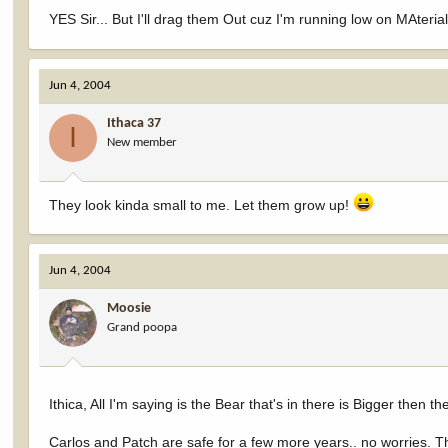
YES Sir... But I'll drag them Out cuz I'm running low on MAteri
Jun 4, 2004
Ithaca 37
I
New member
They look kinda small to me. Let them grow up!
Jun 4, 2004
Moosie
Grand poopa
Ithica, All I'm saying is the Bear that's in there is Bigger then t
Carlos and Patch are safe for a few more years.. no worries. The 