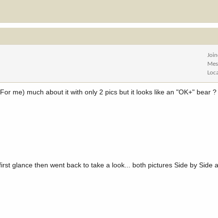
Joi
Mes
Loc
l (For me) much about it with only 2 pics but it looks like an "OK+" bear ?
first glance then went back to take a look... both pictures Side by Side a