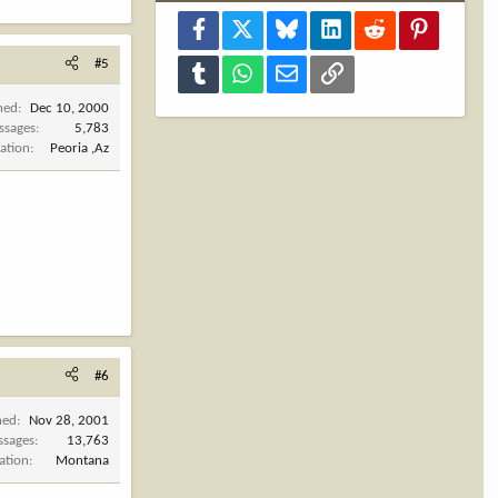
Facebook
X
Bluesky
LinkedIn
Reddit
Pinterest
#5
Tumblr
WhatsApp
Email
Link
ned
Dec 10, 2000
ssages
5,783
ation
Peoria ,Az
#6
ned
Nov 28, 2001
ssages
13,763
ation
Montana