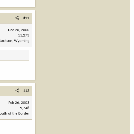
#11
Dec 20, 2000
11,273
Jackson, Wyoming
#12
Feb 26, 2003
9,748
outh of the Border