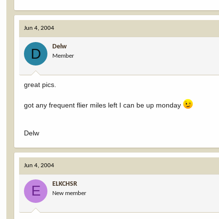
Jun 4, 2004
Delw
D
Member
great pics.
got any frequent flier miles left I can be up monday
Delw
Jun 4, 2004
ELKCHSR
E
New member