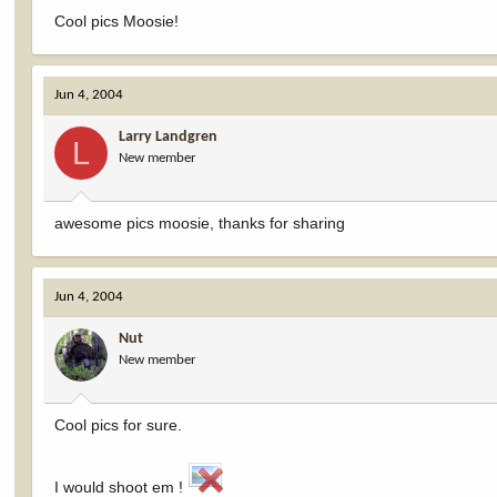
Cool pics Moosie!
Jun 4, 2004
Larry Landgren
L
New member
awesome pics moosie, thanks for sharing
Jun 4, 2004
Nut
New member
Cool pics for sure.
I would shoot em !