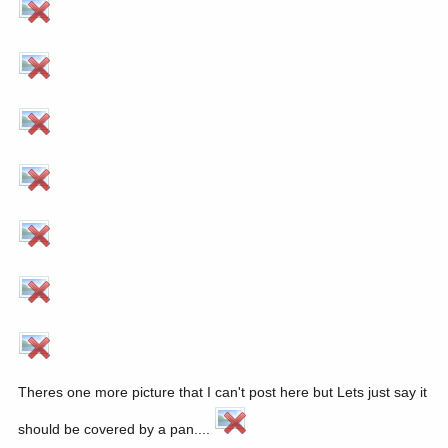
Theres one more picture that I can't post here but Lets just say it
should be covered by a pan....