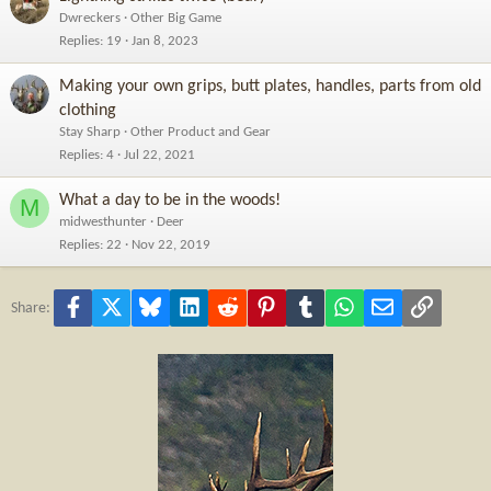
Dwreckers
Other Big Game
Replies
19
Jan 8, 2023
Making your own grips, butt plates, handles, parts from old
clothing
Stay Sharp
Other Product and Gear
Replies
4
Jul 22, 2021
What a day to be in the woods!
M
midwesthunter
Deer
Replies
22
Nov 22, 2019
Facebook
X
Bluesky
LinkedIn
Reddit
Pinterest
Tumblr
WhatsApp
Email
Link
Share: