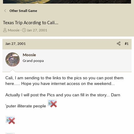
Other Small Game
Texas Trip Acording to Cali...
T
S
Moosie
Jan 27, 2001
h
t
r
a
Jan 27, 2001
#1
e
r
a
t
Moosie
d
d
Grand poopa
s
a
t
t
a
e
Cali, I am sending to the links to the pics so you can post them
r
here..... Hope you have internet access on the weekend...
t
e
Actually I will post the Pics and you can fill in the story... Darn
r
'puter illiterate people