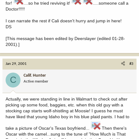
for!
....so he tried reviving it!
.....someone call a
Doctor!!!!!
I can narrate the rest if Cali doesn't hurry and jump in here!
DS
[This message has been edited by Deerslayer (edited 01-28-
2001).]
Jan 29, 2001
#3
Calif. Hunter
C
Active member
Actually, we were standing in line in Walmart to check out after
picking up some food, baggies, etc. when this old guy with a
stocking cap starts wolf-shistling at Moosie! I guess he must
have liked that young Idaho boy in his blue plaid pants. I had to
take a picture of Oscar's Texas boyfriend...
Then there's
Oscar with the camel...sung to the tune of "How Much is That