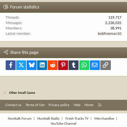
Forum statistics
Threads
119,717
Messages
2,236,035
Members
38,991
Latest member
bobfreeman10
Share this page
Facebook
X
Bluesky
LinkedIn
Reddit
Pinterest
Tumblr
WhatsApp
Email
Link
Other Small Game
R
Contact us
Terms of Use
Privacy policy
Help
Home
S
S
Hunttalk Forum
|
Hunttalk Radio
|
Fresh Tracks TV
|
Merchandise
|
YouTube Channel