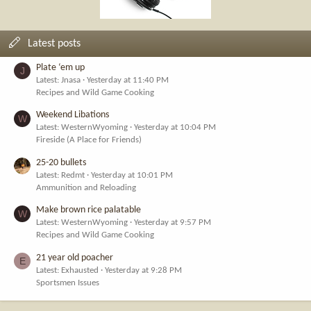
Latest posts
Plate ‘em up
J
Latest: Jnasa
Yesterday at 11:40 PM
Recipes and Wild Game Cooking
Weekend Libations
W
Latest: WesternWyoming
Yesterday at 10:04 PM
Fireside (A Place for Friends)
25-20 bullets
Latest: Redmt
Yesterday at 10:01 PM
Ammunition and Reloading
Make brown rice palatable
W
Latest: WesternWyoming
Yesterday at 9:57 PM
Recipes and Wild Game Cooking
21 year old poacher
E
Latest: Exhausted
Yesterday at 9:28 PM
Sportsmen Issues