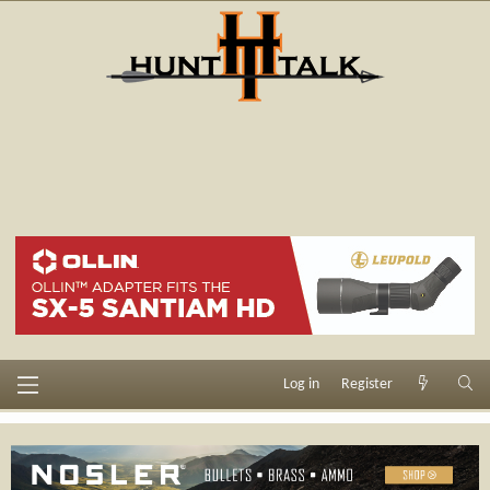
Log in
Register