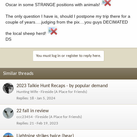
Oscar in some STRANGE positions with animals!
The only question I have is, should I postpone my trip there for a
couple of years.....judging from the pix....you guys DECIMATED
the local sheep herd!
DS
You must log in or register to reply here.
Similar threads
2023 Talkie Hunt Recaps - by popular demand
Hunting Wife
Fireside (A Place for Friends)
Replies
18
Jan 5, 2024
22 fall in review
ccc23454
Fireside (A Place for Friends)
Replies
21
Feb 19, 2023
Lightning strikes twice (bear)