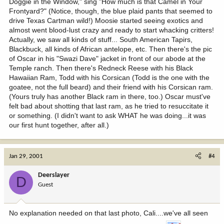
Doggie in the Window," sing "How much is that Camel in Your
Frontyard?" (Notice, though, the blue plaid pants that seemed to
drive Texas Cartman wild!) Moosie started seeing exotics and
almost went blood-lust crazy and ready to start whacking critters!
Actually, we saw all kinds of stuff... South American Tapirs,
Blackbuck, all kinds of African antelope, etc. Then there's the pic
of Oscar in his "Swazi Dave" jacket in front of our abode at the
Temple ranch. Then there's Redneck Reese with his Black
Hawaiian Ram, Todd with his Corsican (Todd is the one with the
goatee, not the full beard) and their friend with his Corsican ram.
(Yours truly has another Black ram in there, too.) Oscar must've
felt bad about shotting that last ram, as he tried to resuccitate it
or something. (I didn't want to ask WHAT he was doing...it was
our first hunt together, after all.)
Jan 29, 2001
#4
Deerslayer
D
Guest
No explanation needed on that last photo, Cali....we've all seen