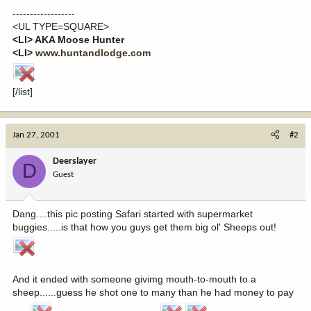
------------------
<UL TYPE=SQUARE>
<LI> AKA Moose Hunter
<LI>
www.huntandlodge.com
[/list]
Jan 27, 2001
#2
Deerslayer
D
Guest
Dang....this pic posting Safari started with supermarket
buggies.....is that how you guys get them big ol' Sheeps out!
And it ended with someone givimg mouth-to-mouth to a
sheep......guess he shot one to many than he had money to pay