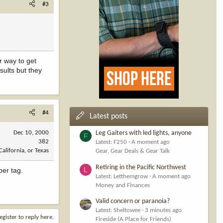
#3
r way to get
sults but they
#4
Latest posts
Dec 10, 2000
Leg Gaiters with led lights, anyone
F
382
Latest: F250
A moment ago
California, or Texas
Gear, Gear Deals & Gear Talk
Retiring in the Pacific Northwest
L
per tag.
Latest: Letthemgrow
A moment ago
Money and Finances
Valid concern or paranoia?
Latest: Sheltowee
3 minutes ago
egister to reply here.
Fireside (A Place for Friends)