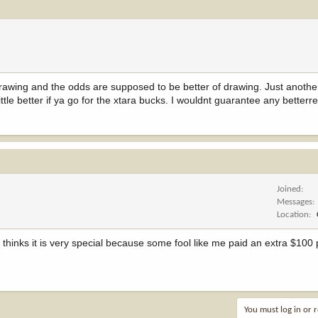
awing and the odds are supposed to be better of drawing. Just anothe
tle better if ya go for the xtara bucks. I wouldnt guarantee any betterre
Joined
Messages
Location
 thinks it is very special because some fool like me paid an extra $100 
You must log in or r