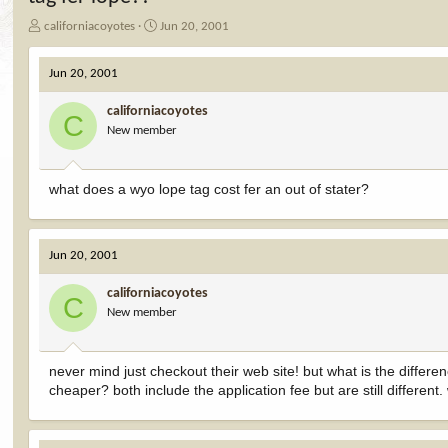
T
S
californiacoyotes
Jun 20, 2001
h
t
r
a
Jun 20, 2001
e
r
a
t
californiacoyotes
d
d
C
New member
s
a
t
t
a
e
r
what does a wyo lope tag cost fer an out of stater?
t
e
r
Jun 20, 2001
californiacoyotes
C
New member
never mind just checkout their web site! but what is the differ
cheaper? both include the application fee but are still different.