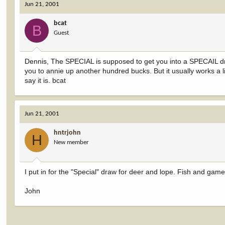
Jun 21, 2001
bcat
B
Guest
Dennis, The SPECIAL is supposed to get you into a SPECAIL dr
you to annie up another hundred bucks. But it usually works a lit
say it is. bcat
Jun 21, 2001
hntrjohn
H
New member
I put in for the "Special" draw for deer and lope. Fish and game
John