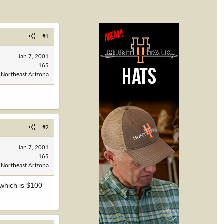
#1
Jan 7, 2001
165
Northeast Arizona
#2
Jan 7, 2001
165
Northeast Arizona
 which is $100