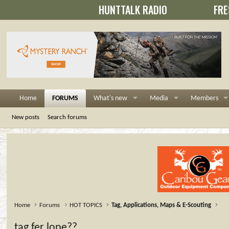
HUNTTALK RADIO
FRE
Home
FORUMS
What's new
Media
Members
New posts
Search forums
Home
Forums
HOT TOPICS
Tag, Applications, Maps & E-Scouting
tag fer lope??