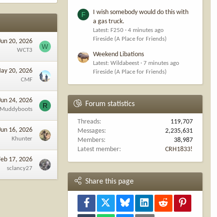
I wish somebody would do this with
F
a gas truck.
Latest: F250
4 minutes ago
Fireside (A Place for Friends)
Jun 20, 2026
W
WCT3
Weekend Libations
Latest: Wildabeest
7 minutes ago
ay 20, 2026
Fireside (A Place for Friends)
CMF
Jun 24, 2026
Forum statistics
R
lMuddyboots
Threads
119,707
Jun 16, 2026
Messages
2,235,631
Khunter
Members
38,987
Latest member
CRH1833!
Feb 17, 2026
sclancy27
Share this page
Facebook
X
Bluesky
LinkedIn
Reddit
Pinterest