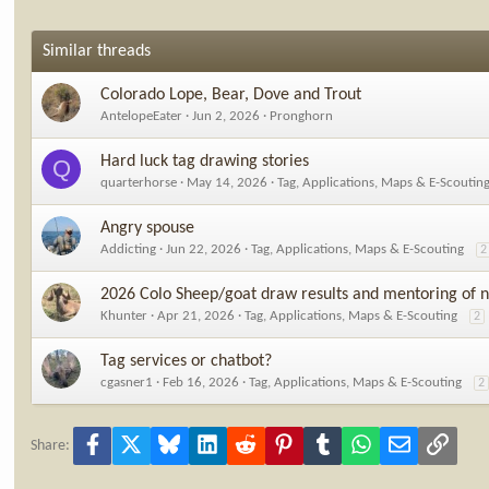
Similar threads
Colorado Lope, Bear, Dove and Trout
AntelopeEater
Jun 2, 2026
Pronghorn
Hard luck tag drawing stories
Q
quarterhorse
May 14, 2026
Tag, Applications, Maps & E-Scoutin
Angry spouse
Addicting
Jun 22, 2026
Tag, Applications, Maps & E-Scouting
2
2026 Colo Sheep/goat draw results and mentoring of n
Khunter
Apr 21, 2026
Tag, Applications, Maps & E-Scouting
2
Tag services or chatbot?
cgasner1
Feb 16, 2026
Tag, Applications, Maps & E-Scouting
2
Facebook
X
Bluesky
LinkedIn
Reddit
Pinterest
Tumblr
WhatsApp
Email
Link
Share: