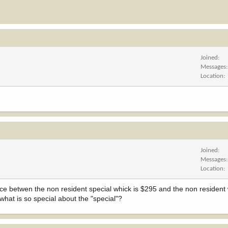
Joined
Messages
Location
Joined
Messages
Location
ence betwen the non resident special whick is $295 and the non resident
 what is so special about the "special"?