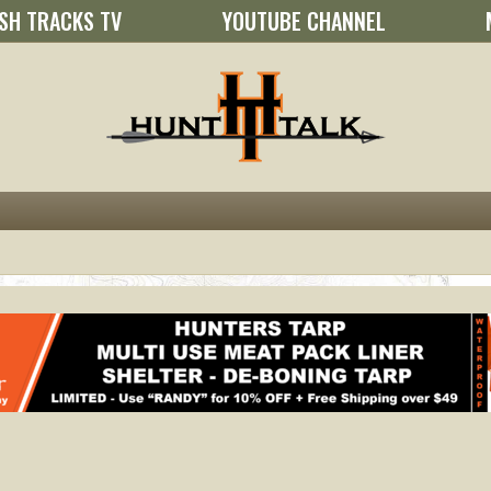
SH TRACKS TV
YOUTUBE CHANNEL