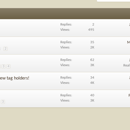
Replies
2
Views
495
Replies
35
M
Views
2K
g
2
Replies
62
Views
3K
Rea
3
4
Replies
34
ew tag holders!
Views
4K
Replies
40
Views
3K
3