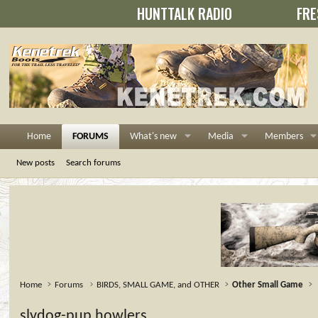
HUNTTALK RADIO
FRE
Home
FORUMS
What's new
Media
Members
New posts
Search forums
Home
Forums
BIRDS, SMALL GAME, and OTHER
Other Small Game
slydog-pup howlers