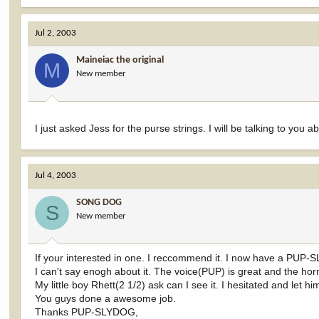
Jul 2, 2003
Maineiac the original
M
New member
I just asked Jess for the purse strings. I will be talking to you 
Jul 4, 2003
SONG DOG
S
New member
If your interested in one. I reccommend it. I now have a P
I can't say enogh about it. The voice(PUP) is great and the ho
My little boy Rhett(2 1/2) ask can I see it. I hesitated and let 
You guys done a awesome job.
Thanks PUP-SLYDOG,