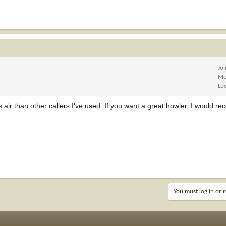
Jo
Me
Lo
air than other callers I've used. If you want a great howler, I would
You must log in or r