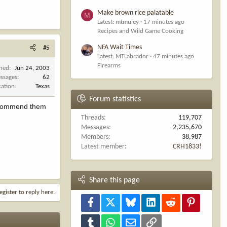
Make brown rice palatable
M
Latest: mtmuley
17 minutes ago
Recipes and Wild Game Cooking
NFA Wait Times
#5
Latest: MTLabrador
47 minutes ago
Firearms
ined
Jun 24, 2003
ssages
62
cation
Texas
Forum statistics
 recommend them
Threads
119,707
Messages
2,235,670
Members
38,987
Latest member
CRH1833!
Share this page
egister to reply here.
Facebook
X
Bluesky
LinkedIn
Reddit
Pinterest
Tumblr
WhatsApp
Email
Link