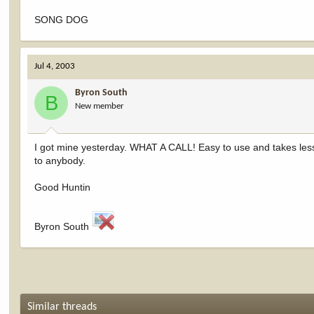
SONG DOG
Jul 4, 2003
Byron South
B
New member
I got mine yesterday. WHAT A CALL! Easy to use and takes less 
to anybody.
Good Huntin
Byron South
Similar threads