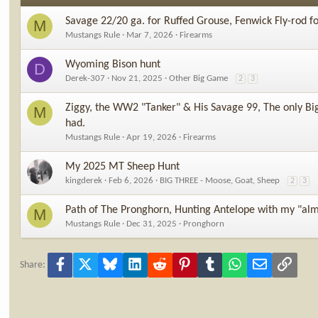
Savage 22/20 ga. for Ruffed Grouse, Fenwick Fly-rod f
M
Mustangs Rule
Mar 7, 2026
Firearms
Wyoming Bison hunt
D
Derek-307
Nov 21, 2025
Other Big Game
2
3
Ziggy, the WW2 "Tanker" & His Savage 99, The only Big
M
had.
Mustangs Rule
Apr 19, 2026
Firearms
My 2025 MT Sheep Hunt
kingderek
Feb 6, 2026
BIG THREE - Moose, Goat, Sheep
2
3
Path of The Pronghorn, Hunting Antelope with my "alm
M
Mustangs Rule
Dec 31, 2025
Pronghorn
Facebook
X
Bluesky
LinkedIn
Reddit
Pinterest
Tumblr
WhatsApp
Email
Link
Share: