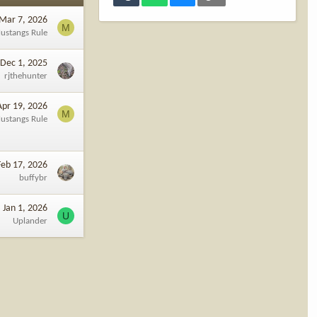
Mar 7, 2026
M
ustangs Rule
Dec 1, 2025
rjthehunter
Apr 19, 2026
M
ustangs Rule
Feb 17, 2026
buffybr
Jan 1, 2026
U
Uplander