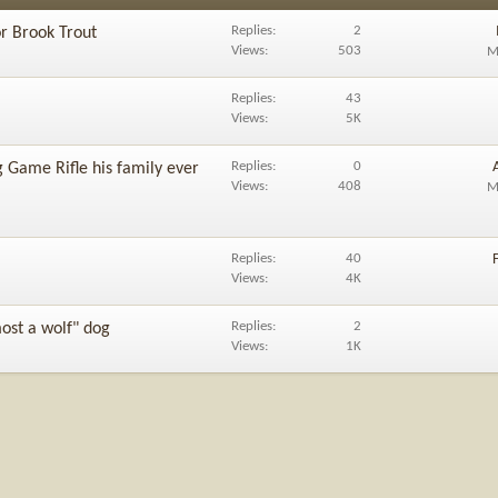
Replies
2
or Brook Trout
Views
503
M
Replies
43
Views
5K
Replies
0
 Game Rifle his family ever
Views
408
M
Replies
40
Views
4K
Replies
2
ost a wolf" dog
Views
1K