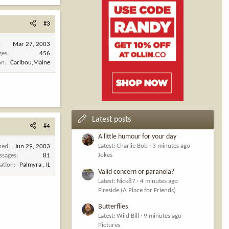
#3
Mar 27, 2003
ges
456
on
Caribou,Maine
Latest posts
#4
A little humour for your day
Latest: Charlie Bob
3 minutes ago
ned
Jun 29, 2003
Jokes
ssages
81
ation
Palmyra , IL
Valid concern or paranoia?
Latest: Nick87
4 minutes ago
Fireside (A Place for Friends)
Butterflies
Latest: Wild Bill
9 minutes ago
Pictures