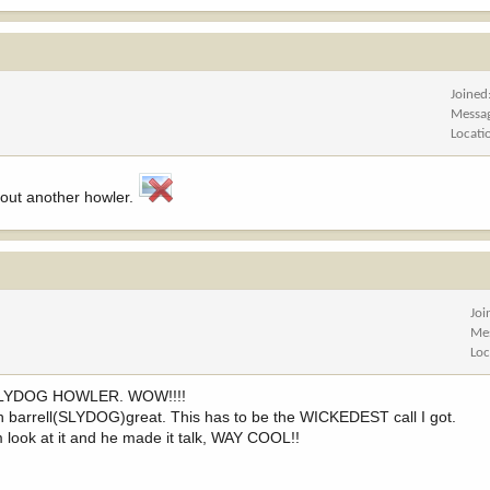
Joined
Messa
Locati
about another howler.
Joi
Me
Loc
UP-SLYDOG HOWLER. WOW!!!!
rn barrell(SLYDOG)great. This has to be the WICKEDEST call I got.
him look at it and he made it talk, WAY COOL!!