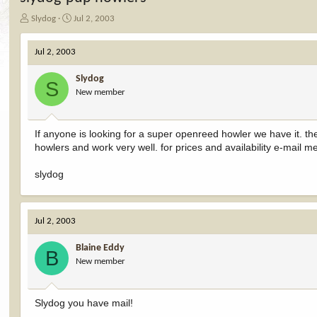
T
S
Slydog
Jul 2, 2003
h
t
r
a
Jul 2, 2003
e
r
a
t
Slydog
d
d
S
New member
s
a
t
t
a
e
r
If anyone is looking for a super openreed howler we have it. t
t
howlers and work very well. for prices and availability e-mail m
e
r
slydog
Jul 2, 2003
Blaine Eddy
B
New member
Slydog you have mail!