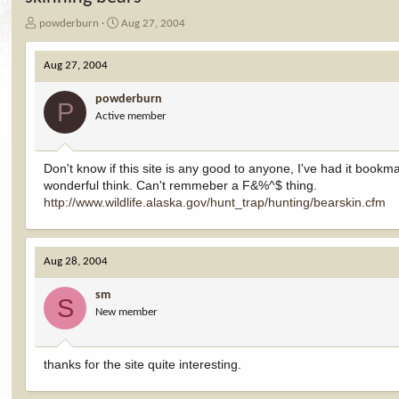
T
S
powderburn
Aug 27, 2004
h
t
r
a
Aug 27, 2004
e
r
a
t
powderburn
d
d
P
Active member
s
a
t
t
a
e
r
Don't know if this site is any good to anyone, I've had it bookm
t
wonderful think. Can't remmeber a F&%^$ thing.
e
http://www.wildlife.alaska.gov/hunt_trap/hunting/bearskin.cfm
r
Aug 28, 2004
sm
S
New member
thanks for the site quite interesting.