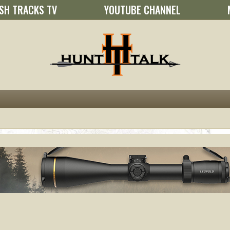
SH TRACKS TV
YOUTUBE CHANNEL