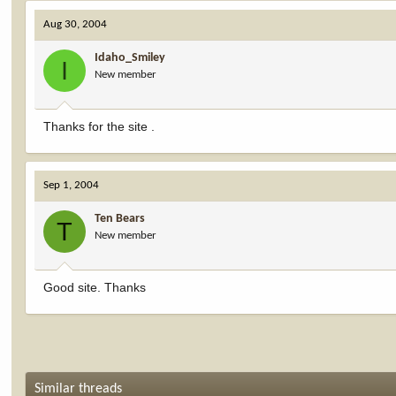
Aug 30, 2004
Idaho_Smiley
I
New member
Thanks for the site .
Sep 1, 2004
Ten Bears
T
New member
Good site. Thanks
Similar threads