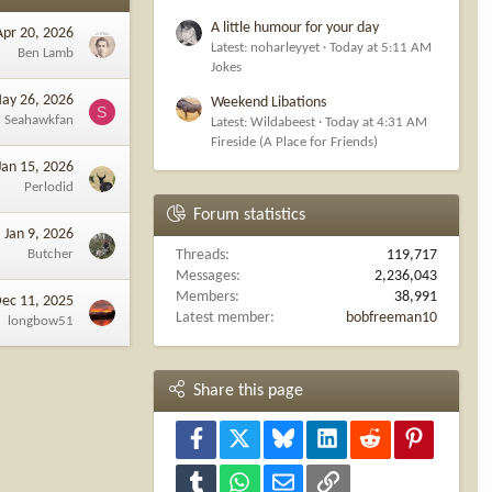
A little humour for your day
Apr 20, 2026
Latest: noharleyyet
Today at 5:11 AM
Ben Lamb
Jokes
ay 26, 2026
Weekend Libations
S
Seahawkfan
Latest: Wildabeest
Today at 4:31 AM
Fireside (A Place for Friends)
Jan 15, 2026
Perlodid
Forum statistics
Jan 9, 2026
Butcher
Threads
119,717
Messages
2,236,043
Members
38,991
ec 11, 2025
Latest member
bobfreeman10
longbow51
Share this page
Facebook
X
Bluesky
LinkedIn
Reddit
Pinterest
Tumblr
WhatsApp
Email
Link