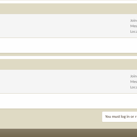
Joi
Mes
Loc
Joi
Mes
Loc
You must log in or r