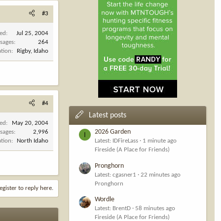
#3
ned
Jul 25, 2004
sages
264
ation
Rigby, Idaho
#4
Latest posts
ned
May 20, 2004
2026 Garden
sages
2,996
I
ation
North Idaho
Latest: IDFireLass
1 minute ago
Fireside (A Place for Friends)
Pronghorn
Latest: cgasner1
22 minutes ago
Pronghorn
egister to reply here.
Wordle
Latest: BrentD
58 minutes ago
Fireside (A Place for Friends)