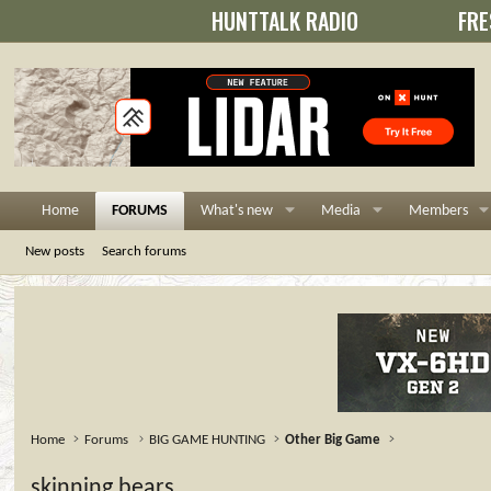
HUNTTALK RADIO
FRE
Home
FORUMS
What's new
Media
Members
New posts
Search forums
Home
Forums
BIG GAME HUNTING
Other Big Game
skinning bears