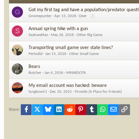
Got my first tag and have a population/predator quest
G
Gnomepunter
Apr 15, 2026
Deer
2
Annual spring hike with a gun
S
Seahawkfan
May 26, 2026
Other Big Game
Transporting small game over state lines?
Perlodid
Jan 15, 2026
Other Small Game
Bears
Butcher
Jan 4, 2026
MINNESOTA
My email account was hacked: beware
longbow51
Dec 10, 2025
Fireside (A Place for Friends)
Facebook
X
Bluesky
LinkedIn
Reddit
Pinterest
Tumblr
WhatsApp
Email
Link
Share: