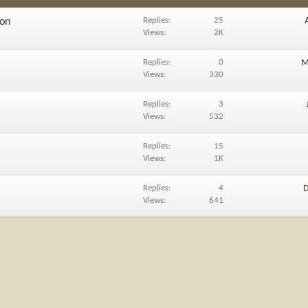
Replies
25
ion
Views
2K
Replies
0
M
Views
330
Replies
3
Views
532
Replies
15
Views
1K
Replies
4
D
Views
641