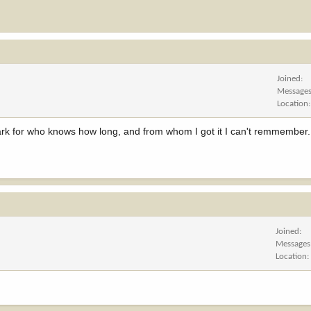
Joined
Message
Location
ark for who knows how long, and from whom I got it I can't remmember. C.
Joined
Messages
Location