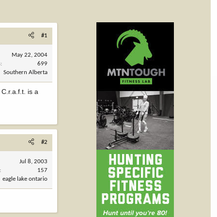
#1
May 22, 2004
s
699
Southern Alberta
r.a.f.t. is a
#2
Jul 8, 2003
157
eagle lake ontario