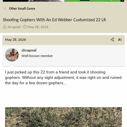
Other Small Game
Shooting Gophers With An Ed Webber Customized 22 LR
T
S
shrapnel
May 28, 2026
h
t
r
a
May 28, 2026
#1
e
r
a
t
shrapnel
d
d
Well-known member
s
a
t
t
a
e
I just picked up this 22 from a friend and took it shooting
r
gophers. Without any sight adjustment, it was right on and ruined
t
the day for a few dozen gophers…
e
r