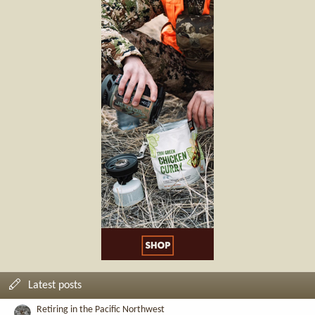
Latest posts
Retiring in the Pacific Northwest