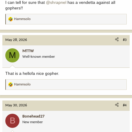
I can tell for sure that
@shrapnel
has a vendetta against all
gophers!!
Hammsolo
R
e
a
c
May 28, 2026
#3
t
i
MTTW
M
o
Well-known member
n
s
:
That is a hellofa nice gopher.
Hammsolo
R
e
a
c
May 30, 2026
#4
t
i
Bonehead27
B
o
New member
n
s