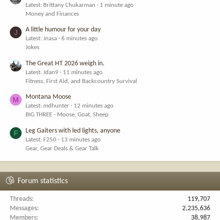
Latest: Brittany Chukarman
1 minute ago
Money and Finances
A little humour for your day
J
Latest: Jnasa
6 minutes ago
Jokes
The Great HT 2026 weigh in.
Latest: Jdan9
11 minutes ago
Fitness, First Aid, and Backcountry Survival
Montana Moose
M
Latest: mdhunter
12 minutes ago
BIG THREE - Moose, Goat, Sheep
Leg Gaiters with led lights, anyone
F
Latest: F250
13 minutes ago
Gear, Gear Deals & Gear Talk
Forum statistics
Threads
119,707
Messages
2,235,636
Members
38,987