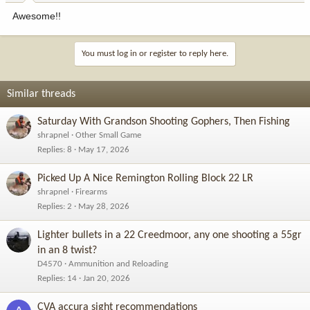
:
Awesome!!
You must log in or register to reply here.
Similar threads
Saturday With Grandson Shooting Gophers, Then Fishing
shrapnel
Other Small Game
Replies
8
May 17, 2026
Picked Up A Nice Remington Rolling Block 22 LR
shrapnel
Firearms
Replies
2
May 28, 2026
Lighter bullets in a 22 Creedmoor, any one shooting a 55gr
in an 8 twist?
D4570
Ammunition and Reloading
Replies
14
Jan 20, 2026
CVA accura sight recommendations