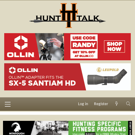
Log in
Register