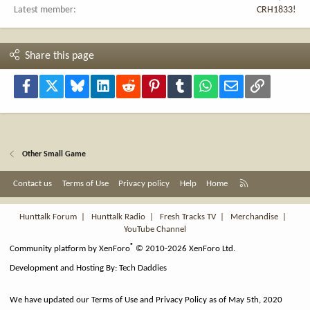
Latest member
CRH1833!
Share this page
Facebook
X
Bluesky
LinkedIn
Reddit
Pinterest
Tumblr
WhatsApp
Email
Link
Other Small Game
R
Contact us
Terms of Use
Privacy policy
Help
Home
S
S
Hunttalk Forum
|
Hunttalk Radio
|
Fresh Tracks TV
|
Merchandise
|
YouTube Channel
®
Community platform by XenForo
© 2010-2026 XenForo Ltd.
Development and Hosting By:
Tech Daddies
We have updated our Terms of Use and Privacy Policy as of May 5th, 2020