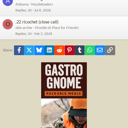
A
Alabama
Muzzleloaders
Replies
30
Jul 6, 2026
.22 ricochet (close call)
O
okie archer
Fireside (A Place for Friends)
Replies
34
Feb 2, 2026
Facebook
X
Bluesky
LinkedIn
Reddit
Pinterest
Tumblr
WhatsApp
Email
Link
Share: