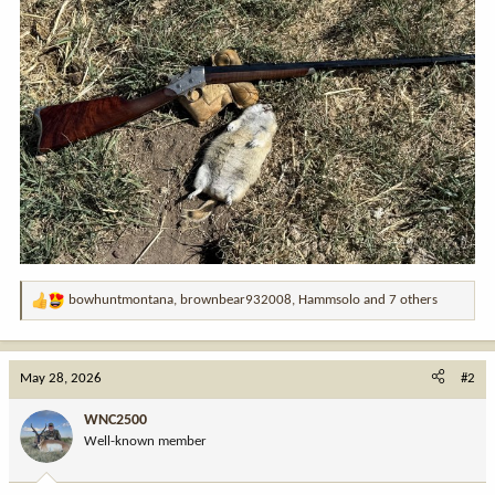
bowhuntmontana
,
brownbear932008
,
Hammsolo
and 7 others
R
e
a
c
May 28, 2026
#2
t
i
WNC2500
o
Well-known member
n
s
: