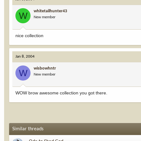
whitetailhunter43
W
New member
nice collection
Jan 8, 2004
wisbowhntr
W
New member
WOW brow awesome collection you got there.
Similar threads