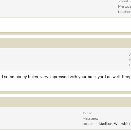
Joined
Messag
Locatio
nd some honey holes. very impressed with your back yard as well. Keep
Joined
Messages
Location
Madison, WI - wish I