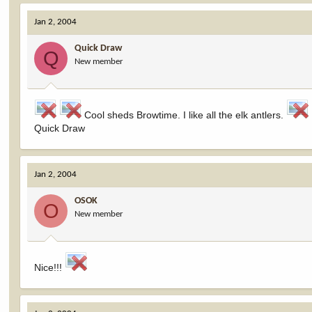
Jan 2, 2004
Quick Draw
Q
New member
Cool sheds Browtime. I like all the elk antlers.
Quick Draw
Jan 2, 2004
OSOK
O
New member
Nice!!!