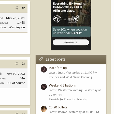
#2
ned
May 20, 2001
sages
1,768
ation
Washington
Latest posts
#3
Plate ‘em up
J
Latest: Jnasa
Yesterday at 11:40 PM
d
Nov 10, 2003
Recipes and Wild Game Cooking
ages
446
ion
CO, of course
Weekend Libations
W
Latest: WesternWyoming
Yesterday at
10:04 PM
Fireside (A Place for Friends)
25-20 bullets
Latest: Redmt
Yesterday at 10:01 PM