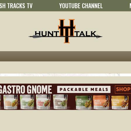
SH TRACKS TV
YOUTUBE CHANNEL