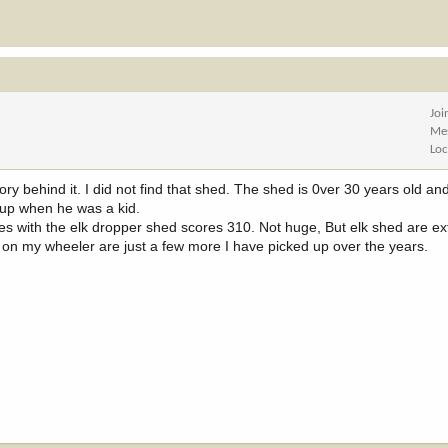
Joi
Me
Loc
behind it. I did not find that shed. The shed is 0ver 30 years old and i
 up when he was a kid.
res with the elk dropper shed scores 310. Not huge, But elk shed are ex
 on my wheeler are just a few more I have picked up over the years.