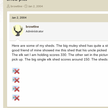
T
S
browtine
Jan 2, 2004
h
t
r
a
Jan 2, 2004
e
r
a
t
browtine
d
d
Administrator
s
a
t
t
a
e
r
Here are some of my sheds. The big muley shed has quite a story 
t
good friend of mine showed me this shed that his uncle picked
e
The elk set I am holding scores 330. The other set in the pictu
r
pick up. The big single elk shed scores around 150. The sheds