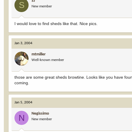
SJ
S
New member
I would love to find sheds like that. Nice pics.
Jan 3, 2004
mtmiller
Well-known member
those are some great sheds browtine. Looks like you have fou
coming.
Jan 5, 2004
Negissimo
N
New member