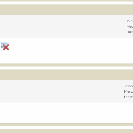
Joi
Mes
Loc
Joine
Mess
Locat