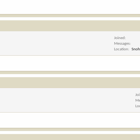
Joined
Messages
Location
Snoh
Jo
Me
Lo