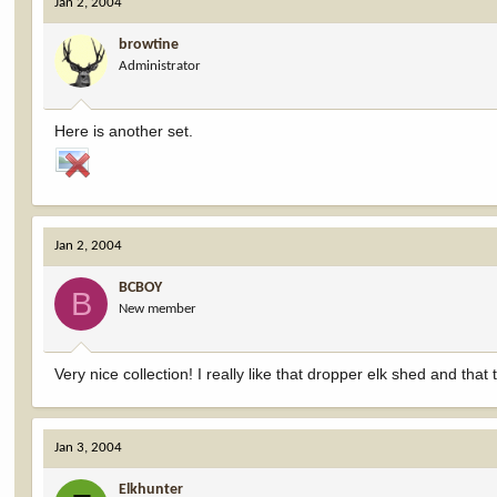
Jan 2, 2004
browtine
Administrator
Here is another set.
Jan 2, 2004
BCBOY
B
New member
Very nice collection! I really like that dropper elk shed and tha
Jan 3, 2004
Elkhunter