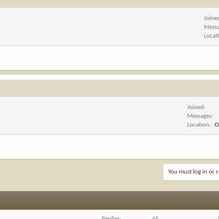
Joine
Mess
Locat
Joined
Messages
Location
O
You must log in or r
Replies
45