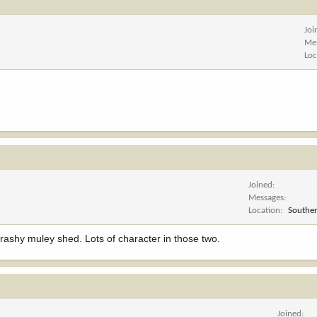
Joi
Me
Loc
Joined
Messages
Location
Souther
t trashy muley shed. Lots of character in those two.
Joined