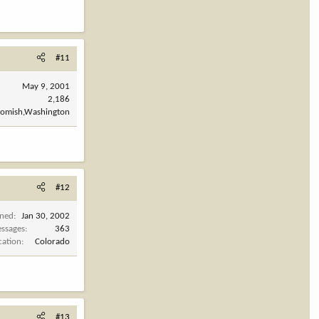
#11
May 9, 2001
2,186
omish,Washington
#12
ined
Jan 30, 2002
ssages
363
cation
Colorado
#13