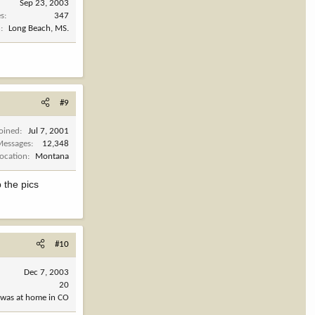
Sep 23, 2003
es
347
n
Long Beach, MS.
#9
Joined
Jul 7, 2001
Messages
12,348
Location
Montana
 the pics
#10
Dec 7, 2003
20
 was at home in CO