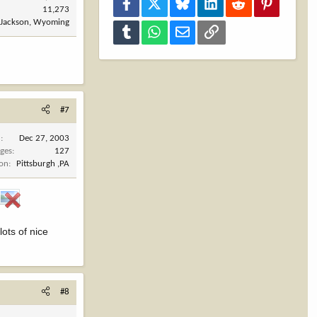
Facebook
X
Bluesky
LinkedIn
Reddit
Pinterest
11,273
Jackson, Wyoming
Tumblr
WhatsApp
Email
Link
#7
d
Dec 27, 2003
ges
127
ion
Pittsburgh ,PA
lots of nice
#8