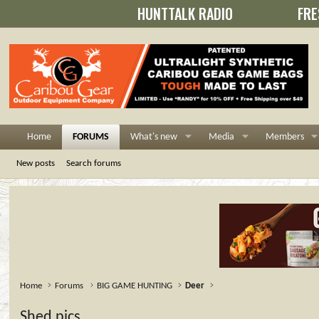
HUNTTALK RADIO
FRE
Home
FORUMS
What's new
Media
Members
New posts
Search forums
Home
Forums
BIG GAME HUNTING
Deer
Shed pics