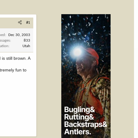
#1
ned
Dec 30, 2003
ssages
833
ation
Utah
s still brown. A
tremely fun to