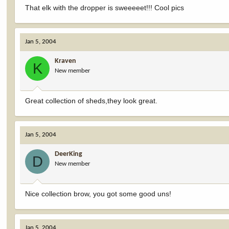
That elk with the dropper is sweeeeet!!! Cool pics
Jan 5, 2004
Kraven
K
New member
Great collection of sheds,they look great.
Jan 5, 2004
DeerKing
D
New member
Nice collection brow, you got some good uns!
Jan 5, 2004