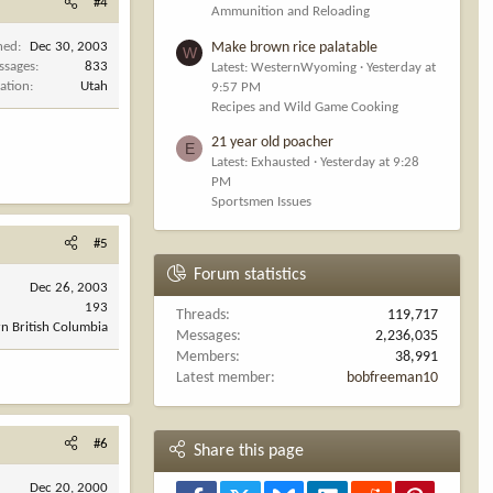
#4
Ammunition and Reloading
Make brown rice palatable
ned
Dec 30, 2003
W
ssages
833
Latest: WesternWyoming
Yesterday at
ation
Utah
9:57 PM
Recipes and Wild Game Cooking
21 year old poacher
E
Latest: Exhausted
Yesterday at 9:28
PM
Sportsmen Issues
#5
Forum statistics
Dec 26, 2003
193
Threads
119,717
n British Columbia
Messages
2,236,035
Members
38,991
Latest member
bobfreeman10
#6
Share this page
Dec 20, 2000