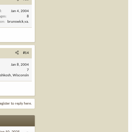
d
Jan 4, 2004
ages
8
ion
brunswick,va.
#14
Jan 8, 2004
7
shkosh, Wisconsin
egister to reply here.