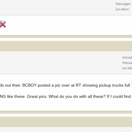
Messages
Location
Joine
Messa
Locat
s out their. BCBOY posted a pic over at RT showing pickup trucks full
NG like these. Great pics. What do you do with all these? If I could find 