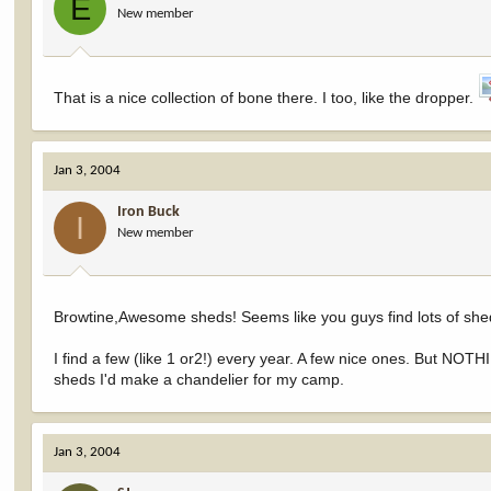
E
New member
That is a nice collection of bone there. I too, like the dropper.
Jan 3, 2004
Iron Buck
I
New member
Browtine,Awesome sheds! Seems like you guys find lots of shed
I find a few (like 1 or2!) every year. A few nice ones. But NOTHI
sheds I'd make a chandelier for my camp.
Jan 3, 2004