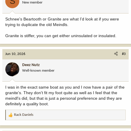
S
New member
Schnee's Beartooth or Granite are what I'd look at if you were
trying to duplicate the old Meindls.
Granite is stiffer, you can get either uninsulated or insulated.
Jun 10, 2026
#3
Deez Nutz
Well-known member
I was in the exact same boat as you and I now have a pair of the
granite's. They don't fit my foot quite as well as I feel that the
meindl's did, but that is just a personal preference and they are
definitely a quality boot.
Rack Daniels
R
e
a