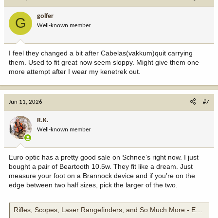
golfer
G
Well-known member
I feel they changed a bit after Cabelas(vakkum)quit carrying
them. Used to fit great now seem sloppy. Might give them one
more attempt after I wear my kenetrek out.
Jun 11, 2026
#7
R.K.
Well-known member
Euro optic has a pretty good sale on Schnee’s right now. I just
bought a pair of Beartooth 10.5w. They fit like a dream. Just
measure your foot on a Brannock device and if you’re on the
edge between two half sizes, pick the larger of the two.
Rifles, Scopes, Laser Rangefinders, and So Much More - EuroOptic.com