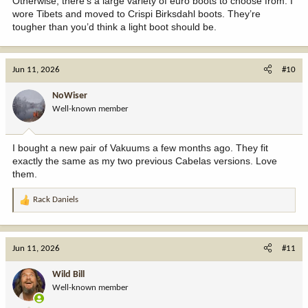
Otherwise, there’s a large variety of euro boots to choose from. I
wore Tibets and moved to Crispi Birksdahl boots. They’re
tougher than you’d think a light boot should be.
Jun 11, 2026
#10
NoWiser
Well-known member
I bought a new pair of Vakuums a few months ago. They fit
exactly the same as my two previous Cabelas versions. Love
them.
Rack Daniels
R
e
a
c
Jun 11, 2026
#11
t
i
Wild Bill
o
Well-known member
n
s