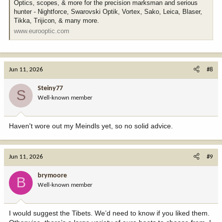
Optics, scopes, & more for the precision marksman and serious
hunter - Nightforce, Swarovski Optik, Vortex, Sako, Leica, Blaser,
Tikka, Trijicon, & many more.
www.eurooptic.com
Jun 11, 2026
#8
Steiny77
S
Well-known member
Haven't wore out my Meindls yet, so no solid advice.
Jun 11, 2026
#9
brymoore
B
Well-known member
I would suggest the Tibets. We’d need to know if you liked them.