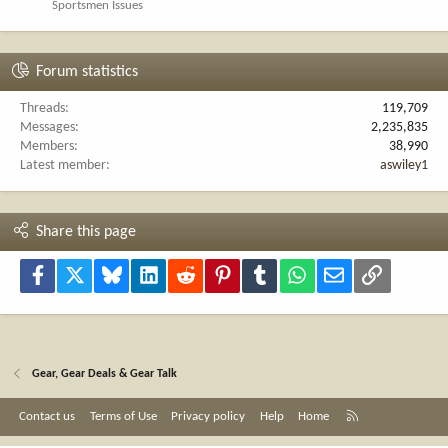
Sportsmen Issues
Forum statistics
Threads
119,709
Messages
2,235,835
Members
38,990
Latest member
aswiley1
Share this page
Facebook
X
Bluesky
LinkedIn
Reddit
Pinterest
Tumblr
WhatsApp
Email
Link
Gear, Gear Deals & Gear Talk
R
Contact us
Terms of Use
Privacy policy
Help
Home
S