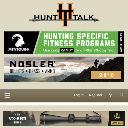
Log in
Register