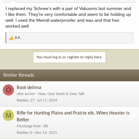
:
I replaced my Schnee's with a pair of Vakuums last summer and
I like them. They're very comfortable and seem to be holding up
well. I used the Meindl waterproofer and wax and that has
worked well.
R.K.
R
e
a
c
You must log in or register to reply here.
t
i
o
Similar threads
n
s
Boot delima
O
:
okie archer
Gear, Gear Deals & Gear Talk
Replies
27
Jul 17, 2026
Rifle for Hunting Plains and Prairie elk, When Heavier is
M
Better
Mustangs Rule
Elk
Replies
0
Nov 14, 2025