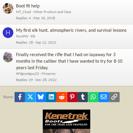
Boot fit help
MT_Chad
Other Product and Gear
Replies
4
Mar 16, 2018
My first elk hunt, atmospheric rivers, and survival lessons
H
HuntNV
Elk
Replies
18
Sep 12, 2022
Finally received the rifle that I had on layaway for 3
months in the caliber that I have wanted to try for 8-10
years last Friday.
WVgoodguy22
Firearms
Replies
29
Dec 28, 2022
Facebook
X
Bluesky
LinkedIn
Reddit
Pinterest
Tumblr
WhatsApp
Email
Link
Share: