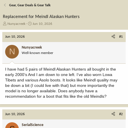
Gear, Gear Deals & Gear Talk
Replacement for Meindl Alaskan Hunters
T
S
Nunyacreek
Jun 10, 2026
h
t
r
a
Jun 10, 2026
#1
e
r
a
t
Nunyacreek
N
d
d
Well-known member
s
a
t
t
a
e
I have had 5 pairs of Meindl Alaskan Hunters all bought in the
r
early 2000’s And I am down to one left. I’ve also worn Lowa
t
Tibets and various Asolo boots. It looks like Meindl quality may
e
be down a bit (I could live with that) but more importantly the
r
model is no longer available. Does anybody have a
recommendation for a boot that fits like the old Meindls?
Jun 10, 2026
#2
SerialScience