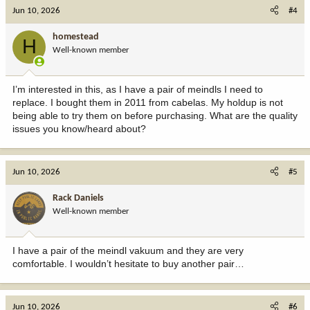
c
Jun 10, 2026
#4
t
i
homestead
H
o
Well-known member
n
s
:
I’m interested in this, as I have a pair of meindls I need to
replace. I bought them in 2011 from cabelas. My holdup is not
being able to try them on before purchasing. What are the quality
issues you know/heard about?
Jun 10, 2026
#5
Rack Daniels
Well-known member
I have a pair of the meindl vakuum and they are very
comfortable. I wouldn’t hesitate to buy another pair…
Jun 10, 2026
#6