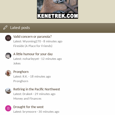
Latest posts
Valid concern or paranoia?
W
Latest: Wyoming270
8 minutes ago
Fireside (A Place for Friends)
A little humour for your day
Latest: noharleyyet
12 minutes ago
Jokes
Pronghorn
Latest: R.K.
18 minutes ago
Pronghorn
Retiring in the Pacific Northwest
Latest: Drake4
29 minutes ago
Money and Finances
Drought for the west
B
Latest: brymoore
30 minutes ago