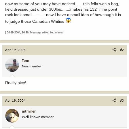
now as some of you may have noticed.......this fella was a hog,
field dressed just under 300lbs........makes his 132" nine point
rack look small............now I have a small idea of how tough it is
to judge those Canadian Whities
[ 04-19-2004, 16:36: Message edited by: iminrut ]
Apr 19, 2004
#2
Tom
New member
Really nice!
Apr 19, 2004
#3
mtmiller
Well-known member