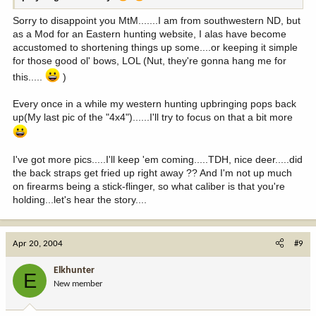
Sorry to disappoint you MtM.......I am from southwestern ND, but
as a Mod for an Eastern hunting website, I alas have become
accustomed to shortening things up some....or keeping it simple
for those good ol' bows, LOL (Nut, they're gonna hang me for
this.....
)
Every once in a while my western hunting upbringing pops back
up(My last pic of the "4x4")......I'll try to focus on that a bit more
I've got more pics.....I'll keep 'em coming.....TDH, nice deer.....did
the back straps get fried up right away ?? And I'm not up much
on firearms being a stick-flinger, so what caliber is that you're
holding...let's hear the story....
Apr 20, 2004
#9
Elkhunter
E
New member