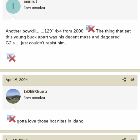
iminrut
I
New member
Another bowkill.......129" 4x4 from 2000
The thing that set
this young buck apart was his decent mass and daggered
G2's.....just couldn't resist him..
Apr 19, 2004
#6
txDEERhuntr
New member
gotta love those hot nites in idaho