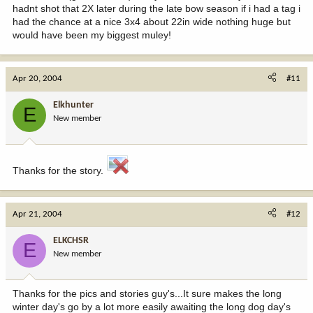
hadnt shot that 2X later during the late bow season if i had a tag i
had the chance at a nice 3x4 about 22in wide nothing huge but
would have been my biggest muley!
Apr 20, 2004
#11
Elkhunter
E
New member
Thanks for the story.
Apr 21, 2004
#12
ELKCHSR
E
New member
Thanks for the pics and stories guy's...It sure makes the long
winter day's go by a lot more easily awaiting the long dog day's