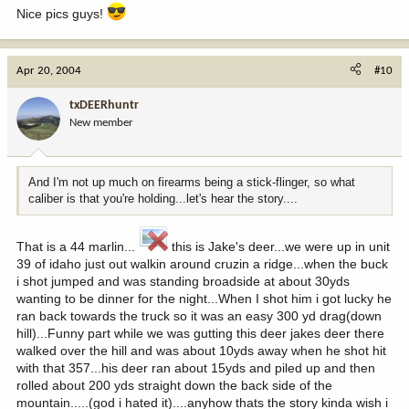
Nice pics guys!
Apr 20, 2004
#10
txDEERhuntr
New member
And I'm not up much on firearms being a stick-flinger, so what
caliber is that you're holding...let's hear the story....
That is a 44 marlin...
this is Jake's deer...we were up in unit
39 of idaho just out walkin around cruzin a ridge...when the buck
i shot jumped and was standing broadside at about 30yds
wanting to be dinner for the night...When I shot him i got lucky he
ran back towards the truck so it was an easy 300 yd drag(down
hill)...Funny part while we was gutting this deer jakes deer there
walked over the hill and was about 10yds away when he shot hit
with that 357...his deer ran about 15yds and piled up and then
rolled about 200 yds straight down the back side of the
mountain.....(god i hated it)....anyhow thats the story kinda wish i