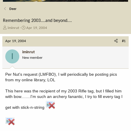
Deer
Remembering 2003....and beyond....
T
S
iminrut
Apr 19, 2004
h
t
r
a
Apr 19, 2004
#1
e
r
a
t
iminrut
I
d
d
New member
s
a
t
t
a
e
Per Nut's request (LMFBO), I will periodically be posting pics
r
from my online library, LOL
t
e
This here was the recipient of my 2003 Rifle tag, but I filled him
r
with bow........I'm such an archery fanantic, I try to fill every tag I
get with stick-n-string