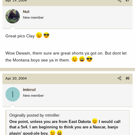
Apr 19, 2004
#7
Nut
New member
Great pics Clay
Wow Dewain, them sure are great shorts ya got on. But dont let
the Montana boys see ya in them.
Apr 20, 2004
#8
iminrut
I
New member
Originally posted by mtmiller:
One point, unless you are from East Dakota
I would call
that a 5x4. I am beginning to think you are a Nascar, banjo
playin' good-ole boy.