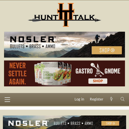
Log in
Register