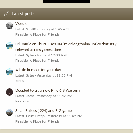
Latest posts
Wordle
Latest: Scott85
Today at 1:45 AM
Fireside (A Place for Friends)
Fri. music on Thurs. Because im driving today. Lyrics that stay
relevant across generations.
Latest: Sytes
Today at 12:00 AM
Fireside (A Place for Friends)
A little humour for your day
Latest: Sytes
Yesterday at 11:53 PM
Jokes
Decided to try a new Rifle 6.8 Western
J
Latest: Jnasa
Yesterday at 11:47 PM
Firearms
Small Bullets (.224) and BIG game
Latest: Point Creep
Yesterday at 11:42 PM
Fireside (A Place for Friends)