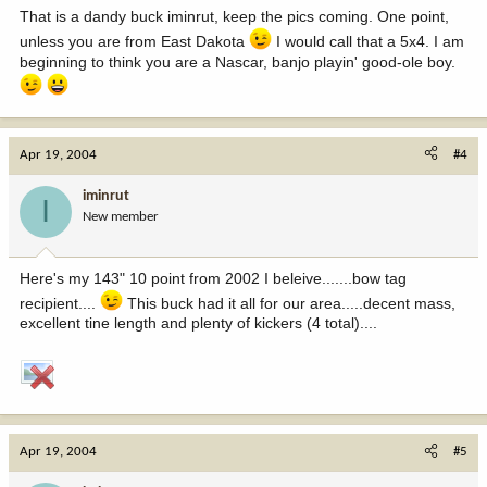
That is a dandy buck iminrut, keep the pics coming. One point,
unless you are from East Dakota
I would call that a 5x4. I am
beginning to think you are a Nascar, banjo playin' good-ole boy.
Apr 19, 2004
#4
iminrut
I
New member
Here's my 143" 10 point from 2002 I beleive.......bow tag
recipient....
This buck had it all for our area.....decent mass,
excellent tine length and plenty of kickers (4 total)....
Apr 19, 2004
#5