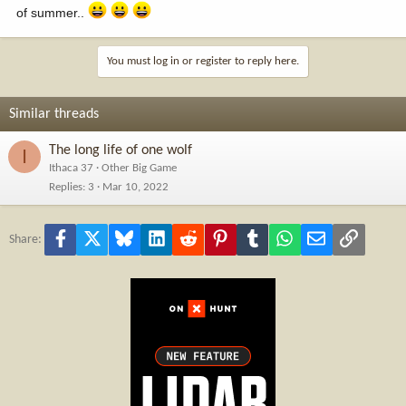
of summer..
You must log in or register to reply here.
Similar threads
The long life of one wolf
I
Ithaca 37
Other Big Game
Replies
3
Mar 10, 2022
Facebook
X
Bluesky
LinkedIn
Reddit
Pinterest
Tumblr
WhatsApp
Email
Link
Share: