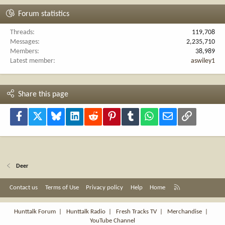
Forum statistics
Threads
119,708
Messages
2,235,710
Members
38,989
Latest member
aswiley1
Share this page
Facebook
X
Bluesky
LinkedIn
Reddit
Pinterest
Tumblr
WhatsApp
Email
Link
Deer
R
Contact us
Terms of Use
Privacy policy
Help
Home
S
S
Hunttalk Forum
|
Hunttalk Radio
|
Fresh Tracks TV
|
Merchandise
|
YouTube Channel