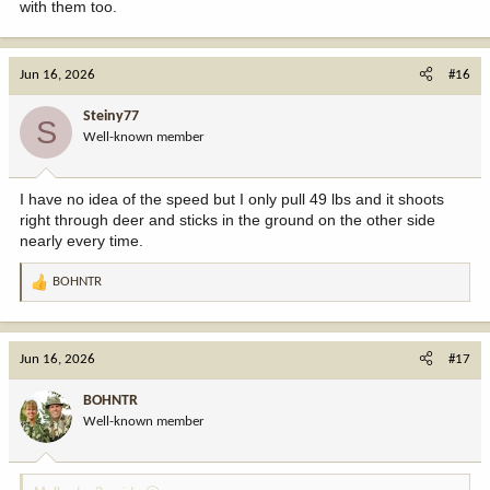
with them too.
Jun 16, 2026
#16
Steiny77
S
Well-known member
I have no idea of the speed but I only pull 49 lbs and it shoots
right through deer and sticks in the ground on the other side
nearly every time.
BOHNTR
R
e
a
c
Jun 16, 2026
#17
t
i
BOHNTR
o
Well-known member
n
s
: