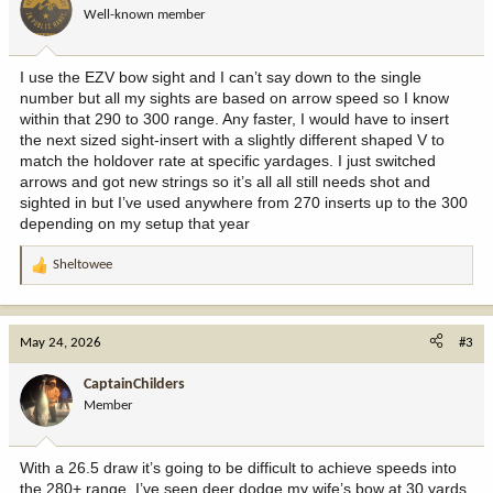
Well-known member
I use the EZV bow sight and I can’t say down to the single
number but all my sights are based on arrow speed so I know
within that 290 to 300 range. Any faster, I would have to insert
the next sized sight-insert with a slightly different shaped V to
match the holdover rate at specific yardages. I just switched
arrows and got new strings so it’s all all still needs shot and
sighted in but I’ve used anywhere from 270 inserts up to the 300
depending on my setup that year
Sheltowee
R
e
a
c
May 24, 2026
#3
t
i
CaptainChilders
o
Member
n
s
:
With a 26.5 draw it’s going to be difficult to achieve speeds into
the 280+ range. I’ve seen deer dodge my wife’s bow at 30 yards