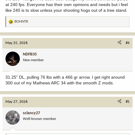
at 240 fps. Everyone has their own opinions and needs but i feel
like 240 is to slow unless your shooting hogs out of a tree stand.
BOHNTR
R
e
a
c
May 25, 2026
#4
t
i
NDFB35
o
New member
n
s
:
31.25" DL, pulling 76 lbs with a 466 gr arrow. I get right around
300 out of my Mathews ARC 34 with the smooth Z mods.
May 27, 2026
#5
sclancy27
Well-known member