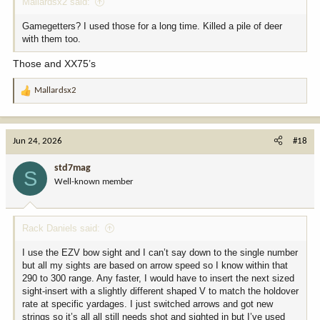
Mallardsx2 said:
Gamegetters? I used those for a long time. Killed a pile of deer
with them too.
Those and XX75’s
Mallardsx2
R
e
a
c
Jun 24, 2026
#18
t
i
std7mag
S
o
Well-known member
n
s
:
Rack Daniels said:
I use the EZV bow sight and I can’t say down to the single number
but all my sights are based on arrow speed so I know within that
290 to 300 range. Any faster, I would have to insert the next sized
sight-insert with a slightly different shaped V to match the holdover
rate at specific yardages. I just switched arrows and got new
strings so it’s all all still needs shot and sighted in but I’ve used