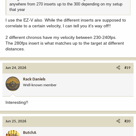
anywhere from 270 inserts up to the 300 depending on my setup
that year
I use the EZ-V also. While the different inserts are supposed to
correlate to a certain velocity, I can tell you it's way off!!
2 different chronos have my velocity between 230-240fps.
The 280fps insert is what matches up to the target at different
distances.
Jun 24, 2026
#19
Rack Daniels
Well-known member
Interesting!!
Jun 25, 2026
#20
ButchA