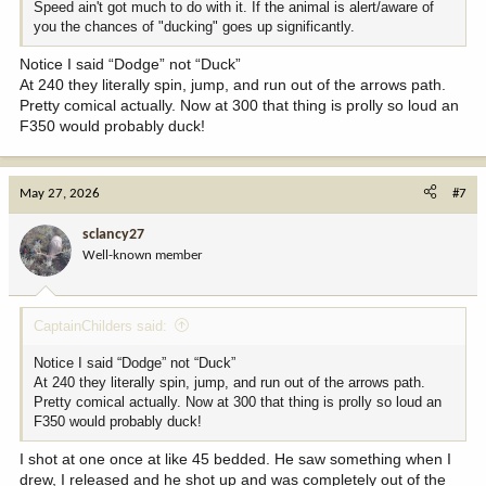
Speed ain't got much to do with it. If the animal is alert/aware of
you the chances of "ducking" goes up significantly.
Notice I said “Dodge” not “Duck”
At 240 they literally spin, jump, and run out of the arrows path.
Pretty comical actually. Now at 300 that thing is prolly so loud an
F350 would probably duck!
May 27, 2026
#7
sclancy27
Well-known member
CaptainChilders said:
Notice I said “Dodge” not “Duck”
At 240 they literally spin, jump, and run out of the arrows path.
Pretty comical actually. Now at 300 that thing is prolly so loud an
F350 would probably duck!
I shot at one once at like 45 bedded. He saw something when I
drew, I released and he shot up and was completely out of the