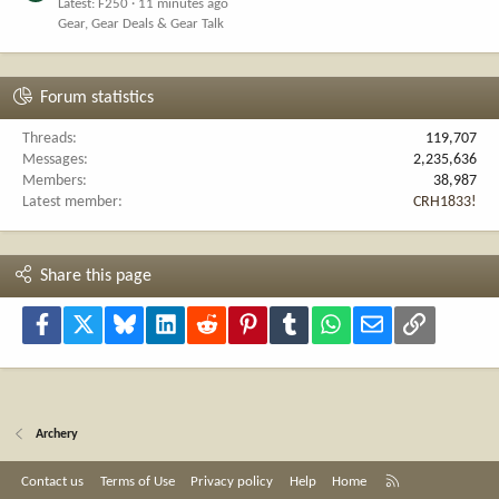
Latest: F250
11 minutes ago
Gear, Gear Deals & Gear Talk
Forum statistics
Threads
119,707
Messages
2,235,636
Members
38,987
Latest member
CRH1833!
Share this page
Facebook
X
Bluesky
LinkedIn
Reddit
Pinterest
Tumblr
WhatsApp
Email
Link
Archery
R
Contact us
Terms of Use
Privacy policy
Help
Home