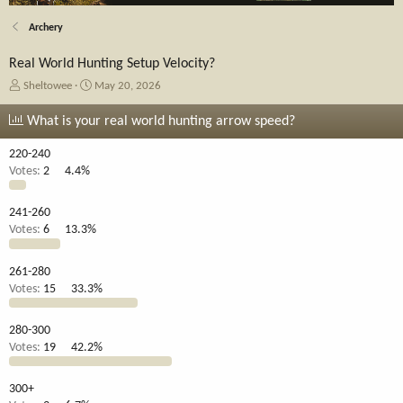
Archery
Real World Hunting Setup Velocity?
T
S
Sheltowee
May 20, 2026
h
t
r
a
What is your real world hunting arrow speed?
e
r
a
t
220-240
d
d
Votes:
2
4.4%
s
a
t
t
241-260
a
e
Votes:
6
13.3%
r
t
e
261-280
r
Votes:
15
33.3%
280-300
Votes:
19
42.2%
300+