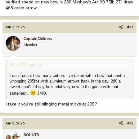
Verified speed on new bow is 280 Mathew’s Arc 30 75lb 27” draw
468 grain arrow
Jun 3, 2026
#11
CaptainChilders
Member
BOHNTR said:
I can’t count how many critters I’ve taken with a bow that shot a
whopping 205fps with aluminum arrows back in the day. 280 a
sweet spot? I’d say he’s relatively new to the game with that
statement.
JMO.
I take it you’re still slinging metal sticks at 205?
Jun 3, 2026
#12
BOHNTR