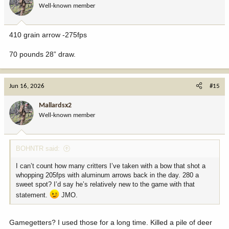
Well-known member
n
s
:
410 grain arrow -275fps
70 pounds 28” draw.
Jun 16, 2026
#15
Mallardsx2
Well-known member
BOHNTR said:
I can’t count how many critters I’ve taken with a bow that shot a
whopping 205fps with aluminum arrows back in the day. 280 a
sweet spot? I’d say he’s relatively new to the game with that
statement.
JMO.
Gamegetters? I used those for a long time. Killed a pile of deer