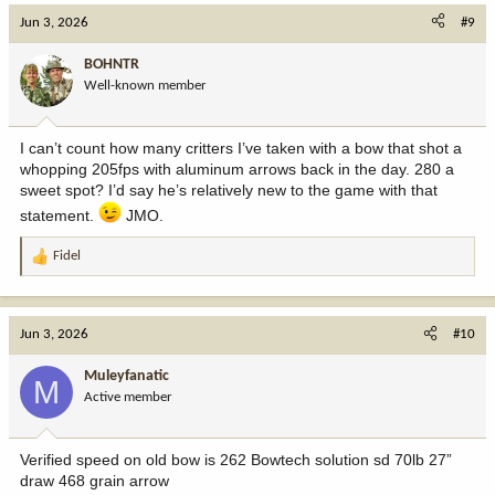
c
Jun 3, 2026
#9
t
i
BOHNTR
o
Well-known member
n
s
:
I can’t count how many critters I’ve taken with a bow that shot a
whopping 205fps with aluminum arrows back in the day. 280 a
sweet spot? I’d say he’s relatively new to the game with that
statement.
JMO.
Fidel
R
e
a
c
Jun 3, 2026
#10
t
i
Muleyfanatic
M
o
Active member
n
s
:
Verified speed on old bow is 262 Bowtech solution sd 70lb 27”
draw 468 grain arrow