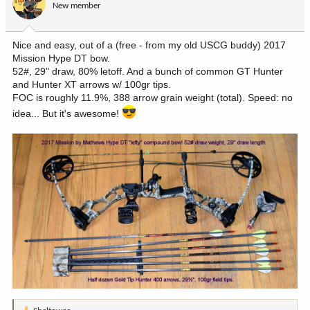
New member
Nice and easy, out of a (free - from my old USCG buddy) 2017
Mission Hype DT bow.
52#, 29" draw, 80% letoff. And a bunch of common GT Hunter
and Hunter XT arrows w/ 100gr tips.
FOC is roughly 11.9%, 388 arrow grain weight (total). Speed: no
idea... But it's awesome!