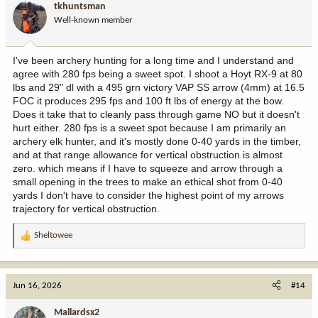
tkhuntsman
o
Well-known member
n
s
:
I've been archery hunting for a long time and I understand and
agree with 280 fps being a sweet spot. I shoot a Hoyt RX-9 at 80
lbs and 29" dl with a 495 grn victory VAP SS arrow (4mm) at 16.5
FOC it produces 295 fps and 100 ft lbs of energy at the bow.
Does it take that to cleanly pass through game NO but it doesn't
hurt either. 280 fps is a sweet spot because I am primarily an
archery elk hunter, and it's mostly done 0-40 yards in the timber,
and at that range allowance for vertical obstruction is almost
zero. which means if I have to squeeze and arrow through a
small opening in the trees to make an ethical shot from 0-40
yards I don't have to consider the highest point of my arrows
trajectory for vertical obstruction.
Sheltowee
R
e
a
c
Jun 16, 2026
#14
t
i
Mallardsx2
o