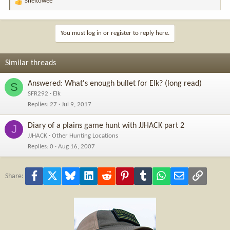
Sheltowee
R
e
a
c
You must log in or register to reply here.
t
i
o
Similar threads
n
s
Answered: What's enough bullet for Elk? (long read)
S
:
SFR292
Elk
Replies
27
Jul 9, 2017
Diary of a plains game hunt with JJHACK part 2
J
JJHACK
Other Hunting Locations
Replies
0
Aug 16, 2007
Facebook
X
Bluesky
LinkedIn
Reddit
Pinterest
Tumblr
WhatsApp
Email
Link
Share: