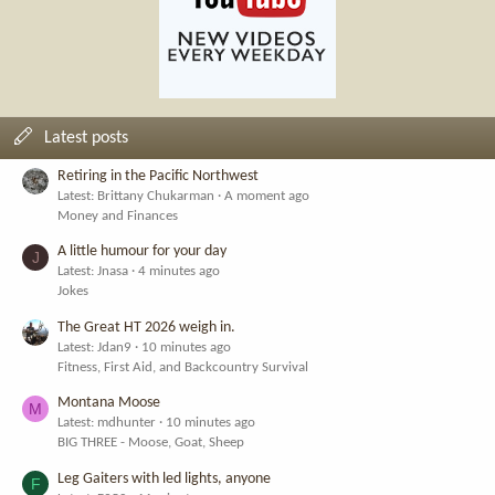
Latest posts
Retiring in the Pacific Northwest
Latest: Brittany Chukarman
A moment ago
Money and Finances
A little humour for your day
J
Latest: Jnasa
4 minutes ago
Jokes
The Great HT 2026 weigh in.
Latest: Jdan9
10 minutes ago
Fitness, First Aid, and Backcountry Survival
Montana Moose
M
Latest: mdhunter
10 minutes ago
BIG THREE - Moose, Goat, Sheep
Leg Gaiters with led lights, anyone
F