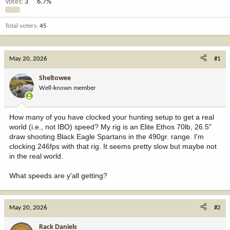
Votes:
3
6.7%
Total voters
45
May 20, 2026
#1
Sheltowee
Well-known member
How many of you have clocked your hunting setup to get a real
world (i.e., not IBO) speed? My rig is an Elite Ethos 70lb, 26.5"
draw shooting Black Eagle Spartans in the 490gr. range. I'm
clocking 246fps with that rig. It seems pretty slow but maybe not
in the real world.
What speeds are y'all getting?
May 20, 2026
#2
Rack Daniels