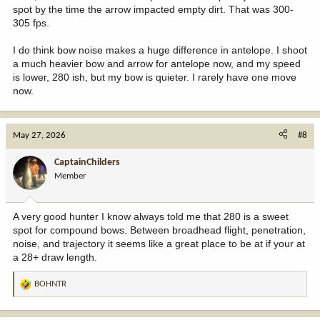
spot by the time the arrow impacted empty dirt. That was 300-
305 fps.
I do think bow noise makes a huge difference in antelope. I shoot
a much heavier bow and arrow for antelope now, and my speed
is lower, 280 ish, but my bow is quieter. I rarely have one move
now.
May 27, 2026
#8
CaptainChilders
Member
A very good hunter I know always told me that 280 is a sweet
spot for compound bows. Between broadhead flight, penetration,
noise, and trajectory it seems like a great place to be at if your at
a 28+ draw length.
BOHNTR
R
e
a