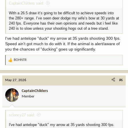
CaptainChilders said:
With a 26.5 draw it’s going to be difficult to achieve speeds into
the 280+ range. I’ve seen deer dodge my wife’s bow at 30 yards at
240 fps. Everyone has their own opinions and needs but i feel like
240 is to slow unless your shooting hogs out of a tree stand.
I've had antelope "duck" my arrow at 35 yards shooting 300 fps.
Speed ain't got much to do with it. If the animal is alert/aware of
you the chances of "ducking" goes up significantly.
BOHNTR
R
e
a
c
May 27, 2026
#6
t
i
CaptainChilders
o
Member
n
s
:
sclancy27 said:
I've had antelope "duck" my arrow at 35 yards shooting 300 fps.