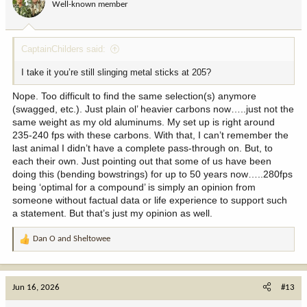
Well-known member
CaptainChilders said:
I take it you’re still slinging metal sticks at 205?
Nope. Too difficult to find the same selection(s) anymore
(swagged, etc.). Just plain ol’ heavier carbons now…..just not the
same weight as my old aluminums. My set up is right around
235-240 fps with these carbons. With that, I can’t remember the
last animal I didn’t have a complete pass-through on. But, to
each their own. Just pointing out that some of us have been
doing this (bending bowstrings) for up to 50 years now…..280fps
being ‘optimal for a compound’ is simply an opinion from
someone without factual data or life experience to support such
a statement. But that’s just my opinion as well.
Dan O
and
Sheltowee
R
e
a
c
Jun 16, 2026
#13
t
i