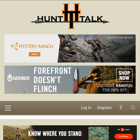
Log in
Register