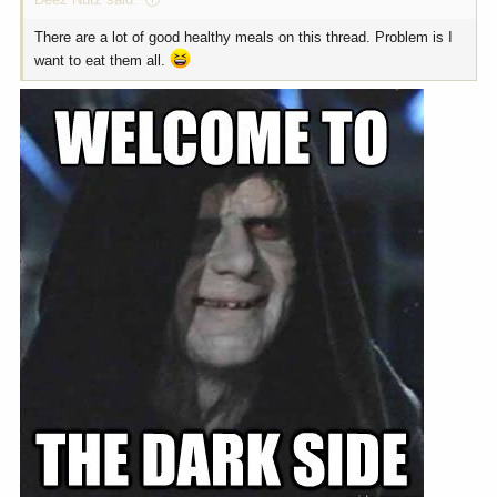
There are a lot of good healthy meals on this thread. Problem is I
want to eat them all.