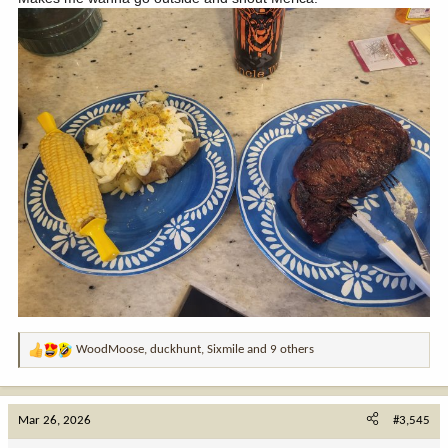
WoodMoose
,
duckhunt
,
Sixmile
and 9 others
R
e
a
c
Mar 26, 2026
#3,545
t
i