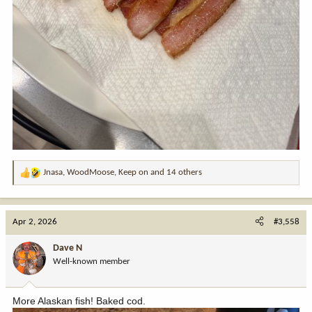
Jnasa
,
WoodMoose
,
Keep on
and 14 others
R
e
a
c
Apr 2, 2026
#3,558
t
i
Dave N
o
Well-known member
n
s
:
More Alaskan fish! Baked cod.