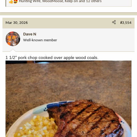
Hunting Wife
,
WoodMoose
,
Keep on
and 12 others
R
e
a
c
Mar 30, 2026
#3,554
t
i
Dave N
o
Well-known member
n
s
:
1 1/2" pork chop cooked over apple wood coals.