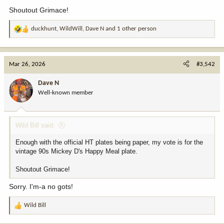
Shoutout Grimace!
duckhunt
,
WildWill
,
Dave N
and 1 other person
R
e
a
c
Mar 26, 2026
#3,542
t
i
Dave N
o
Well-known member
n
s
:
Wild Bill said:
Enough with the official HT plates being paper, my vote is for the
vintage 90s Mickey D's Happy Meal plate.
Shoutout Grimace!
Sorry. I'm-a no gots!
Wild Bill
R
e