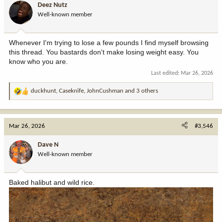
Deez Nutz
o
Well-known member
n
s
:
Whenever I'm trying to lose a few pounds I find myself browsing
this thread. You bastards don't make losing weight easy. You
know who you are.
Last edited:
Mar 26, 2026
duckhunt
,
Caseknife
,
JohnCushman
and 3 others
R
e
a
c
Mar 26, 2026
#3,546
t
i
Dave N
o
Well-known member
n
s
:
Baked halibut and wild rice.