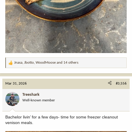
Jnasa
,
Jbotto
,
WoodMoose
and 14 others
R
e
a
c
Mar 31, 2026
#3,556
t
i
Treeshark
o
Well-known member
n
s
:
Bachelor livin’ for a few days- time for some freezer cleanout
venison meals.