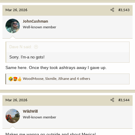
a
c
Mar 26, 2026
#3,543
t
i
JohnCushman
o
Well-known member
n
s
:
Dave N said:
Sorry. I'm-a no gots!
Same here. Once they took ashtrays away I gave up.
WoodMoose
,
Sixmile
,
JShane
and 4 others
R
e
a
c
Mar 26, 2026
#3,544
t
i
WildWill
o
Well-known member
n
s
:
Makes me wanna go outside and shout Merica!