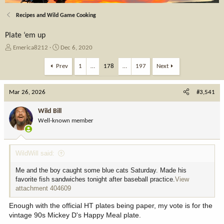
Recipes and Wild Game Cooking
Plate ‘em up
T
S
Emerica8212
Dec 6, 2020
h
t
r
a
Prev
1
…
178
…
197
Next
e
r
a
t
Mar 26, 2026
d
d
#3,541
s
a
t
t
Wild Bill
a
e
Well-known member
r
t
e
WildWill said:
r
Me and the boy caught some blue cats Saturday. Made his
favorite fish sandwiches tonight after baseball practice.
View
attachment 404609
Enough with the official HT plates being paper, my vote is for the
vintage 90s Mickey D's Happy Meal plate.