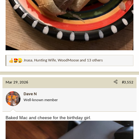
Jnasa
,
Hunting Wife
,
WoodMoose
and 13 others
R
e
a
c
Mar 29, 2026
#3,552
t
i
Dave N
o
Well-known member
n
s
:
Baked Mac and cheese for the birthday girl.