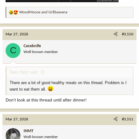
WoodMoose
and
Gr8bawana
R
e
a
c
Mar 27, 2026
#3,550
t
i
Caseknife
C
o
Well-known member
n
s
:
Deez Nutz said:
There are a lot of good healthy meals on this thread. Problem is I
want to eat them all.
Don't look at this thread until after dinner!
Mar 27, 2026
#3,551
INMT
Well-known member