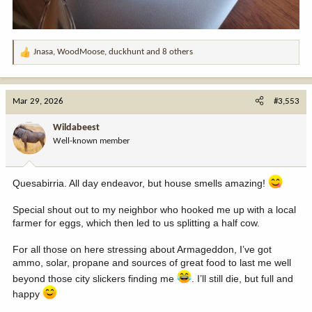
Jnasa
,
WoodMoose
,
duckhunt
and 8 others
R
e
a
c
Mar 29, 2026
#3,553
t
i
Wildabeest
o
Well-known member
n
s
:
Quesabirria. All day endeavor, but house smells amazing!
Special shout out to my neighbor who hooked me up with a local
farmer for eggs, which then led to us splitting a half cow.
For all those on here stressing about Armageddon, I’ve got
ammo, solar, propane and sources of great food to last me well
beyond those city slickers finding me
. I’ll still die, but full and
happy