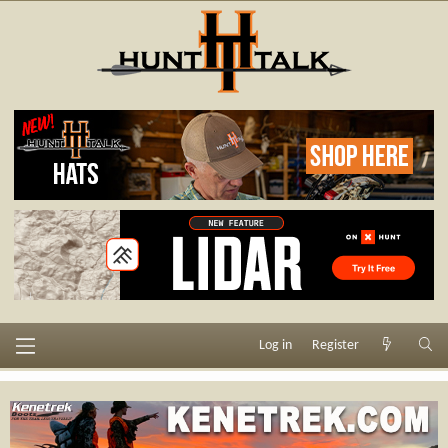
Log in
Register