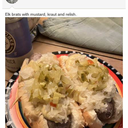
Elk brats with mustard, kraut and relish.