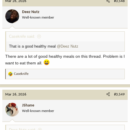
Mar 26, 2026
#3,548
t
i
Deez Nutz
o
Well-known member
n
s
:
Caseknife said:
That is a good healthy meal
@Deez Nutz
There are a lot of good healthy meals on this thread. Problem is I
want to eat them all.
Caseknife
R
e
a
c
Mar 26, 2026
#3,549
t
i
JShane
o
Well-known member
n
s
:
Deez Nutz said: