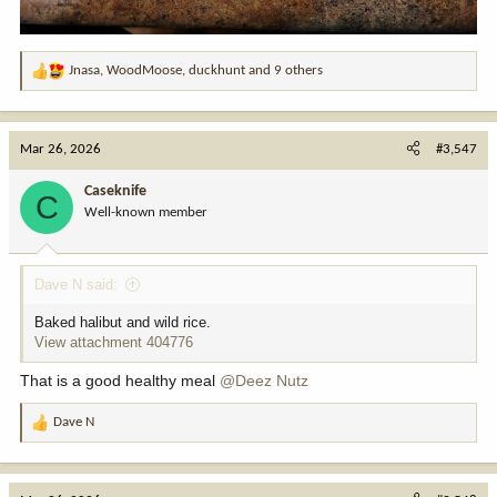
Jnasa
,
WoodMoose
,
duckhunt
and 9 others
R
e
a
c
Mar 26, 2026
#3,547
t
i
Caseknife
C
o
Well-known member
n
s
:
Dave N said:
Baked halibut and wild rice.
View attachment 404776
That is a good healthy meal
@Deez Nutz
Dave N
R
e
a
c