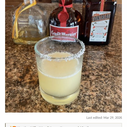
Last edited:
Mar 29, 2026