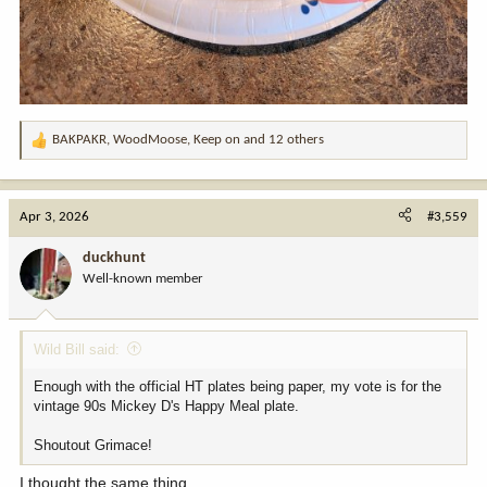
BAKPAKR
,
WoodMoose
,
Keep on
and 12 others
R
e
a
c
Apr 3, 2026
#3,559
t
i
duckhunt
o
Well-known member
n
s
:
Wild Bill said:
Enough with the official HT plates being paper, my vote is for the
vintage 90s Mickey D's Happy Meal plate.
Shoutout Grimace!
I thought the same thing.