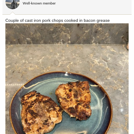
Well-known member
n
s
:
Couple of cast iron pork chops cooked in bacon grease