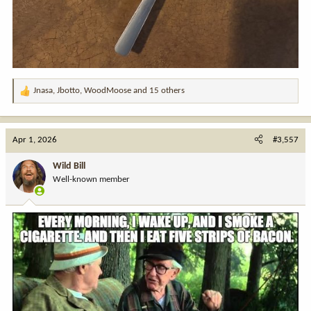
Jnasa
,
Jbotto
,
WoodMoose
and 15 others
R
e
a
c
Apr 1, 2026
#3,557
t
i
Wild Bill
o
Well-known member
n
s
: