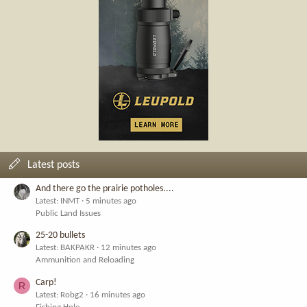
Latest posts
And there go the prairie potholes....
Latest: INMT
5 minutes ago
Public Land Issues
25-20 bullets
Latest: BAKPAKR
12 minutes ago
Ammunition and Reloading
Carp!
R
Latest: Robg2
16 minutes ago