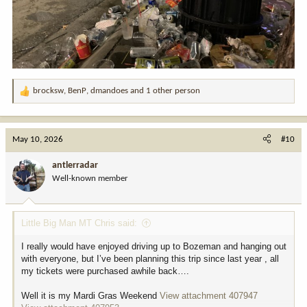
brocksw
,
BenP
,
dmandoes
and 1 other person
R
e
a
c
May 10, 2026
#10
t
i
antlerradar
o
Well-known member
n
s
:
Little Big Man MT Chris said:
I really would have enjoyed driving up to Bozeman and hanging out
with everyone, but I’ve been planning this trip since last year , all
my tickets were purchased awhile back….
Well it is my Mardi Gras Weekend
View attachment 407947