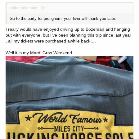
:
antlerradar said:
Go to the party for pronghorn, your liver will thank you later.
I really would have enjoyed driving up to Bozeman and hanging
out with everyone, but I’ve been planning this trip since last year
, all my tickets were purchased awhile back….
Well it is my Mardi Gras Weekend