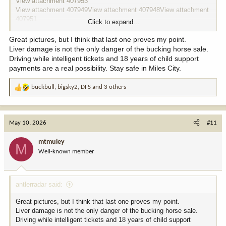
View attachment 407953
View attachment 407949
View attachment 407948
View attachment
407951
Click to expand...
What liver damage
View attachment 407952
Great pictures, but I think that last one proves my point.
Liver damage is not the only danger of the bucking horse sale.
Driving while intelligent tickets and 18 years of child support
payments are a real possibility. Stay safe in Miles City.
buckbull
,
bigsky2
,
DFS
and 3 others
R
e
a
c
May 10, 2026
#11
t
i
mtmuley
M
o
Well-known member
n
s
:
antlerradar said:
Great pictures, but I think that last one proves my point.
Liver damage is not the only danger of the bucking horse sale.
Driving while intelligent tickets and 18 years of child support