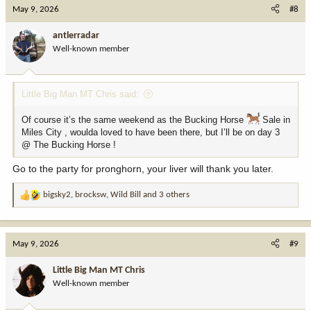
c
May 9, 2026
#8
t
i
antlerradar
o
Well-known member
n
s
:
Little Big Man MT Chris said:
Of course it’s the same weekend as the Bucking Horse
Sale in
Miles City , woulda loved to have been there, but I’ll be on day 3
@ The Bucking Horse !
Go to the party for pronghorn, your liver will thank you later.
bigsky2
,
brocksw
,
Wild Bill
and 3 others
R
e
a
c
May 9, 2026
#9
t
i
Little Big Man MT Chris
o
Well-known member
n
s