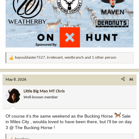
bayoublaster7527
,
Irrelevant
,
westbranch
and 1 other person
R
e
a
c
May 8, 2026
#6
t
i
Little Big Man MT Chris
o
Well-known member
n
s
:
Of course it’s the same weekend as the Bucking Horse
Sale
in Miles City , woulda loved to have been there, but I’ll be on day
3 @ The Bucking Horse !