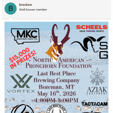
i
brocksw
B
o
Well-known member
n
s
: