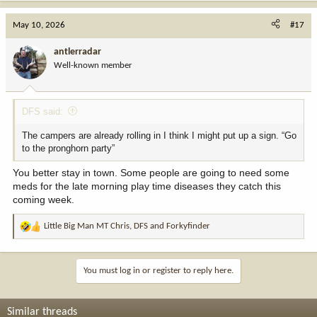
May 10, 2026
#17
antlerradar
Well-known member
DFS said:
The campers are already rolling in I think I might put up a sign. “Go
to the pronghorn party”
You better stay in town. Some people are going to need some
meds for the late morning play time diseases they catch this
coming week.
Little Big Man MT Chris
,
DFS
and
Forkyfinder
R
e
a
c
You must log in or register to reply here.
t
i
o
Similar threads