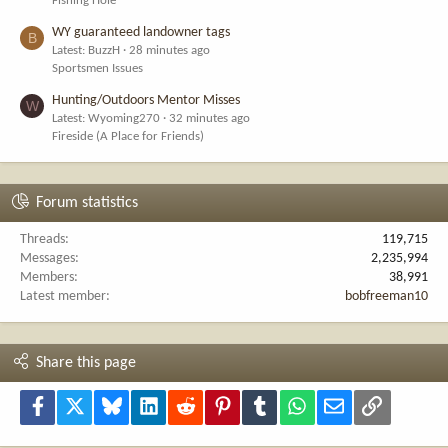
Fishing Hole
WY guaranteed landowner tags
B
Latest: BuzzH
28 minutes ago
Sportsmen Issues
Hunting/Outdoors Mentor Misses
W
Latest: Wyoming270
32 minutes ago
Fireside (A Place for Friends)
Forum statistics
Threads
119,715
Messages
2,235,994
Members
38,991
Latest member
bobfreeman10
Share this page
Facebook
X
Bluesky
LinkedIn
Reddit
Pinterest
Tumblr
WhatsApp
Email
Link