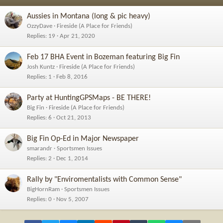
n
s
Aussies in Montana (long & pic heavy)
:
OzzyDave
Fireside (A Place for Friends)
Replies
19
Apr 21, 2020
Feb 17 BHA Event in Bozeman featuring Big Fin
Josh Kuntz
Fireside (A Place for Friends)
Replies
1
Feb 8, 2016
Party at HuntingGPSMaps - BE THERE!
Big Fin
Fireside (A Place for Friends)
Replies
6
Oct 21, 2013
Big Fin Op-Ed in Major Newspaper
smarandr
Sportsmen Issues
Replies
2
Dec 1, 2014
Rally by "Enviromentalists with Common Sense"
BigHornRam
Sportsmen Issues
Replies
0
Nov 5, 2007