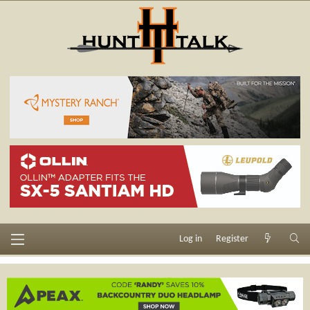
Log in
Register