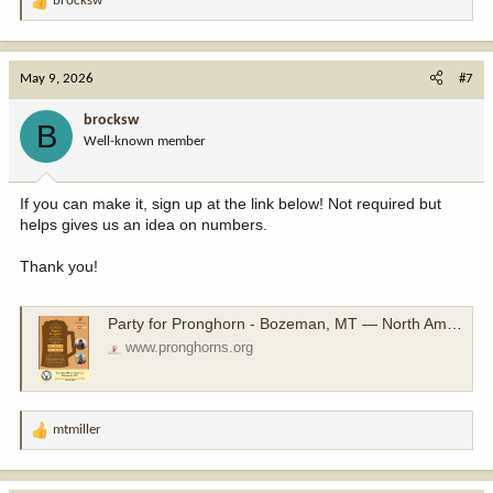
brocksw
R
e
a
c
May 9, 2026
#7
t
i
brocksw
B
o
Well-known member
n
s
:
If you can make it, sign up at the link below! Not required but
helps gives us an idea on numbers.
Thank you!
Party for Pronghorn - Bozeman, MT — North American Pronghorn Foundation
www.pronghorns.org
mtmiller
R
e
a