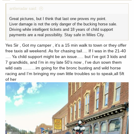
:
antlerradar said:
Great pictures, but I think that last one proves my point.
Liver damage is not the only danger of the bucking horse sale.
Driving while intelligent tickets and 18 years of child support
payments are a real possibility. Stay safe in Miles City.
Yes Sir , Got my camper , it’s a 15 min walk to town or they offer
free taxis all weekend. As for chasing tail…. If I was in the 21-40
…. Ya child support might be an issue….. but I’ve got 3 kids and
7 grandkids, and I’m in my late 50’s now , I’ve dun sown them
wild oats ………im going for the bronc busting and wild horse
racing and I’m bringing my own little troubles so to speak,all 5ft
of her