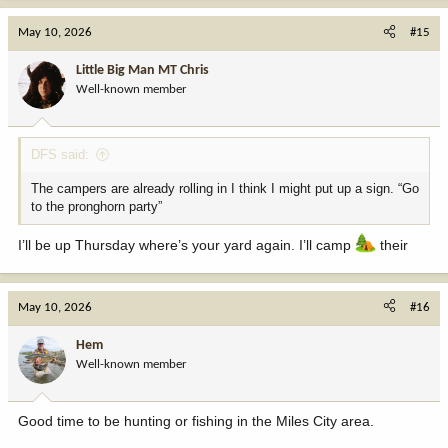
a
c
May 10, 2026
#15
t
i
Little Big Man MT Chris
o
Well-known member
n
s
:
DFS said:
The campers are already rolling in I think I might put up a sign. “Go
to the pronghorn party”
I’ll be up Thursday where’s your yard again. I’ll camp
their
May 10, 2026
#16
Hem
Well-known member
Good time to be hunting or fishing in the Miles City area.