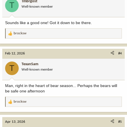
Tmbrgost
T
o
Well-known member
n
s
:
Sounds like a good one! Got it down to be there.
brocksw
R
e
a
c
Feb 12, 2026
#4
t
i
TexanSam
T
o
Well-known member
n
s
:
Man, right in the heart of bear season... Perhaps the bears will
be safe one afternoon
brocksw
R
e
a
c
Apr 13, 2026
#5
t