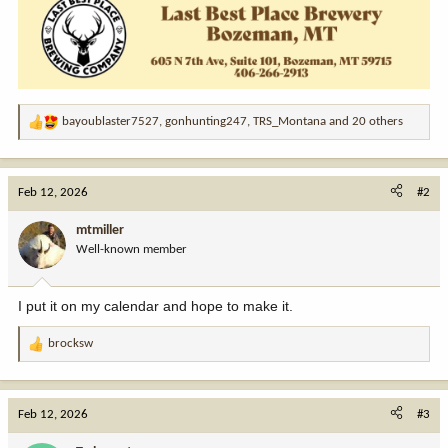
bayoublaster7527
,
gonhunting247
,
TRS_Montana
and 20 others
R
e
a
c
Feb 12, 2026
#2
t
i
mtmiller
o
Well-known member
n
s
:
I put it on my calendar and hope to make it.
brocksw
R
e
a
c
Feb 12, 2026
#3
t
i