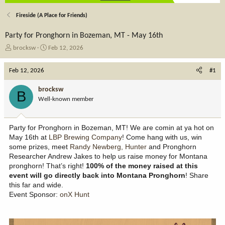
Fireside (A Place for Friends)
Party for Pronghorn in Bozeman, MT - May 16th
T
S
brocksw
Feb 12, 2026
h
t
r
a
Feb 12, 2026
#1
e
r
a
t
brocksw
B
d
d
Well-known member
s
a
t
t
a
e
Party for Pronghorn in Bozeman, MT! We are comin at ya hot on
r
May 16th at
LBP Brewing Company
! Come hang with us, win
t
some prizes, meet
Randy Newberg, Hunter
and Pronghorn
e
Researcher Andrew Jakes to help us raise money for Montana
r
pronghorn! That’s right!
100% of the money raised at this
event will go directly back into
Montana Pronghorn
! Share
this far and wide.
Event Sponsor:
onX Hunt