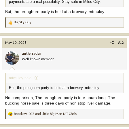
payments are a real possibility. Stay safe in Miles City.
But, the pronghorn party is held at a brewery. mtmuley
Big Sky Guy
R
e
a
c
May 10, 2026
#12
t
i
antlerradar
o
Well-known member
n
s
:
mtmuley said:
But, the pronghorn party is held at a brewery. mtmuley
No comparison, The pronghorn party is four hours long. The
bucking horse sale is three days of non stop liver damage.
brocksw
,
DFS
and
Little Big Man MT Chris
R
e
a