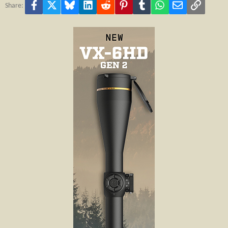
Facebook
X
Bluesky
LinkedIn
Reddit
Pinterest
Tumblr
WhatsApp
Email
Link
Share: