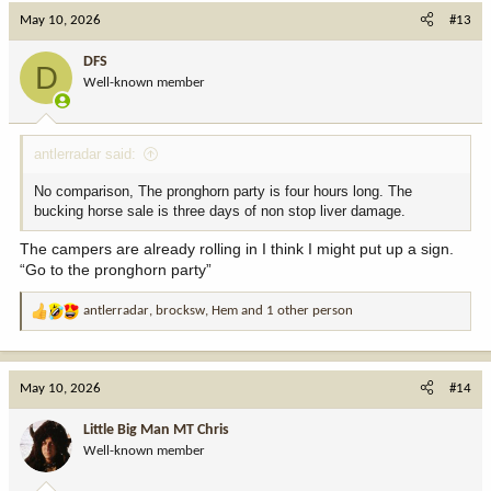
c
May 10, 2026
#13
t
i
DFS
D
o
Well-known member
n
s
:
antlerradar said:
No comparison, The pronghorn party is four hours long. The
bucking horse sale is three days of non stop liver damage.
The campers are already rolling in I think I might put up a sign.
“Go to the pronghorn party”
antlerradar
,
brocksw
,
Hem
and 1 other person
R
e
a
c
May 10, 2026
#14
t
i
Little Big Man MT Chris
o
Well-known member
n
s