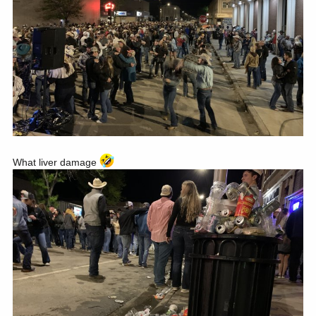
What liver damage