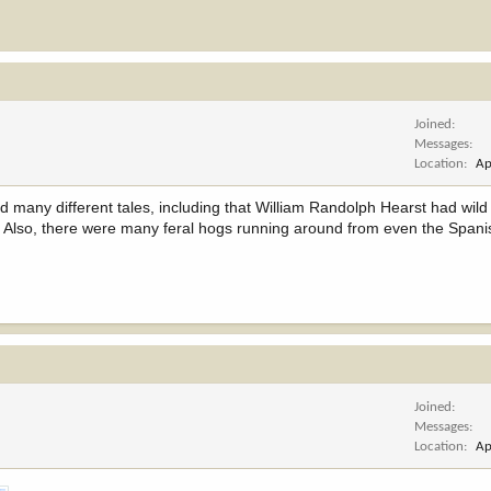
Joined
Messages
Location
Ap
eard many different tales, including that William Randolph Hearst had wil
re. Also, there were many feral hogs running around from even the Span
Joined
Messages
Location
Ap