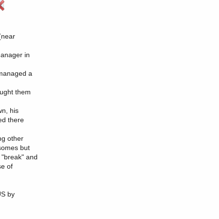
(near
anager in
o managed a
ought them
wn, his
ed there
ng other
osomes but
 "break" and
se of
US by