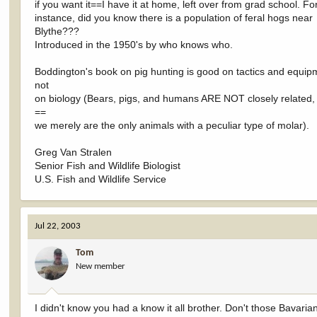
if you want it==I have it at home, left over from grad school. Fo
instance, did you know there is a population of feral hogs near
Blythe???
Introduced in the 1950's by who knows who.
Boddington's book on pig hunting is good on tactics and equip
not
on biology (Bears, pigs, and humans ARE NOT closely related,
==
we merely are the only animals with a peculiar type of molar).
Greg Van Stralen
Senior Fish and Wildlife Biologist
U.S. Fish and Wildlife Service
Jul 22, 2003
Tom
New member
I didn't know you had a know it all brother. Don't those Bavari