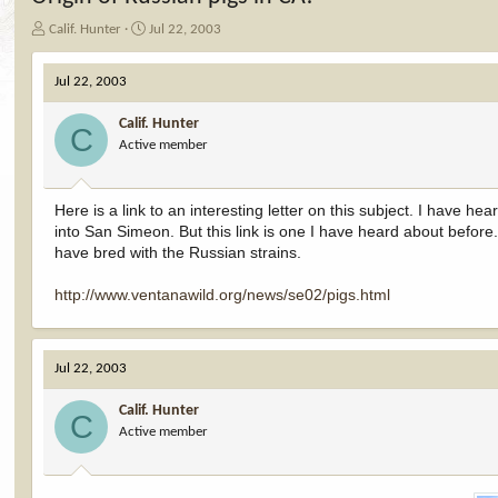
T
S
Calif. Hunter
Jul 22, 2003
h
t
r
a
Jul 22, 2003
e
r
a
t
Calif. Hunter
d
d
C
Active member
s
a
t
t
a
e
r
Here is a link to an interesting letter on this subject. I have h
t
into San Simeon. But this link is one I have heard about befo
e
have bred with the Russian strains.
r
http://www.ventanawild.org/news/se02/pigs.html
Jul 22, 2003
Calif. Hunter
C
Active member