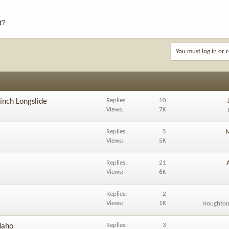
t?
You must log in or r
Replies
10
inch Longslide
Views
7K
Replies
5
N
Views
5K
Replies
21
Views
6K
Replies
2
Views
1K
Houghton
Replies
3
daho