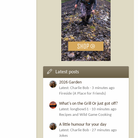
Latest posts
2026 Garden
Latest: Charlie Bob
3 minutes ago
Fireside (A Place for Friends)
What's on the Grill Or just got off?
Latest: longbow51
10 minutes ago
Recipes and Wild Game Cooking
A little humour for your day
Latest: Charlie Bob
27 minutes ago
Jokes