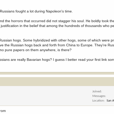
ussians fought a lot during Napoleon's time.
nd the horrors that occurred did not stagger his soul. He boldly took t
justification in the belief that among the hundreds of thousands who p
ussian hogs. Some hybridized with other hogs, some of which were p
ove the Russian hogs back and forth from China to Europe. They're Russ
e's no pure papers on them anywhere, is there?
sians are really Bavarian hogs? I guess I better read your first link so
Joined
Messages
Location
San A
from