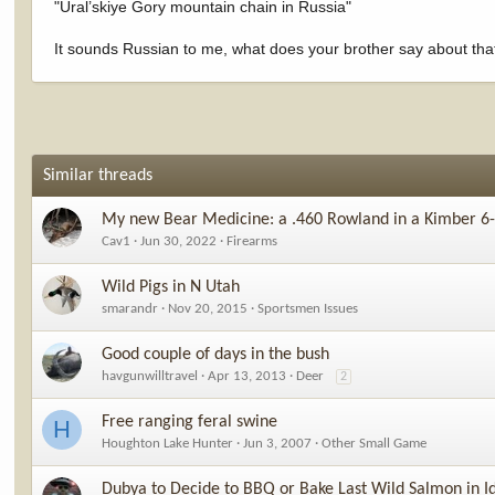
"Ural’skiye Gory mountain chain in Russia"
It sounds Russian to me, what does your brother say about tha
Similar threads
My new Bear Medicine: a .460 Rowland in a Kimber 6-
Cav1
Jun 30, 2022
Firearms
Wild Pigs in N Utah
smarandr
Nov 20, 2015
Sportsmen Issues
Good couple of days in the bush
havgunwilltravel
Apr 13, 2013
Deer
2
Free ranging feral swine
H
Houghton Lake Hunter
Jun 3, 2007
Other Small Game
Dubya to Decide to BBQ or Bake Last Wild Salmon in I