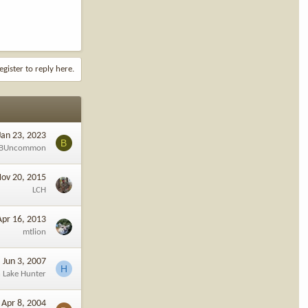
egister to reply here.
Jan 23, 2023
B
BUncommon
ov 20, 2015
LCH
Apr 16, 2013
mtlion
Jun 3, 2007
H
 Lake Hunter
Apr 8, 2004