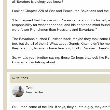
all literature is biology you know?
Look at Chapter 228 of War and Peace, the Bavarians and the R
"He imagined that the war with Russia came about by his will, a
responsibility for what happened, and his darkened mind found 
were fewer Frenchmen than Hessians and Bavarians."
The Bavarians pushed Russians back, maybe they took some R
too, but did all of them? What about Gengis Khan, didn't he m
they're a mix, Russian characteristics, I call it Russian. Ther
So, what's your brother saying, those Ca hogs that look like Rus
know what I'm talking about.
Jul 22, 2003
Tom
New member
Ok, I read some of the link. It says, they quote a guy, they are 