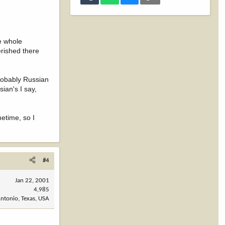
he whole
erished there
robably Russian
ian's I say,
metime, so I
#4
Jan 22, 2001
4,985
ntonio, Texas, USA