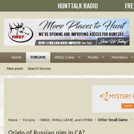
HUNTTALK RADIO
FRE
Home
FORUMS
What's new
Media
Members
New posts
Search forums
Home
Forums
BIRDS, SMALL GAME, and OTHER
Other Small Game
Origin of Russian pigs in CA?