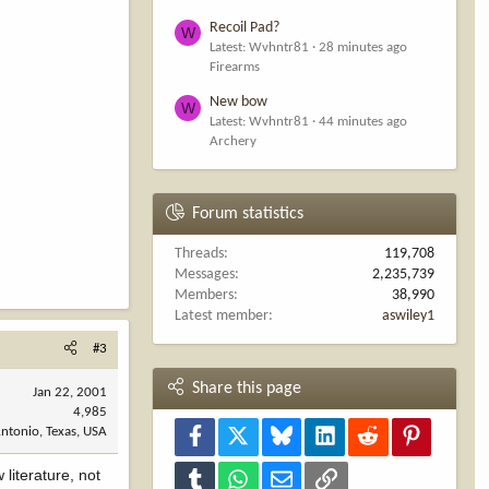
Recoil Pad?
W
Latest: Wvhntr81
28 minutes ago
Firearms
New bow
W
Latest: Wvhntr81
44 minutes ago
Archery
Forum statistics
Threads
119,708
Messages
2,235,739
Members
38,990
Latest member
aswiley1
#3
Share this page
Jan 22, 2001
4,985
ntonio, Texas, USA
Facebook
X
Bluesky
LinkedIn
Reddit
Pinterest
literature, not
Tumblr
WhatsApp
Email
Link