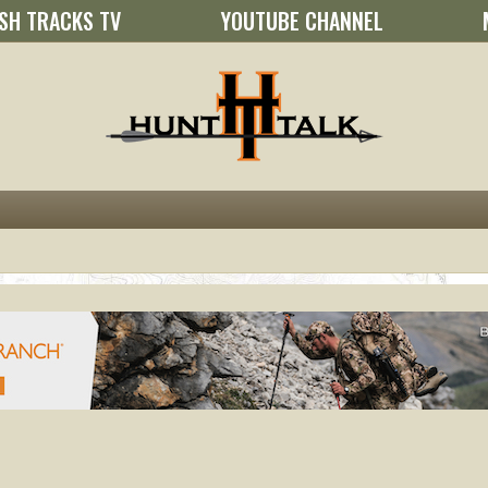
SH TRACKS TV
YOUTUBE CHANNEL