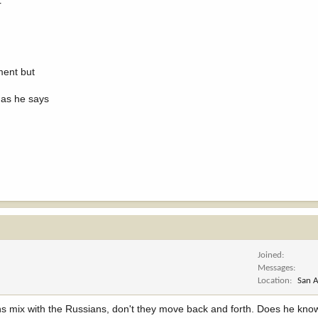
r
ment but
 as he says
Joined
Messages
Location
San A
ans mix with the Russians, don't they move back and forth. Does he know 