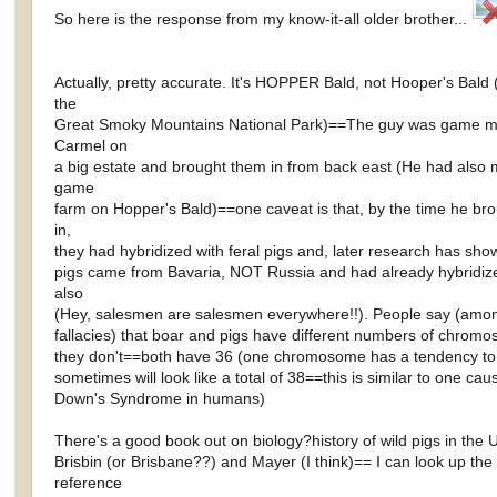
So here is the response from my know-it-all older brother...
Actually, pretty accurate. It's HOPPER Bald, not Hooper's Bald 
the
Great Smoky Mountains National Park)==The guy was game m
Carmel on
a big estate and brought them in from back east (He had als
game
farm on Hopper's Bald)==one caveat is that, by the time he br
in,
they had hybridized with feral pigs and, later research has sho
pigs came from Bavaria, NOT Russia and had already hybridiz
also
(Hey, salesmen are salesmen everywhere!!). People say (amo
fallacies) that boar and pigs have different numbers of chrom
they don't==both have 36 (one chromosome has a tendency to
sometimes will look like a total of 38==this is similar to one cau
Down's Syndrome in humans)
There's a good book out on biology?history of wild pigs in the 
Brisbin (or Brisbane??) and Mayer (I think)== I can look up the
reference