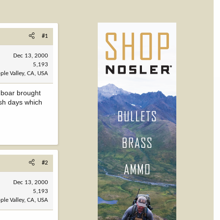
#1
Dec 13, 2000
5,193
ple Valley, CA, USA
d boar brought
ish days which
#2
Dec 13, 2000
5,193
ple Valley, CA, USA