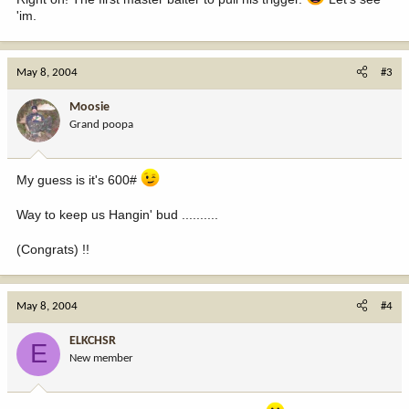
'im.
May 8, 2004
#3
Moosie
Grand poopa
My guess is it's 600#
Way to keep us Hangin' bud ..........
(Congrats) !!
May 8, 2004
#4
ELKCHSR
E
New member