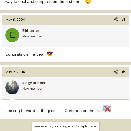
way to cool and congrats on the first one...
May 8, 2004
#5
Elkhunter
E
New member
Congrats on the bear.
May 9, 2004
#6
Ridge Runner
New member
Looking forward to the pics....... Congrats on the kill
You must log in or register to reply here.