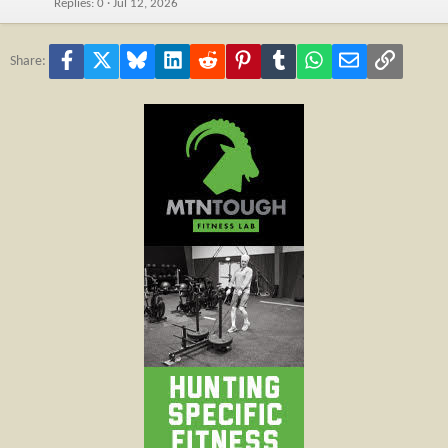
Replies
0
Jul 12, 2026
Facebook
X
Bluesky
LinkedIn
Reddit
Pinterest
Tumblr
WhatsApp
Email
Link
Share: