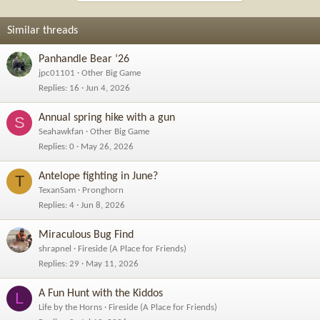
Similar threads
Panhandle Bear ‘26
jpc01101
Other Big Game
Replies
16
Jun 4, 2026
Annual spring hike with a gun
S
Seahawkfan
Other Big Game
Replies
0
May 26, 2026
Antelope fighting in June?
T
TexanSam
Pronghorn
Replies
4
Jun 8, 2026
Miraculous Bug Find
shrapnel
Fireside (A Place for Friends)
Replies
29
May 11, 2026
A Fun Hunt with the Kiddos
L
Life by the Horns
Fireside (A Place for Friends)