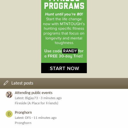
Latest posts
Attending public events
Latest: Bigjay73
3 minutes ago
Fireside (A Place for Friends)
Pronghorn
D
Latest: DFS
11 minutes ago
Pronghorn