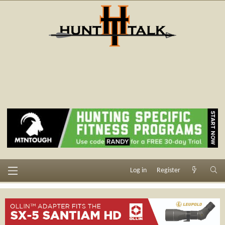
Log in
Register