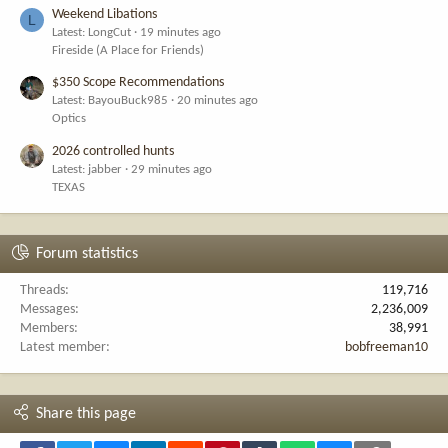
Weekend Libations
L
Latest: LongCut
19 minutes ago
Fireside (A Place for Friends)
$350 Scope Recommendations
Latest: BayouBuck985
20 minutes ago
Optics
2026 controlled hunts
Latest: jabber
29 minutes ago
TEXAS
Forum statistics
Threads
119,716
Messages
2,236,009
Members
38,991
Latest member
bobfreeman10
Share this page