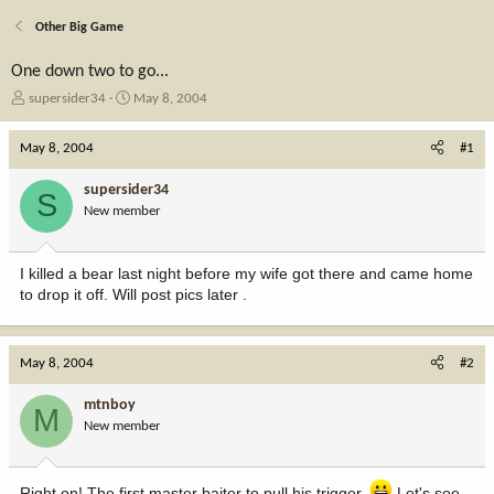
Other Big Game
One down two to go...
T
S
supersider34
May 8, 2004
h
t
r
a
May 8, 2004
#1
e
r
a
t
supersider34
S
d
d
New member
s
a
t
t
a
e
I killed a bear last night before my wife got there and came home
r
to drop it off. Will post pics later .
t
e
r
May 8, 2004
#2
mtnboy
M
New member
Right on! The first master baiter to pull his trigger.
Let's see