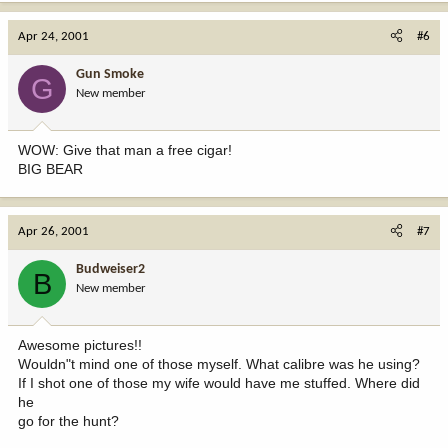
Apr 24, 2001
#6
Gun Smoke
G
New member
WOW: Give that man a free cigar!
BIG BEAR
Apr 26, 2001
#7
Budweiser2
B
New member
Awesome pictures!!
Wouldn"t mind one of those myself. What calibre was he using?
If I shot one of those my wife would have me stuffed. Where did
he
go for the hunt?