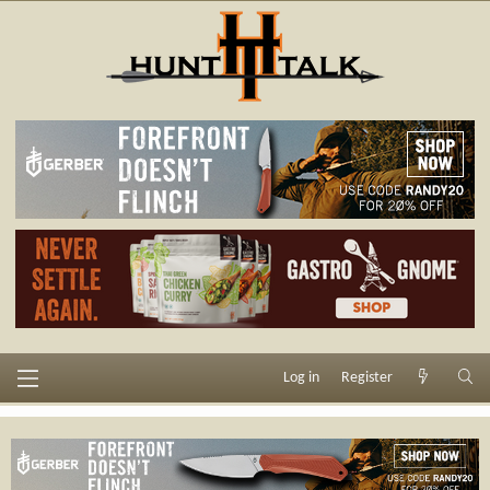
Log in
Register