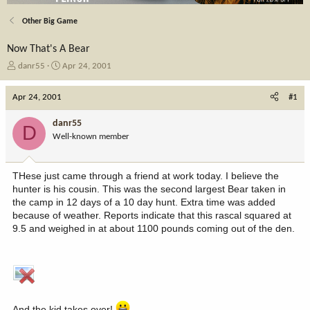
Other Big Game
Now That's A Bear
T
S
danr55
Apr 24, 2001
h
t
r
a
Apr 24, 2001
#1
e
r
a
t
danr55
D
d
d
Well-known member
s
a
t
t
a
e
THese just came through a friend at work today. I believe the
r
hunter is his cousin. This was the second largest Bear taken in
t
the camp in 12 days of a 10 day hunt. Extra time was added
e
because of weather. Reports indicate that this rascal squared at
r
9.5 and weighed in at about 1100 pounds coming out of the den.
And the kid takes over!