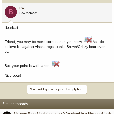
BW
B
New member
Bearbait,
Friend, you may be more correct than you know.
As I do
believe it's against Alaska regs to take Brown/Grizzy bear over
bait.
But, your point is
well
taken!
Nice bear!
You must log in or register to reply here.
Similar threads