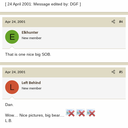
[ 24 April 2001: Message edited by: DGF ]
Apr 24, 2001
#4
Elkhunter
E
New member
That is one nice big SOB.
Apr 24, 2001
#5
Left Behind
L
New member
Dan.
Wow.... Nice pictures, big bear....
L.B.