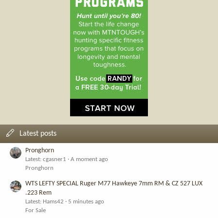
Latest posts
Pronghorn
Latest: cgasner1
A moment ago
Pronghorn
WTS LEFTY SPECIAL Ruger M77 Hawkeye 7mm RM & CZ 527 LUX
.223 Rem
Latest: Hams42
5 minutes ago
For Sale