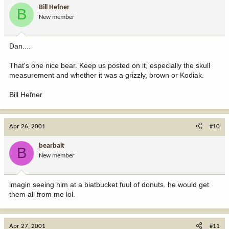
Bill Hefner
B
New member
Dan....
That's one nice bear. Keep us posted on it, especially the skull
measurement and whether it was a grizzly, brown or Kodiak.
Bill Hefner
Apr 26, 2001
#10
bearbait
B
New member
imagin seeing him at a biatbucket fuul of donuts. he would get
them all from me lol.
Apr 27, 2001
#11