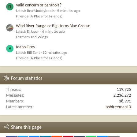
Valid concern or paranoia?
R
Latest: RealMuddyboots
5 minutes ago
Fireside (A Place for Friends)
Wind River Range or Big Horns Blue Grouse
Latest: El Jason
6 minutes ago
Feathers and Wings
Idaho Fires
B
Latest: Bill Zent
12 minutes ago
Fireside (A Place for Friends)
Forum statistics
Threads
119,725
Messages
2,236,272
Members
38,991
Latest member
bobfreeman10
Share this page