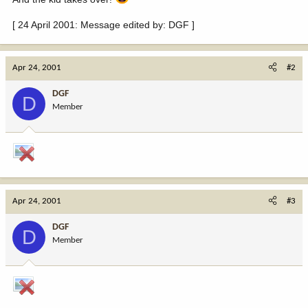
[ 24 April 2001: Message edited by: DGF ]
Apr 24, 2001
#2
DGF
D
Member
Apr 24, 2001
#3
DGF
D
Member