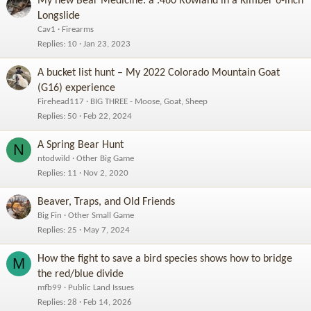
My new Bear Medicine: a .460 Rowland in a Kimber 6-inch
Longslide
Cav1
Firearms
Replies
10
Jan 23, 2023
A bucket list hunt – My 2022 Colorado Mountain Goat
(G16) experience
Firehead117
BIG THREE - Moose, Goat, Sheep
Replies
50
Feb 22, 2024
A Spring Bear Hunt
N
ntodwild
Other Big Game
Replies
11
Nov 2, 2020
Beaver, Traps, and Old Friends
Big Fin
Other Small Game
Replies
25
May 7, 2024
How the fight to save a bird species shows how to bridge
M
the red/blue divide
mfb99
Public Land Issues
Replies
28
Feb 14, 2026