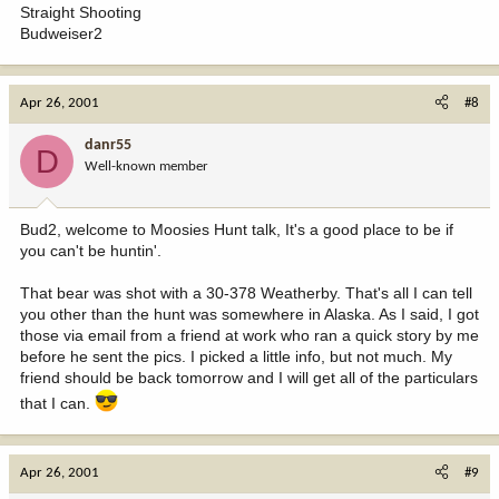
Straight Shooting
Budweiser2
Apr 26, 2001
#8
danr55
D
Well-known member
Bud2, welcome to Moosies Hunt talk, It's a good place to be if
you can't be huntin'.
That bear was shot with a 30-378 Weatherby. That's all I can tell
you other than the hunt was somewhere in Alaska. As I said, I got
those via email from a friend at work who ran a quick story by me
before he sent the pics. I picked a little info, but not much. My
friend should be back tomorrow and I will get all of the particulars
that I can.
Apr 26, 2001
#9