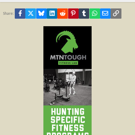
Facebook
X
Bluesky
LinkedIn
Reddit
Pinterest
Tumblr
WhatsApp
Email
Link
Share: