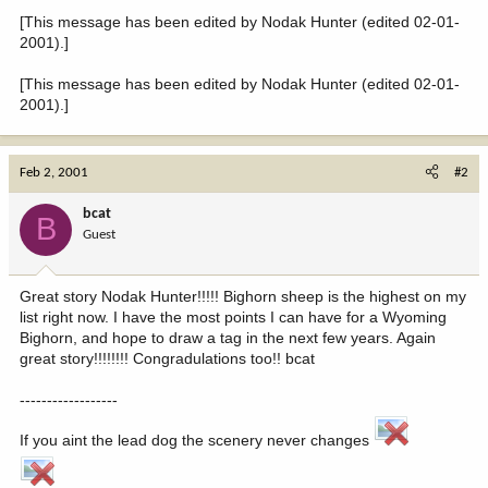
[This message has been edited by Nodak Hunter (edited 02-01-
2001).]
[This message has been edited by Nodak Hunter (edited 02-01-
2001).]
Feb 2, 2001
#2
bcat
B
Guest
Great story Nodak Hunter!!!!! Bighorn sheep is the highest on my
list right now. I have the most points I can have for a Wyoming
Bighorn, and hope to draw a tag in the next few years. Again
great story!!!!!!!! Congradulations too!! bcat
------------------
If you aint the lead dog the scenery never changes