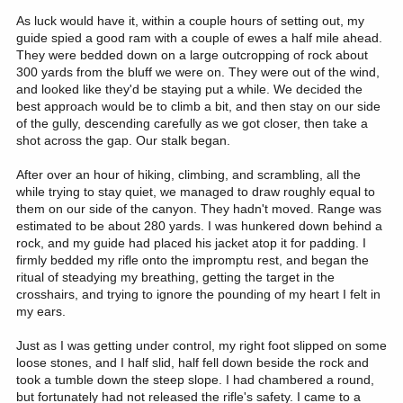
As luck would have it, within a couple hours of setting out, my
guide spied a good ram with a couple of ewes a half mile ahead.
They were bedded down on a large outcropping of rock about
300 yards from the bluff we were on. They were out of the wind,
and looked like they'd be staying put a while. We decided the
best approach would be to climb a bit, and then stay on our side
of the gully, descending carefully as we got closer, then take a
shot across the gap. Our stalk began.
After over an hour of hiking, climbing, and scrambling, all the
while trying to stay quiet, we managed to draw roughly equal to
them on our side of the canyon. They hadn't moved. Range was
estimated to be about 280 yards. I was hunkered down behind a
rock, and my guide had placed his jacket atop it for padding. I
firmly bedded my rifle onto the impromptu rest, and began the
ritual of steadying my breathing, getting the target in the
crosshairs, and trying to ignore the pounding of my heart I felt in
my ears.
Just as I was getting under control, my right foot slipped on some
loose stones, and I half slid, half fell down beside the rock and
took a tumble down the steep slope. I had chambered a round,
but fortunately had not released the rifle's safety. I came to a