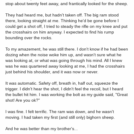
stop about twenty feet away, and frantically looked for the sheep.
They had heard me, but hadn't taken off. The big ram stood
there, looking straight at me. Thinking he'd be gone before I
could get a shot off, I tried to steady the rifle on my knee and put
the crosshairs on him anyway. I expected to find his rump
bounding over the rocks.
To my amazement, he was still there. I don't know if he had been
dozing when the noise woke him up, and wasn't sure what he
was looking at, or what was going through his mind. All I knew
was he was quartered away looking at me, I had the crosshairs
just behind his shoulder, and it was now or never.
It was automatic. Safety off, breath in, half out, squeeze the
trigger. I didn't hear the shot, I didn't feel the recoil, but I heard
the bullet hit him. I was working the bolt as my guide said, "Great
shot! Are you ok?"
I was fine. I felt terrific. The ram was down, and he wasn't
moving. I had taken my first (and still only) bighorn sheep.
And he was better than my brother's...