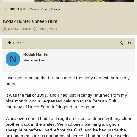
BIG THREE - Moose, Goat, Sheep
Nodak Hunter's Sheep Hunt
T
S
Nodak Hunter
Feb 1, 2001
h
t
r
a
Feb 1, 2001
#1
e
r
a
t
Nodak Hunter
N
d
d
New member
s
a
t
t
a
e
I was just reading the threads about the story contest, here's my
r
entry.
t
e
It was the fall of 1991, and I had just recently returned from my
r
nine month long all expenses paid trip to the Persian Gulf,
courtesy of Uncle Sam. It felt good to be home.
While overseas, I had kept regular correspondence with my older
brother back in the states. We had been planning a bighorn
sheep hunt before I had left for the Gulf, and he had made the
arrangements for us during my absence. I had only three weeks