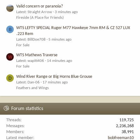
Valid concern or paranoia?
Latest: Straight Arrow
3 minutes ago
Fireside (A Place for Friends)
WTS LEFTY SPECIAL Ruger M77 Hawkeye 7mm RM & CZ 527 LUX
B
.223 Rem
Latest: BillDoe708
5 minutes ago
For Sale
WTS Mathews Traverse
W
Latest: wapiti406
14 minutes ago
For Sale
Wind River Range or Big Horns Blue Grouse
D
Latest: Dan-06
17 minutes ago
Feathers and Wings
Forum statistics
Threads
119,725
Messages
2,236,268
Members
38,991
Latest member
bobfreeman10