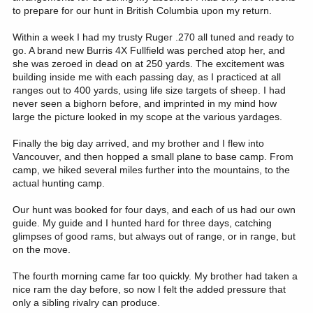
to prepare for our hunt in British Columbia upon my return.
Within a week I had my trusty Ruger .270 all tuned and ready to
go. A brand new Burris 4X Fullfield was perched atop her, and
she was zeroed in dead on at 250 yards. The excitement was
building inside me with each passing day, as I practiced at all
ranges out to 400 yards, using life size targets of sheep. I had
never seen a bighorn before, and imprinted in my mind how
large the picture looked in my scope at the various yardages.
Finally the big day arrived, and my brother and I flew into
Vancouver, and then hopped a small plane to base camp. From
camp, we hiked several miles further into the mountains, to the
actual hunting camp.
Our hunt was booked for four days, and each of us had our own
guide. My guide and I hunted hard for three days, catching
glimpses of good rams, but always out of range, or in range, but
on the move.
The fourth morning came far too quickly. My brother had taken a
nice ram the day before, so now I felt the added pressure that
only a sibling rivalry can produce.