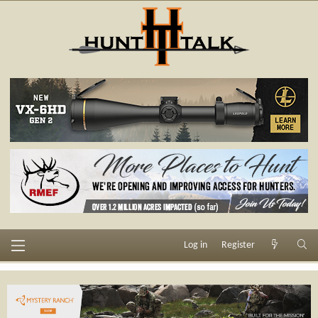
Log in
Register