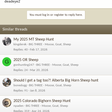
deadeye2
You must log in or register to reply here.
Similar threads
My 2025 MT Sheep Hunt
kingderek
BIG THREE - Moose, Goat, Sheep
Replies
40
Feb 17, 2026
2025 OR Sheep
G
gonhunting247
BIG THREE - Moose, Goat, Sheep
Replies
24
Mar 20, 2026
Should I get a tag too?! Alberta Big Horn Sheep hunt
bonedogg
BIG THREE - Moose, Goat, Sheep
Replies
91
Jan 8, 2026
2025 Colorado Bighorn Sheep Hunt
npaden
BIG THREE - Moose, Goat, Sheep
Replies
359
Apr 24, 2026