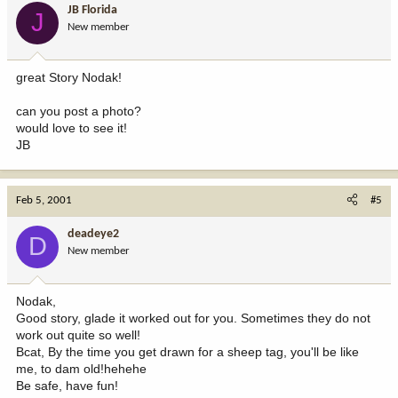
JB Florida
J
New member
great Story Nodak!
can you post a photo?
would love to see it!
JB
Feb 5, 2001
#5
deadeye2
D
New member
Nodak,
Good story, glade it worked out for you. Sometimes they do not
work out quite so well!
Bcat, By the time you get drawn for a sheep tag, you'll be like
me, to dam old!hehehe
Be safe, have fun!