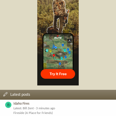
Latest posts
Idaho Fires
B
Latest: Bill Zent
3 minutes ago
Fireside (A Place for Friends)