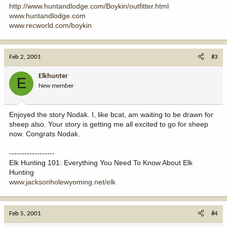
http://www.huntandlodge.com/Boykin/outfitter.html
www.huntandlodge.com
www.recworld.com/boykin
Feb 2, 2001
#3
Elkhunter
E
New member
Enjoyed the story Nodak. I, like bcat, am waiting to be drawn for
sheep also. Your story is getting me all excited to go for sheep
now. Congrats Nodak.
------------------
Elk Hunting 101: Everything You Need To Know About Elk
Hunting
www.jacksonholewyoming.net/elk
Feb 5, 2001
#4