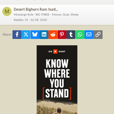
Desert Bighorn Ram hunt,,
M
Mustangs Rule
BIG THREE - Moose, Goat, Sheep
Replies
35
Jul 28, 2026
Facebook
X
Bluesky
LinkedIn
Reddit
Pinterest
Tumblr
WhatsApp
Email
Link
Share: