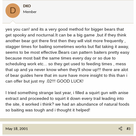
DKO
D
Member
yes you can! and its a very good method for bigger bears that
get spooky and nocturnal.It can be a big game ,but if they think
another bear got there first then they will visit more frequently ,
stagger times for baiting sometimes works but flat taking it away,
seems to be most effective.Bears can pattern baiters pretty easy
because most bait the same times every day or so due to
scheduling work etc... so they get used to feeding times , mess
that up and ya never know when they'll show up!!! there are alot
of bear guides here that im sure have more insight to this than i
can offer but just my .02!!! GOOD LUCK!
I tried something strange last year, i filled a squirt gun with anise
extract and proceeded to squirt it down every trail leading into
the site, it worked i think? we had an abundance of natural foods
so baiting was tough and i thought it helped!
May 18, 2001
#3