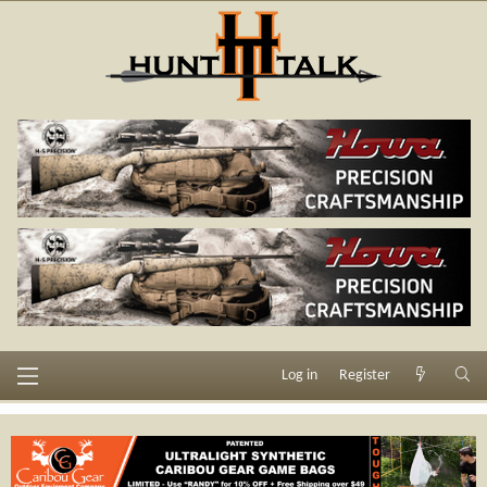
Log in
Register