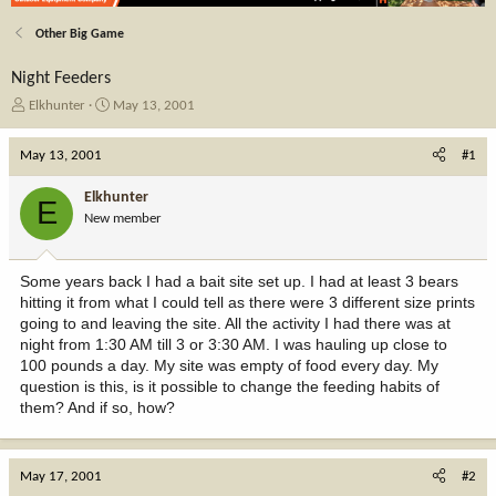
Other Big Game
Night Feeders
T
S
Elkhunter
May 13, 2001
h
t
r
a
May 13, 2001
#1
e
r
a
t
Elkhunter
E
d
d
New member
s
a
t
t
a
e
Some years back I had a bait site set up. I had at least 3 bears
r
hitting it from what I could tell as there were 3 different size prints
t
going to and leaving the site. All the activity I had there was at
e
night from 1:30 AM till 3 or 3:30 AM. I was hauling up close to
r
100 pounds a day. My site was empty of food every day. My
question is this, is it possible to change the feeding habits of
them? And if so, how?
May 17, 2001
#2