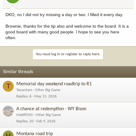
DKO, no I did not try missing a day or two. I filled it every day.
Brownie, thanks for the tip also and welcome to the board. It is a
good board with many good people. I hope to see you here
often.
You must log in or register to reply here.
Similar threads
Memorial day weekend roadtrip to R1
T
TexanSam
Other Big Game
Replies
6
May 15, 2026
A chance at redemption - WY Bison
Mattff200
Other Big Game
Replies
20
Feb 9, 2026
Montana road trip
H