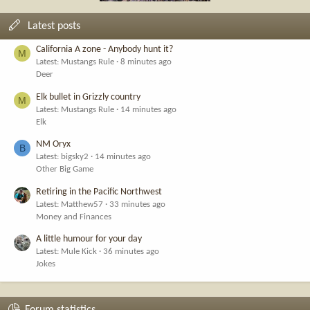
Latest posts
California A zone - Anybody hunt it?
M
Latest: Mustangs Rule
8 minutes ago
Deer
Elk bullet in Grizzly country
M
Latest: Mustangs Rule
14 minutes ago
Elk
NM Oryx
B
Latest: bigsky2
14 minutes ago
Other Big Game
Retiring in the Pacific Northwest
Latest: Matthew57
33 minutes ago
Money and Finances
A little humour for your day
Latest: Mule Kick
36 minutes ago
Jokes