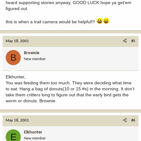
heard supporting stories anyway, GOOD LUCK hope ya get'em
figured out.
this is when a trail camera would be helpful!!!
May 18, 2001
#5
Brownie
B
New member
Elkhunter,
You was feeding them too much. They were deciding what time
to eat. Hang a bag of donuts(10 or 15 #s) in the morning. It don't
take them critters long to figure out that the early bird gets the
worm or donuts. Brownie
May 18, 2001
#6
Elkhunter
E
New member