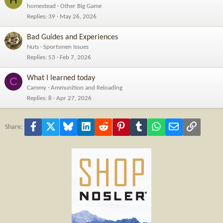
homestead
Other Big Game
Replies
39
May 26, 2026
Bad Guides and Experiences
Nuts
Sportsmen Issues
Replies
53
Feb 7, 2026
What I learned today
C
Cammy
Ammunition and Reloading
Replies
8
Apr 27, 2026
Facebook
X
Bluesky
LinkedIn
Reddit
Pinterest
Tumblr
WhatsApp
Email
Link
Share: