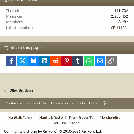
Forum statistics
Threads
119,702
Messages
2,235,452
Members
38,987
Latest member
CRH1833!
Share this page
Facebook
X
Bluesky
LinkedIn
Reddit
Pinterest
Tumblr
WhatsApp
Email
Link
Other Big Game
R
Contact us
Terms of Use
Privacy policy
Help
Home
S
S
Hunttalk Forum
|
Hunttalk Radio
|
Fresh Tracks TV
|
Merchandise
|
YouTube Channel
®
Community platform by XenForo
© 2010-2026 XenForo Ltd.