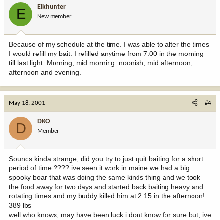
Elkhunter
E
New member
Because of my schedule at the time. I was able to alter the times
I would refill my bait. I refilled anytime from 7:00 in the morning
till last light. Morning, mid morning. noonish, mid afternoon,
afternoon and evening.
May 18, 2001
#4
DKO
D
Member
Sounds kinda strange, did you try to just quit baiting for a short
period of time ???? ive seen it work in maine we had a big
spooky boar that was doing the same kinds thing and we took
the food away for two days and started back baiting heavy and
rotating times and my buddy killed him at 2:15 in the afternoon!
389 lbs
well who knows, may have been luck i dont know for sure but, ive