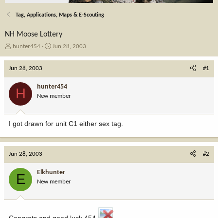
Tag, Applications, Maps & E-Scouting
NH Moose Lottery
T
S
hunter454
Jun 28, 2003
h
t
r
a
Jun 28, 2003
#1
e
r
a
t
hunter454
H
d
d
New member
s
a
t
t
a
e
I got drawn for unit C1 either sex tag.
r
t
e
r
Jun 28, 2003
#2
Elkhunter
E
New member
Congrats and good luck 454