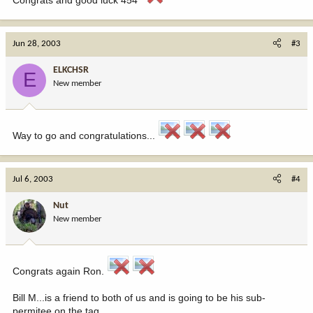
Jun 28, 2003
#3
ELKCHSR
E
New member
Way to go and congratulations...
Jul 6, 2003
#4
Nut
New member
Congrats again Ron.
Bill M...is a friend to both of us and is going to be his sub-
permitee on the tag.