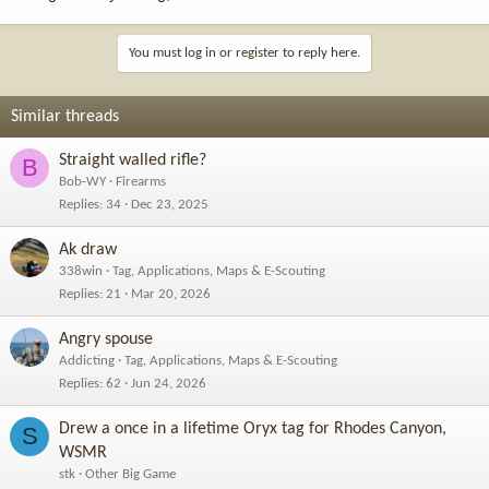
You must log in or register to reply here.
Similar threads
Straight walled rifle?
B
Bob-WY
Firearms
Replies
34
Dec 23, 2025
Ak draw
338win
Tag, Applications, Maps & E-Scouting
Replies
21
Mar 20, 2026
Angry spouse
Addicting
Tag, Applications, Maps & E-Scouting
Replies
62
Jun 24, 2026
Drew a once in a lifetime Oryx tag for Rhodes Canyon,
S
WSMR
stk
Other Big Game