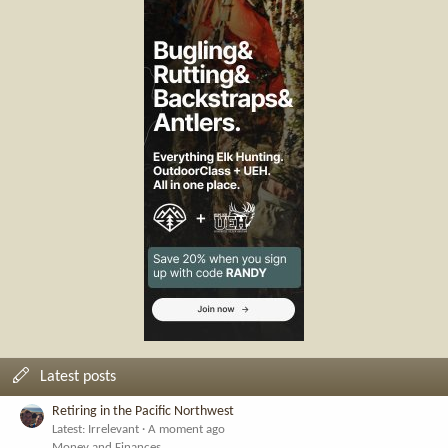
Latest posts
Retiring in the Pacific Northwest
Latest: Irrelevant
A moment ago
Money and Finances