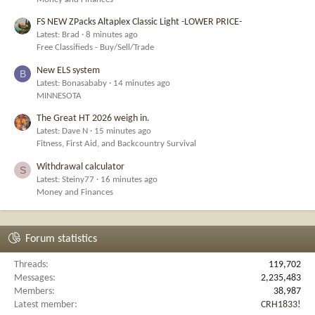
FS NEW ZPacks Altaplex Classic Light -LOWER PRICE-
Latest: Brad
8 minutes ago
Free Classifieds - Buy/Sell/Trade
New ELS system
B
Latest: Bonasababy
14 minutes ago
MINNESOTA
The Great HT 2026 weigh in.
Latest: Dave N
15 minutes ago
Fitness, First Aid, and Backcountry Survival
Withdrawal calculator
S
Latest: Steiny77
16 minutes ago
Money and Finances
Forum statistics
Threads
119,702
Messages
2,235,483
Members
38,987
Latest member
CRH1833!