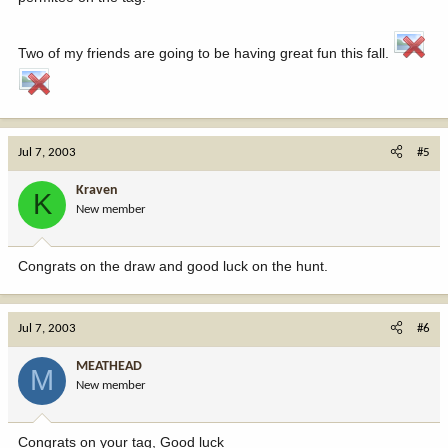
Two of my friends are going to be having great fun this fall.
Jul 7, 2003
#5
Kraven
K
New member
Congrats on the draw and good luck on the hunt.
Jul 7, 2003
#6
MEATHEAD
M
New member
Congrats on your tag, Good luck