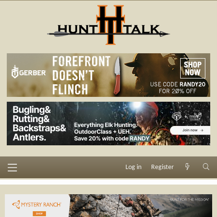
Log in
Register