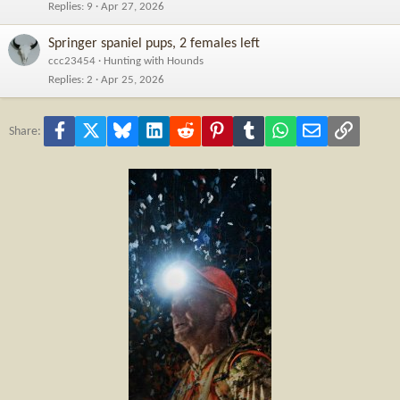
Replies
9
Apr 27, 2026
Springer spaniel pups, 2 females left
ccc23454
Hunting with Hounds
Replies
2
Apr 25, 2026
Facebook
X
Bluesky
LinkedIn
Reddit
Pinterest
Tumblr
WhatsApp
Email
Link
Share: