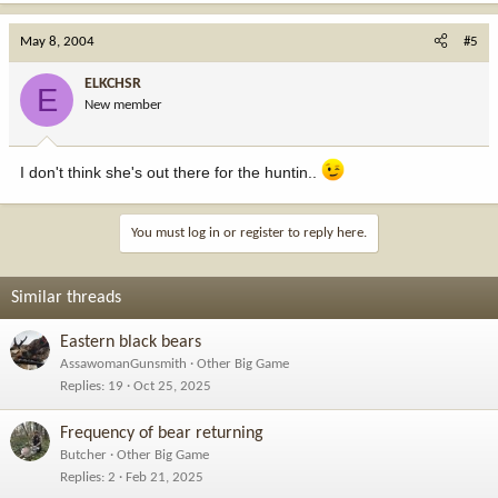
May 8, 2004
#5
ELKCHSR
E
New member
I don't think she's out there for the huntin..
You must log in or register to reply here.
Similar threads
Eastern black bears
AssawomanGunsmith
Other Big Game
Replies
19
Oct 25, 2025
Frequency of bear returning
Butcher
Other Big Game
Replies
2
Feb 21, 2025