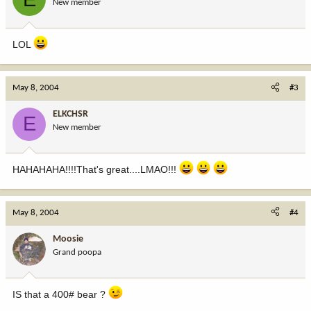
New member
LOL
May 8, 2004
#3
ELKCHSR
E
New member
HAHAHAHA!!!!That's great....LMAO!!!
May 8, 2004
#4
Moosie
Grand poopa
IS that a 400# bear ?