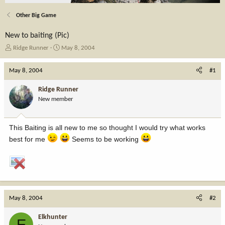
Other Big Game
New to baiting (Pic)
T
S
Ridge Runner
May 8, 2004
h
t
r
a
May 8, 2004
#1
e
r
a
t
Ridge Runner
d
d
New member
s
a
t
t
a
e
This Baiting is all new to me so thought I would try what works
r
t
best for me
Seems to be working
e
r
May 8, 2004
#2
Elkhunter
E