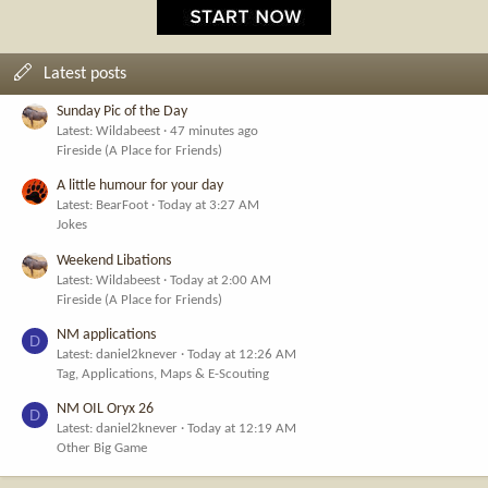
Latest posts
Sunday Pic of the Day
Latest: Wildabeest
47 minutes ago
Fireside (A Place for Friends)
A little humour for your day
Latest: BearFoot
Today at 3:27 AM
Jokes
Weekend Libations
Latest: Wildabeest
Today at 2:00 AM
Fireside (A Place for Friends)
NM applications
D
Latest: daniel2knever
Today at 12:26 AM
Tag, Applications, Maps & E-Scouting
NM OIL Oryx 26
D
Latest: daniel2knever
Today at 12:19 AM
Other Big Game