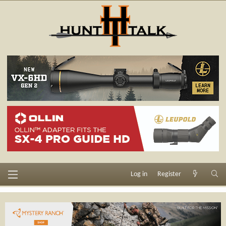
Log in
Register