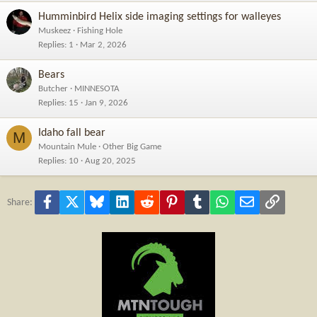
Humminbird Helix side imaging settings for walleyes
Muskeez
Fishing Hole
Replies
1
Mar 2, 2026
Bears
Butcher
MINNESOTA
Replies
15
Jan 9, 2026
Idaho fall bear
M
Mountain Mule
Other Big Game
Replies
10
Aug 20, 2025
Facebook
X
Bluesky
LinkedIn
Reddit
Pinterest
Tumblr
WhatsApp
Email
Link
Share: