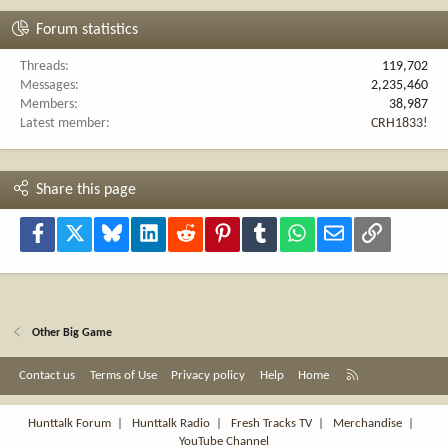
Forum statistics
Threads
119,702
Messages
2,235,460
Members
38,987
Latest member
CRH1833!
Share this page
Facebook
X
Bluesky
LinkedIn
Reddit
Pinterest
Tumblr
WhatsApp
Email
Link
Other Big Game
R
Contact us
Terms of Use
Privacy policy
Help
Home
S
S
Hunttalk Forum
|
Hunttalk Radio
|
Fresh Tracks TV
|
Merchandise
|
YouTube Channel