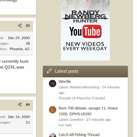
#3
ed
Dec 29, 2000
sages
38
tion
Phoenix, AZ.
 currently hunt
 the Q2XL was
Latest posts
Wordle
W
Latest: WesternWyoming
14 minutes
ago
Fireside (A Place for Friends)
#4
Rem 700 deluxe, savage 11, Howa
L
1500, DPMS LR260
ned
Dec 14, 2000
Latest: Lnewton
23 minutes ago
ssages
21
For Sale
Catch All Fishing Thread