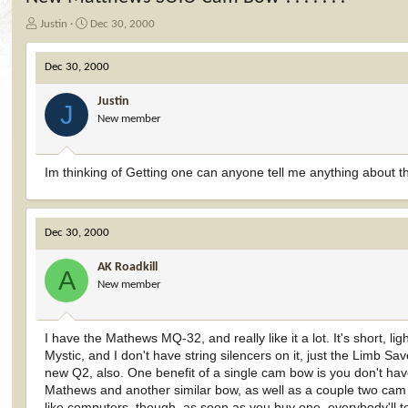
T
S
Justin
Dec 30, 2000
h
t
r
a
Dec 30, 2000
e
r
a
t
Justin
d
d
J
New member
s
a
t
t
a
e
r
Im thinking of Getting one can anyone tell me anything about the
t
e
r
Dec 30, 2000
AK Roadkill
A
New member
I have the Mathews MQ-32, and really like it a lot. It's short, 
Mystic, and I don't have string silencers on it, just the Limb S
new Q2, also. One benefit of a single cam bow is you don't have
Mathews and another similar bow, as well as a couple two cam j
like computers, though, as soon as you buy one, everybody'll t