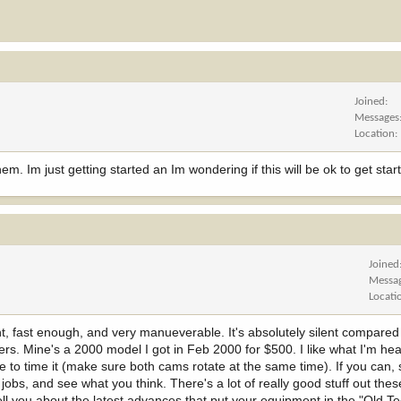
Joined
Messages
Location
m. Im just getting started an Im wondering if this will be ok to get star
Joined
Messa
Locati
light, fast enough, and very manueverable. It's absolutely silent compare
avers. Mine's a 2000 model I got in Feb 2000 for $500. I like what I'm he
 to time it (make sure both cams rotate at the same time). If you can,
obs, and see what you think. There's a lot of really good stuff out the
ell you about the latest advances that put your equipment in the "Old T