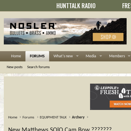
HUNTTALK RADIO
FRE
Home
FORUMS
What's new
Media
Members
New posts
Search forums
Home
Forums
EQUIPMENT TALK
Archery
New Matthews SOlO Cam Bow ???????