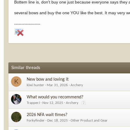
Bottem line is, don't buy one just because everyone says they 
several bows and buy the one YOU like the best. It may very we
------------------
Similar threads
New bow and loving it
K
kiwi hunter
Mar 31, 2026
Archery
What would you recommend?
TrapperJ
Nov 12, 2025
Archery
2
2026 NFA wait times?
Forkyfinder
Dec 18, 2025
Other Product and Gear