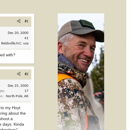
#1
Dec 20, 2000
41
Reidsville,N.C. usa
ted with?
#2
Dec 25, 2000
ges
17
on
North Pole, AK
d to my Hoyt
aring about the
 shoot a
se days. Kinda
echnology"