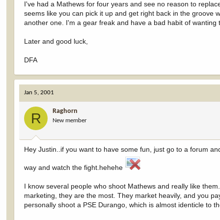
I've had a Mathews for four years and see no reason to replace it
seems like you can pick it up and get right back in the groove wi
another one. I'm a gear freak and have a bad habit of wanting t
Later and good luck,
DFA
Jan 5, 2001
Raghorn
R
New member
Hey Justin..if you want to have some fun, just go to a forum a
way and watch the fight.hehehe
I know several people who shoot Mathews and really like them.
marketing, they are the most. They market heavily, and you pay 
personally shoot a PSE Durango, which is almost identicle to 