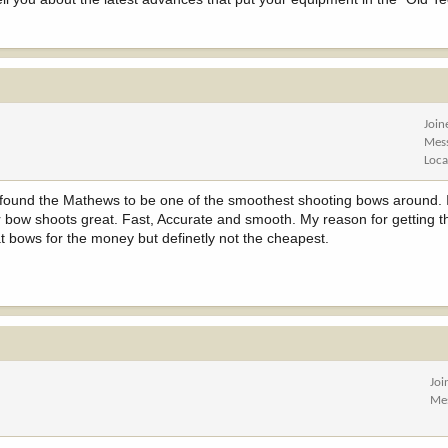
Join
Mes
Loca
found the Mathews to be one of the smoothest shooting bows around. I
r bow shoots great. Fast, Accurate and smooth. My reason for getting
t bows for the money but definetly not the cheapest.
Joi
Me