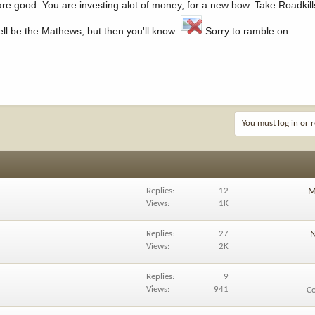
are good. You are investing alot of money, for a new bow. Take Roadkill
ll be the Mathews, but then you'll know.
Sorry to ramble on.
You must log in or r
Replies
12
M
Views
1K
Replies
27
N
Views
2K
Replies
9
Views
941
C