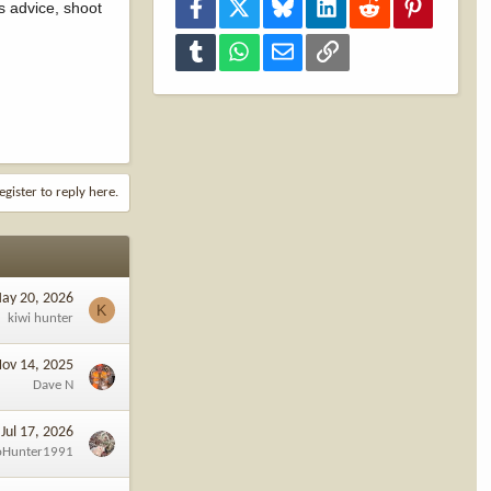
Facebook
X
Bluesky
LinkedIn
Reddit
Pinterest
s advice, shoot
Tumblr
WhatsApp
Email
Link
egister to reply here.
ay 20, 2026
K
kiwi hunter
ov 14, 2025
Dave N
Jul 17, 2026
oHunter1991