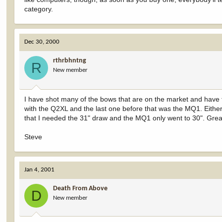
category.
Dec 30, 2000
rthrbhntng
R
New member
I have shot many of the bows that are on the market and have 
with the Q2XL and the last one before that was the MQ1. Eithe
that I needed the 31" draw and the MQ1 only went to 30". Grea
Steve
Jan 4, 2001
Death From Above
D
New member