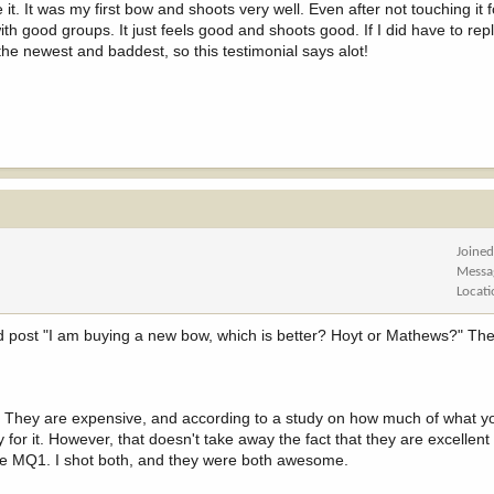
. It was my first bow and shoots very well. Even after not touching it fo
th good groups. It just feels good and shoots good. If I did have to repla
he newest and baddest, so this testimonial says alot!
Joine
Messa
Locat
nd post "I am buying a new bow, which is better? Hoyt or Mathews?" The
 They are expensive, and according to a study on how much of what yo
for it. However, that doesn't take away the fact that they are excellent
the MQ1. I shot both, and they were both awesome.