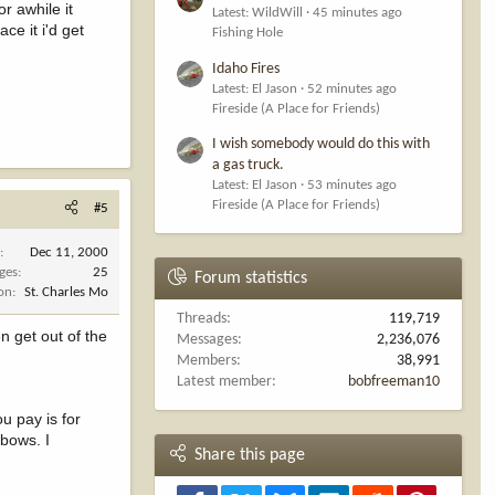
r awhile it
Latest: WildWill
45 minutes ago
ce it i'd get
Fishing Hole
Idaho Fires
Latest: El Jason
52 minutes ago
Fireside (A Place for Friends)
I wish somebody would do this with
a gas truck.
Latest: El Jason
53 minutes ago
Fireside (A Place for Friends)
#5
d
Dec 11, 2000
ges
25
Forum statistics
ion
St. Charles Mo
Threads
119,719
n get out of the
Messages
2,236,076
Members
38,991
Latest member
bobfreeman10
u pay is for
 bows. I
Share this page