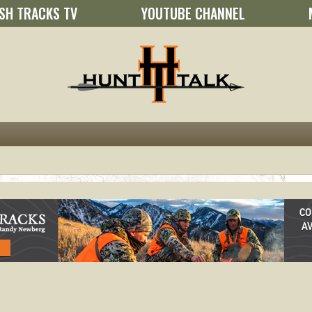
SH TRACKS TV
YOUTUBE CHANNEL